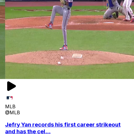
MLB
@MLB
Jefry Yan records his first career strikeout
and has the cel...