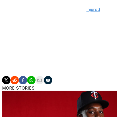
Ramírez, Martinez, and DeLauter were all
injured
during S
the first three spots of Cleveland's batting order in the ga
Prior to the injury, Ramírez had appeared in at least 152
All-Star has only been on the injured list twice in his 14-
when he broke the hamate bone in his right hand in 2019,
Ramírez has recorded 10 home runs, 33 RBIs, 24 stolen b
Martinez is slashing .239/.276/.442 with 11 homers, 33 RB
The Guardians (39-33) enter Tuesday's action in the AL's
MORE STORIES