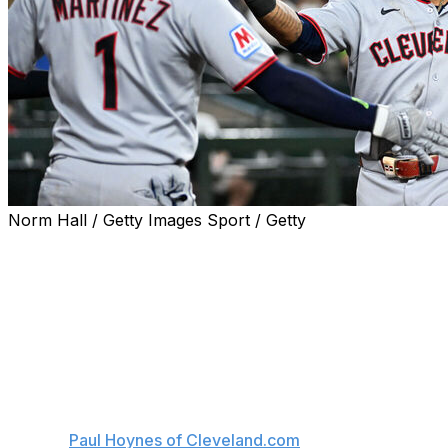
Norm Hall / Getty Images Sport / Getty
The Cleveland Guardians will be without at least two key 
Star third baseman José Ramírez is expected to miss fiv
remove the hook of his fractured left hamate bone, the 
The Guardians also placed outfielder Angel Martinez on the
left foot.
Meanwhile, rookie outfielder Chase DeLauter is day-to-day 
rib, per
Paul Hoynes of Cleveland.com
.