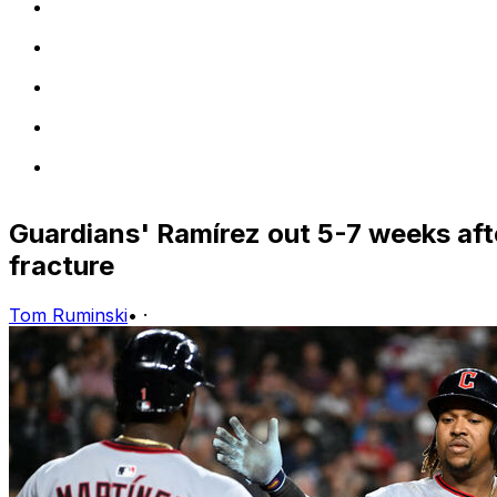
Guardians' Ramírez out 5-7 weeks aft
fracture
Tom Ruminski
•
·