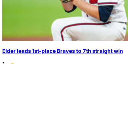
Elder leads 1st-place Braves to 7th straight win
•