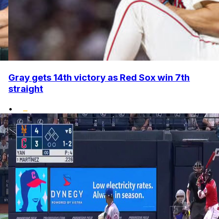
Gray gets 14th victory as Red Sox win 7th
straight
•