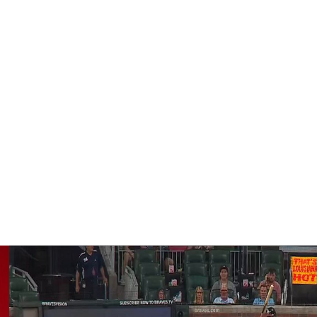
aturday's 3-1 win over the Detroit Tigers. The trio hit in
me.
 games per season eight times since 2016. The seven-time
year career. The first time he was placed on the IL was
 resulting in a month-long absence.
ases, and a .757 OPS across 72 contests this year.
Is, and nine steals over 66 games in 2026.
 second wild-card spot.