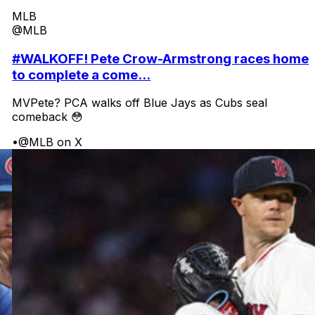
MLB
@MLB
#WALKOFF! Pete Crow-Armstrong races home
to complete a come...
MVPete? PCA walks off Blue Jays as Cubs seal
comeback 😳
•
@MLB on X