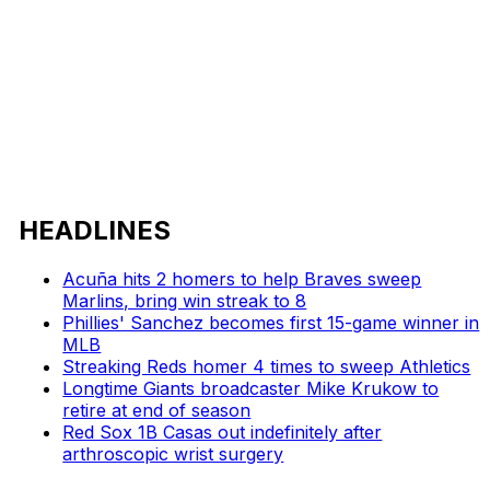
HEADLINES
Acuña hits 2 homers to help Braves sweep
Marlins, bring win streak to 8
Phillies' Sanchez becomes first 15-game winner in
MLB
Streaking Reds homer 4 times to sweep Athletics
Longtime Giants broadcaster Mike Krukow to
retire at end of season
Red Sox 1B Casas out indefinitely after
arthroscopic wrist surgery