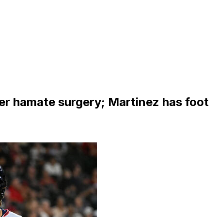
er hamate surgery; Martinez has foot