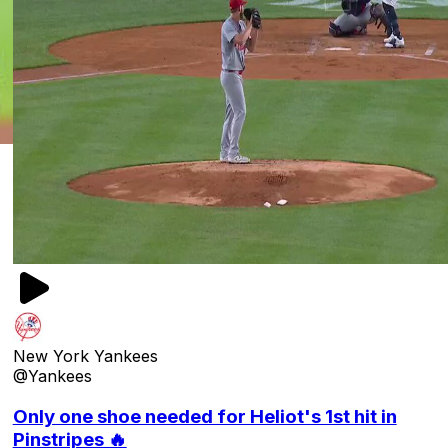
New York Yankees
@Yankees
Only one shoe needed for Heliot's 1st hit in
Pinstripes 🔥