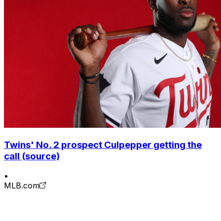
Twins' No. 2 prospect Culpepper getting the
call (source)
•
MLB.com