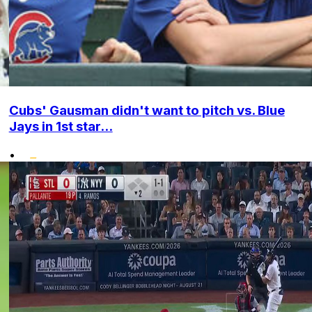
Cubs' Gausman didn't want to pitch vs. Blue
Jays in 1st star...
•