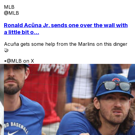
MLB
@MLB
Ronald Acũna Jr. sends one over the wall with
a little bit o...
Acuña gets some help from the Marlins on this dinger
🤝
•
@MLB on X