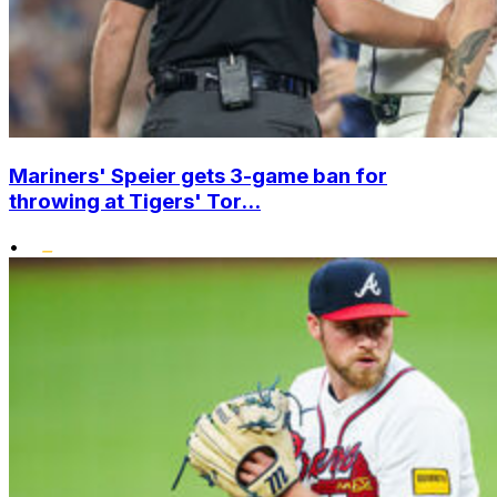
Mariners' Speier gets 3-game ban for
throwing at Tigers' Tor...
•