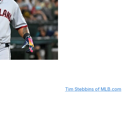
players for the foreseeable future.
e-to-seven weeks after undergoing surgery Tuesday to
team announced, according to
Tim Stebbins of MLB.com
.
 10-day injured list with a non-displaced fracture in his
and will try to play through a small fracture in his right