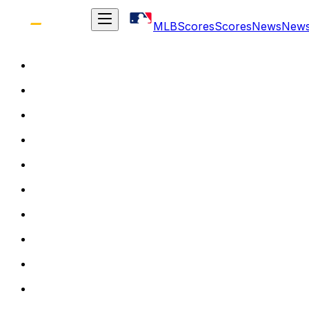
MLB
Scores
Scores
News
New