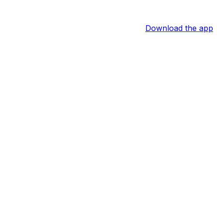
Download the app