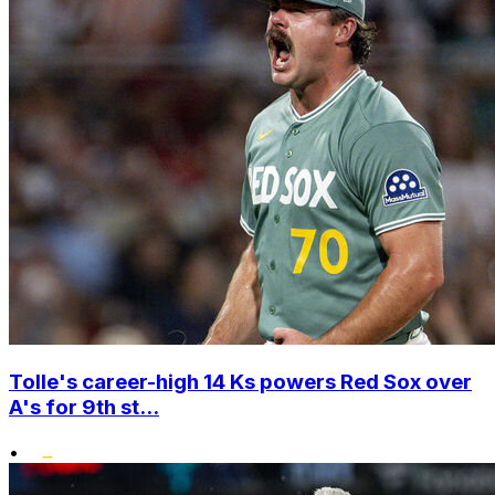
Tolle's career-high 14 Ks powers Red Sox over
A's for 9th st...
•