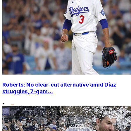
Roberts: No clear-cut alternative amid Díaz
struggles, 7-gam...
•