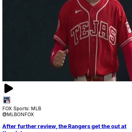
FOX Sports: MLB
@MLBONFOX
After further review, the Rangers get the out at