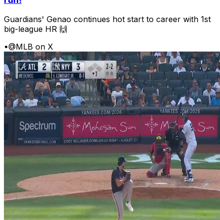
Guardians' Genao continues hot start to career with 1st
big-league HR 🙌
•
@MLB on X