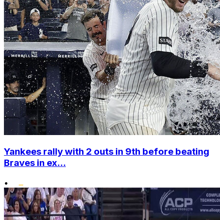
Yankees rally with 2 outs in 9th before beating
Braves in ex...
•