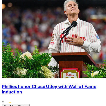
Phillies honor Chase Utley with Wall of Fame
induction
•