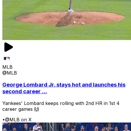
MLB
@MLB
George Lombard Jr. stays hot and launches his
second career ...
Yankees' Lombard keeps rolling with 2nd HR in 1st 4
career games 🙌
•
@MLB on X