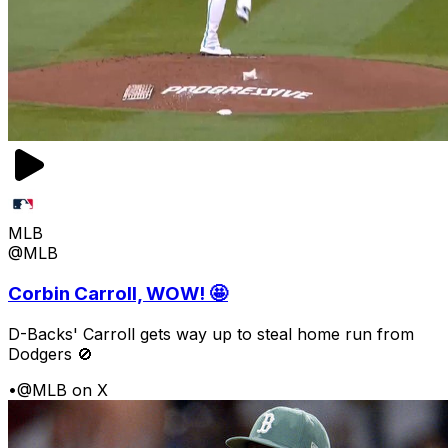
MLB
@MLB
Corbin Carroll, WOW! 🤩
D-Backs' Carroll gets way up to steal home run from
Dodgers 🚫
•
@MLB on X