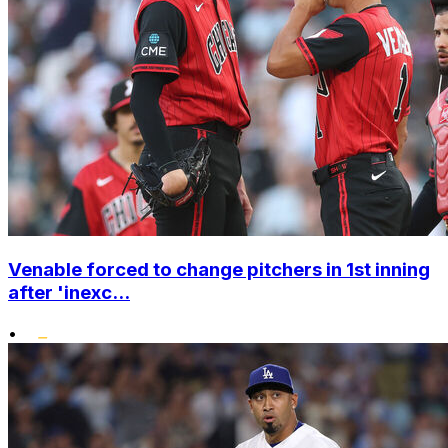
Venable forced to change pitchers in 1st inning
after 'inexc...
•