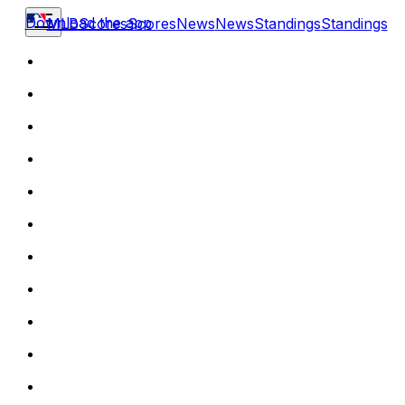
Download the app
MLB
Scores
Scores
News
News
Standings
Standings