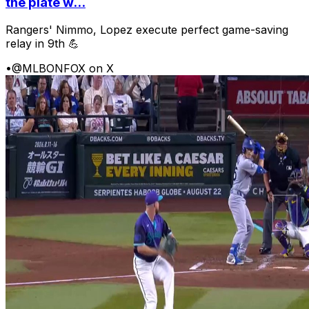
the plate w...
Rangers' Nimmo, Lopez execute perfect game-saving
relay in 9th 💪
•
@MLBONFOX on X