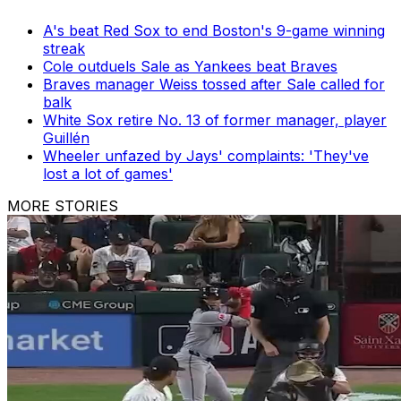
A's beat Red Sox to end Boston's 9-game winning
streak
Cole outduels Sale as Yankees beat Braves
Braves manager Weiss tossed after Sale called for
balk
White Sox retire No. 13 of former manager, player
Guillén
Wheeler unfazed by Jays' complaints: 'They've
lost a lot of games'
MORE STORIES