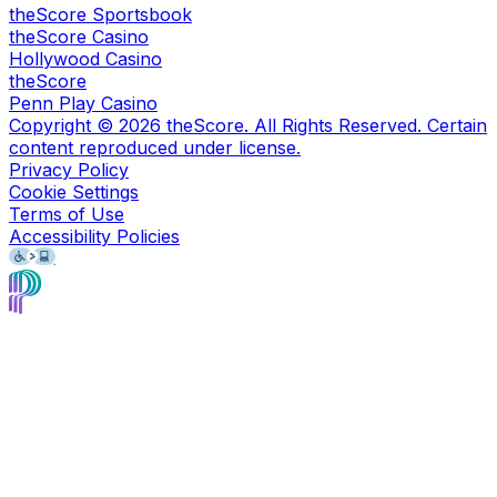
theScore Sportsbook
theScore Casino
Hollywood Casino
theScore
Penn Play Casino
Copyright ©
2026
theScore. All Rights Reserved. Certain
content reproduced under license.
Privacy Policy
Cookie Settings
Terms of Use
Accessibility Policies