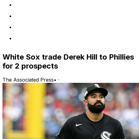
White Sox trade Derek Hill to Phillies
for 2 prospects
The Associated Press
•
·