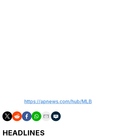
began the day on top of the AL Central with a 36-31
record.
Chicago also activated outfielder Everson Pereira from
the 10-day injured list before their series finale against
the Braves. The 25-year-old Pereira had been sidelined
by a right pectoral strain.
“It took a little more time than I was expecting to, but I
feel very good right now,” Pereira said through a
translator. "I don’t think I have to be concerned about it
throughout the season.”
___
AP MLB:
https://apnews.com/hub/MLB
HEADLINES