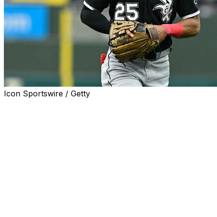
Icon Sportswire / Getty
CHICAGO (AP) — The Chicago White Sox traded
veteran outfielder Derek Hill to the Philadelphia Phillies
on Thursday in a swap between contending teams.
The White Sox also sent $250,000 in international
bonus pool money to the Phillies for minor league
outfielder Dylan Campbell and minor league infielder
José Colmenares.
The 30-year-old Hill is batting .213 with four homers,
eight RBIs and seven steals in 50 games this season. He