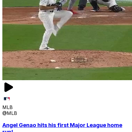
MLB
@MLB
Angel Genao hits his first Major League home
run!