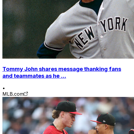
Tommy John shares message thanking fans
and teammates as he ...
•
MLB.com