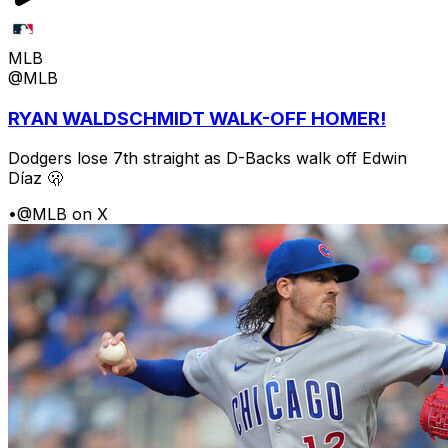
MLB
@MLB
RYAN WALDSCHMIDT WALK-OFF HOMER!
Dodgers lose 7th straight as D-Backs walk off Edwin
Díaz 🫢
•
@MLB on X