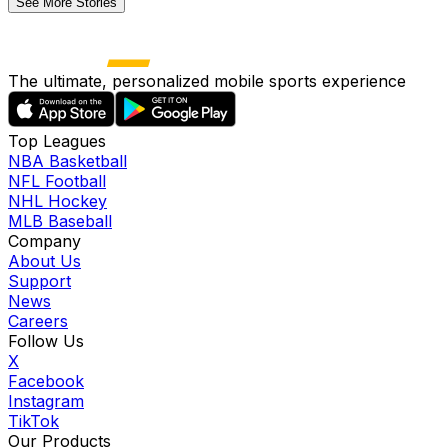
See More Stories
The ultimate, personalized mobile sports experience
Top Leagues
NBA Basketball
NFL Football
NHL Hockey
MLB Baseball
Company
About Us
Support
News
Careers
Follow Us
X
Facebook
Instagram
TikTok
Our Products