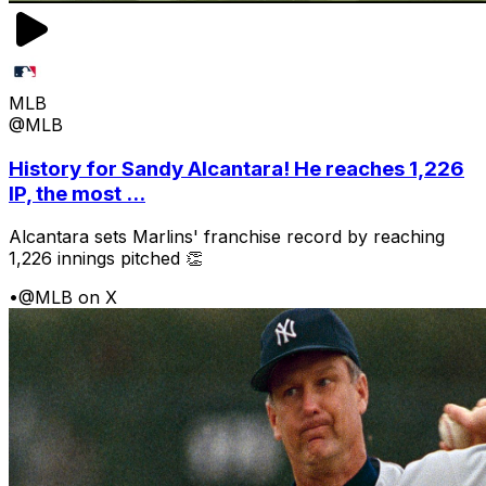
MLB
@MLB
History for Sandy Alcantara! He reaches 1,226
IP, the most ...
Alcantara sets Marlins' franchise record by reaching
1,226 innings pitched 👏
•
@MLB on X