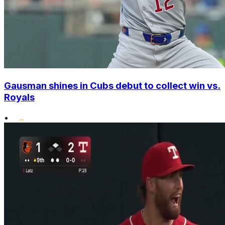
Gausman shines in Cubs debut to collect win vs.
Royals
•