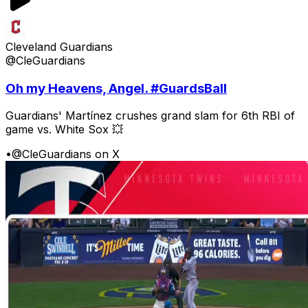
Cleveland Guardians
@CleGuardians
Oh my Heavens, Angel. #GuardsBall
Guardians' Martínez crushes grand slam for 6th RBI of
game vs. White Sox 💥
•
@CleGuardians on X