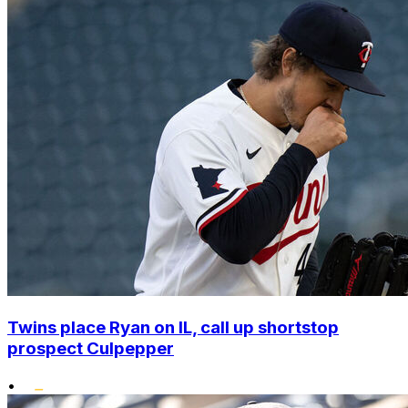
Twins place Ryan on IL, call up shortstop
prospect Culpepper
•