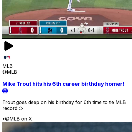
MLB
@MLB
Mike Trout hits his 6th career birthday homer!
🎂
Trout goes deep on his birthday for 6th time to tie MLB
record 🥳
•
@MLB on X