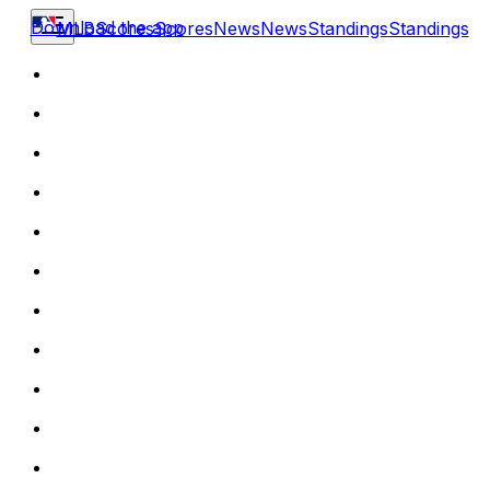
Download the app
MLB
Scores
Scores
News
News
Standings
Standings