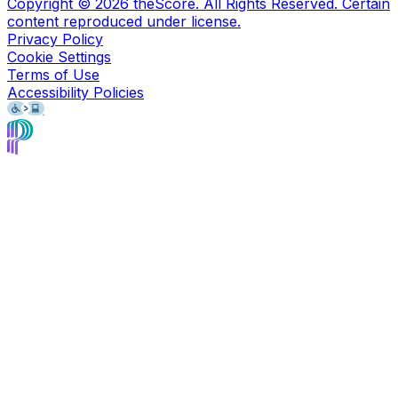
Copyright ©
2026
theScore. All Rights Reserved. Certain
content reproduced under license.
Privacy Policy
Cookie Settings
Terms of Use
Accessibility Policies