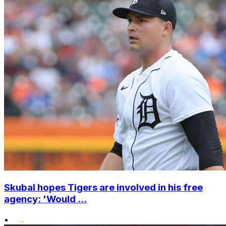
Skubal hopes Tigers are involved in his free
agency: 'Would ...
•