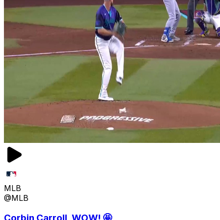
MLB
@MLB
Corbin Carroll, WOW! 🤩