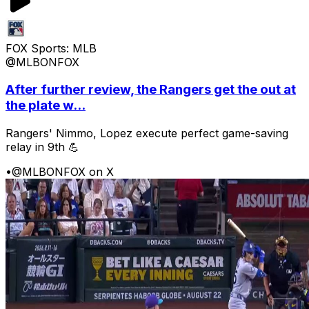
FOX Sports: MLB
@MLBONFOX
After further review, the Rangers get the out at
the plate w...
Rangers' Nimmo, Lopez execute perfect game-saving
relay in 9th 💪
•
@MLBONFOX on X