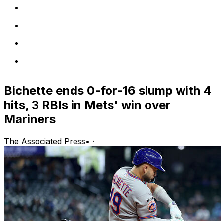
Bichette ends 0-for-16 slump with 4
hits, 3 RBIs in Mets' win over
Mariners
The Associated Press
•
·