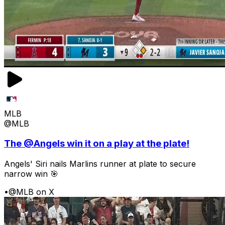
MLB
@MLB
The @Angels win it on a play at the plate!
Angels' Siri nails Marlins runner at plate to secure
narrow win 🎯
•
@MLB on X