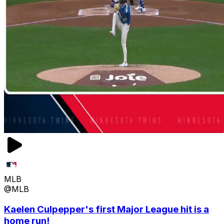
MLB
@MLB
Kaelen Culpepper's first Major League hit is a
home run!