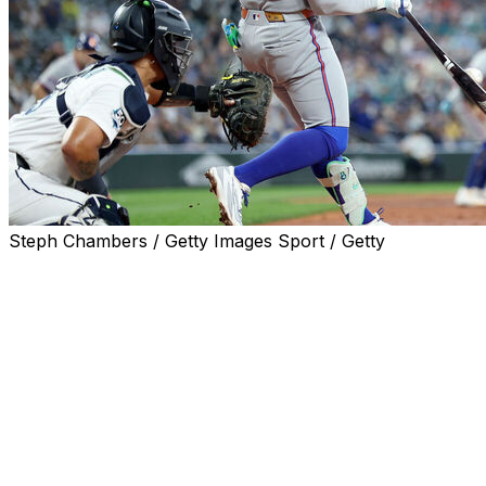
Steph Chambers / Getty Images Sport / Getty
SEATTLE (AP) — Bo Bichette kept it simple when
describing what he relished most about his four-hit
performance on Wednesday.
“I got hits,” he said.
In his first season with the New York Mets after signing
a three-year, $126 million contract, the two-time All-Star
knows he's working through arguably the worst stretch
of his career, entering the game against Seattle in an 0-