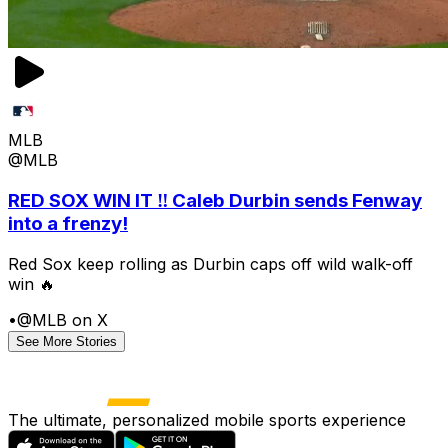
MLB
@MLB
RED SOX WIN IT ‼️ Caleb Durbin sends Fenway
into a frenzy!
Red Sox keep rolling as Durbin caps off wild walk-off
win 🔥
•
@MLB on X
See More Stories
The ultimate, personalized mobile sports experience