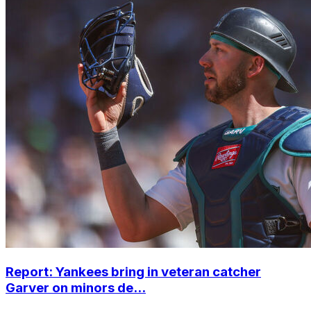
Report: Yankees bring in veteran catcher
Garver on minors de...