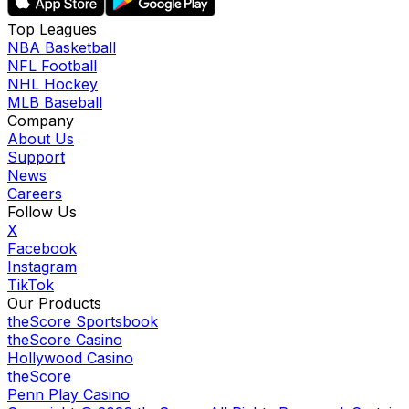
Top Leagues
NBA Basketball
NFL Football
NHL Hockey
MLB Baseball
Company
About Us
Support
News
Careers
Follow Us
X
Facebook
Instagram
TikTok
Our Products
theScore Sportsbook
theScore Casino
Hollywood Casino
theScore
Penn Play Casino