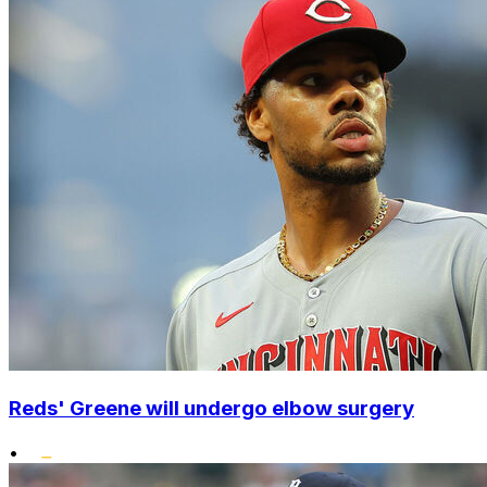
Reds' Greene will undergo elbow surgery
•