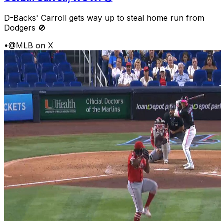
D-Backs' Carroll gets way up to steal home run from
Dodgers 🚫
•
@MLB on X