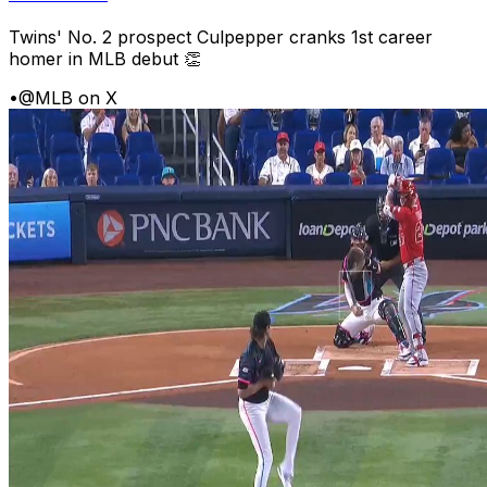
Twins' No. 2 prospect Culpepper cranks 1st career
homer in MLB debut 👏
•
@MLB on X