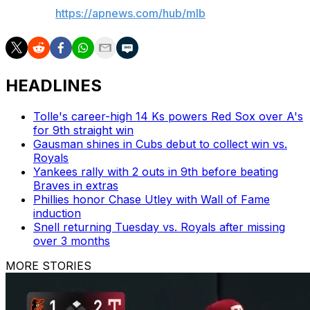
AP MLB:
https://apnews.com/hub/mlb
HEADLINES
Tolle's career-high 14 Ks powers Red Sox over A's
for 9th straight win
Gausman shines in Cubs debut to collect win vs.
Royals
Yankees rally with 2 outs in 9th before beating
Braves in extras
Phillies honor Chase Utley with Wall of Fame
induction
Snell returning Tuesday vs. Royals after missing
over 3 months
MORE STORIES