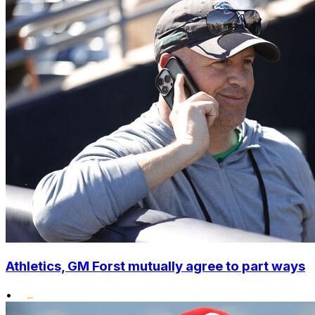
Athletics, GM Forst mutually agree to part ways
•