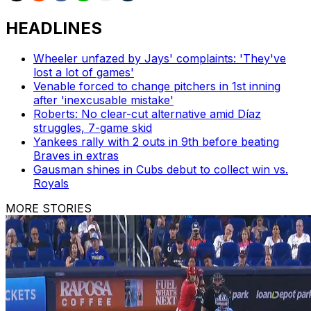
HEADLINES
Wheeler unfazed by Jays' complaints: 'They've
lost a lot of games'
Venable forced to change pitchers in 1st inning
after 'inexcusable mistake'
Roberts: No clear-cut alternative amid Díaz
struggles, 7-game skid
Yankees rally with 2 outs in 9th before beating
Braves in extras
Gausman shines in Cubs debut to collect win vs.
Royals
MORE STORIES