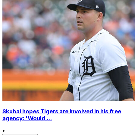
Skubal hopes Tigers are involved in his free
agency: 'Would ...
•