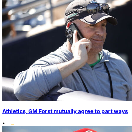
Athletics, GM Forst mutually agree to part ways
•