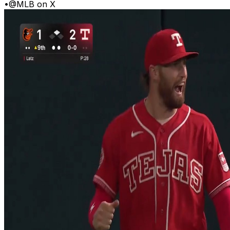
•
@MLB on X