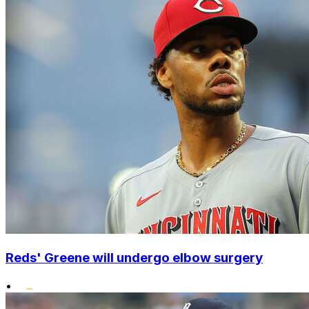
Reds' Greene will undergo elbow surgery
•