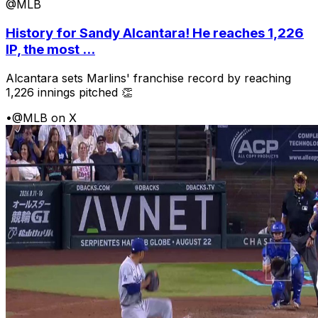
@MLB
History for Sandy Alcantara! He reaches 1,226
IP, the most ...
Alcantara sets Marlins' franchise record by reaching
1,226 innings pitched 👏
•
@MLB on X