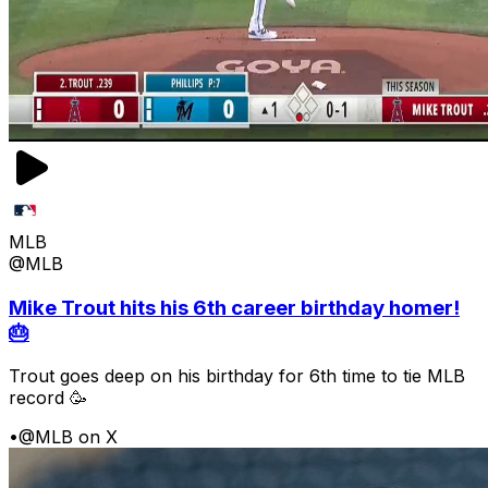
MLB
@MLB
Mike Trout hits his 6th career birthday homer!
🎂
Trout goes deep on his birthday for 6th time to tie MLB
record 🥳
•
@MLB on X