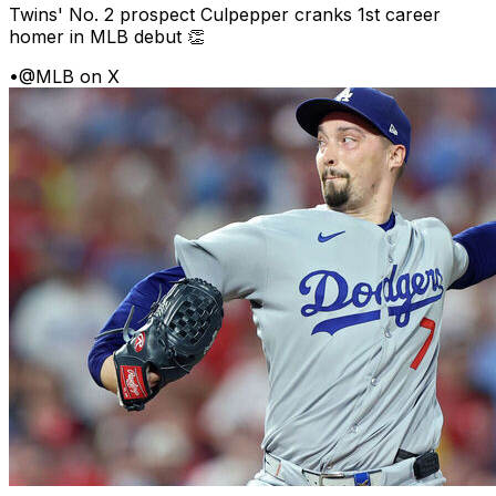
Twins' No. 2 prospect Culpepper cranks 1st career
homer in MLB debut 👏
•
@MLB on X