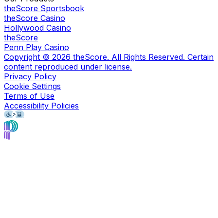
theScore Sportsbook
theScore Casino
Hollywood Casino
theScore
Penn Play Casino
Copyright ©
2026
theScore. All Rights Reserved. Certain
content reproduced under license.
Privacy Policy
Cookie Settings
Terms of Use
Accessibility Policies