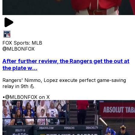
FOX Sports: MLB
@MLBONFOX
After further review, the Rangers get the out at
the plate w...
Rangers' Nimmo, Lopez execute perfect game-saving
relay in 9th 💪
•
@MLBONFOX on X