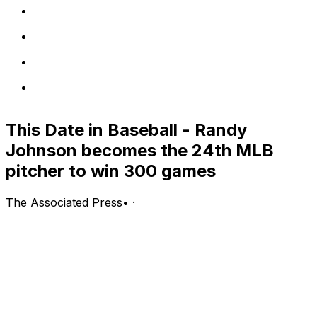
This Date in Baseball - Randy
Johnson becomes the 24th MLB
pitcher to win 300 games
The Associated Press
•
·
June 4
1940 — The Pirates beat the Boston Bees 14-2 in the
first night game at Pittsburgh’s Forbes Field.
1940 — The St. Louis Cardinals play their first night
game at Sportsman’s Park, defeating the Brooklyn