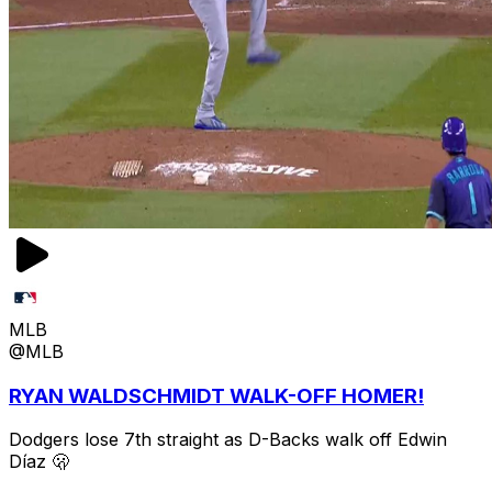
MLB
@MLB
RYAN WALDSCHMIDT WALK-OFF HOMER!
Dodgers lose 7th straight as D-Backs walk off Edwin
Díaz 🫢