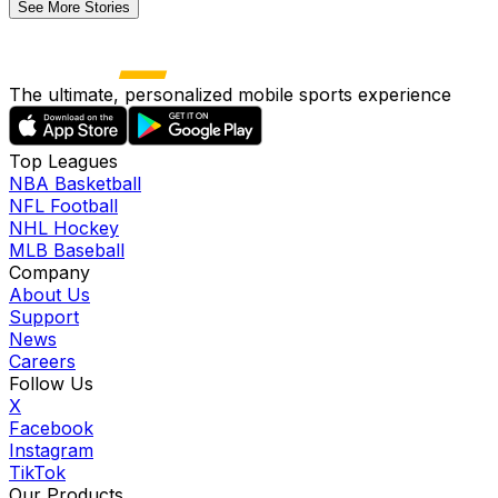
See More Stories
The ultimate, personalized mobile sports experience
Top Leagues
NBA Basketball
NFL Football
NHL Hockey
MLB Baseball
Company
About Us
Support
News
Careers
Follow Us
X
Facebook
Instagram
TikTok
Our Products