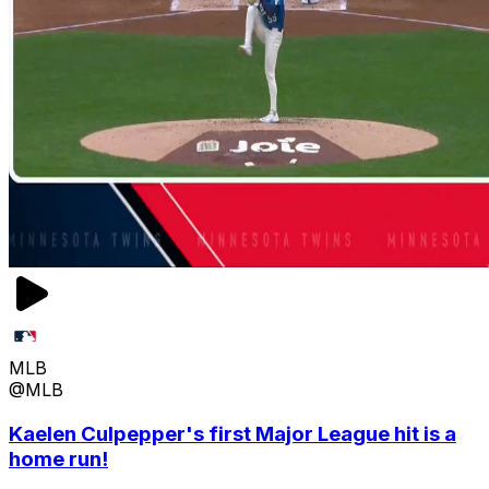
MLB
@MLB
Kaelen Culpepper's first Major League hit is a
home run!