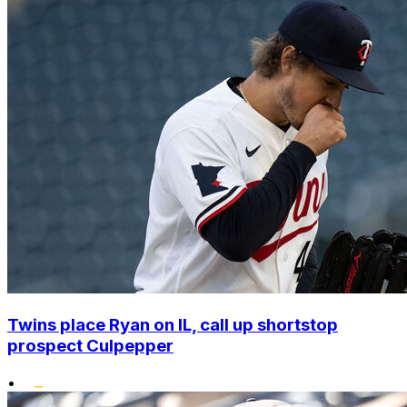
Twins place Ryan on IL, call up shortstop
prospect Culpepper
•