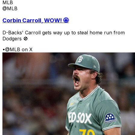
MLB
@MLB
Corbin Carroll, WOW! 🤩
D-Backs' Carroll gets way up to steal home run from
Dodgers 🚫
•
@MLB on X