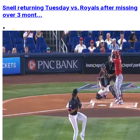
Snell returning Tuesday vs. Royals after missing
over 3 mont...
•