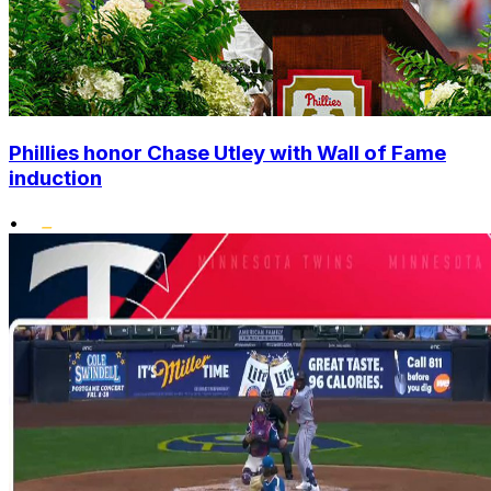
Phillies honor Chase Utley with Wall of Fame
induction
•