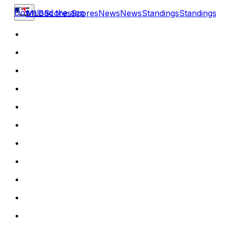
Download the app
MLB
Scores
Scores
News
News
Standings
Standings