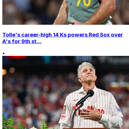
Tolle's career-high 14 Ks powers Red Sox over
A's for 9th st...
•