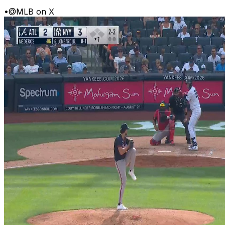
•
@MLB on X