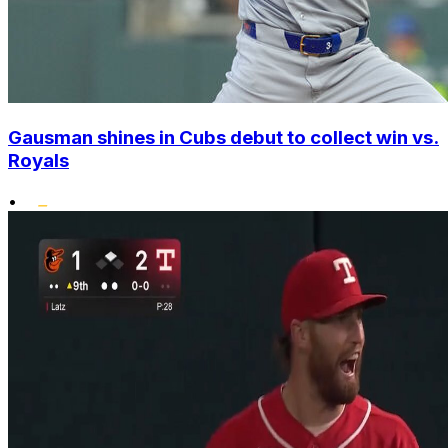
Gausman shines in Cubs debut to collect win vs.
Royals
•