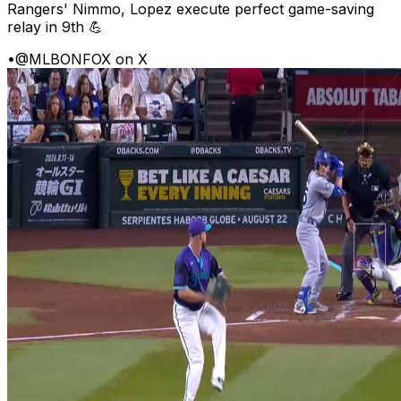
Rangers' Nimmo, Lopez execute perfect game-saving
relay in 9th 💪
•
@MLBONFOX on X