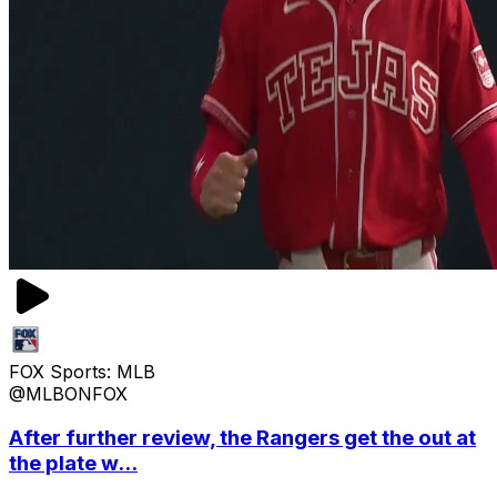
FOX Sports: MLB
@MLBONFOX
After further review, the Rangers get the out at
the plate w...