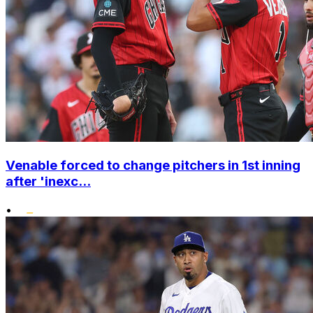
Venable forced to change pitchers in 1st inning
after 'inexc...
•