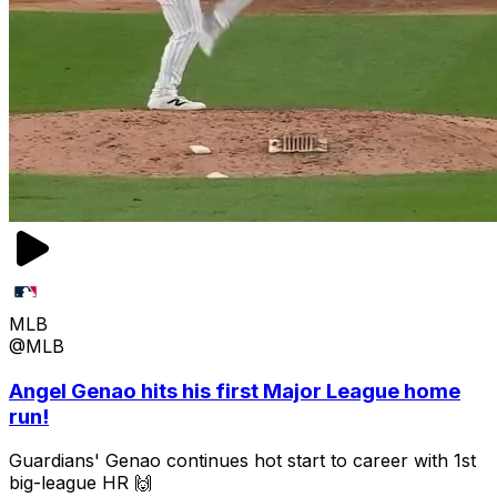
MLB
@MLB
Angel Genao hits his first Major League home
run!
Guardians' Genao continues hot start to career with 1st
big-league HR 🙌