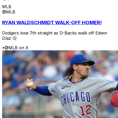
MLB
@MLB
RYAN WALDSCHMIDT WALK-OFF HOMER!
Dodgers lose 7th straight as D-Backs walk off Edwin
Díaz 🫢
•
@MLB on X