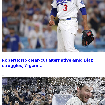
Roberts: No clear-cut alternative amid Díaz
struggles, 7-gam...
•