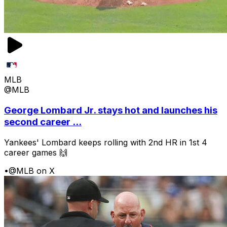
MLB
@MLB
George Lombard Jr. stays hot and launches his
second career ...
Yankees' Lombard keeps rolling with 2nd HR in 1st 4
career games 🙌
•
@MLB on X