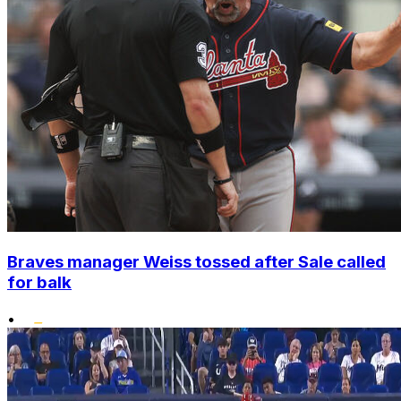
Braves manager Weiss tossed after Sale called
for balk
•