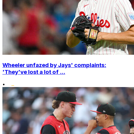
Wheeler unfazed by Jays' complaints:
'They've lost a lot of ...
•