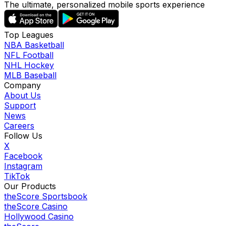
The ultimate, personalized mobile sports experience
Top Leagues
NBA Basketball
NFL Football
NHL Hockey
MLB Baseball
Company
About Us
Support
News
Careers
Follow Us
X
Facebook
Instagram
TikTok
Our Products
theScore Sportsbook
theScore Casino
Hollywood Casino