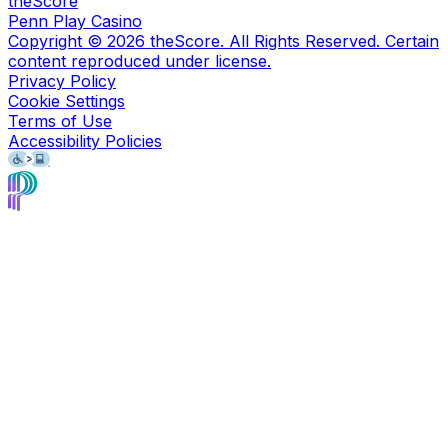
theScore
Penn Play Casino
Copyright ©
2026
theScore. All Rights Reserved. Certain
content reproduced under license.
Privacy Policy
Cookie Settings
Terms of Use
Accessibility Policies