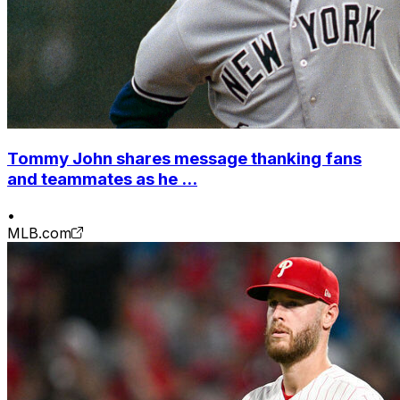
Tommy John shares message thanking fans
and teammates as he ...
•
MLB.com