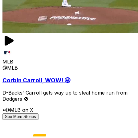
MLB
@MLB
Corbin Carroll, WOW! 🤩
D-Backs' Carroll gets way up to steal home run from
Dodgers 🚫
•
@MLB on X
See More Stories