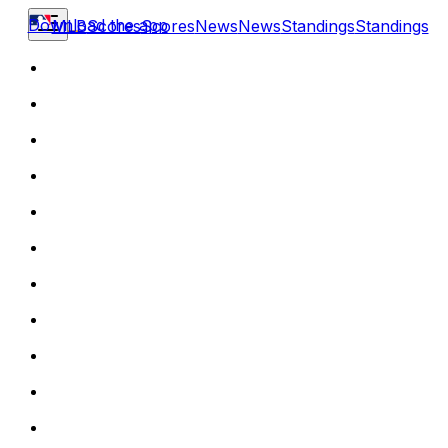
Download the app
MLB
Scores
Scores
News
News
Standings
Standings