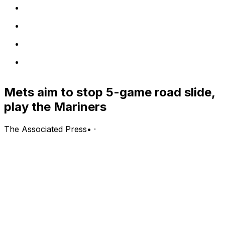
Mets aim to stop 5-game road slide,
play the Mariners
The Associated Press
•
·
New York Mets (26-35, fifth in the NL East) vs. Seattle
Mariners (33-29, first in the AL West)
Seattle; Wednesday, 3:40 p.m. EDT
PITCHING PROBABLES: Mets: Freddy Peralta (3-4, 3.55
ERA, 1.30 WHIP, 68 strikeouts); Mariners: George Kirby
(5-4, 3.77 ERA, 1.22 WHIP, 59 strikeouts)