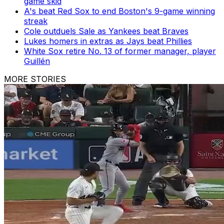
game skid
A's beat Red Sox to end Boston's 9-game winning
streak
Cole outduels Sale as Yankees beat Braves
Lukes homers in extras as Jays beat Phillies
White Sox retire No. 13 of former manager, player
Guillén
MORE STORIES