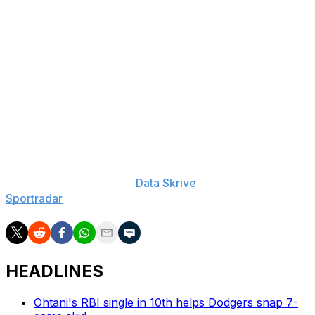
10-Day IL (hip), Luis Robert: 60-Day IL (back), Clay
Holmes: 60-Day IL (fibula), Francisco Alvarez: 10-Day
IL (knee), Jorge Polanco: 10-Day IL (wrist), Ronny
Mauricio: 10-Day IL (thumb), Kodai Senga: 15-Day IL
(spinal lumbar ), Francisco Lindor: 10-Day IL (calf),
Reed Garrett: 60-Day IL (elbow), Tylor Megill: 60-Day IL
(elbow), Dedniel Nunez: 60-Day IL (elbow)
___
The Associated Press created this story using
technology provided by
Data Skrive
and data from
Sportradar
.
HEADLINES
Ohtani's RBI single in 10th helps Dodgers snap 7-