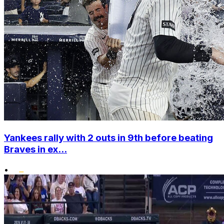
Yankees rally with 2 outs in 9th before beating
Braves in ex...
•