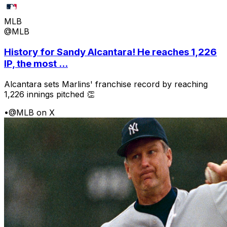
MLB
@MLB
History for Sandy Alcantara! He reaches 1,226
IP, the most ...
Alcantara sets Marlins' franchise record by reaching
1,226 innings pitched 👏
•
@MLB on X