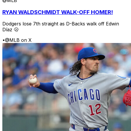
@MLB
RYAN WALDSCHMIDT WALK-OFF HOMER!
Dodgers lose 7th straight as D-Backs walk off Edwin
Díaz 🫢
•
@MLB on X