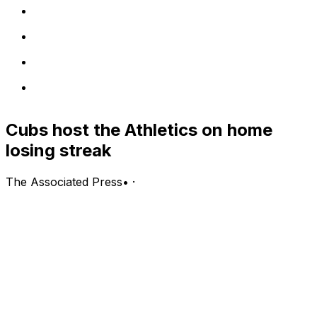
Cubs host the Athletics on home
losing streak
The Associated Press
•
·
Athletics (29-31, third in the AL West) vs. Chicago Cubs
(32-29, fourth in the NL Central)
Chicago; Wednesday, 8:05 p.m. EDT
PITCHING PROBABLES: Athletics: Jeffrey Springs (3-6,
4.07 ERA, 1.19 WHIP, 57 strikeouts); Cubs: Colin Rea (5-
3, 4.70 ERA, 1.36 WHIP, 49 strikeouts)