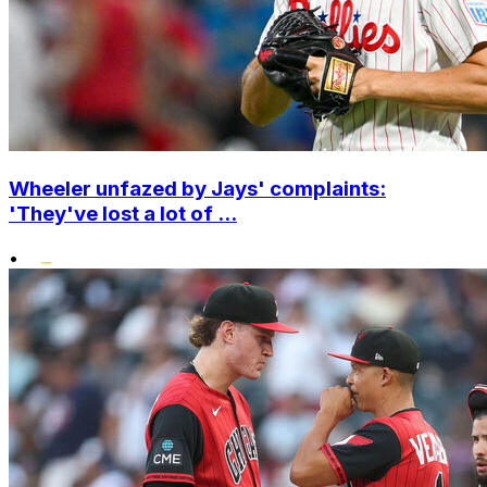
Wheeler unfazed by Jays' complaints:
'They've lost a lot of ...
•