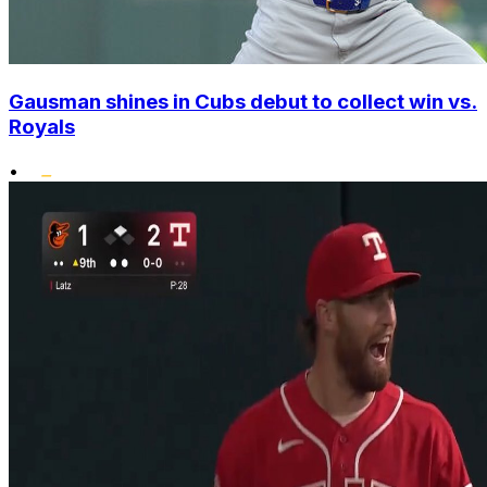
Gausman shines in Cubs debut to collect win vs.
Royals
•