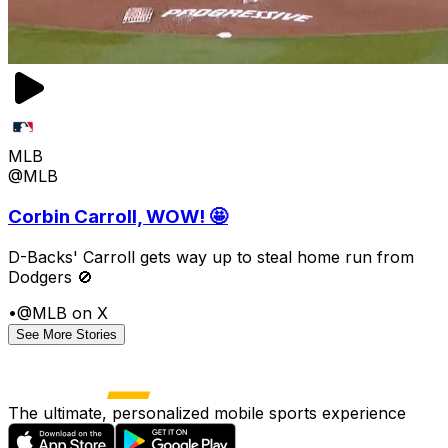
MLB
@MLB
Corbin Carroll, WOW! 🤩
D-Backs' Carroll gets way up to steal home run from
Dodgers 🚫
•
@MLB on X
See More Stories
The ultimate, personalized mobile sports experience