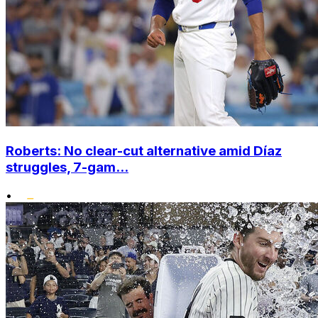
Roberts: No clear-cut alternative amid Díaz
struggles, 7-gam...
•