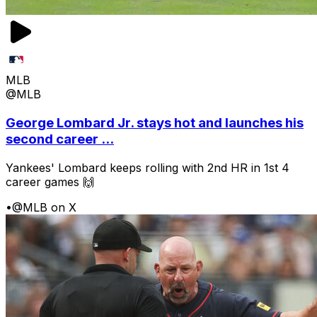
MLB
@MLB
George Lombard Jr. stays hot and launches his
second career ...
Yankees' Lombard keeps rolling with 2nd HR in 1st 4
career games 🙌
•
@MLB on X