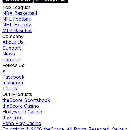
Top Leagues
NBA Basketball
NFL Football
NHL Hockey
MLB Baseball
Company
About Us
Support
News
Careers
Follow Us
X
Facebook
Instagram
TikTok
Our Products
theScore Sportsbook
theScore Casino
Hollywood Casino
theScore
Penn Play Casino
Copyright ©
2026
theScore. All Rights Reserved. Certain