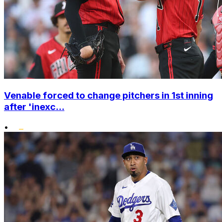
Venable forced to change pitchers in 1st inning
after 'inexc...
•