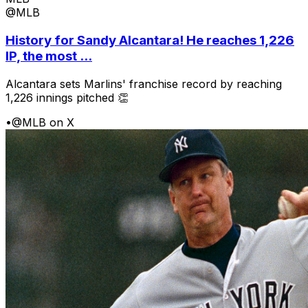
@MLB
History for Sandy Alcantara! He reaches 1,226
IP, the most ...
Alcantara sets Marlins' franchise record by reaching
1,226 innings pitched 👏
•
@MLB on X