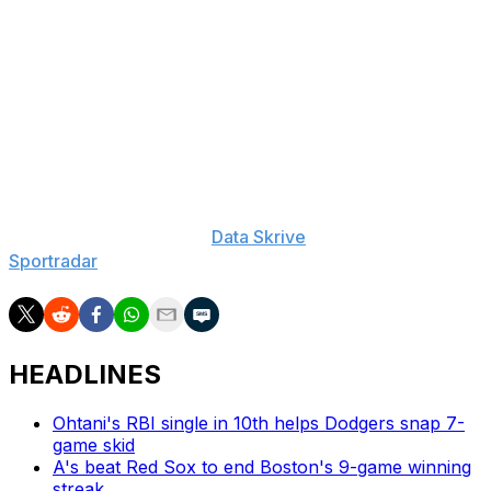
Athletics: Brooks Kriske: 60-Day IL (shoulder), Luis
Severino: 15-Day IL (shoulder), Denzel Clarke: 60-Day
IL (foot), Aaron Civale: 15-Day IL (shoulder), Gunnar
Hoglund: 60-Day IL (knee), Max Muncy: 10-Day IL
(hand), Jacob Wilson: 10-Day IL (shoulder)
___
The Associated Press created this story using
technology provided by
Data Skrive
and data from
Sportradar
.
HEADLINES
Ohtani's RBI single in 10th helps Dodgers snap 7-
game skid
A's beat Red Sox to end Boston's 9-game winning
streak