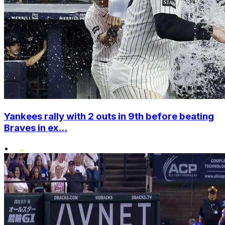
Yankees rally with 2 outs in 9th before beating
Braves in ex...
•