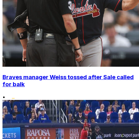
Braves manager Weiss tossed after Sale called
for balk
•