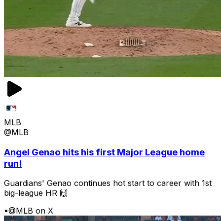
MLB
@MLB
Angel Genao hits his first Major League home
run!
Guardians' Genao continues hot start to career with 1st
big-league HR 🙌
•
@MLB on X