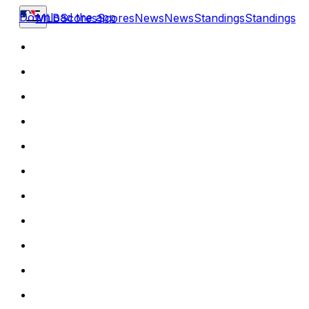
Download the app
MLB
Scores
Scores
News
News
Standings
Standings