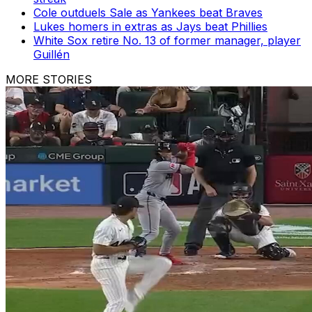
Cole outduels Sale as Yankees beat Braves
Lukes homers in extras as Jays beat Phillies
White Sox retire No. 13 of former manager, player
Guillén
MORE STORIES