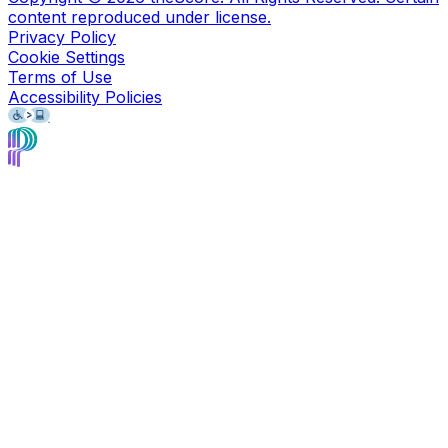
content reproduced under license.
Privacy Policy
Cookie Settings
Terms of Use
Accessibility Policies