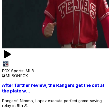
FOX Sports: MLB
@MLBONFOX
After further review, the Rangers get the out at
the plate w...
Rangers' Nimmo, Lopez execute perfect game-saving
relay in 9th 💪