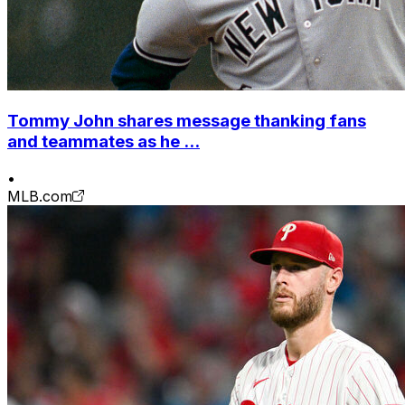
Tommy John shares message thanking fans
and teammates as he ...
•
MLB.com