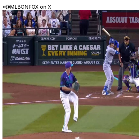
•
@MLBONFOX on X