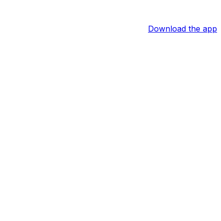
Download the app