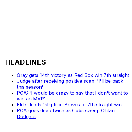
HEADLINES
Gray gets 14th victory as Red Sox win 7th straight
Judge after receiving positive scan: 'I'll be back
this season'
PCA: 'I would be crazy to say that I don't want to
win an MVP'
Elder leads 1st-place Braves to 7th straight win
PCA goes deep twice as Cubs sweep Ohtani,
Dodgers