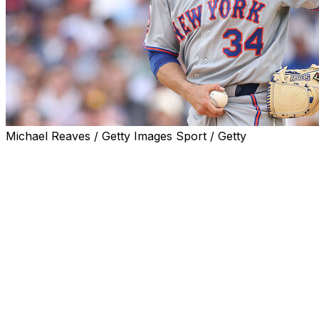
Michael Reaves / Getty Images Sport / Getty
WASHINGTON (AP) — New York Mets pitcher Kodai Senga wi
since going on the injured list last month with lower back 
The right-hander is 0-4 with a 9.00 ERA in five starts and
inflammation. New York manager Carlos Mendoza said Se
four-inning maximum for Class A St. Lucie. He recently th
“He feels really good and he’s ready to go in competitio
before the Mets’ series finale against the Washington Nati
The 33-year-old Senga, an All-Star as a rookie in 2023, is 