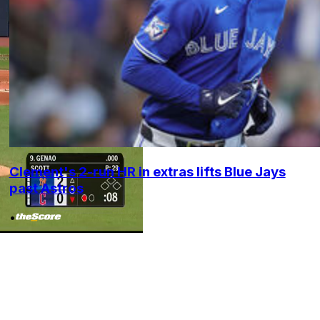
Clement's 2-run HR in extras lifts Blue Jays
past Astros
•