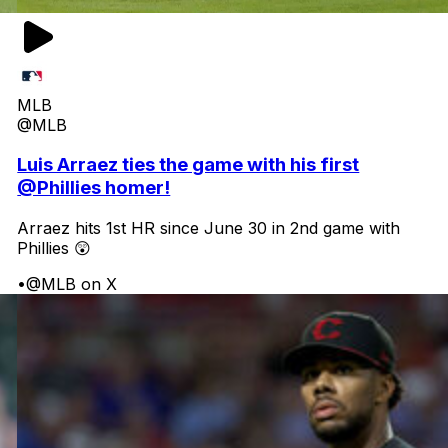
MLB
@MLB
Luis Arraez ties the game with his first
@Phillies homer!
Arraez hits 1st HR since June 30 in 2nd game with
Phillies 😲
•
@MLB on X