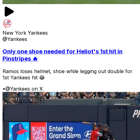
New York Yankees
@Yankees
Only one shoe needed for Heliot's 1st hit in
Pinstripes 🔥
Ramos loses helmet, shoe while legging out double for
1st Yankees hit 😂
•
@Yankees on X