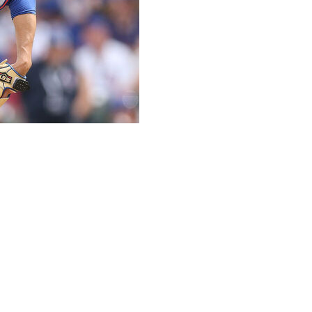
ll make his first minor league rehab start Friday
pain.
 has not pitched since April 26 due to lumbar spine
nga could throw between 50 and 60 pitches, with a
rew around 40 pitches during live batting practice.
n, so he’s pitching tomorrow,” Mendoza said Thursday
onals.
20-17 with a 3.39 ERA in 57 career starts, all with the