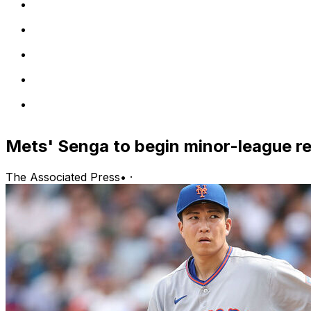
Mets' Senga to begin minor-league r
The Associated Press
•
·