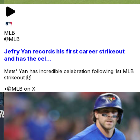
MLB
@MLB
Jefry Yan records his first career strikeout
and has the cel...
Mets' Yan has incredible celebration following 1st MLB
strikeout 🙌
•
@MLB on X