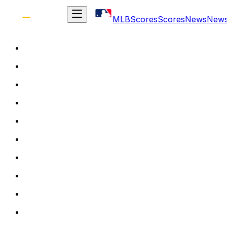
MLB
Scores
Scores
News
New