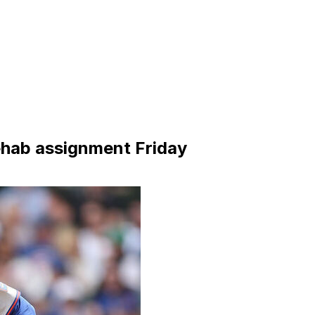
ehab assignment Friday