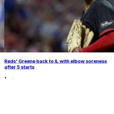
Reds' Greene back to IL with elbow soreness
after 5 starts
•