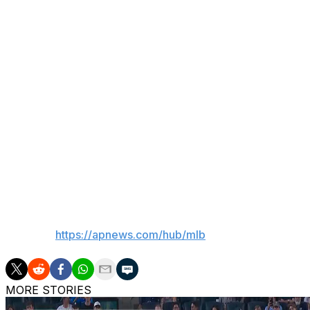
Mets.
Mendoza also said first baseman Jared Young (left meniscus
surgery) are close to returning.
Young, who went on the injured list April 13, is 2 for 14 
Syracuse. Mendoza said Young feels fine physically but is s
Minter, who last pitched in the majors in April 2025, appe
year on Tuesday and Wednesday. He is expected to pitch 
“Then we’ll probably have a discussion,” Mendoza said.
___
AP MLB:
https://apnews.com/hub/mlb
MORE STORIES