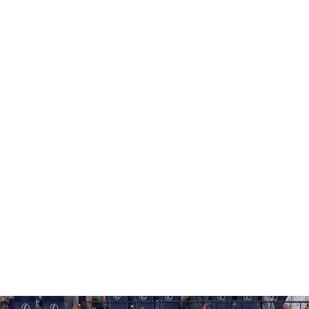
 tear) and left-handed pitcher A.J. Minter (left lat
in four rehab games between St. Lucie and Triple-A
till working on his timing at the plate.
ared in back-to-back rehab games for the first time this
for Syracuse again Saturday.