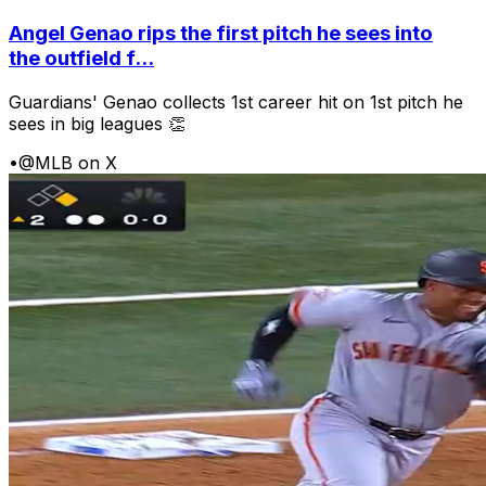
Angel Genao rips the first pitch he sees into
the outfield f...
Guardians' Genao collects 1st career hit on 1st pitch he
sees in big leagues 👏
•
@MLB on X