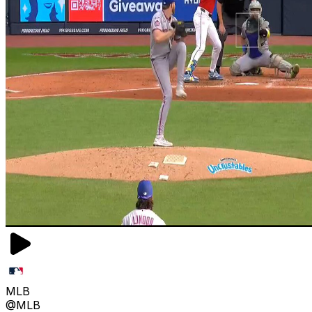
MLB
@MLB