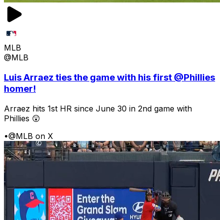
MLB
@MLB
Luis Arraez ties the game with his first @Phillies
homer!
Arraez hits 1st HR since June 30 in 2nd game with
Phillies 😲
•
@MLB on X