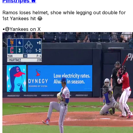
Pinstripes 🔥
Ramos loses helmet, shoe while legging out double for
1st Yankees hit 😂
•
@Yankees on X