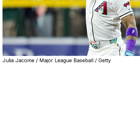
Julia Jacome / Major League Baseball / Getty
PHOENIX (AP) — Ketel Marte hit a two-run homer,
Geraldo Perdomo drove in three runs and the Arizona
Diamondbacks finished a three-game sweep of the San
Francisco Giants with a 6-3 win Wednesday.
Merrill Kelly (4-3) gave up three runs on eight hits over
six innings, striking out four, for his third straight quality
start. The veteran right-hander threw the first complete
game of his career in his previous start against the
Rockies last week.