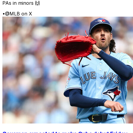
PAs in minors 🙌
•
@MLB on X