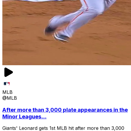
MLB
@MLB
After more than 3,000 plate appearances in the
Minor Leagues...
Giants' Leonard gets 1st MLB hit after more than 3,000