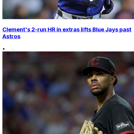
Clement's 2-run HR in extras lifts Blue Jays past
Astros
•