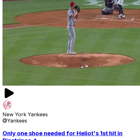
New York Yankees
@Yankees
Only one shoe needed for Heliot's 1st hit in