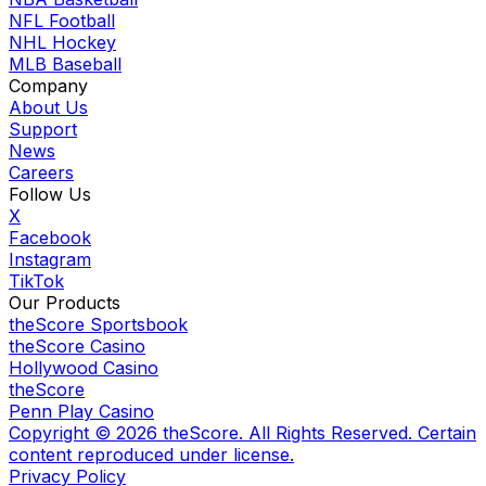
NFL Football
NHL Hockey
MLB Baseball
Company
About Us
Support
News
Careers
Follow Us
X
Facebook
Instagram
TikTok
Our Products
theScore Sportsbook
theScore Casino
Hollywood Casino
theScore
Penn Play Casino
Copyright ©
2026
theScore. All Rights Reserved. Certain
content reproduced under license.
Privacy Policy