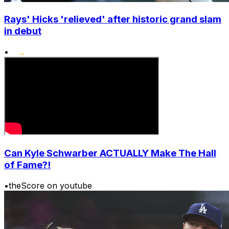
Rays' Hicks 'relieved' after historic grand slam
in debut
•
Can Kyle Schwarber ACTUALLY Make The Hall
of Fame?!
•
theScore on youtube