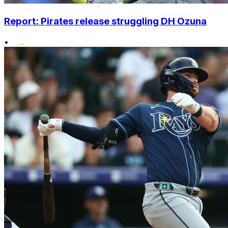
Report: Pirates release struggling DH Ozuna
•