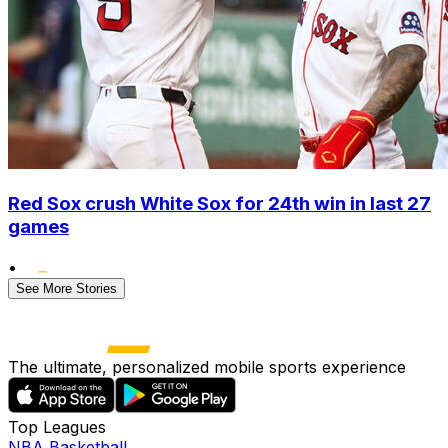
Red Sox crush White Sox for 24th win in last 27
games
•
See More Stories
The ultimate, personalized mobile sports experience
Top Leagues
NBA Basketball