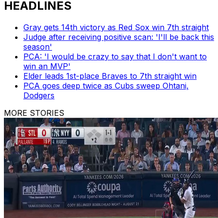
HEADLINES
Gray gets 14th victory as Red Sox win 7th straight
Judge after receiving positive scan: 'I'll be back this
season'
PCA: 'I would be crazy to say that I don't want to
win an MVP'
Elder leads 1st-place Braves to 7th straight win
PCA goes deep twice as Cubs sweep Ohtani,
Dodgers
MORE STORIES