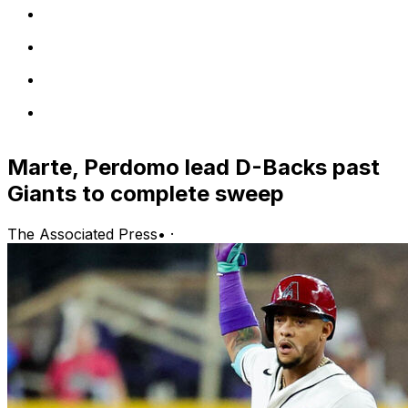
Marte, Perdomo lead D-Backs past
Giants to complete sweep
The Associated Press
•
·