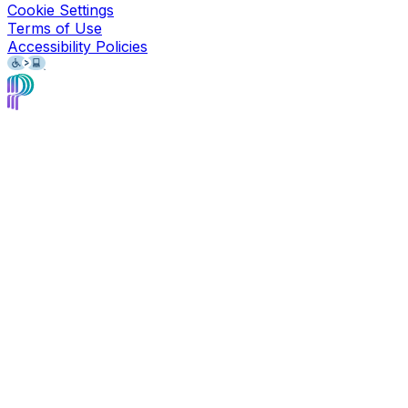
Cookie Settings
Terms of Use
Accessibility Policies