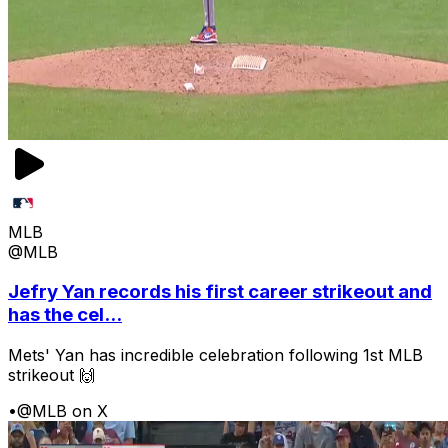
MLB
@MLB
Jefry Yan records his first career strikeout and
has the cel...
Mets' Yan has incredible celebration following 1st MLB
strikeout 🙌
•
@MLB on X