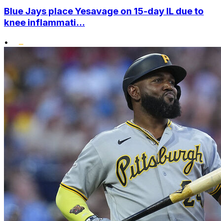
Blue Jays place Yesavage on 15-day IL due to
knee inflammati...
•