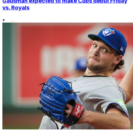
Gausman expected to make Cubs debut Friday
vs. Royals
•