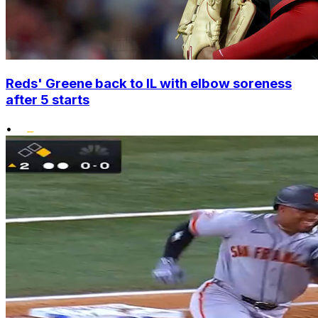
Reds' Greene back to IL with elbow soreness
after 5 starts
•