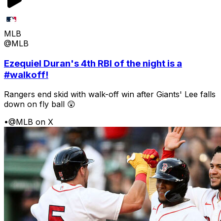
MLB
@MLB
Ezequiel Duran's 4th RBI of the night is a
#walkoff!
Rangers end skid with walk-off win after Giants' Lee falls
down on fly ball 😲
•
@MLB on X