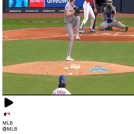
MLB
@MLB