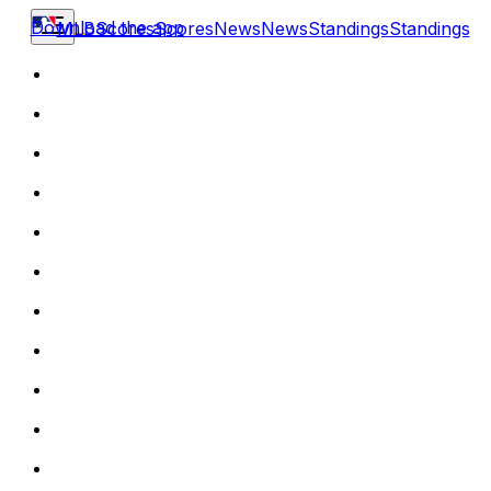
Download the app
MLB
Scores
Scores
News
News
Standings
Standings