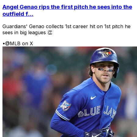
Angel Genao rips the first pitch he sees into the
outfield f...
Guardians' Genao collects 1st career hit on 1st pitch he
sees in big leagues 👏
•
@MLB on X