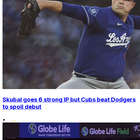
Skubal goes 6 strong IP but Cubs beat Dodgers
to spoil debut
•