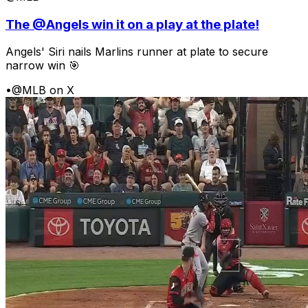
The @Angels win it on a play at the plate!
Angels' Siri nails Marlins runner at plate to secure
narrow win 🎯
•
@MLB on X