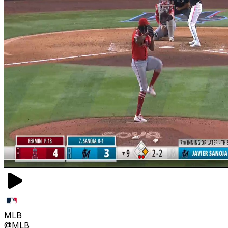
MLB
@MLB