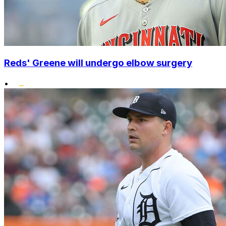
Reds' Greene will undergo elbow surgery
•