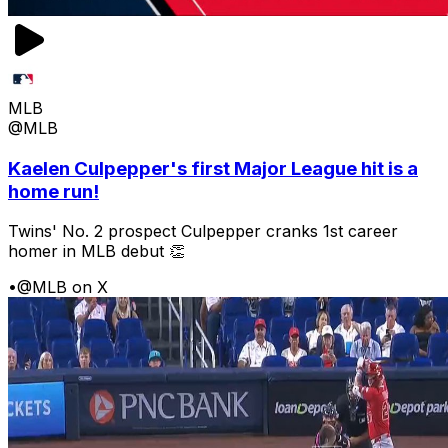
MLB
@MLB
Kaelen Culpepper's first Major League hit is a
home run!
Twins' No. 2 prospect Culpepper cranks 1st career
homer in MLB debut 👏
•
@MLB on X