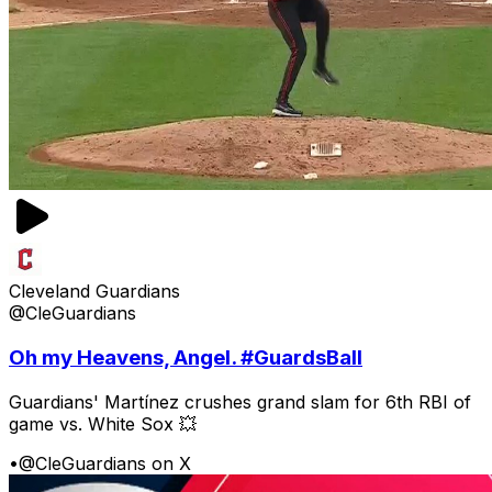
Cleveland Guardians
@CleGuardians
Oh my Heavens, Angel. #GuardsBall
Guardians' Martínez crushes grand slam for 6th RBI of
game vs. White Sox 💥
•
@CleGuardians on X