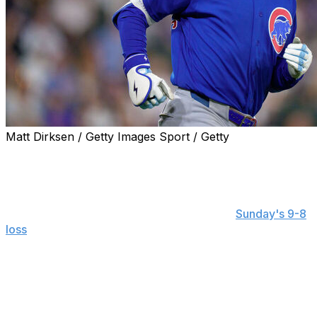
Matt Dirksen / Getty Images Sport / Getty
CHICAGO (AP) — Cubs center fielder Pete Crow-
Armstrong said Monday that he regrets the words he
used during a heated exchange with a fan.
The incident occurred in the fifth inning of
Sunday's 9-8
loss
to the crosstown White Sox at Rate Field. Crow-
Armstrong was getting up from the warning track after
making an unsuccessful attempt to haul in Miguel
Vargas' two-run double when he was heckled by a
woman standing beyond the fence.