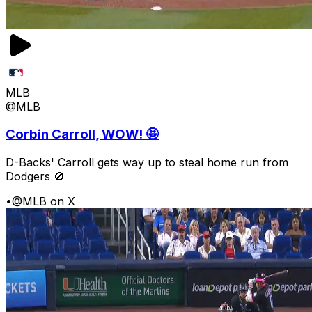
MLB
@MLB
Corbin Carroll, WOW! 🤩
D-Backs' Carroll gets way up to steal home run from
Dodgers 🚫
•
@MLB on X