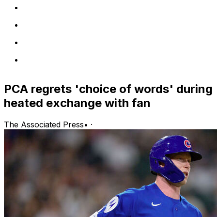
PCA regrets 'choice of words' during
heated exchange with fan
The Associated Press
•
·