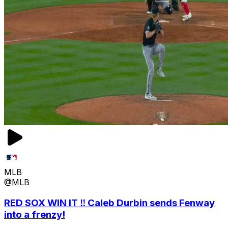
MLB
@MLB
RED SOX WIN IT ‼️ Caleb Durbin sends Fenway
into a frenzy!