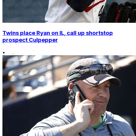
Twins place Ryan on IL, call up shortstop
prospect Culpepper
•