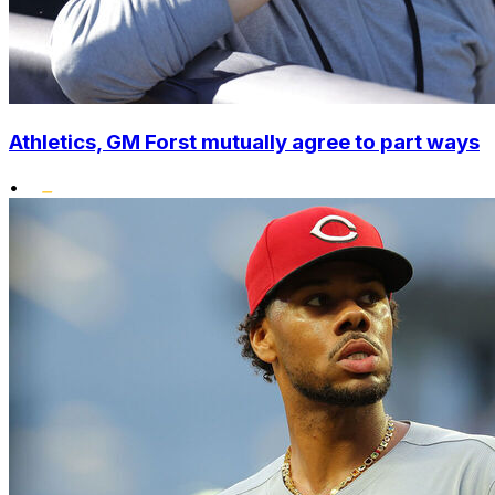
Athletics, GM Forst mutually agree to part ways
•