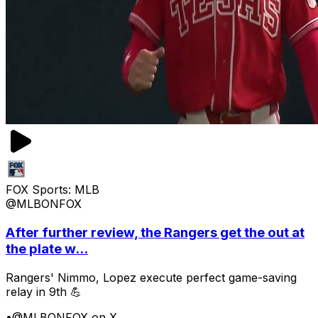
FOX Sports: MLB
@MLBONFOX
After further review, the Rangers get the out at
the plate w...
Rangers' Nimmo, Lopez execute perfect game-saving
relay in 9th 💪
•
@MLBONFOX on X