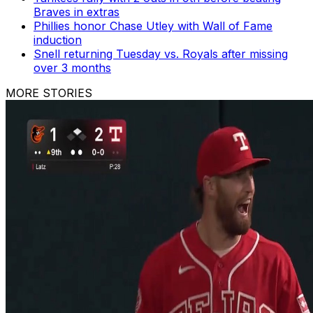
Braves in extras
Phillies honor Chase Utley with Wall of Fame
induction
Snell returning Tuesday vs. Royals after missing
over 3 months
MORE STORIES