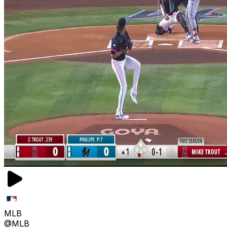
MLB
@MLB