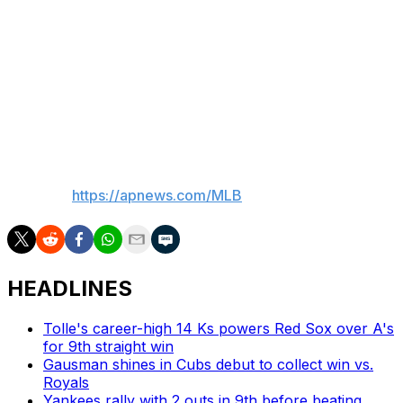
“That’s something I should be aware of at all times, that
there will be cameras and such on me,” he said. “I’m not
always going to let stuff like that fly either. It’s just about
being a little more respectful and maybe killing
somebody with kindness instead of matching their level
of intent.”
___
AP MLB:
https://apnews.com/MLB
HEADLINES
Tolle's career-high 14 Ks powers Red Sox over A's
for 9th straight win
Gausman shines in Cubs debut to collect win vs.
Royals
Yankees rally with 2 outs in 9th before beating