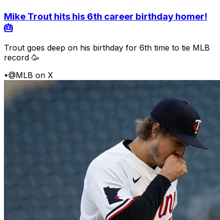
Mike Trout hits his 6th career birthday homer!
🎂
Trout goes deep on his birthday for 6th time to tie MLB
record 🥳
•
@MLB on X