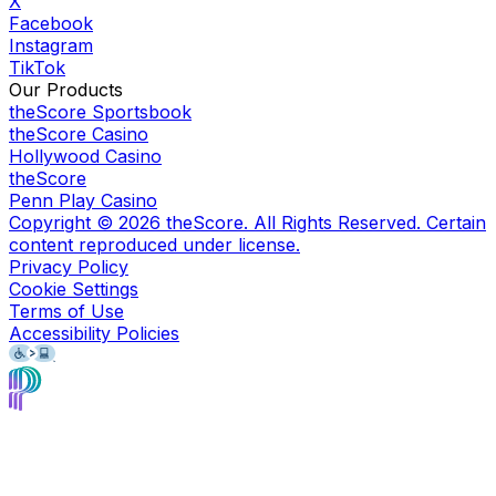
X
Facebook
Instagram
TikTok
Our Products
theScore Sportsbook
theScore Casino
Hollywood Casino
theScore
Penn Play Casino
Copyright ©
2026
theScore. All Rights Reserved. Certain
content reproduced under license.
Privacy Policy
Cookie Settings
Terms of Use
Accessibility Policies