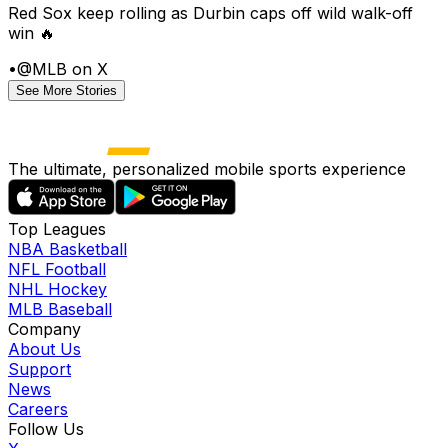
Red Sox keep rolling as Durbin caps off wild walk-off
win 🔥
•
@MLB on X
See More Stories
The ultimate, personalized mobile sports experience
Top Leagues
NBA Basketball
NFL Football
NHL Hockey
MLB Baseball
Company
About Us
Support
News
Careers
Follow Us