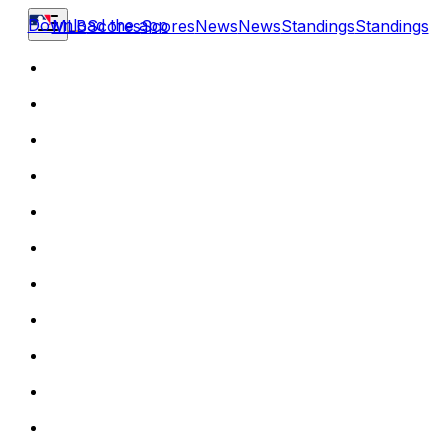
Download the app
MLB
Scores
Scores
News
News
Standings
Standings