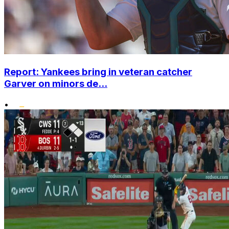
Report: Yankees bring in veteran catcher
Garver on minors de...
•