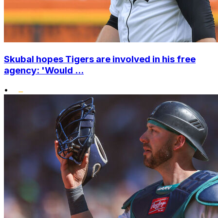
Skubal hopes Tigers are involved in his free
agency: 'Would ...
•