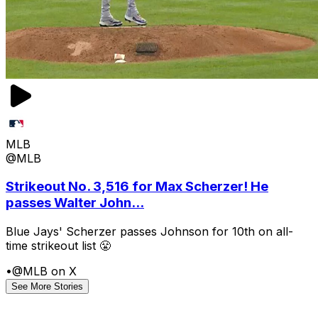
MLB
@MLB
Strikeout No. 3,516 for Max Scherzer! He
passes Walter John...
Blue Jays' Scherzer passes Johnson for 10th on all-
time strikeout list 😤
•
@MLB on X
See More Stories