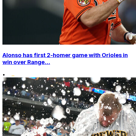
Alonso has first 2-homer game with Orioles in
win over Range...
•