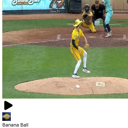
Banana Ball