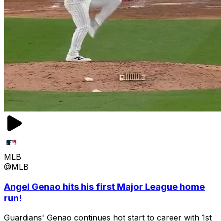
MLB
@MLB
Angel Genao hits his first Major League home
run!
Guardians' Genao continues hot start to career with 1st