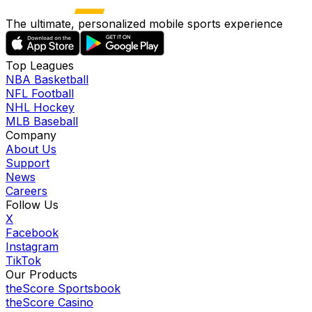
The ultimate, personalized mobile sports experience
Top Leagues
NBA Basketball
NFL Football
NHL Hockey
MLB Baseball
Company
About Us
Support
News
Careers
Follow Us
X
Facebook
Instagram
TikTok
Our Products
theScore Sportsbook
theScore Casino