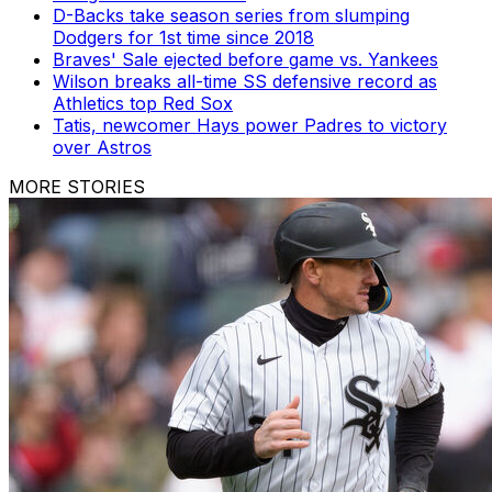
D-Backs take season series from slumping
Dodgers for 1st time since 2018
Braves' Sale ejected before game vs. Yankees
Wilson breaks all-time SS defensive record as
Athletics top Red Sox
Tatis, newcomer Hays power Padres to victory
over Astros
MORE STORIES