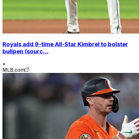
Royals add 9-time All-Star Kimbrel to bolster
bullpen (sourc...
•
MLB.com