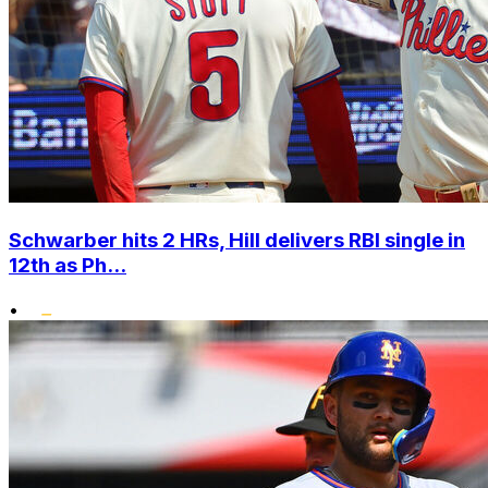
Schwarber hits 2 HRs, Hill delivers RBI single in
12th as Ph...
•