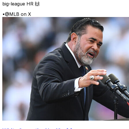
big-league HR 🙌
•
@MLB on X