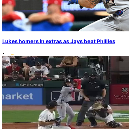
Lukes homers in extras as Jays beat Phillies
•