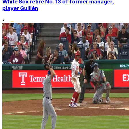
White Sox retire No. 13 of former manager,
player Guillén
•