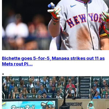
Bichette goes 5-for-5, Manaea strikes out 11 as
Mets rout Pi...
•