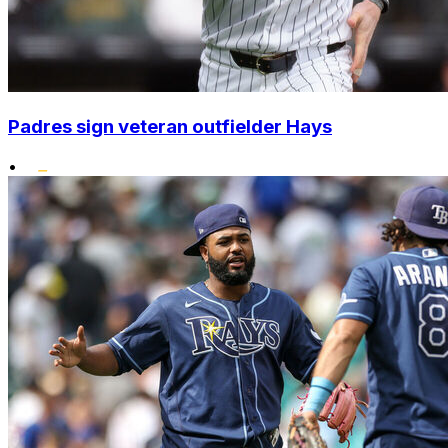
Padres sign veteran outfielder Hays
•