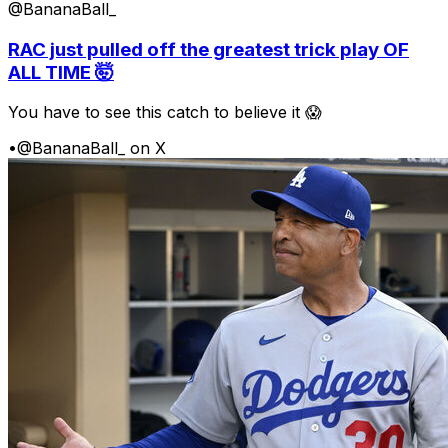
@BananaBall_
RAC just pulled off the greatest trick play OF
ALL TIME 🤯
You have to see this catch to believe it 😱
•
@BananaBall_ on X