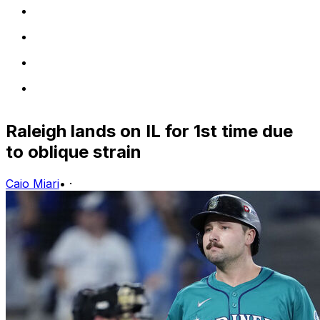
Raleigh lands on IL for 1st time due
to oblique strain
Caio Miari
•
·