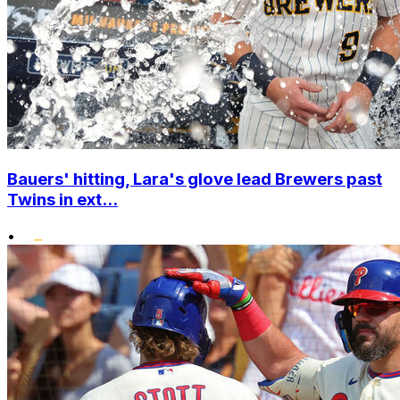
Bauers' hitting, Lara's glove lead Brewers past
Twins in ext...
•