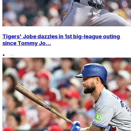
Tigers' Jobe dazzles in 1st big-league outing
since Tommy Jo...
•