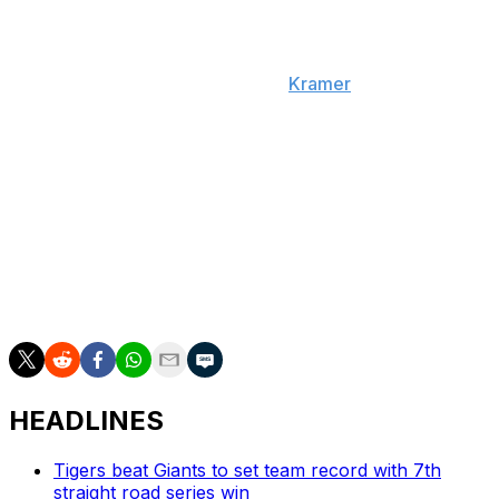
The Mariners, who are in Houston for a series against
the Astros, will further evaluate Raleigh when they
return to Seattle on Friday, adds
Kramer
.
Mitch Garver got the start behind the plate for Seattle
on Thursday against the Astros. The Mariners are also
calling up Jhonny Pereda.
Raleigh finished second in MVP voting last season after
hitting 60 home runs. However, the 29-year-old is
batting only .161 with seven HRs through 41
appearances in 2026.
HEADLINES
Tigers beat Giants to set team record with 7th
straight road series win