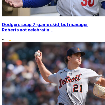
Dodgers snap 7-game skid, but manager
Roberts not celebratin...
•