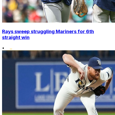
Rays sweep struggling Mariners for 6th
straight win
•