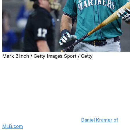
Mark Blinch / Getty Images Sport / Getty
The Seattle Mariners are placing catcher Cal Raleigh on
the injured list due to a right oblique strain.
Raleigh, who's struggled as a hitter this season, will land
on IL for the first time in his career.
"The good news here is that he's got a chance to get
himself back, to get himself healthy, and to come back
with a lot of the season left," Mariners manager Dan
Wilson said Thursday, according to
Daniel Kramer of
MLB.com
. "That's really the silver lining here."