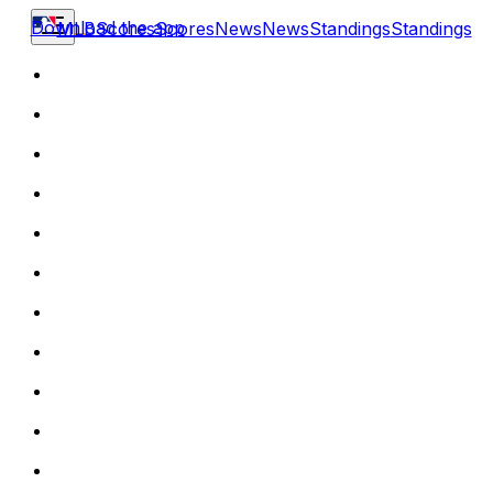
Download the app
MLB
Scores
Scores
News
News
Standings
Standings