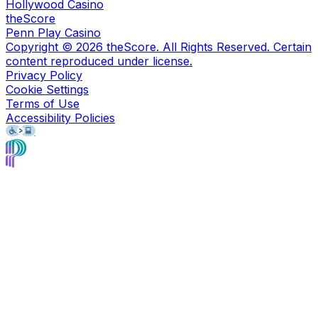
Hollywood Casino
theScore
Penn Play Casino
Copyright ©
2026
theScore. All Rights Reserved. Certain
content reproduced under license.
Privacy Policy
Cookie Settings
Terms of Use
Accessibility Policies