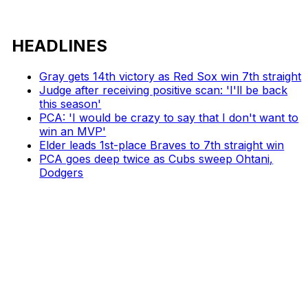
HEADLINES
Gray gets 14th victory as Red Sox win 7th straight
Judge after receiving positive scan: 'I'll be back
this season'
PCA: 'I would be crazy to say that I don't want to
win an MVP'
Elder leads 1st-place Braves to 7th straight win
PCA goes deep twice as Cubs sweep Ohtani,
Dodgers