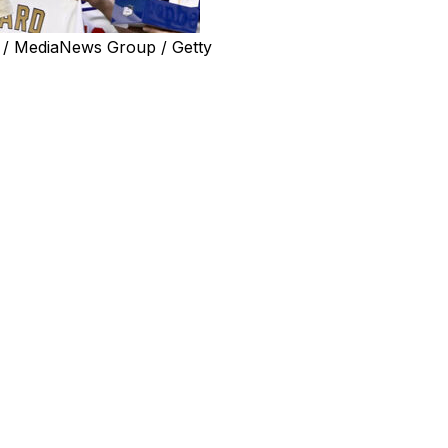
 / MediaNews Group / Getty
 less than two months after retiring as a player.
 a job with the Los Angeles Dodgers, one of the six
nnounced his retirement at the end of March.
ions department.
manager Dave Roberts said Wednesday. “I do know that
eat. He’s got the clubhouse part covered, so part of it is
other side of things and how it operates and he’s going to
on.”
 second World Series title in 2024. He then played one
fore retiring. He had earlier stops in Atlanta and St.
, winning the World Series in 2016.