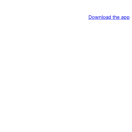
Download the app