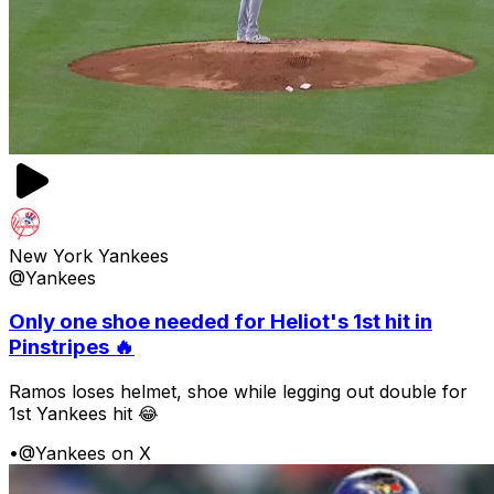
New York Yankees
@Yankees
Only one shoe needed for Heliot's 1st hit in
Pinstripes 🔥
Ramos loses helmet, shoe while legging out double for
1st Yankees hit 😂
•
@Yankees on X