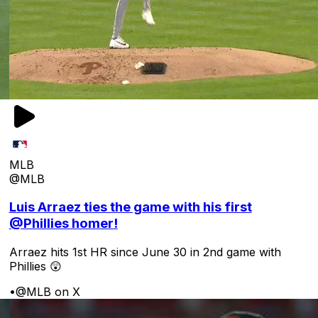
MLB
@MLB
Luis Arraez ties the game with his first
@Phillies homer!
Arraez hits 1st HR since June 30 in 2nd game with
Phillies 😲
•
@MLB on X