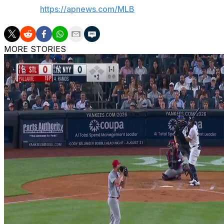
AP MLB:
https://apnews.com/MLB
MORE STORIES