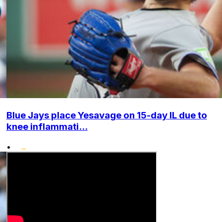
Blue Jays place Yesavage on 15-day IL due to
knee inflammati...
•