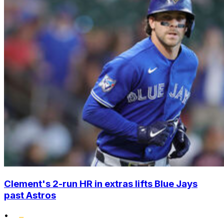
Clement's 2-run HR in extras lifts Blue Jays
past Astros
•