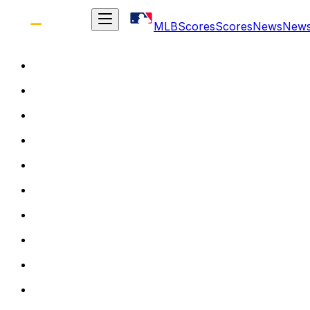
MLB
Scores
Scores
News
New