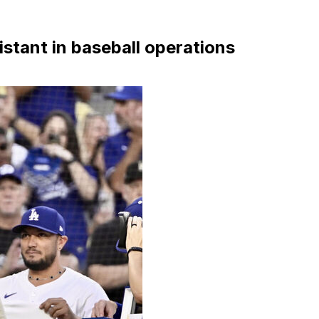
stant in baseball operations