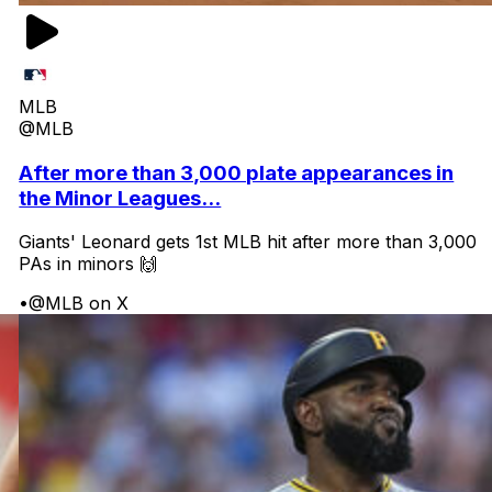
MLB
@MLB
After more than 3,000 plate appearances in
the Minor Leagues...
Giants' Leonard gets 1st MLB hit after more than 3,000
PAs in minors 🙌
•
@MLB on X