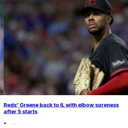
Reds' Greene back to IL with elbow soreness
after 5 starts
•