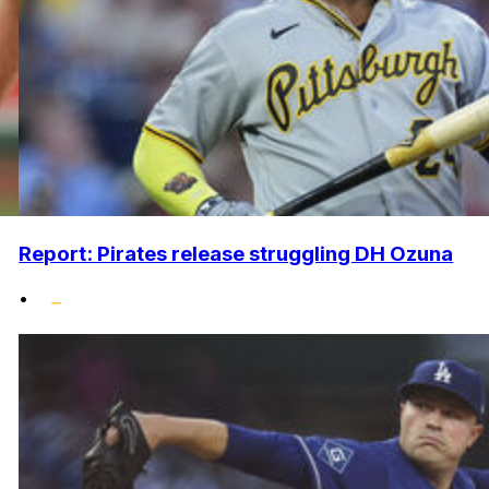
Report: Pirates release struggling DH Ozuna
•