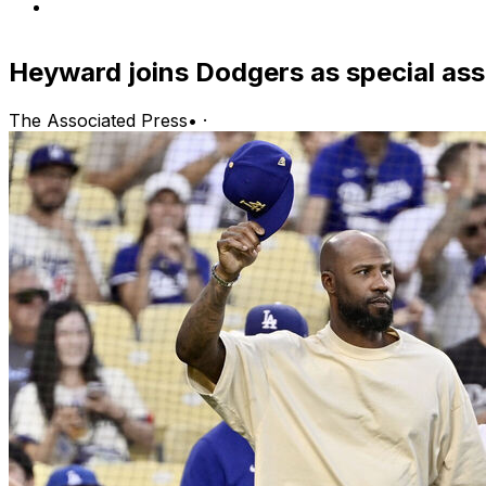
Heyward joins Dodgers as special assi
The Associated Press
•
·