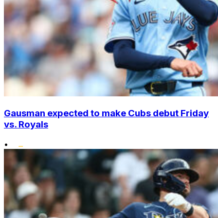
Gausman expected to make Cubs debut Friday
vs. Royals
•