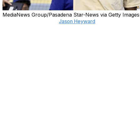
MediaNews Group/Pasadena Star-News via Getty Images
LOS ANGELES (AP) —
Jason Heyward
is back in baseball
The 36-year-old five-time Gold Glove outfielder has taken
teams he played for during his 16-year MLB career. He a
Heyward will be a special assistant in the baseball operat
“I'm excited for Jason to be back in the organization,” 
he’s going to do some stuff with the affiliates, which is gr
working with the front office guys and getting to see the 
be very helpful for his growth and also for the organizati
Heyward spent two seasons with the Dodgers, winning his
season in Houston and his final season was in San Diego be
Louis. He's best known for his time with the Chicago Cubs
___