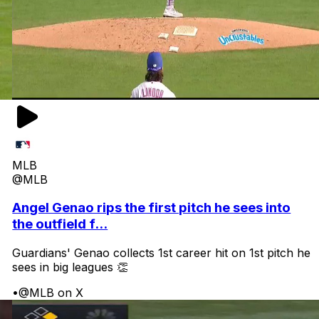
MLB
@MLB
Angel Genao rips the first pitch he sees into
the outfield f...
Guardians' Genao collects 1st career hit on 1st pitch he
sees in big leagues 👏
•
@MLB on X