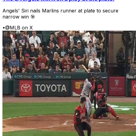
Angels' Siri nails Marlins runner at plate to secure
narrow win 🎯
•
@MLB on X