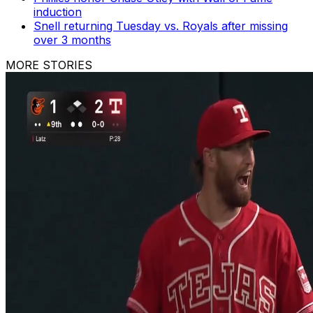
induction
Snell returning Tuesday vs. Royals after missing
over 3 months
MORE STORIES