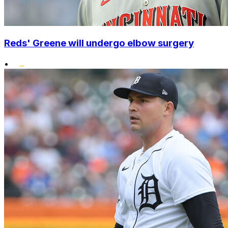
Reds' Greene will undergo elbow surgery
•