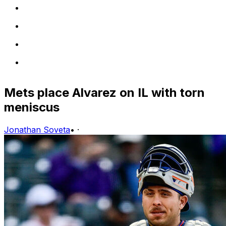
Mets place Alvarez on IL with torn
meniscus
Jonathan Soveta
•
·