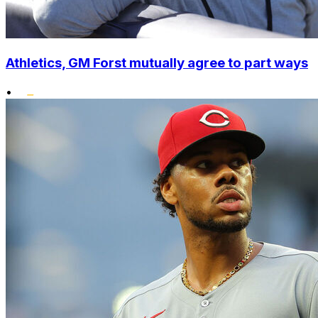
Athletics, GM Forst mutually agree to part ways
•