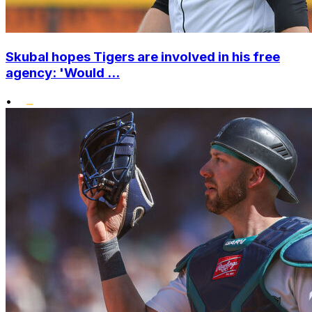
Skubal hopes Tigers are involved in his free
agency: 'Would ...
•