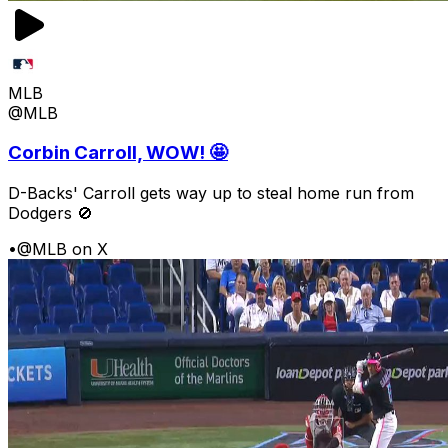
MLB
@MLB
Corbin Carroll, WOW! 🤩
D-Backs' Carroll gets way up to steal home run from
Dodgers 🚫
•
@MLB on X