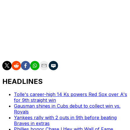
played since suffering a calf injury April 22, while
offseason additions Jorge Polanco and Luis Robert Jr.
also haven't appeared since mid-April.
New York, which has collected only 16 wins through 41
games, sits in last place in the NL East.
Catcher Hayden Senger was recalled from Triple-A
Syracuse in a corresponding roster move.
HEADLINES
Tolle's career-high 14 Ks powers Red Sox over A's
for 9th straight win
Gausman shines in Cubs debut to collect win vs.
Royals
Yankees rally with 2 outs in 9th before beating
Braves in extras
Phillies honor Chase Utley with Wall of Fame