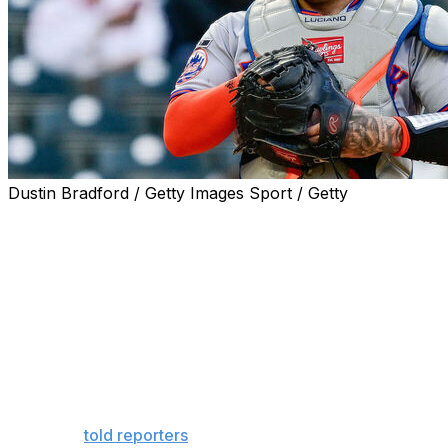
Dustin Bradford / Getty Images Sport / Getty
The New York Mets placed catcher Francisco Alvarez
on the 10-day injured list with a meniscus tear in his right
knee.
Alvarez will undergo surgery to repair the tear, manager
Carlos Mendoza said Wednesday. It's unclear exactly
how long the 24-year-old will be sidelined.
"Once they go in there, we'll have a better
understanding of what we're dealing here with,"
Mendoza
told reporters
when asked about Alvarez's