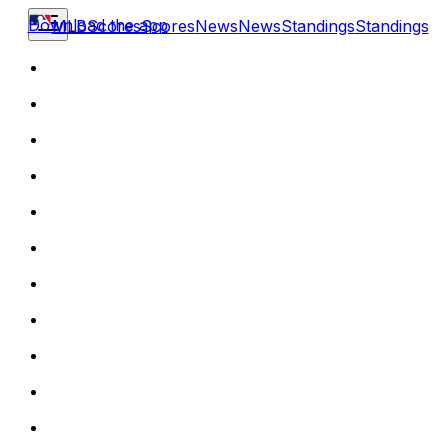
Download the app
MLB
Scores
Scores
News
News
Standings
Standings