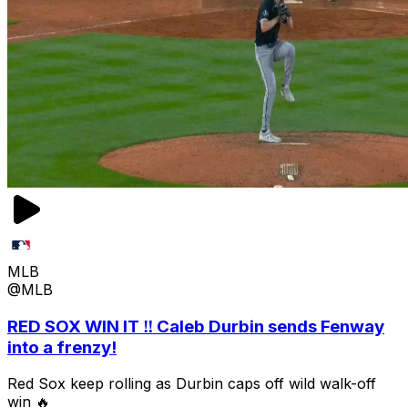
MLB
@MLB
RED SOX WIN IT ‼️ Caleb Durbin sends Fenway
into a frenzy!
Red Sox keep rolling as Durbin caps off wild walk-off
win 🔥