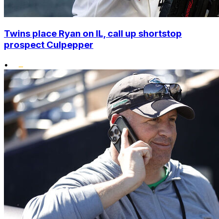
Twins place Ryan on IL, call up shortstop
prospect Culpepper
•