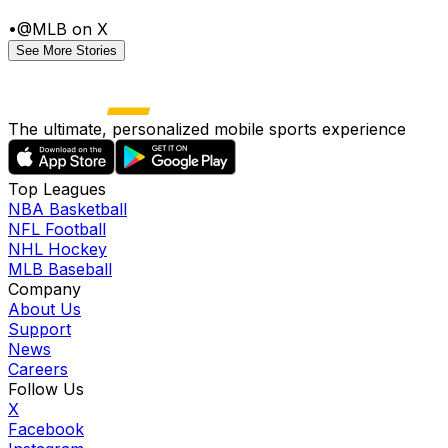
•
@MLB on X
See More Stories
The ultimate, personalized mobile sports experience
Top Leagues
NBA Basketball
NFL Football
NHL Hockey
MLB Baseball
Company
About Us
Support
News
Careers
Follow Us
X
Facebook