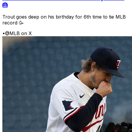
🎂
Trout goes deep on his birthday for 6th time to tie MLB
record 🥳
•
@MLB on X