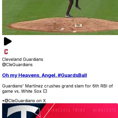
Cleveland Guardians
@CleGuardians
Oh my Heavens, Angel. #GuardsBall
Guardians' Martínez crushes grand slam for 6th RBI of
game vs. White Sox 💥
•
@CleGuardians on X