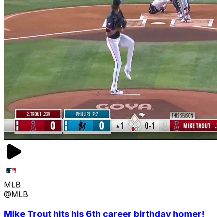
MLB
@MLB
Mike Trout hits his 6th career birthday homer!