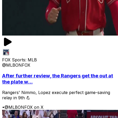
FOX Sports: MLB
@MLBONFOX
After further review, the Rangers get the out at
the plate w...
Rangers' Nimmo, Lopez execute perfect game-saving
relay in 9th 💪
•
@MLBONFOX on X