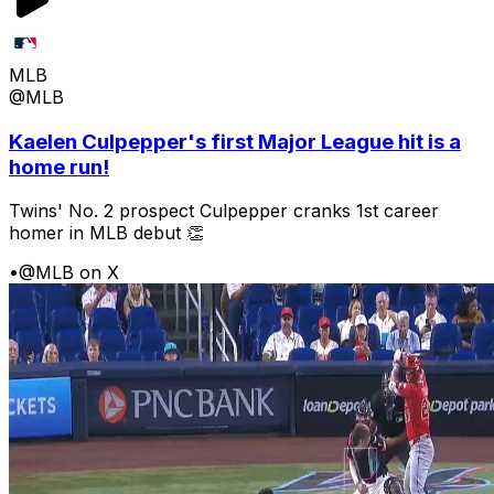
MLB
@MLB
Kaelen Culpepper's first Major League hit is a
home run!
Twins' No. 2 prospect Culpepper cranks 1st career
homer in MLB debut 👏
•
@MLB on X