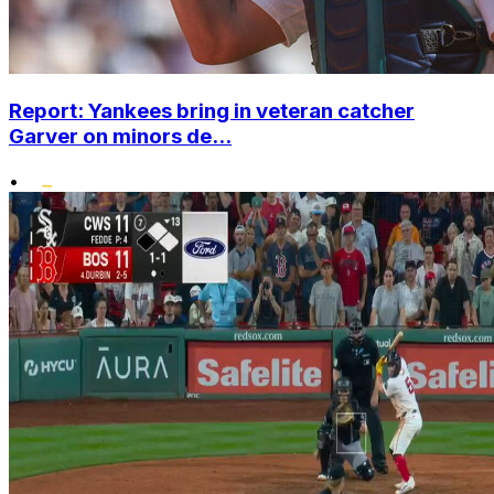
Report: Yankees bring in veteran catcher
Garver on minors de...
•