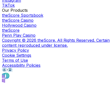
Instagram
TikTok
Our Products
theScore Sportsbook
theScore Casino
Hollywood Casino
theScore
Penn Play Casino
Copyright ©
2026
theScore. All Rights Reserved. Certain
content reproduced under license.
Privacy Policy
Cookie Settings
Terms of Use
Accessibility Policies