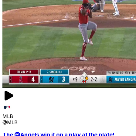
MLB
@MLB
The @Angels win it on a play at the plate!