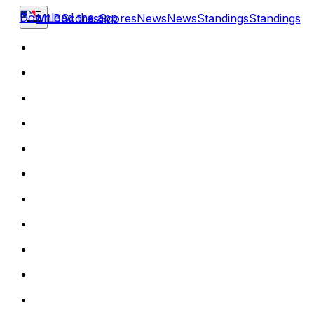
Download the app
MLB
Scores
Scores
News
News
Standings
Standings