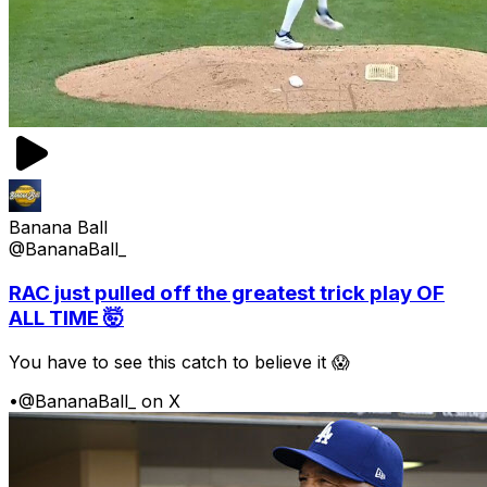
Banana Ball
@BananaBall_
RAC just pulled off the greatest trick play OF
ALL TIME 🤯
You have to see this catch to believe it 😱
•
@BananaBall_ on X