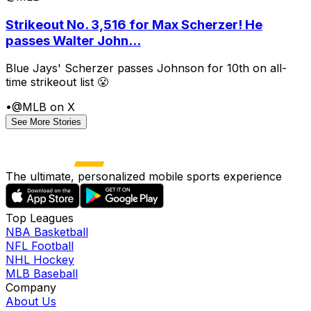
Strikeout No. 3,516 for Max Scherzer! He
passes Walter John...
Blue Jays' Scherzer passes Johnson for 10th on all-
time strikeout list 😤
•
@MLB on X
See More Stories
The ultimate, personalized mobile sports experience
Top Leagues
NBA Basketball
NFL Football
NHL Hockey
MLB Baseball
Company
About Us