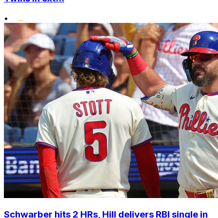
•
Schwarber hits 2 HRs, Hill delivers RBI single in