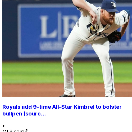
Royals add 9-time All-Star Kimbrel to bolster
bullpen (sourc...
•
MLB.com