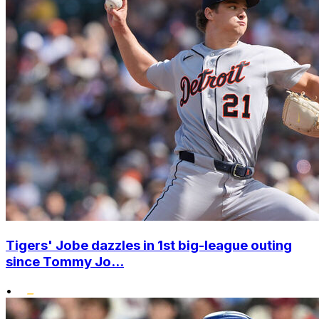
Tigers' Jobe dazzles in 1st big-league outing
since Tommy Jo...
•