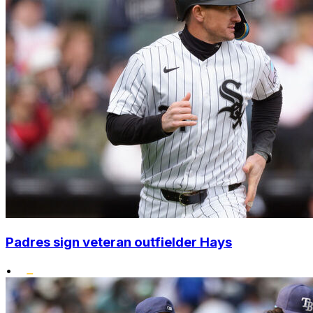
Padres sign veteran outfielder Hays
•