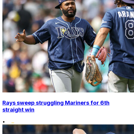
Rays sweep struggling Mariners for 6th
straight win
•