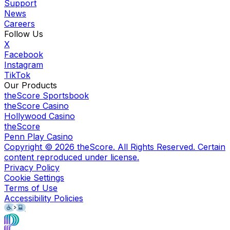
Support
News
Careers
Follow Us
X
Facebook
Instagram
TikTok
Our Products
theScore Sportsbook
theScore Casino
Hollywood Casino
theScore
Penn Play Casino
Copyright ©
2026
theScore. All Rights Reserved. Certain
content reproduced under license.
Privacy Policy
Cookie Settings
Terms of Use
Accessibility Policies