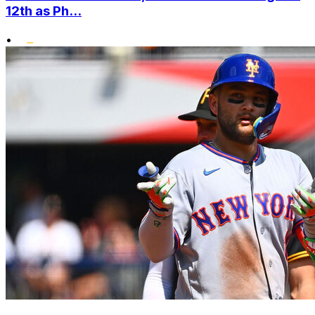
12th as Ph...
•