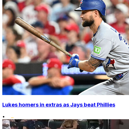
Lukes homers in extras as Jays beat Phillies
•