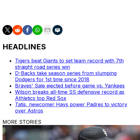
The White Sox sit second in the AL Central with a 20-21
record after finishing each of the last three campaigns
with 61 wins or less.
HEADLINES
Tigers beat Giants to set team record with 7th
straight road series win
D-Backs take season series from slumping
Dodgers for 1st time since 2018
Braves' Sale ejected before game vs. Yankees
Wilson breaks all-time SS defensive record as
Athletics top Red Sox
Tatis, newcomer Hays power Padres to victory
over Astros
MORE STORIES