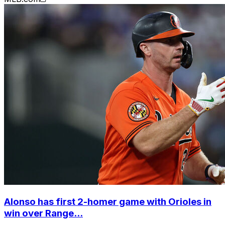
Alonso has first 2-homer game with Orioles in
win over Range...