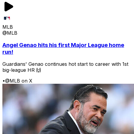
MLB
@MLB
Angel Genao hits his first Major League home
run!
Guardians' Genao continues hot start to career with 1st
big-league HR 🙌
•
@MLB on X