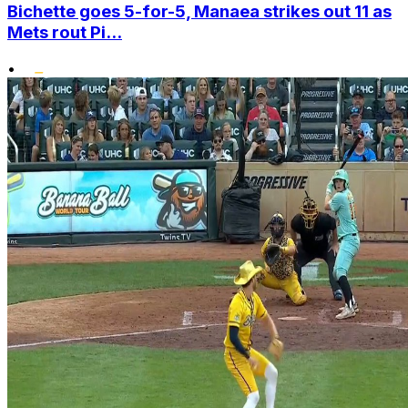
Bichette goes 5-for-5, Manaea strikes out 11 as
Mets rout Pi...
•