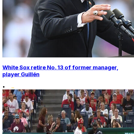
White Sox retire No. 13 of former manager,
player Guillén
•