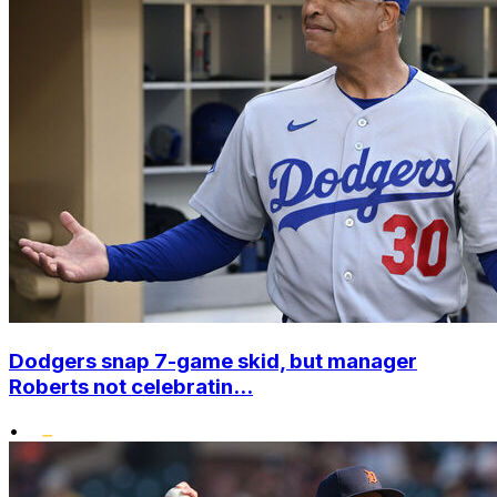
Dodgers snap 7-game skid, but manager
Roberts not celebratin...
•