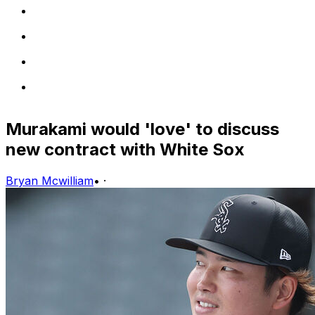
Murakami would 'love' to discuss
new contract with White Sox
Bryan Mcwilliam
•
·