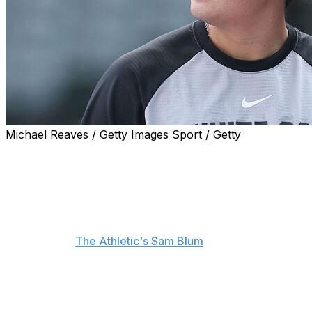
Michael Reaves / Getty Images Sport / Getty
Munetaka Murakami would be open to discussing a new
deal with the Chicago White Sox already.
"If they do offer something and feel that they would
want me still, I would love to have that talk," the first
baseman said about a potential contract extension,
according to
The Athletic's Sam Blum
.
Murakami signed a two-year, $34-million deal with the
White Sox in December after a successful career in
Japan. He set the single-season home-run record for a