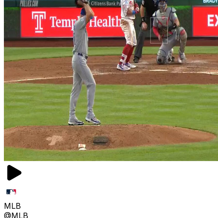
MLB
@MLB