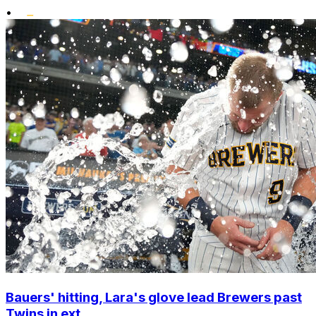
•
Bauers' hitting, Lara's glove lead Brewers past
Twins in ext...