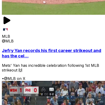
MLB
@MLB
Jefry Yan records his first career strikeout and
has the cel...
Mets' Yan has incredible celebration following 1st MLB
strikeout 🙌
•
@MLB on X