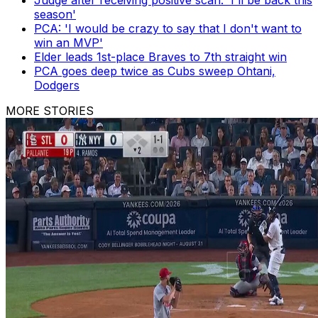
season'
PCA: 'I would be crazy to say that I don't want to
win an MVP'
Elder leads 1st-place Braves to 7th straight win
PCA goes deep twice as Cubs sweep Ohtani,
Dodgers
MORE STORIES