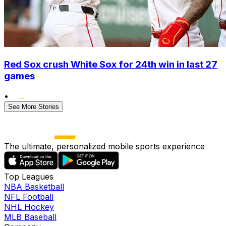
Red Sox crush White Sox for 24th win in last 27
games
•
See More Stories
The ultimate, personalized mobile sports experience
Top Leagues
NBA Basketball
NFL Football
NHL Hockey
MLB Baseball