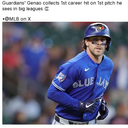
Guardians' Genao collects 1st career hit on 1st pitch he
sees in big leagues 👏
•
@MLB on X