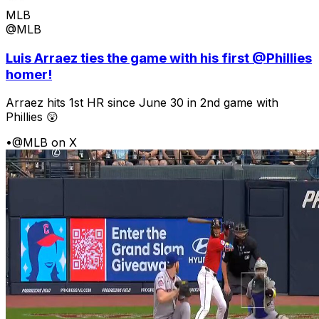
MLB
@MLB
Luis Arraez ties the game with his first @Phillies
homer!
Arraez hits 1st HR since June 30 in 2nd game with
Phillies 😲
•
@MLB on X