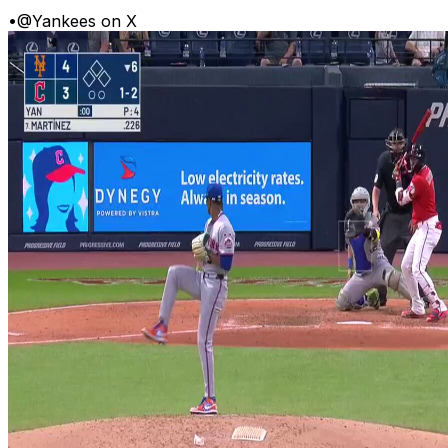
•
@Yankees on X