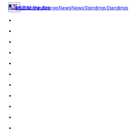
Download the app
MLB
Scores
Scores
News
News
Standings
Standings