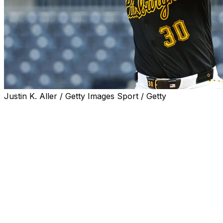
Justin K. Aller / Getty Images Sport / Getty
PITTSBURGH (AP) — Paul Skenes allowed two hits
over eight masterful innings to help the Pittsburgh
Pirates topple the Colorado Rockies 3-1 on Tuesday
night.
The reigning National League Cy Young winner carried a
no-hitter into the seventh while retiring 18 of the first 19
batters he faced. Colorado's Mickey Moniak broke up
the no-hit bid when he dumped a single into left-center
field with one out in the seventh. Skenes (6-2) retired
Hunter Goodman and TJ Rumfield to end the threat.