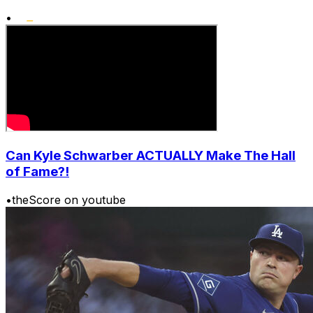
•
Can Kyle Schwarber ACTUALLY Make The Hall
of Fame?!
•
theScore on youtube