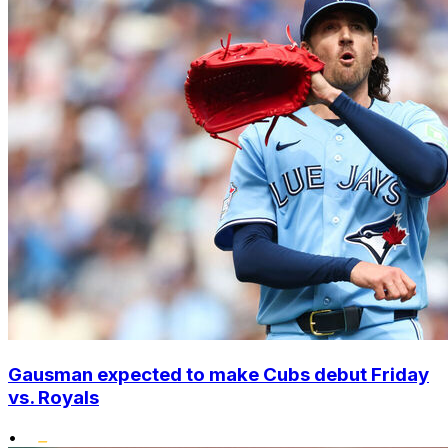
Gausman expected to make Cubs debut Friday
vs. Royals
•