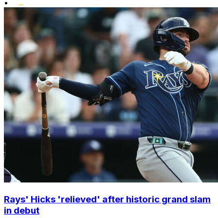
•
Rays' Hicks 'relieved' after historic grand slam
in debut