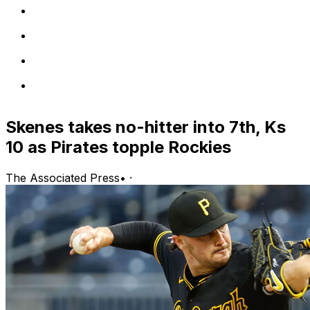
Skenes takes no-hitter into 7th, Ks
10 as Pirates topple Rockies
The Associated Press
•
·