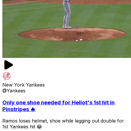
New York Yankees
@Yankees
Only one shoe needed for Heliot's 1st hit in
Pinstripes 🔥
Ramos loses helmet, shoe while legging out double for
1st Yankees hit 😂