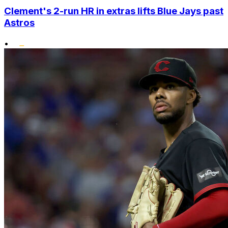
Clement's 2-run HR in extras lifts Blue Jays past
Astros
•