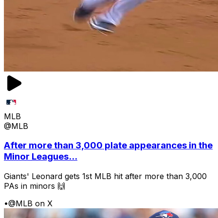
MLB
@MLB
After more than 3,000 plate appearances in the
Minor Leagues...
Giants' Leonard gets 1st MLB hit after more than 3,000
PAs in minors 🙌
•
@MLB on X