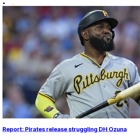
•
Report: Pirates release struggling DH Ozuna