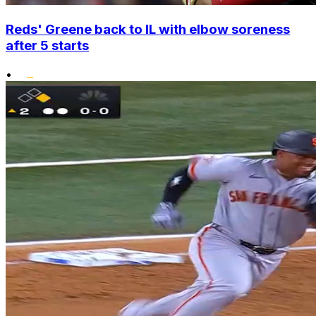
Reds' Greene back to IL with elbow soreness
after 5 starts
•