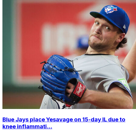
Blue Jays place Yesavage on 15-day IL due to
knee inflammati...