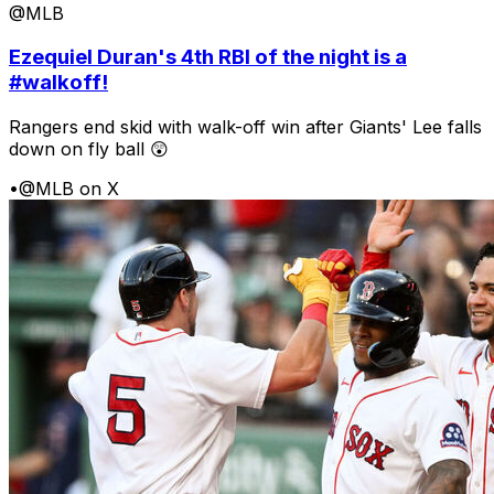
@MLB
Ezequiel Duran's 4th RBI of the night is a
#walkoff!
Rangers end skid with walk-off win after Giants' Lee falls
down on fly ball 😲
•
@MLB on X