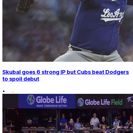
Skubal goes 6 strong IP but Cubs beat Dodgers
to spoil debut
•