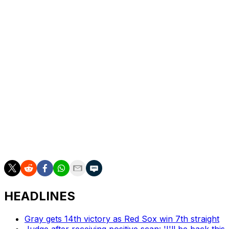
on. Soto allowed a a two-out RBI-double by Goodman
but recovered for his fourth save.
Oneil Cruz had three hits for the Pirates. Nick Gonzales
added two hits, including an RBI-single off Michael
Lorenzen (2-5) in the first that gave Skenes all the
offense he would need.
Up next
The series continues Wednesday, with Jose Quintana (1-
2, 3.90 ERA) set to start for Colorado against Mitch
Keller (4-1, 2.87).
HEADLINES
Gray gets 14th victory as Red Sox win 7th straight
Judge after receiving positive scan: 'I'll be back this