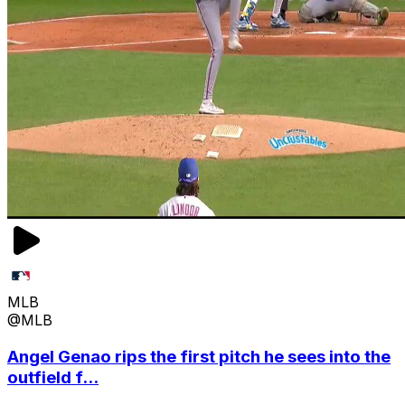
MLB
@MLB
Angel Genao rips the first pitch he sees into the
outfield f...