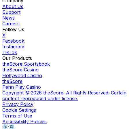
Company
About Us
Support
News
Careers
Follow Us
X
Facebook
Instagram
TikTok
Our Products
theScore Sportsbook
theScore Casino
Hollywood Casino
theScore
Penn Play Casino
Copyright ©
2026
theScore. All Rights Reserved. Certain
content reproduced under license.
Privacy Policy
Cookie Settings
Terms of Use
Accessibility Policies