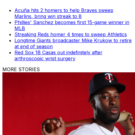
Acuña hits 2 homers to help Braves sweep
Marlins, bring win streak to 8
Phillies' Sanchez becomes first 15-game winner in
MLB
Streaking Reds homer 4 times to sweep Athletics
Longtime Giants broadcaster Mike Krukow to retire
at end of season
Red Sox 1B Casas out indefinitely after
arthroscopic wrist surgery
MORE STORIES