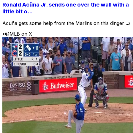
Ronald Acũna Jr. sends one over the wall with a
little bit o...
Acuña gets some help from the Marlins on this dinger 🤝
•
@MLB on X