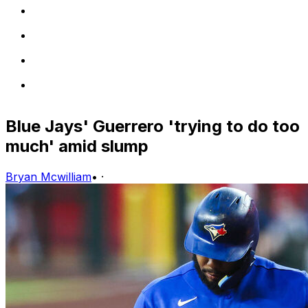
Blue Jays' Guerrero 'trying to do too
much' amid slump
Bryan Mcwilliam
•
·