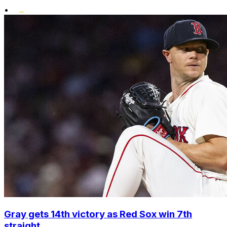
•
Gray gets 14th victory as Red Sox win 7th
straight