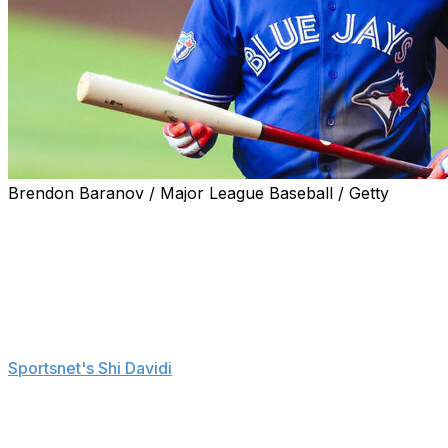
Brendon Baranov / Major League Baseball / Getty
Toronto Blue Jays first baseman Vladimir Guerrero Jr. is
in the middle of a slump and attempting to find his
rhythm.
"Trying to do too much instead of playing normal and
playing my game," Guerrero said Monday before
Toronto's 8-5 loss to the Tampa Bay Rays, according to
Sportsnet's Shi Davidi
.
"I'm still learning from everybody, trying to calm myself
down and try to get better for the team."