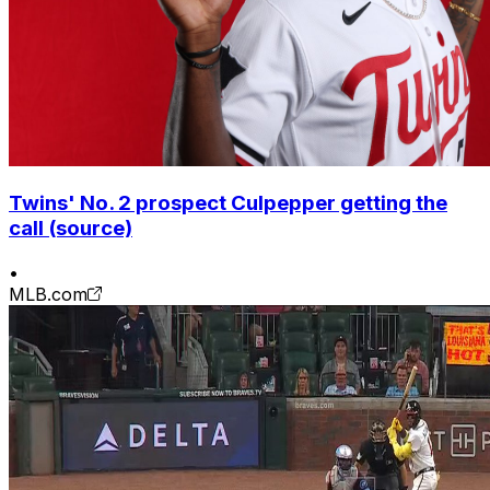
Twins' No. 2 prospect Culpepper getting the
call (source)
•
MLB.com