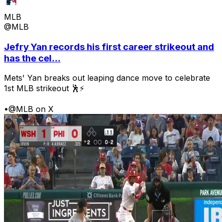
MLB
@MLB
Jefry Yan records his first career strikeout and
has the cel...
Mets' Yan breaks out leaping dance move to celebrate
1st MLB strikeout 🕺⚡
•
@MLB on X