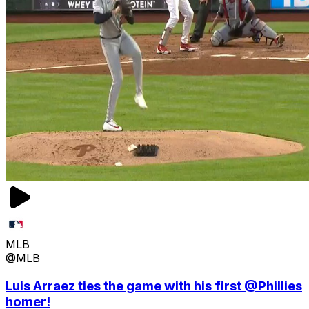
MLB
@MLB
Luis Arraez ties the game with his first @Phillies
homer!