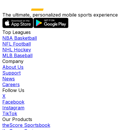
The ultimate, personalized mobile sports experience
Top Leagues
NBA Basketball
NFL Football
NHL Hockey
MLB Baseball
Company
About Us
Support
News
Careers
Follow Us
X
Facebook
Instagram
TikTok
Our Products
theScore Sportsbook