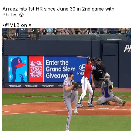
Arraez hits 1st HR since June 30 in 2nd game with
Phillies 😲
•
@MLB on X