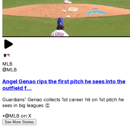
MLB
@MLB
Angel Genao rips the first pitch he sees into the
outfield f...
Guardians' Genao collects 1st career hit on 1st pitch he
sees in big leagues 👏
•
@MLB on X
See More Stories