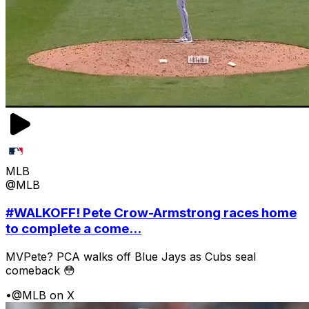
MLB
@MLB
#WALKOFF! Pete Crow-Armstrong races home
to complete a come...
MVPete? PCA walks off Blue Jays as Cubs seal
comeback 😳
•
@MLB on X