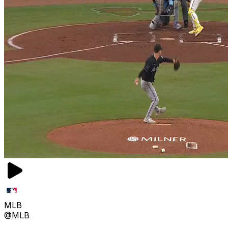
MLB
@MLB