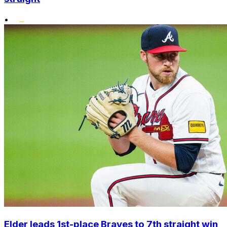
•
Elder leads 1st-place Braves to 7th straight win