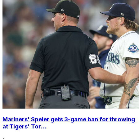
Mariners' Speier gets 3-game ban for throwing
at Tigers' Tor...
•