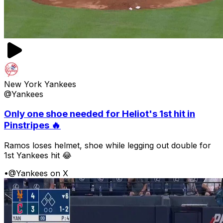
New York Yankees
@Yankees
Only one shoe needed for Heliot's 1st hit in
Pinstripes 🔥
Ramos loses helmet, shoe while legging out double for
1st Yankees hit 😂
•
@Yankees on X