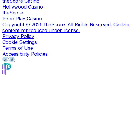
theScore Casino
Hollywood Casino
theScore
Penn Play Casino
Copyright ©
2026
theScore. All Rights Reserved. Certain
content reproduced under license.
Privacy Policy
Cookie Settings
Terms of Use
Accessibility Policies