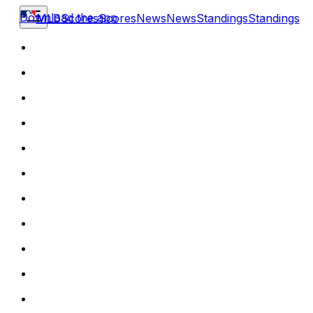
Download the app
MLB
Scores
Scores
News
News
Standings
Standings