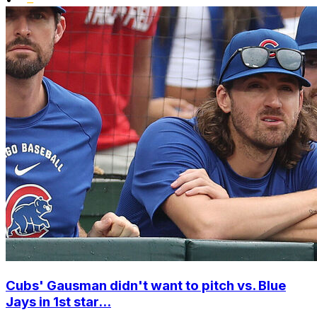
Cubs' Gausman didn't want to pitch vs. Blue
Jays in 1st star...