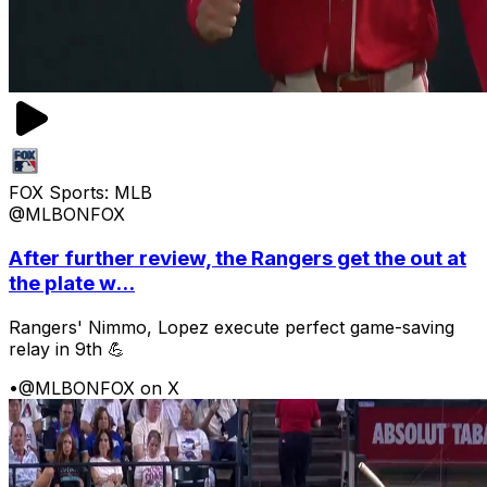
FOX Sports: MLB
@MLBONFOX
After further review, the Rangers get the out at
the plate w...
Rangers' Nimmo, Lopez execute perfect game-saving
relay in 9th 💪
•
@MLBONFOX on X