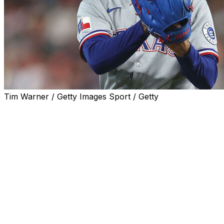
Tim Warner / Getty Images Sport / Getty
ARLINGTON, Texas (AP) — Texas Rangers right-hander
Nathan Eovaldi was scratched from his scheduled start
Monday night because of left side tightness.
About three hours before the scheduled first pitch of
their series opener at home against Arizona, the
Rangers said right-handed reliever Jakob Junis would
start in Eovaldi’s place for what would be a bullpen
game.
Rangers manager Skip Schumaker said Eovaldi felt the