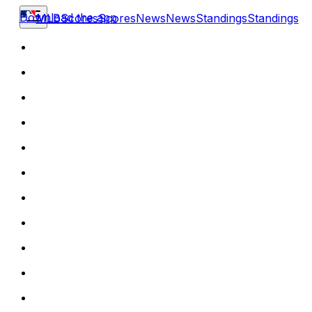
Download the app
MLB
Scores
Scores
News
News
Standings
Standings