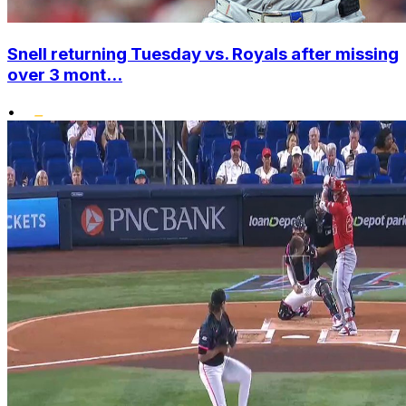
Snell returning Tuesday vs. Royals after missing
over 3 mont...
•