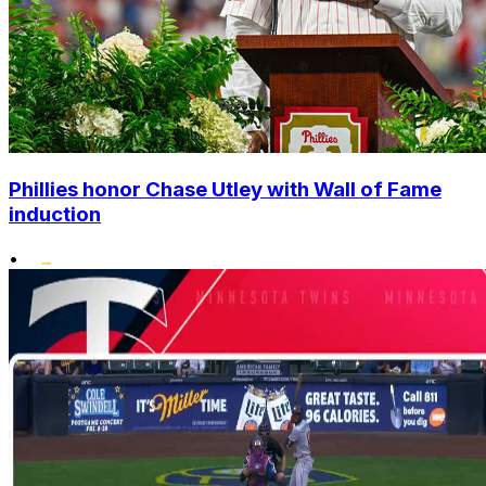
Phillies honor Chase Utley with Wall of Fame
induction
•