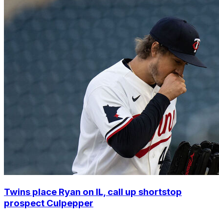
Twins place Ryan on IL, call up shortstop
prospect Culpepper