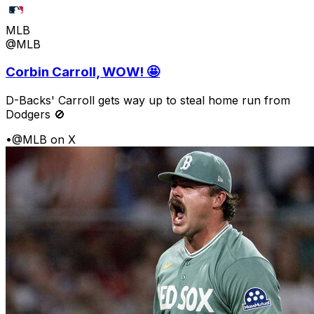
MLB
@MLB
Corbin Carroll, WOW! 🤩
D-Backs' Carroll gets way up to steal home run from
Dodgers 🚫
•
@MLB on X