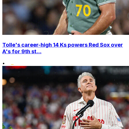
Tolle's career-high 14 Ks powers Red Sox over
A's for 9th st...
•