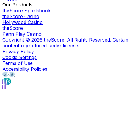
Our Products
theScore Sportsbook
theScore Casino
Hollywood Casino
theScore
Penn Play Casino
Copyright ©
2026
theScore. All Rights Reserved. Certain
content reproduced under license.
Privacy Policy
Cookie Settings
Terms of Use
Accessibility Policies