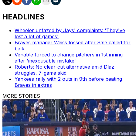
HEADLINES
Wheeler unfazed by Jays' complaints: 'They've
lost a lot of games'
Braves manager Weiss tossed after Sale called for
balk
Venable forced to change pitchers in 1st inning
after 'inexcusable mistake'
Roberts: No clear-cut alternative amid Díaz
struggles, 7-game skid
Yankees rally with 2 outs in 9th before beating
Braves in extras
MORE STORIES