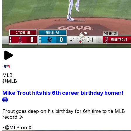
MLB
@MLB
Mike Trout hits his 6th career birthday homer!
🎂
Trout goes deep on his birthday for 6th time to tie MLB
record 🥳
•
@MLB on X