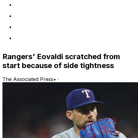
Rangers' Eovaldi scratched from
start because of side tightness
The Associated Press
•
·