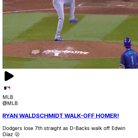
MLB
@MLB
RYAN WALDSCHMIDT WALK-OFF HOMER!
Dodgers lose 7th straight as D-Backs walk off Edwin
Díaz 🫢