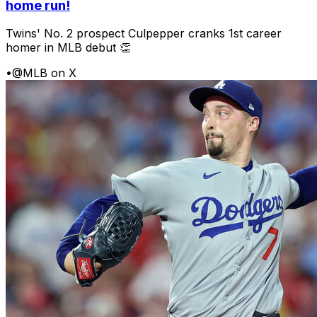
home run!
Twins' No. 2 prospect Culpepper cranks 1st career
homer in MLB debut 👏
•
@MLB on X