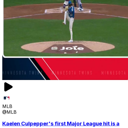
MLB
@MLB
Kaelen Culpepper's first Major League hit is a