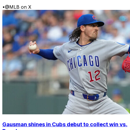
•
@MLB on X
Gausman shines in Cubs debut to collect win vs.