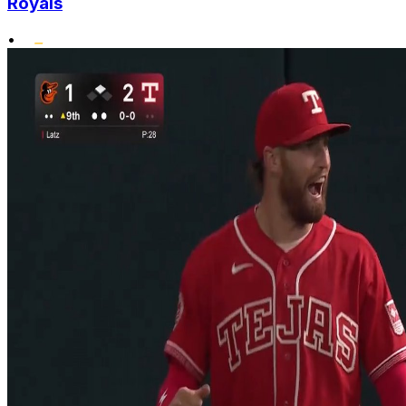
Royals
•