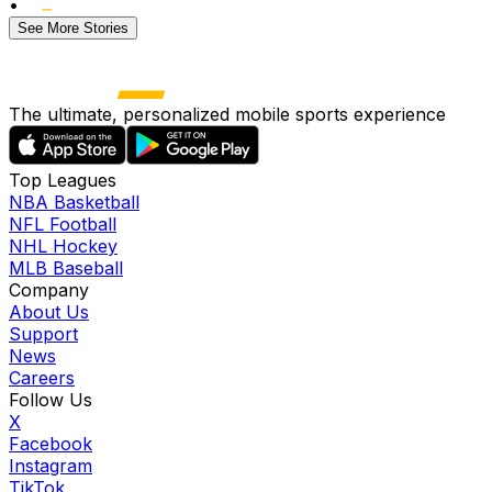
•
See More Stories
The ultimate, personalized mobile sports experience
Top Leagues
NBA Basketball
NFL Football
NHL Hockey
MLB Baseball
Company
About Us
Support
News
Careers
Follow Us
X
Facebook
Instagram
TikTok