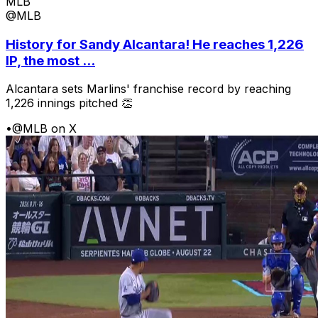
MLB
@MLB
History for Sandy Alcantara! He reaches 1,226
IP, the most ...
Alcantara sets Marlins' franchise record by reaching
1,226 innings pitched 👏
•
@MLB on X