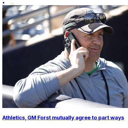
•
Athletics, GM Forst mutually agree to part ways