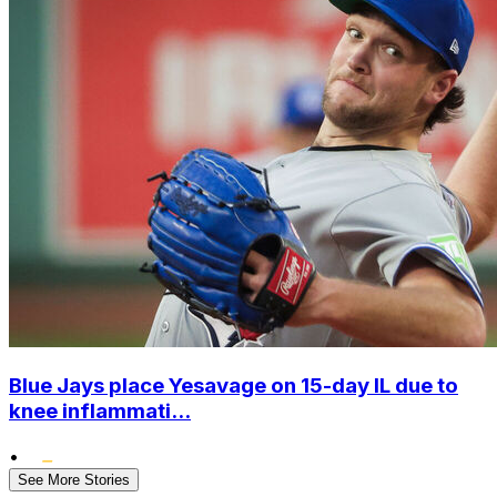
Blue Jays place Yesavage on 15-day IL due to
knee inflammati...
•
See More Stories