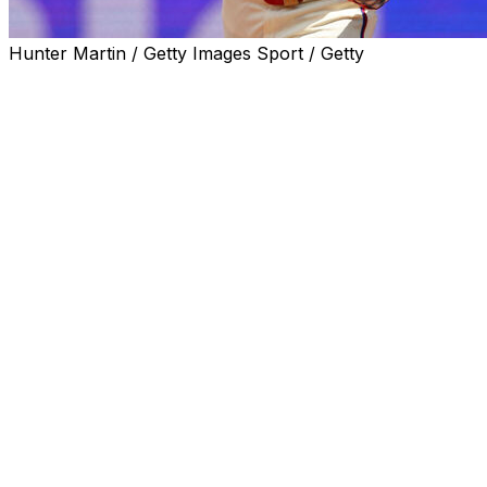
Hunter Martin / Getty Images Sport / Getty
PHILADELPHIA (AP) — Kyle Schwarber homered twice,
Bryce Harper also went deep and the Philadelphia
Phillies beat the Colorado Rockies 6-0 on Sunday to win
for the 10th time in 13 games since Don Mattingly
replaced Rob Thomson as manager.
Schwarber has five home runs over his past four
games, tying the New York Yankees' Aaron Judge for
the major league lead at 16. It is the second four-game
home run streak of Schwarber's major league career.
Harper went back-to-back with Schwarber in the first
inning off Tomoyuki Sugano (3-3). Brandon Marsh was
4 for 4 with four singles and leads the major leagues in
batting at .353 average.
Philadelphia was 9-19 when Mattingly took over and has
followed six straight series losses with four straight