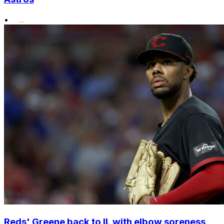
•
Reds' Greene back to IL with elbow soreness