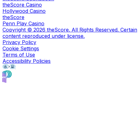
theScore Casino
Hollywood Casino
theScore
Penn Play Casino
Copyright ©
2026
theScore. All Rights Reserved. Certain
content reproduced under license.
Privacy Policy
Cookie Settings
Terms of Use
Accessibility Policies