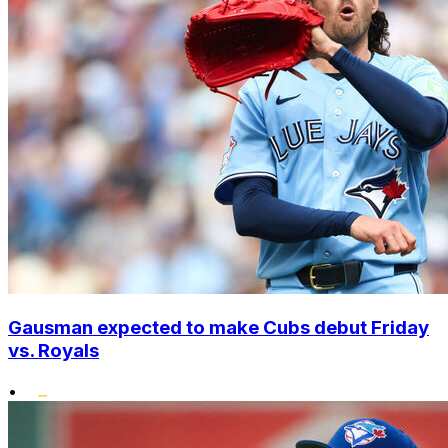
Gausman expected to make Cubs debut Friday
vs. Royals
•