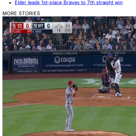
Elder leads 1st-place Braves to 7th straight win
MORE STORIES