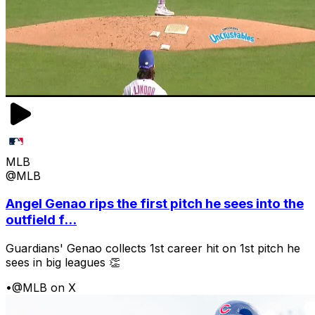
MLB
@MLB
Angel Genao rips the first pitch he sees into the
outfield f...
Guardians' Genao collects 1st career hit on 1st pitch he
sees in big leagues 👏
•
@MLB on X