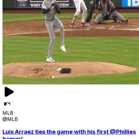
MLB
@MLB
Luis Arraez ties the game with his first @Phillies
homer!