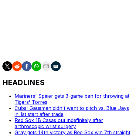
Phillies: Start a three-game series in Boston Tuesday,
with RHP Zack Wheeler (1-0, 3.12 ERA) against a pitcher
yet to be determined.
___
AP MLB: https://apnews.com/hub/mlb
HEADLINES
Mariners' Speier gets 3-game ban for throwing at
Tigers' Torres
Cubs' Gausman didn't want to pitch vs. Blue Jays
in 1st start after trade
Red Sox 1B Casas out indefinitely after
arthroscopic wrist surgery
Gray gets 14th victory as Red Sox win 7th straight