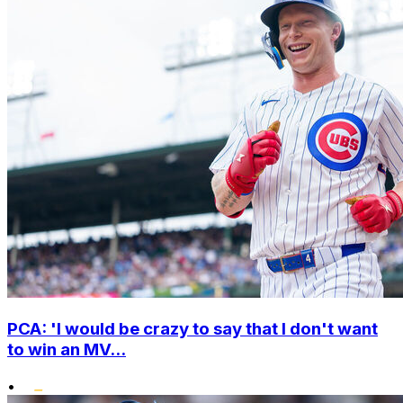
PCA: 'I would be crazy to say that I don't want
to win an MV...
•