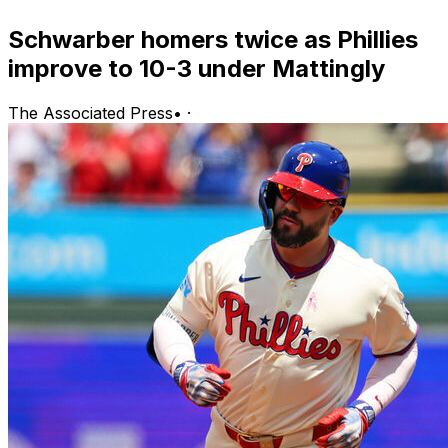
Schwarber homers twice as Phillies
improve to 10-3 under Mattingly
The Associated Press
•
·