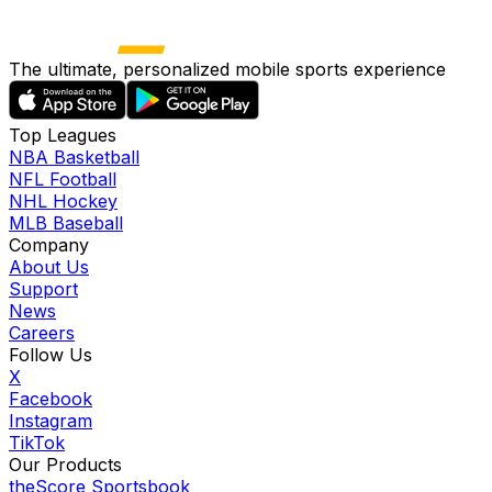
The ultimate, personalized mobile sports experience
Top Leagues
NBA Basketball
NFL Football
NHL Hockey
MLB Baseball
Company
About Us
Support
News
Careers
Follow Us
X
Facebook
Instagram
TikTok
Our Products
theScore Sportsbook