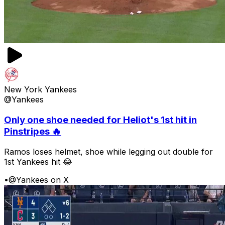
New York Yankees
@Yankees
Only one shoe needed for Heliot's 1st hit in
Pinstripes 🔥
Ramos loses helmet, shoe while legging out double for
1st Yankees hit 😂
•
@Yankees on X