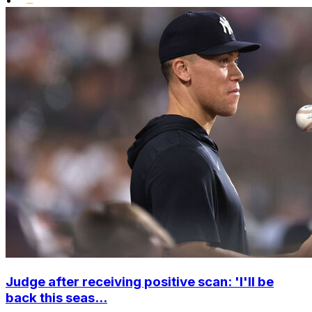
Judge after receiving positive scan: 'I'll be
back this seas...