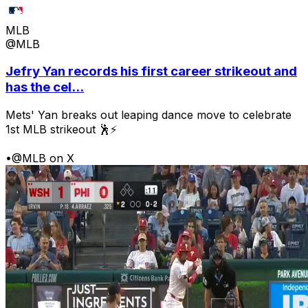
MLB
@MLB
Jefry Yan records his first career strikeout and
has the cel...
Mets' Yan breaks out leaping dance move to celebrate
1st MLB strikeout 🕺⚡
•
@MLB on X