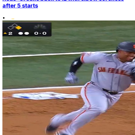
after 5 starts
•