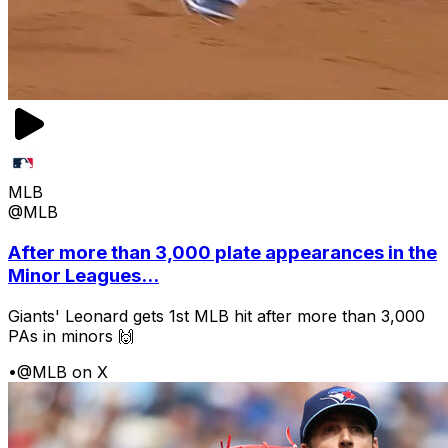
MLB
@MLB
After more than 3,000 plate appearances in the
Minor Leagues...
Giants' Leonard gets 1st MLB hit after more than 3,000
PAs in minors 🙌
•
@MLB on X