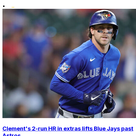
•
Clement's 2-run HR in extras lifts Blue Jays past
Astros