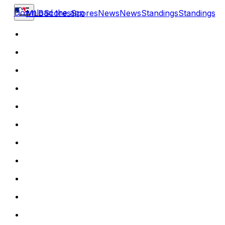
Download the app
MLB
Scores
Scores
News
News
Standings
Standings