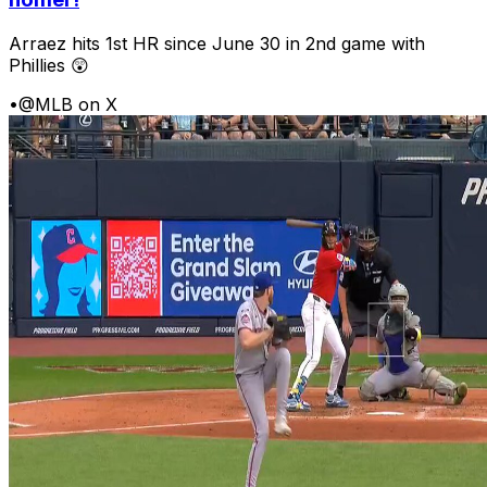
Arraez hits 1st HR since June 30 in 2nd game with
Phillies 😲
•
@MLB on X