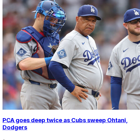
PCA goes deep twice as Cubs sweep Ohtani,
Dodgers
•