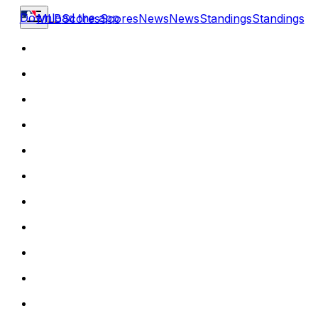
Download the app
MLB
Scores
Scores
News
News
Standings
Standings