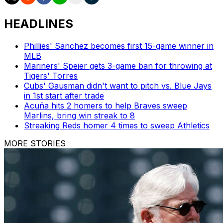
HEADLINES
Phillies' Sanchez becomes first 15-game winner in
MLB
Mariners' Speier gets 3-game ban for throwing at
Tigers' Torres
Cubs' Gausman didn't want to pitch vs. Blue Jays
in 1st start after trade
Acuña hits 2 homers to help Braves sweep
Marlins, bring win streak to 8
Streaking Reds homer 4 times to sweep Athletics
MORE STORIES