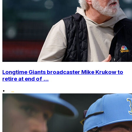
Longtime Giants broadcaster Mike Krukow to
retire at end of ...
•