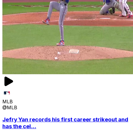
MLB
@MLB
Jefry Yan records his first career strikeout and
has the cel...