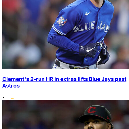
Clement's 2-run HR in extras lifts Blue Jays past
Astros
•