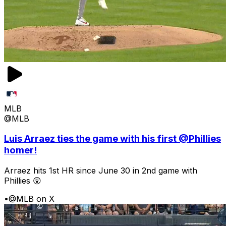
MLB
@MLB
Luis Arraez ties the game with his first @Phillies
homer!
Arraez hits 1st HR since June 30 in 2nd game with
Phillies 😲
•
@MLB on X