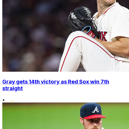
Gray gets 14th victory as Red Sox win 7th
straight
•