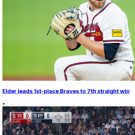
Elder leads 1st-place Braves to 7th straight win
•