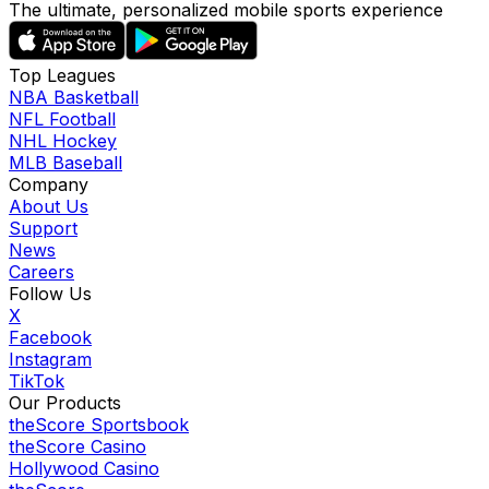
The ultimate, personalized mobile sports experience
Top Leagues
NBA Basketball
NFL Football
NHL Hockey
MLB Baseball
Company
About Us
Support
News
Careers
Follow Us
X
Facebook
Instagram
TikTok
Our Products
theScore Sportsbook
theScore Casino
Hollywood Casino