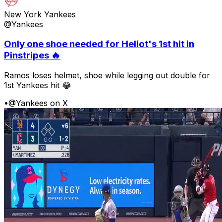
New York Yankees
@Yankees
Only one shoe needed for Heliot's 1st hit in
Pinstripes 🔥
Ramos loses helmet, shoe while legging out double for
1st Yankees hit 😂
•
@Yankees on X