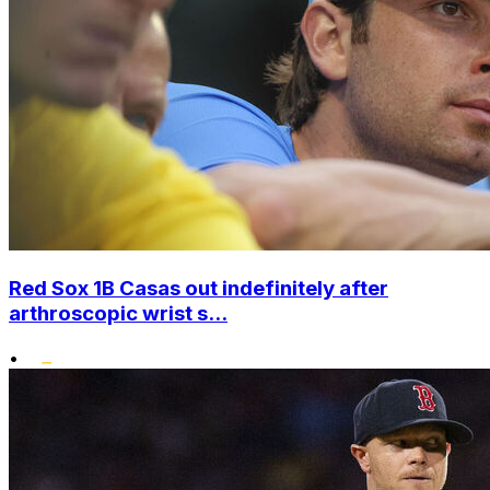
Red Sox 1B Casas out indefinitely after
arthroscopic wrist s...
•