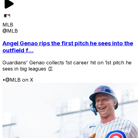
MLB
@MLB
Angel Genao rips the first pitch he sees into the
outfield f...
Guardians' Genao collects 1st career hit on 1st pitch he
sees in big leagues 👏
•
@MLB on X