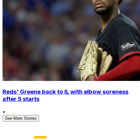
Reds' Greene back to IL with elbow soreness
after 5 starts
•
See More Stories