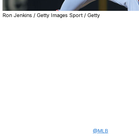
Ron Jenkins / Getty Images Sport / Getty
ARLINGTON, Texas (AP) — Texas Rangers right-hander
Jacob deGrom earned his 1,900th career strikeout in
the first inning in a 3-0 victory over the Chicago Cubs on
Sunday, becoming the second-fastest pitcher to that
milestone by games and innings.
Seiya Suzuki struck out swinging on a 91.3-mph slider to
end the first inning after Moisés Ballesteros swung and
missed on a 98.1-mph fastball, and deGrom went on to
tie his season high for strikeouts with 10.
Watch Jacob deGrom's 1900th
career strikeout ⬇️
deGrom is the 2nd fastest player
to reach this milestone in
@MLB
history.