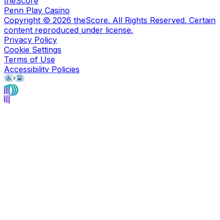
theScore
Penn Play Casino
Copyright ©
2026
theScore. All Rights Reserved. Certain
content reproduced under license.
Privacy Policy
Cookie Settings
Terms of Use
Accessibility Policies