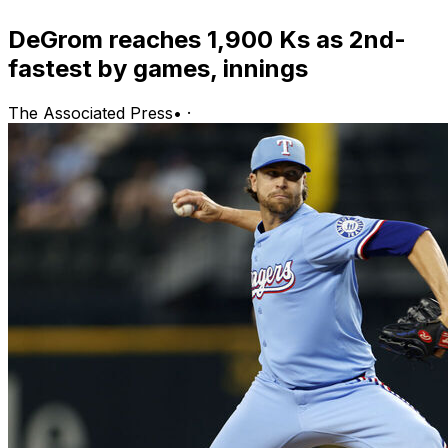
DeGrom reaches 1,900 Ks as 2nd-
fastest by games, innings
The Associated Press
•
·