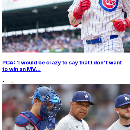
PCA: 'I would be crazy to say that I don't want
to win an MV...
•