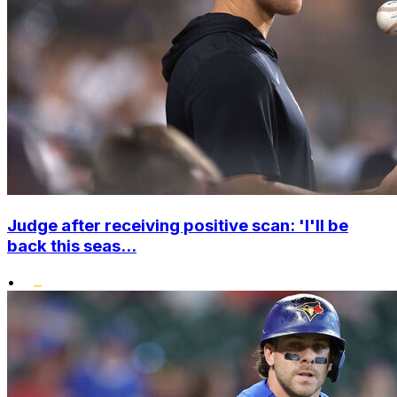
Judge after receiving positive scan: 'I'll be
back this seas...
•