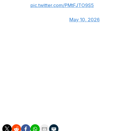
pic.twitter.com/PMtFJTO9S5
— Rangers Sports Network
(@RangersSNtv)
May 10, 2026
The 1,900th strikeout came in deGrom's 256th
appearance, all as a starter. Hall of Famer Randy
Johnson reached that mark in his 252nd game in 1997.
Johnson is second on the career strikeout list at 4,875.
The left-hander was 33 when he reached 1,900, while
deGrom turns 38 next month and has dealt with
numerous injuries the past five years.
After the first inning, deGrom was at 1,578 1/3 for his
career. Atlanta left-hander Chris Sale reached the
milestone in 2019 at 1,560 1/3 innings, according to the
Elias Sports Bureau.