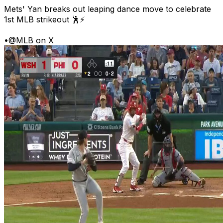
Mets' Yan breaks out leaping dance move to celebrate
1st MLB strikeout 🕺⚡
•
@MLB on X