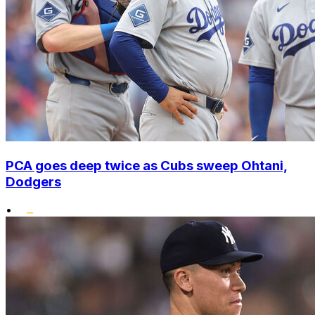
PCA goes deep twice as Cubs sweep Ohtani,
Dodgers
•