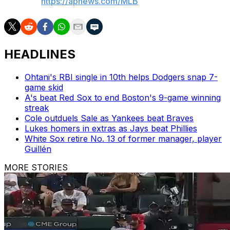
AP MLB:
https://apnews.com/MLB
HEADLINES
Ohtani's RBI single in 10th helps Dodgers snap 7-
game skid
A's beat Red Sox to end Boston's 9-game winning
streak
Cole outduels Sale as Yankees beat Braves
Lukes homers in extras as Jays beat Phillies
White Sox retire No. 13 of former manager, player
Guillén
MORE STORIES