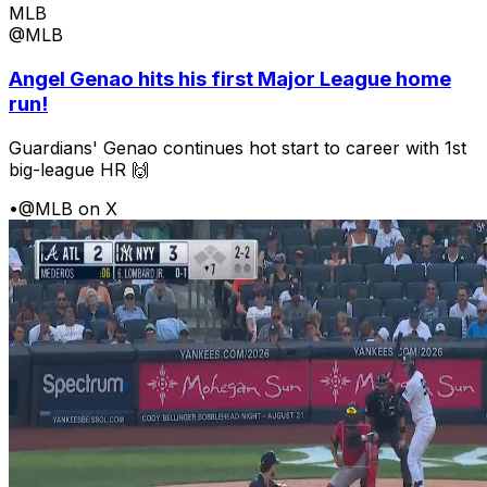
MLB
@MLB
Angel Genao hits his first Major League home
run!
Guardians' Genao continues hot start to career with 1st
big-league HR 🙌
•
@MLB on X