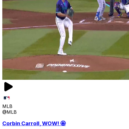
MLB
@MLB
Corbin Carroll, WOW! 🤩