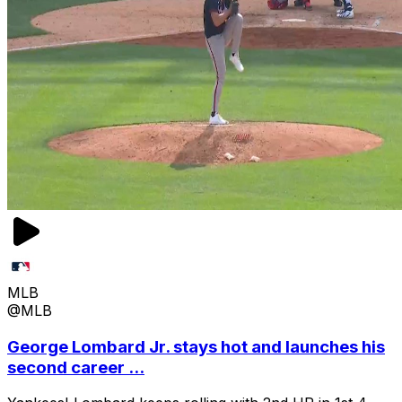
MLB
@MLB
George Lombard Jr. stays hot and launches his
second career ...