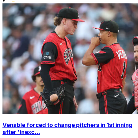
•
Venable forced to change pitchers in 1st inning
after 'inexc...