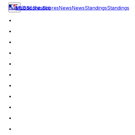
Download the app
MLB
Scores
Scores
News
News
Standings
Standings