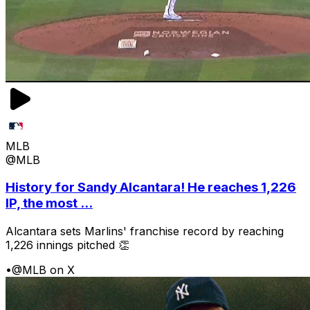
MLB
@MLB
History for Sandy Alcantara! He reaches 1,226
IP, the most ...
Alcantara sets Marlins' franchise record by reaching
1,226 innings pitched 👏
•
@MLB on X