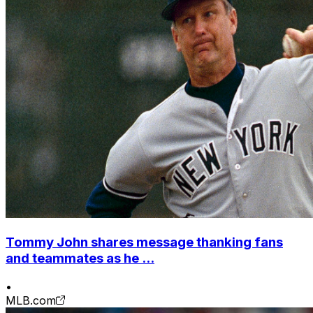
Tommy John shares message thanking fans
and teammates as he ...
•
MLB.com