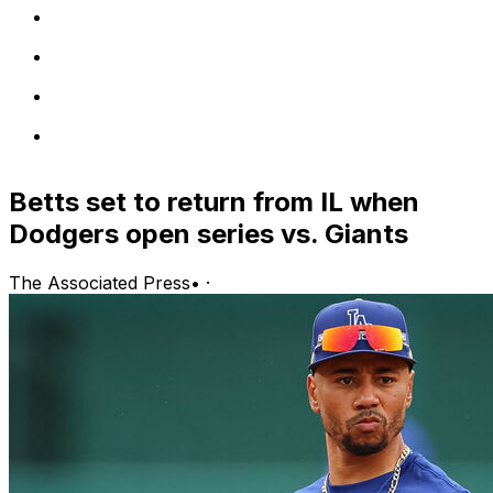
Betts set to return from IL when
Dodgers open series vs. Giants
The Associated Press
•
·