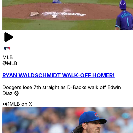
MLB
@MLB
RYAN WALDSCHMIDT WALK-OFF HOMER!
Dodgers lose 7th straight as D-Backs walk off Edwin
Díaz 🫢
•
@MLB on X