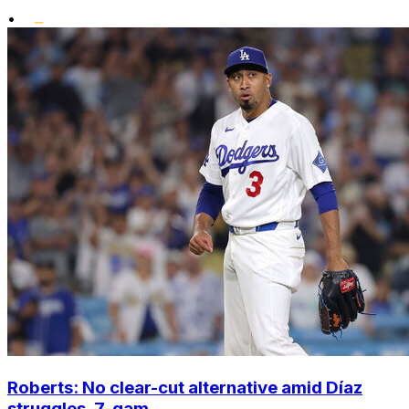
•
Roberts: No clear-cut alternative amid Díaz
struggles, 7-gam...