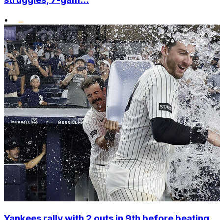
•
Yankees rally with 2 outs in 9th before beating