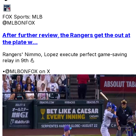
FOX Sports: MLB
@MLBONFOX
After further review, the Rangers get the out at
the plate w...
Rangers' Nimmo, Lopez execute perfect game-saving
relay in 9th 💪
•
@MLBONFOX on X