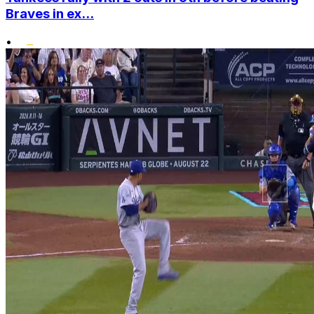
Braves in ex...
•