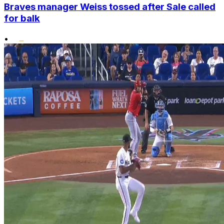
Braves manager Weiss tossed after Sale called
for balk
•