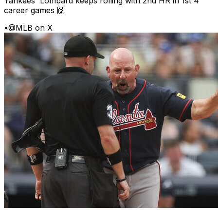
Yankees' Lombard keeps rolling with 2nd HR in 1st 4
career games 🙌
•
@MLB on X