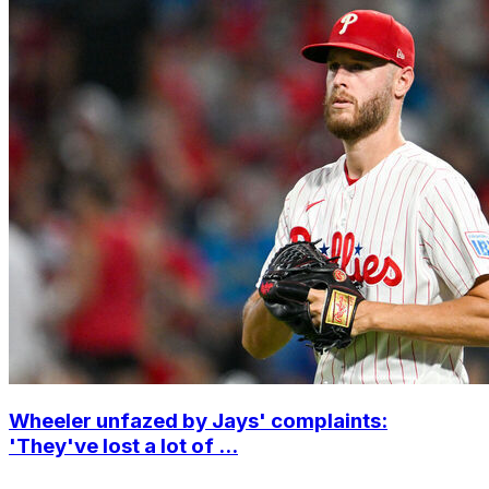
Wheeler unfazed by Jays' complaints:
'They've lost a lot of ...