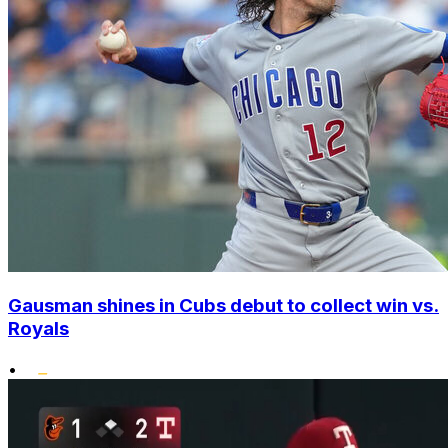
Gausman shines in Cubs debut to collect win vs.
Royals
•