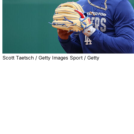
Scott Taetsch / Getty Images Sport / Getty
LOS ANGELES (AP) — Mookie Betts is set to return
after missing more than a month because of a right
oblique strain when the Los Angeles Dodgers open a
four-game series against the San Francisco Giants on
Monday.
Betts hasn’t played since April 4, when he was hurt in a
10-5 win at the Washington Nationals. Manager Dave
Roberts said he would have Betts hit second or third in
the batting order though he was batting .179 with two
home runs and seven RBIs in eight games before the