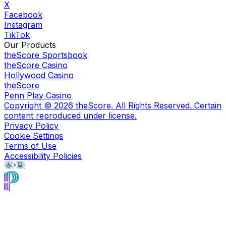
X
Facebook
Instagram
TikTok
Our Products
theScore Sportsbook
theScore Casino
Hollywood Casino
theScore
Penn Play Casino
Copyright ©
2026
theScore. All Rights Reserved. Certain
content reproduced under license.
Privacy Policy
Cookie Settings
Terms of Use
Accessibility Policies