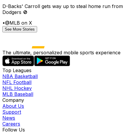
D-Backs' Carroll gets way up to steal home run from
Dodgers 🚫
•
@MLB on X
See More Stories
The ultimate, personalized mobile sports experience
Top Leagues
NBA Basketball
NFL Football
NHL Hockey
MLB Baseball
Company
About Us
Support
News
Careers
Follow Us