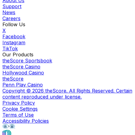
About Us
Support
News
Careers
Follow Us
X
Facebook
Instagram
TikTok
Our Products
theScore Sportsbook
theScore Casino
Hollywood Casino
theScore
Penn Play Casino
Copyright ©
2026
theScore. All Rights Reserved. Certain
content reproduced under license.
Privacy Policy
Cookie Settings
Terms of Use
Accessibility Policies