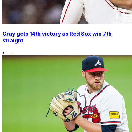
Gray gets 14th victory as Red Sox win 7th
straight
•