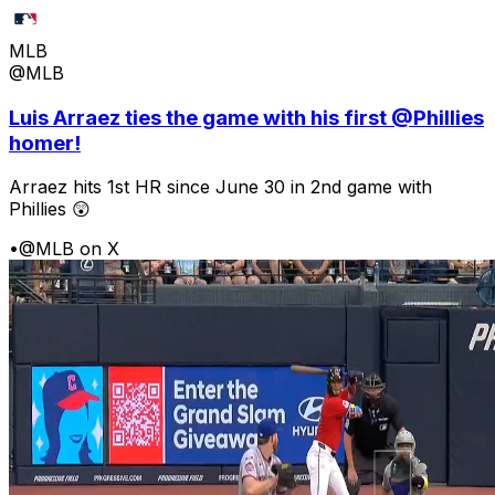
MLB
@MLB
Luis Arraez ties the game with his first @Phillies
homer!
Arraez hits 1st HR since June 30 in 2nd game with
Phillies 😲
•
@MLB on X