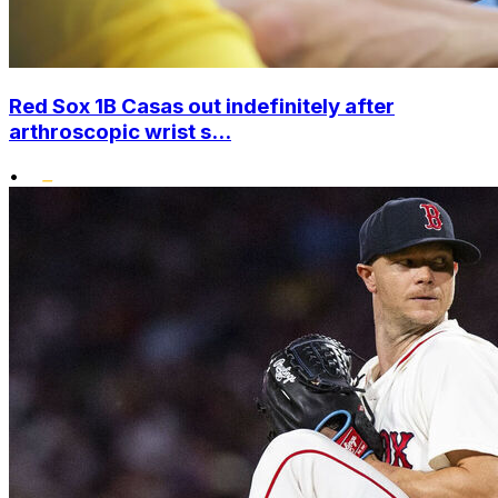
Red Sox 1B Casas out indefinitely after
arthroscopic wrist s...
•