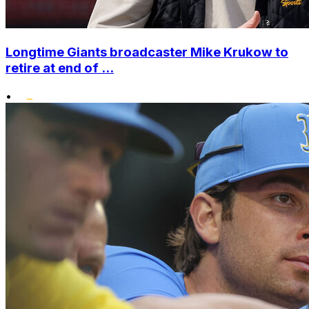
Longtime Giants broadcaster Mike Krukow to
retire at end of ...
•