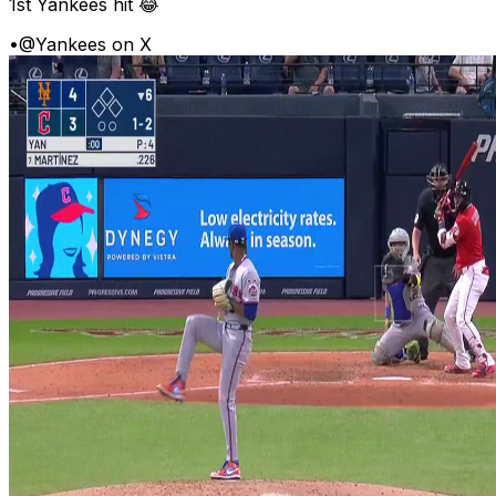
1st Yankees hit 😂
•
@Yankees on X