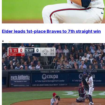
Elder leads 1st-place Braves to 7th straight win
•