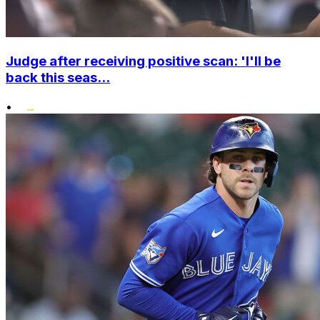
Judge after receiving positive scan: 'I'll be
back this seas...
•