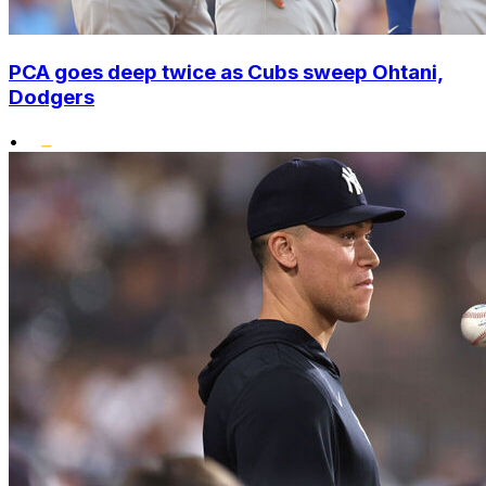
PCA goes deep twice as Cubs sweep Ohtani,
Dodgers
•