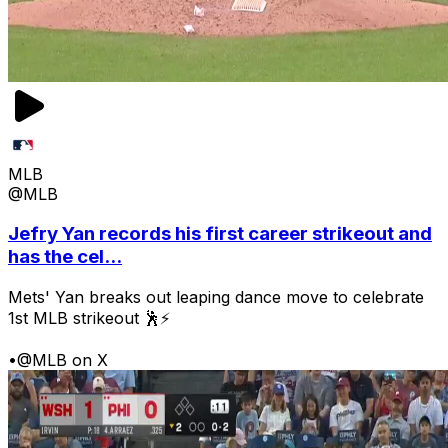
MLB
@MLB
Jefry Yan records his first career strikeout and
has the cel...
Mets' Yan breaks out leaping dance move to celebrate
1st MLB strikeout 🕺⚡
•
@MLB on X