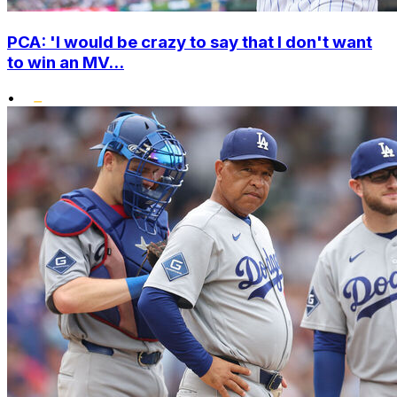
PCA: 'I would be crazy to say that I don't want
to win an MV...
•