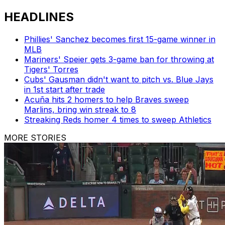
HEADLINES
Phillies' Sanchez becomes first 15-game winner in
MLB
Mariners' Speier gets 3-game ban for throwing at
Tigers' Torres
Cubs' Gausman didn't want to pitch vs. Blue Jays
in 1st start after trade
Acuña hits 2 homers to help Braves sweep
Marlins, bring win streak to 8
Streaking Reds homer 4 times to sweep Athletics
MORE STORIES