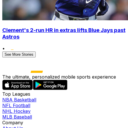
Clement's 2-run HR in extras lifts Blue Jays past
Astros
•
See More Stories
The ultimate, personalized mobile sports experience
Top Leagues
NBA Basketball
NFL Football
NHL Hockey
MLB Baseball
Company