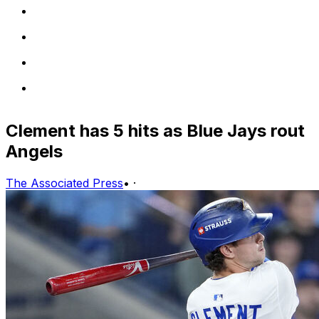
Clement has 5 hits as Blue Jays rout
Angels
The Associated Press
•
·