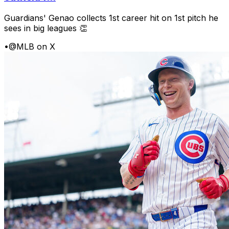
Guardians' Genao collects 1st career hit on 1st pitch he
sees in big leagues 👏
•
@MLB on X