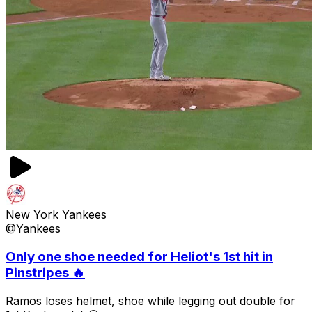
New York Yankees
@Yankees
Only one shoe needed for Heliot's 1st hit in
Pinstripes 🔥
Ramos loses helmet, shoe while legging out double for