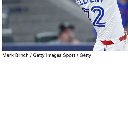
Mark Blinch / Getty Images Sport / Getty
TORONTO (AP) — Brandon Valenzuela hit a three-run
home run, Ernie Clement had a solo homer among his
career-high tying five hits and the Toronto Blue Jays
used a seven-run fifth inning to rout the Los Angeles
Angels 14-1 on Saturday.
Mason Fluharty (2-0) worked one inning for the win as
Toronto set season-highs in runs and hits (20).
Clement had infield singles in the second and fourth,
then drove in a run with a hard single off the glove of