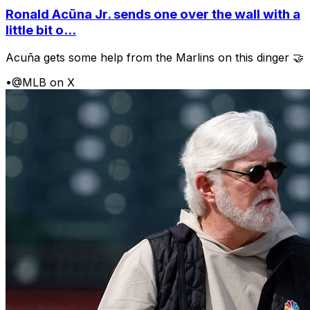
Ronald Acũna Jr. sends one over the wall with a
little bit o...
Acuña gets some help from the Marlins on this dinger 🤝
•
@MLB on X