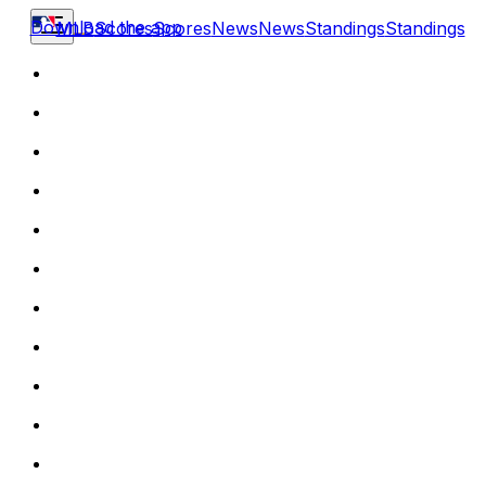
Download the app
MLB
Scores
Scores
News
News
Standings
Standings