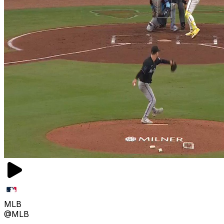
MLB
@MLB