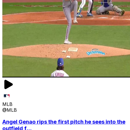
MLB
@MLB
Angel Genao rips the first pitch he sees into the
outfield f...