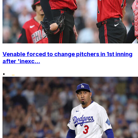
Venable forced to change pitchers in 1st inning
after 'inexc...
•