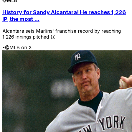
@MLB
History for Sandy Alcantara! He reaches 1,226
IP, the most ...
Alcantara sets Marlins' franchise record by reaching
1,226 innings pitched 👏
•
@MLB on X