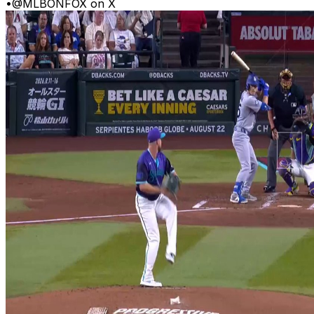
•
@MLBONFOX on X