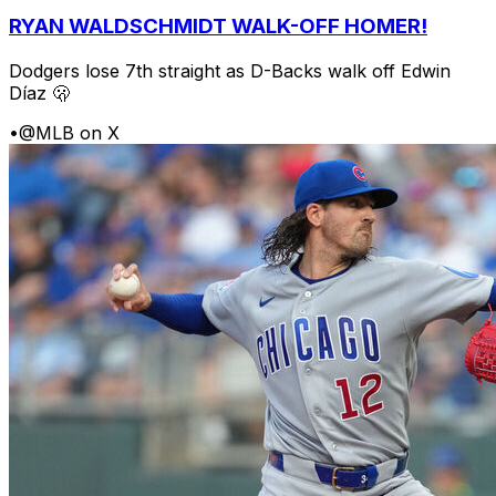
RYAN WALDSCHMIDT WALK-OFF HOMER!
Dodgers lose 7th straight as D-Backs walk off Edwin
Díaz 🫢
•
@MLB on X