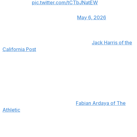
pic.twitter.com/tCTbJNatEW
— Talkin' Baseball
(@TalkinBaseball_)
May 6, 2026
Glasnow explained postgame that he felt a back spasm
while throwing the pitch, according to
Jack Harris of the
California Post
. He explained that back spasms are
something that he deals with regularly, and he hopes
this particular one is "not too serious." However,
Glasnow added that he'll need a few more days before
determining if he can make his next start on schedule.
Manager Dave Roberts said that Glasnow will have an
MRI, but he doesn't anticipate the right-hander landing
on the injured list, according to
Fabian Ardaya of The
Athletic
.
The 32-year-old was scratched from a start last
September due to a similar issue, but he managed to
pitch the rest of the month. He also spent three weeks