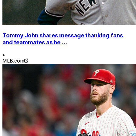
Tommy John shares message thanking fans
and teammates as he ...
•
MLB.com