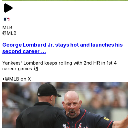
MLB
@MLB
George Lombard Jr. stays hot and launches his
second career ...
Yankees' Lombard keeps rolling with 2nd HR in 1st 4
career games 🙌
•
@MLB on X