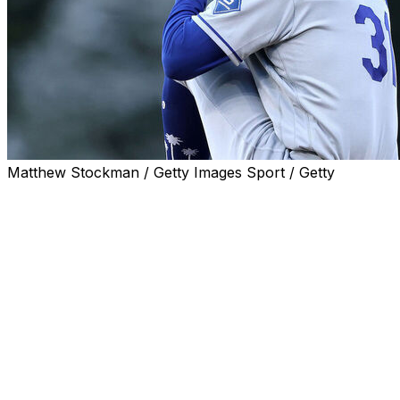
Matthew Stockman / Getty Images Sport / Getty
Los Angeles Dodgers starter Tyler Glasnow exited with
pain in his lower back after one inning in Wednesday's
start against the Houston Astros.
Glasnow motioned to a trainer following a warm-up
pitch before leaving.
A frustrated Tyler Glasnow
leaves the game with an injury in
the second inning