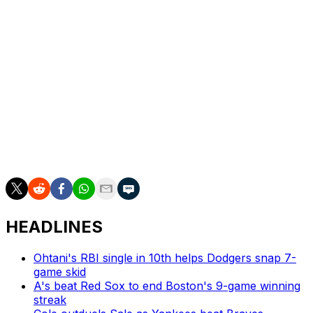
on the IL in 2024 due to back tightness.
Glasnow has never logged more than 134 innings (22
starts) in a single season over his 11-year career due to
multiple ailments. The 2024 All-Star owns a 2.72 ERA
with 0.83 WHIP and 49 strikeouts in 39 2/3 innings
(seven starts) this year.
Glasnow's early departure came after he recorded his
1,000th career strikeout in the first inning.
HEADLINES
Ohtani's RBI single in 10th helps Dodgers snap 7-
game skid
A's beat Red Sox to end Boston's 9-game winning
streak