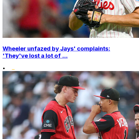
Wheeler unfazed by Jays' complaints:
'They've lost a lot of ...
•