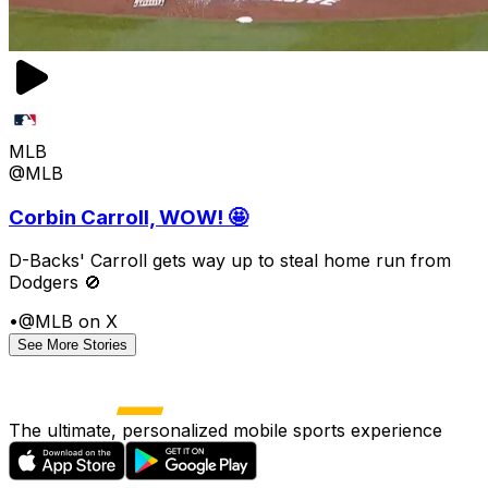
MLB
@MLB
Corbin Carroll, WOW! 🤩
D-Backs' Carroll gets way up to steal home run from
Dodgers 🚫
•
@MLB on X
See More Stories
The ultimate, personalized mobile sports experience