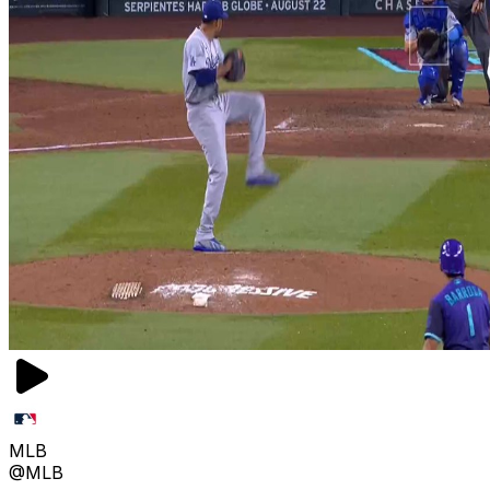
MLB
@MLB