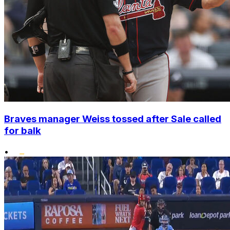
Braves manager Weiss tossed after Sale called
for balk
•