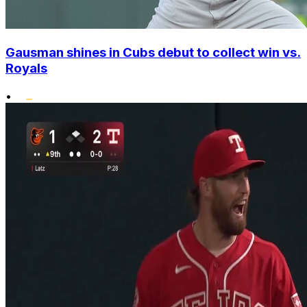
Gausman shines in Cubs debut to collect win vs.
Royals
•