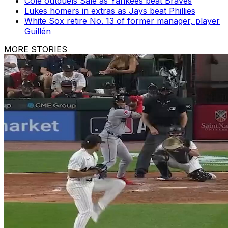
Cole outduels Sale as Yankees beat Braves
Lukes homers in extras as Jays beat Phillies
White Sox retire No. 13 of former manager, player
Guillén
MORE STORIES