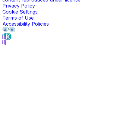
Privacy Policy
Cookie Settings
Terms of Use
Accessibility Policies