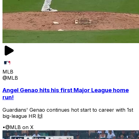
MLB
@MLB
Angel Genao hits his first Major League home
run!
Guardians' Genao continues hot start to career with 1st
big-league HR 🙌
•
@MLB on X