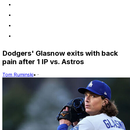
Dodgers' Glasnow exits with back
pain after 1 IP vs. Astros
Tom Ruminski
•
·