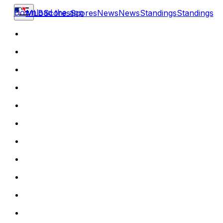
Download the app
MLB
Scores
Scores
News
News
Standings
Standings