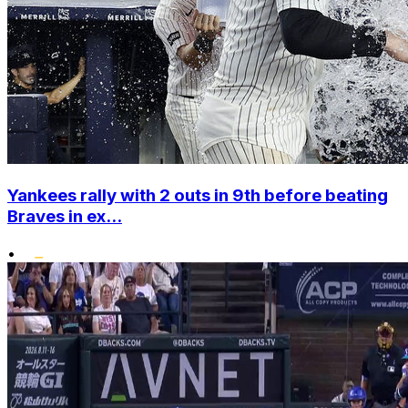
Yankees rally with 2 outs in 9th before beating
Braves in ex...
•