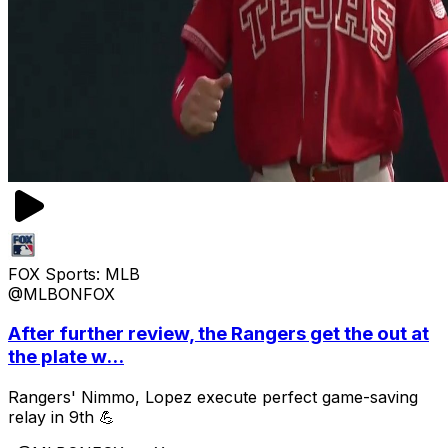
FOX Sports: MLB
@MLBONFOX
After further review, the Rangers get the out at
the plate w...
Rangers' Nimmo, Lopez execute perfect game-saving
relay in 9th 💪