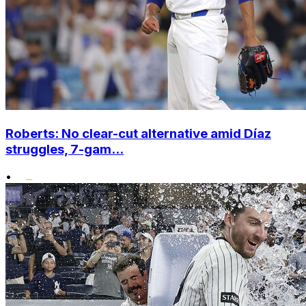
Roberts: No clear-cut alternative amid Díaz
struggles, 7-gam...
•