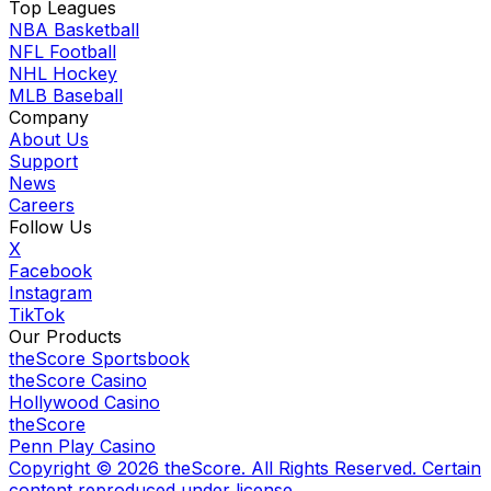
Top Leagues
NBA Basketball
NFL Football
NHL Hockey
MLB Baseball
Company
About Us
Support
News
Careers
Follow Us
X
Facebook
Instagram
TikTok
Our Products
theScore Sportsbook
theScore Casino
Hollywood Casino
theScore
Penn Play Casino
Copyright ©
2026
theScore. All Rights Reserved. Certain
content reproduced under license.