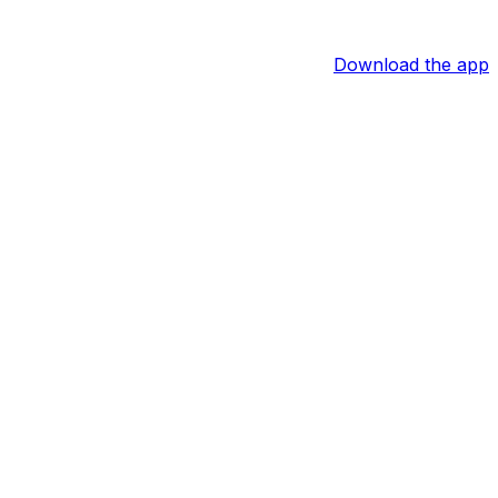
Download the app