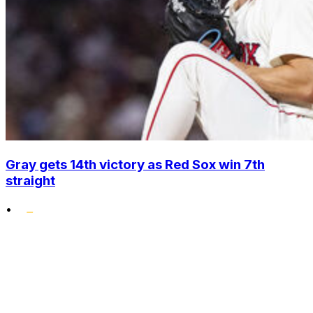
Gray gets 14th victory as Red Sox win 7th
straight
•