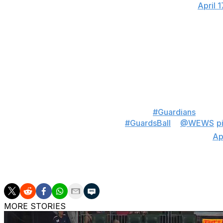
— Talkin' Baseball (@TalkinBaseball_)
April 
The 25-year-old Messick exited his 112-pitch outing with 
It was his 11th career start.
"That was very special, what we got to watch tonight," 
unbelievably talented lineup that he took a no-hitter into 
“Beautiful, beautiful game”
#Guardians
manage
masterclass tonight
#GuardsBall
x
@WEWS
p
— Mason Horodyski (@MasonHorodyski)
Ap
Len Barker has the last no-hitter for Cleveland, which c
MORE STORIES