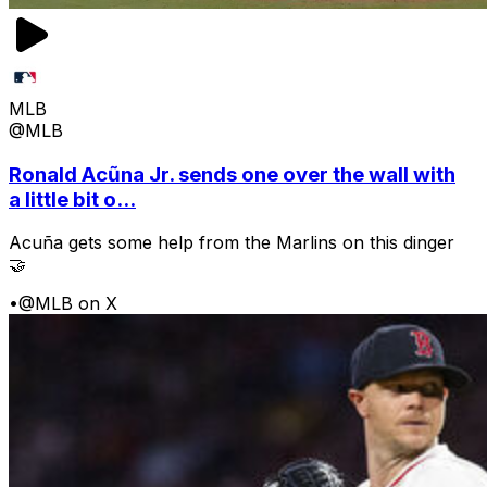
MLB
@MLB
Ronald Acũna Jr. sends one over the wall with
a little bit o...
Acuña gets some help from the Marlins on this dinger
🤝
•
@MLB on X