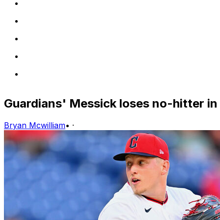
Guardians' Messick loses no-hitter in
Bryan Mcwilliam
•
·