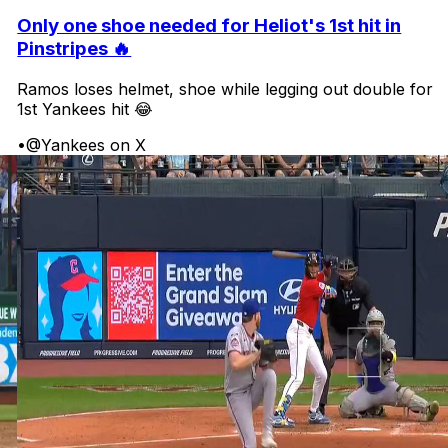
Only one shoe needed for Heliot's 1st hit in
Pinstripes 🔥
Ramos loses helmet, shoe while legging out double for
1st Yankees hit 😂
•
@Yankees on X