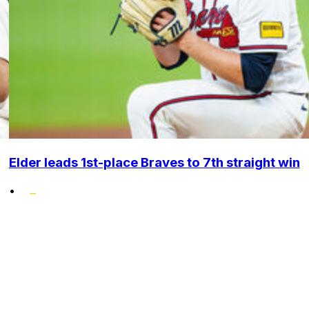
Elder leads 1st-place Braves to 7th straight win
•