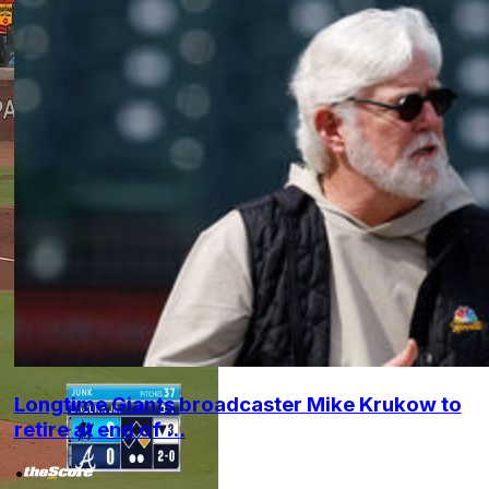
Longtime Giants broadcaster Mike Krukow to
retire at end of ...
•