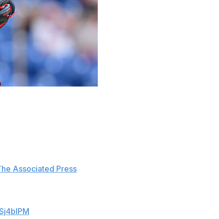
o-hitter in the ninth inning of Thursday's 4-2 win over
 followed with another single to chase Messick from the
after Messick was replaced by Cade Smith.
The Associated Press
. "Maybe next time."
, and on the first pitch of the inning Leody
9Sj4blPM