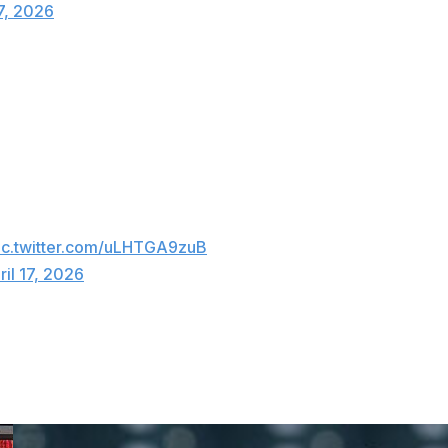
17, 2026
two earned runs allowed, nine strikeouts, and two walks.
Guardians manager Stephen Vogt said. "That's an
the ninth against. That was a beautiful, beautiful game."
r Stephen Vogt on Parker Messick’s
ic.twitter.com/uLHTGA9zuB
ril 17, 2026
ame in 1981 when he tossed a perfect game.