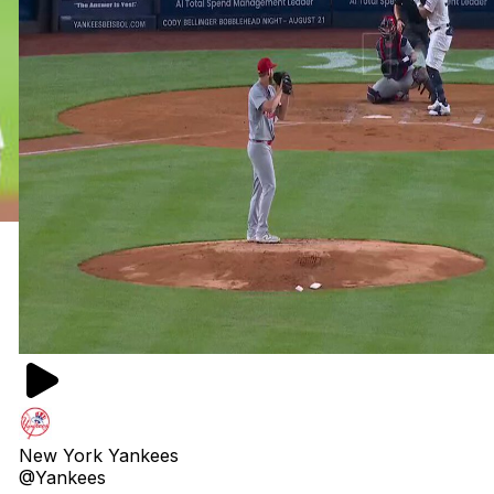
New York Yankees
@Yankees