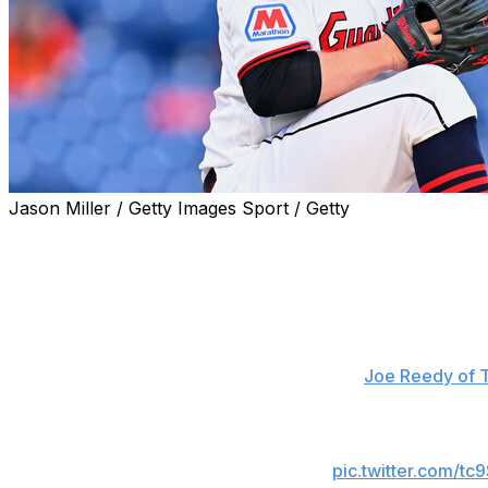
Jason Miller / Getty Images Sport / Getty
Cleveland Guardians left-hander Parker Messick lost his n
the Baltimore Orioles.
Leody Taveras singled to open the ninth. Blaze Alexander
game. Taveras and Alexander both came around to score 
"I did my best," Messick said, according to
Joe Reedy of 
Parker Messick took a no-hitter into the ninth
Taveras delivered a single
pic.twitter.com/tc