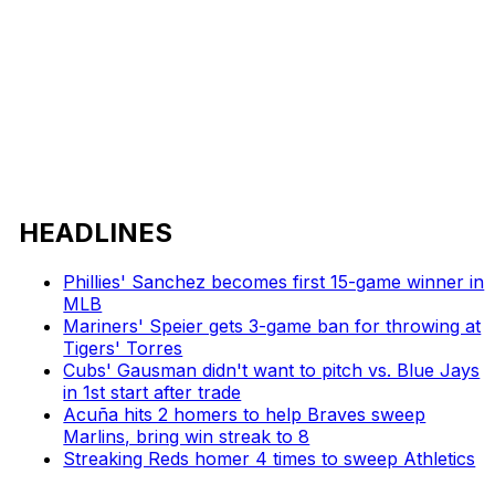
HEADLINES
Phillies' Sanchez becomes first 15-game winner in
MLB
Mariners' Speier gets 3-game ban for throwing at
Tigers' Torres
Cubs' Gausman didn't want to pitch vs. Blue Jays
in 1st start after trade
Acuña hits 2 homers to help Braves sweep
Marlins, bring win streak to 8
Streaking Reds homer 4 times to sweep Athletics