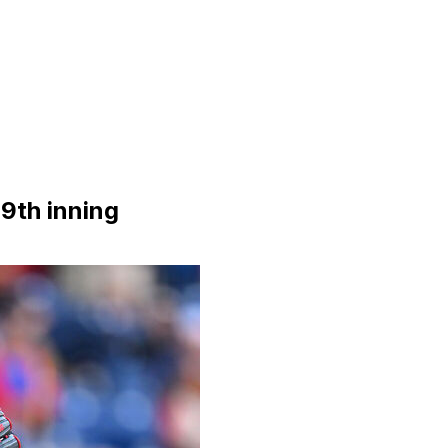
 9th inning