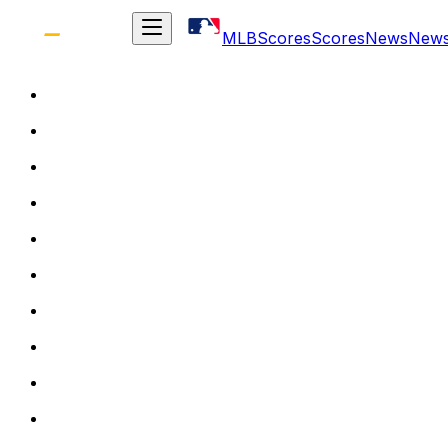
MLB
Scores
Scores
News
New