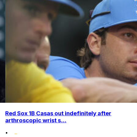
Red Sox 1B Casas out indefinitely after
arthroscopic wrist s...
•