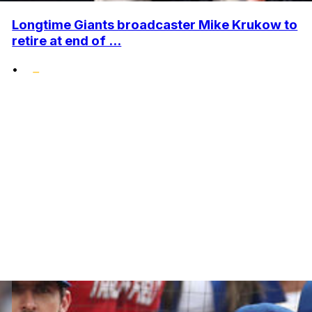
Longtime Giants broadcaster Mike Krukow to
retire at end of ...
•