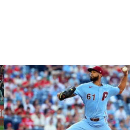
opener of a three-game series in Minnesota opposite