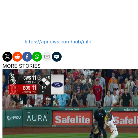
Reds LHP Brandon Williamson (1-1, 5.28) starts Friday's 
Twins RHP Joe Ryan (2-1, 3.80).
___
AP MLB:
https://apnews.com/hub/mlb
MORE STORIES