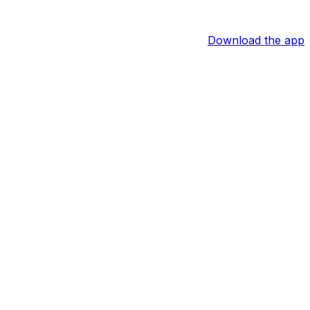
Download the app