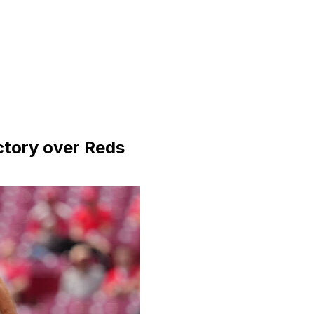
ictory over Reds