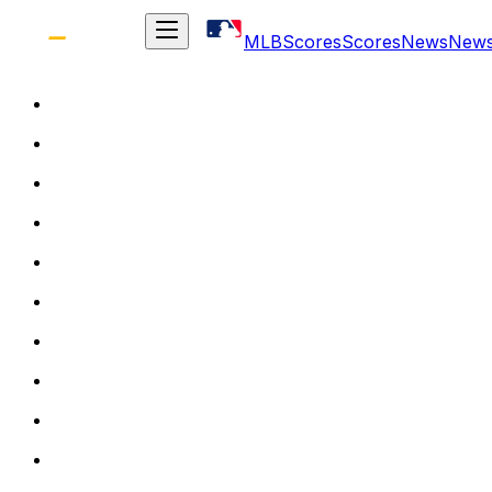
MLB
Scores
Scores
News
New