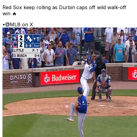
Red Sox keep rolling as Durbin caps off wild walk-off
win 🔥
•
@MLB on X