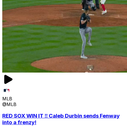
MLB
@MLB
RED SOX WIN IT ‼️ Caleb Durbin sends Fenway
into a frenzy!