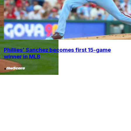
Phillies' Sanchez becomes first 15-game
winner in MLB
•