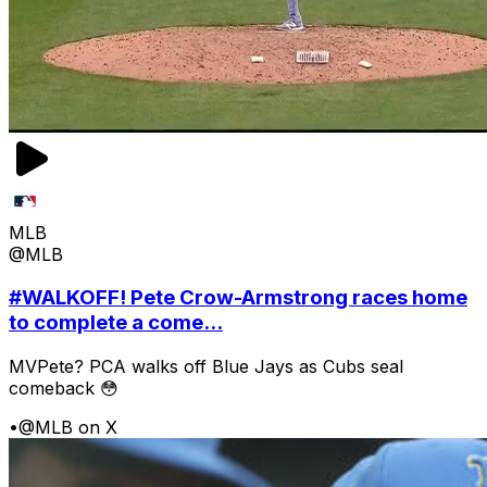
MLB
@MLB
#WALKOFF! Pete Crow-Armstrong races home
to complete a come...
MVPete? PCA walks off Blue Jays as Cubs seal
comeback 😳
•
@MLB on X