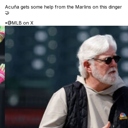
Acuña gets some help from the Marlins on this dinger
🤝
•
@MLB on X