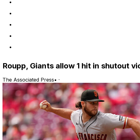
Roupp, Giants allow 1 hit in shutout v
The Associated Press
•
·