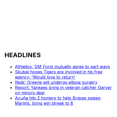
HEADLINES
Athletics, GM Forst mutually agree to part ways
Skubal hopes Tigers are involved in his free
agency: 'Would love to return'
Reds' Greene will undergo elbow surgery
Report: Yankees bring in veteran catcher Garver
on minors deal
Acuña hits 2 homers to help Braves sweep
Marlins, bring win streak to 8