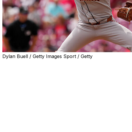
Dylan Buell / Getty Images Sport / Getty
CINCINNATI (AP) — Landen Roupp allowed one hit in six
three-run rally in the seventh and help the San Francisco
Roupp (3-1) didn’t allow a hit until No. 9 batter P.J. Higgi
Reds only hit of the day.
Roupp hit TJ Friedl with a pitch, but Matt McLain struck 
end the threat. Roupp walked two, struck out six and left 
Ryan Walker pitched the seventh and Keaton Winn struck out
the ninth for his first career save.