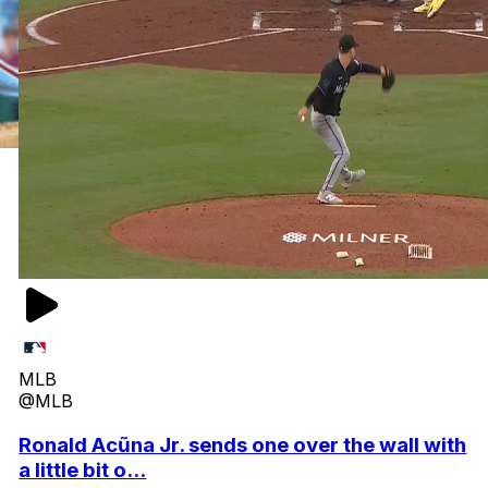
MLB
@MLB
Ronald Acũna Jr. sends one over the wall with
a little bit o...