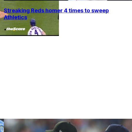
Streaking Reds homer 4 times to sweep
Athletics
•