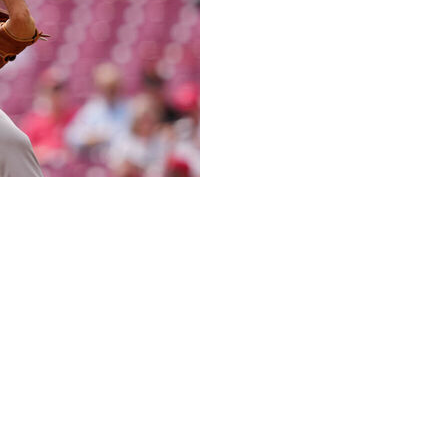
 innings and Matt Chapman had an RBI double to spark a
 Giants beat the Cincinnati Reds 3-0 on Thursday.
ns led off the sixth with a single. That ended up being the
out and Elly De La Cruz grounded into a double play to
after 87 pitches.
 two in the eighth. Erik Miller struck out the side in