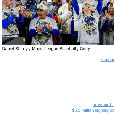
Daniel Shirey / Major League Baseball / Getty
NEW YORK (AP) — The Dodgers shattered Major League Ba
in payroll and luxury tax last year en route to their
second
compiled by the commissioner's office, and Los Angeles is 
Los Angeles' 2025 spending included records for payroll at
$514.6 million. Despite several contracts discounted to r
times the $68.7 million payroll of the Miami Marlins, the
bottom six clubs combined.
Spending by the Dodgers last year topped the
previous h
Los Angeles' total didn't include the
$6.5 million signing b