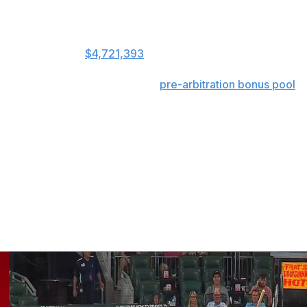
 and cash transactions among clubs are accounted for.
 day before active rosters expanded to 26, at $4,611,595.
ology, arrived at
$4,721,393
,
s that include benefits and the
pre-arbitration bonus pool
.
d be used in measuring disparity because half the tax
buted among teams eligible to receive revenue-sharing