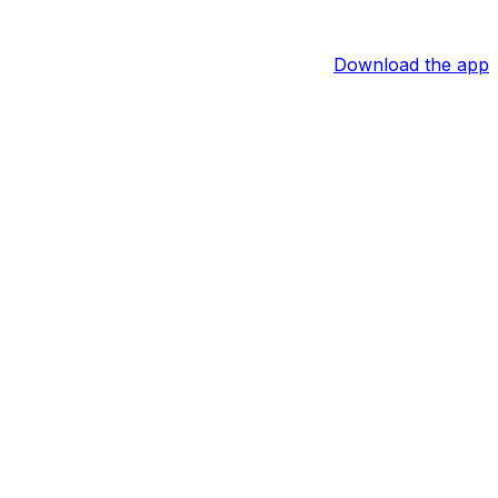
Download the app