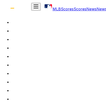
MLB
Scores
Scores
News
New