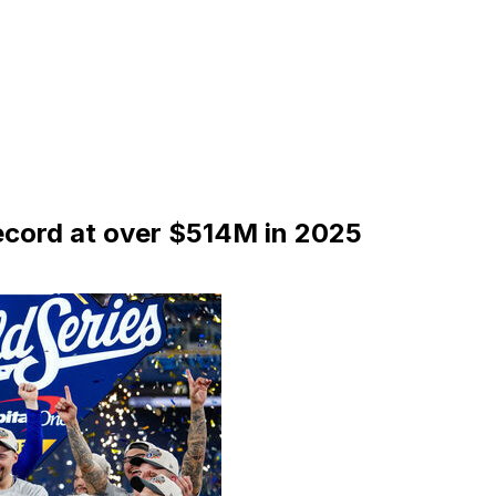
ecord at over $514M in 2025