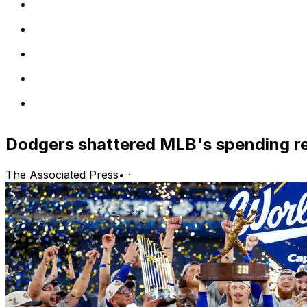
Dodgers shattered MLB's spending r
The Associated Press
•
·