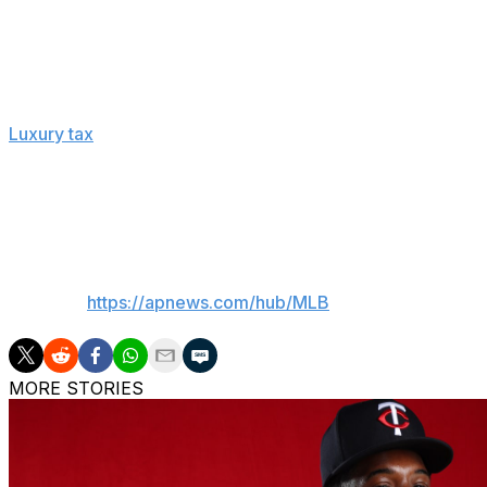
present-day values, and termination pay, option buyouts
MLB calculated the average salary as of Aug. 31, the last
The players' association, using a slightly different method
Luxury tax
is based on payrolls with average annual value
The players' association doesn't think tax payments shoul
money goes to a commissioner’s discretionary fund distri
money which have grown their non-media local revenue.
___
AP MLB:
https://apnews.com/hub/MLB
MORE STORIES