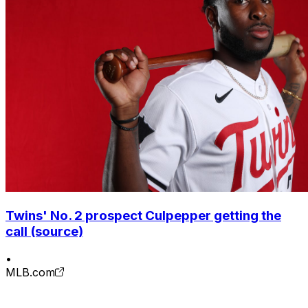
Twins' No. 2 prospect Culpepper getting the
call (source)
•
MLB.com