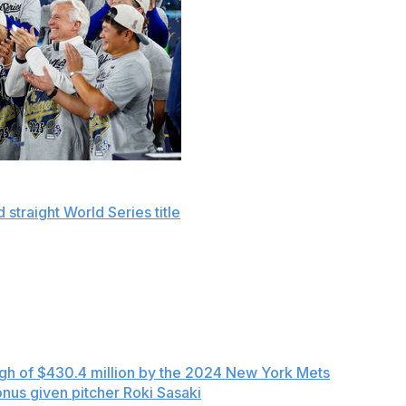
seball's spending record with a combined $515 million
 straight World Series title
, according to final figures
projected for the highest total again in 2026.
 $345.3 million and tax of $169.4 million for a total of
eflect deferred payments, the Dodgers' total was seven
 lowest-spending team, and more than the payrolls of the
igh of $430.4 million by the 2024 New York Mets
— and
onus given pitcher Roki Sasaki
as part of a minor league