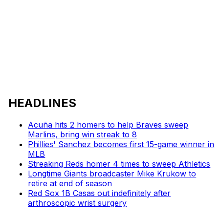
HEADLINES
Acuña hits 2 homers to help Braves sweep
Marlins, bring win streak to 8
Phillies' Sanchez becomes first 15-game winner in
MLB
Streaking Reds homer 4 times to sweep Athletics
Longtime Giants broadcaster Mike Krukow to
retire at end of season
Red Sox 1B Casas out indefinitely after
arthroscopic wrist surgery