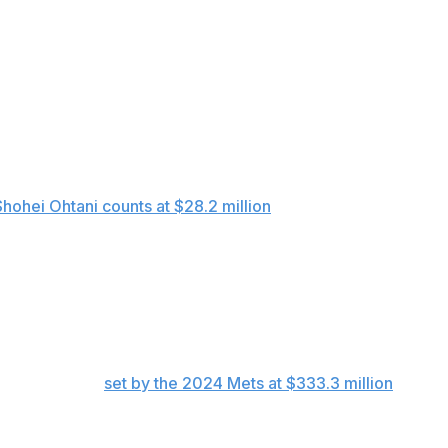
he ratio of the five highest spenders to the five lowest
 the top payroll, boosted by $8.5 million in earned
her but for the use of deferred money for seven players
Shohei Ohtani counts at $28.2 million
because $68 million
ith tax had a total spend of $433.7 million.
the team, the Mets spent $1.44 billion without winning a
-high payroll
set by the 2024 Mets at $333.3 million
.
o lead in 2026 spending with a $323.3 million payroll for