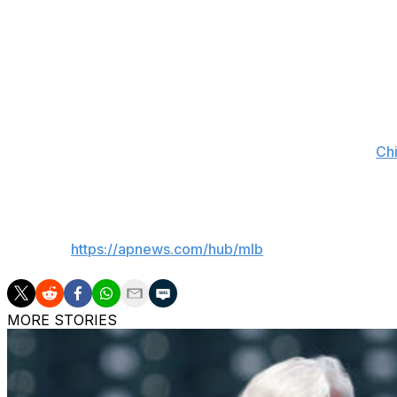
At 22 years and 252 days old, Schultz will be the youngest
Michael Kopech (22 years, 113 days) on Aug. 21, 2018, ag
Pereira, 24, went on the injured list on April 5 (retroactive
a home run, RBI and three runs scored in five games. Pe
The 25-year-old Cannon got hurt in the third inning of
Chi
three batters without recording an out in his season debut
___
AP MLB:
https://apnews.com/hub/mlb
MORE STORIES