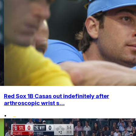
Red Sox 1B Casas out indefinitely after
arthroscopic wrist s...
•