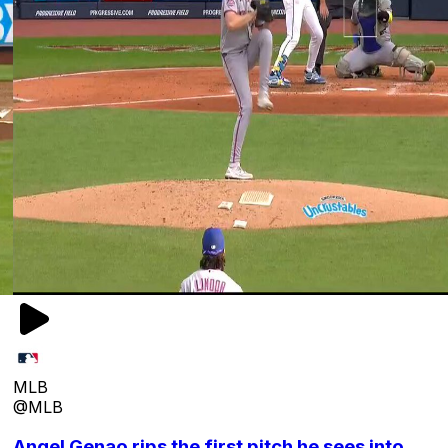
MLB
@MLB
Angel Genao rips the first pitch he sees into