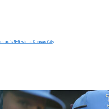
 starting pitcher to debut with the White Sox since
ainst Minnesota.
 to April 3) with a left ankle sprain. He's batting .250 with
reira was acquired from Tampa Bay on Nov. 18, 2025.
cago's 6-5 win at Kansas City
on Sunday when he faced
.