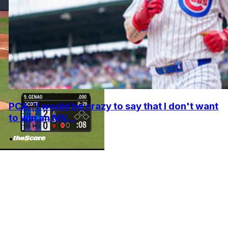
PCA: 'I would be crazy to say that I don't want
to win an MV...
•