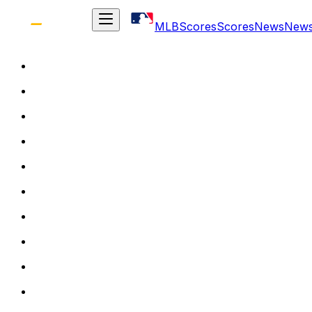
MLB
Scores
Scores
News
New