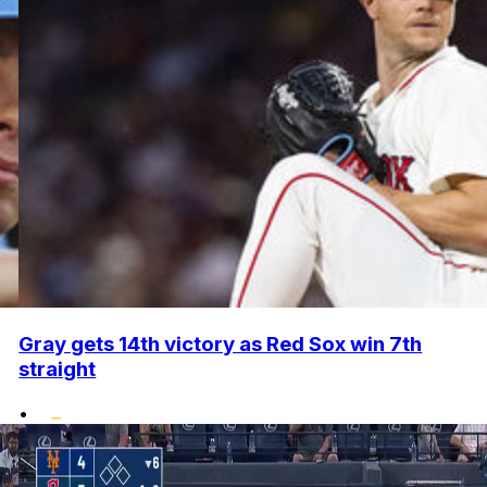
Gray gets 14th victory as Red Sox win 7th
straight
•