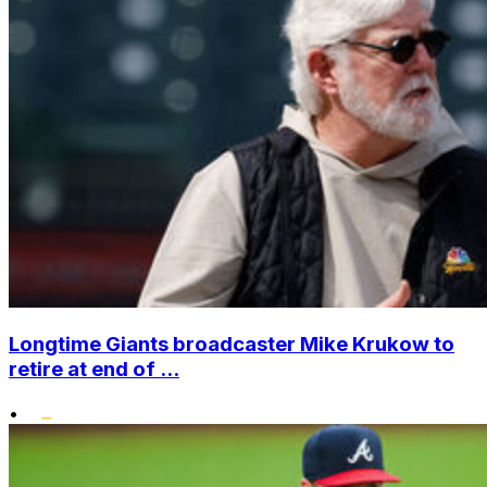
Longtime Giants broadcaster Mike Krukow to
retire at end of ...
•