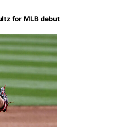
ltz for MLB debut