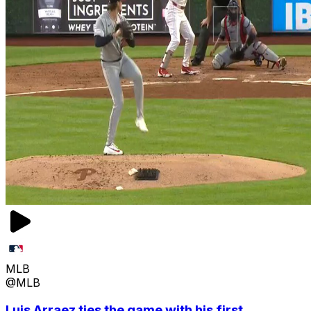
MLB
@MLB
Luis Arraez ties the game with his first