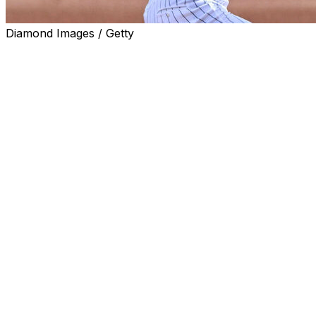
Diamond Images / Getty
CHICAGO (AP) — Chicago White Sox pitching prospect No
in a start against the Tampa Bay Rays on Tuesday night fol
The White Sox also brought back outfielder Everson Pere
and reinstated him from the 10-day injured list. Chicago
injured list (retroactive to April 13) with right hip inflammat
Schultz, a 6-foot-10, 22-year-old left-hander, was 3-0 wit
Charlotte. He permitted only six baserunners while strikin
America as the No. 1 prospect in the White Sox organizati
this phone call is priceless 
— Chicago White Sox (@wh
The White Sox selected Schultz in the first round, 26th o
a graduate of Oswego (Illinois) East High School, about 40