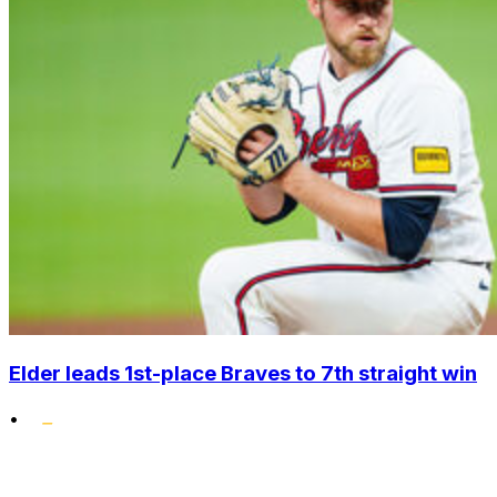
Elder leads 1st-place Braves to 7th straight win
•