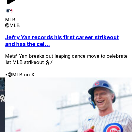
MLB
@MLB
Jefry Yan records his first career strikeout
and has the cel...
Mets' Yan breaks out leaping dance move to celebrate
1st MLB strikeout 🕺⚡
•
@MLB on X