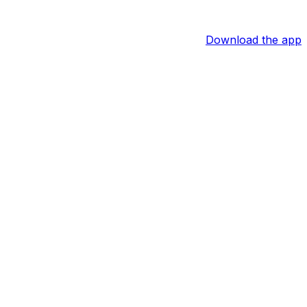
Download the app