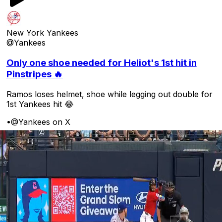
New York Yankees
@Yankees
Only one shoe needed for Heliot's 1st hit in
Pinstripes 🔥
Ramos loses helmet, shoe while legging out double for
1st Yankees hit 😂
•
@Yankees on X