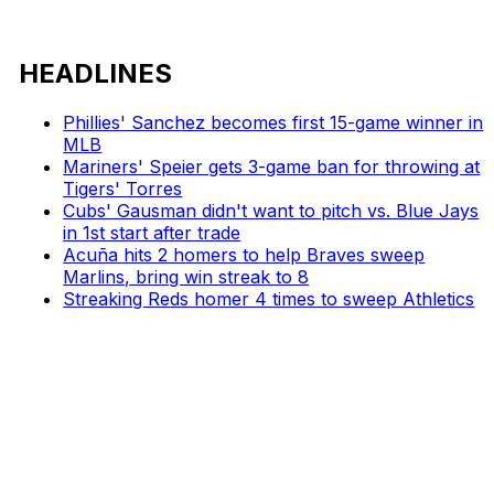
HEADLINES
Phillies' Sanchez becomes first 15-game winner in
MLB
Mariners' Speier gets 3-game ban for throwing at
Tigers' Torres
Cubs' Gausman didn't want to pitch vs. Blue Jays
in 1st start after trade
Acuña hits 2 homers to help Braves sweep
Marlins, bring win streak to 8
Streaking Reds homer 4 times to sweep Athletics