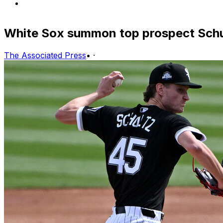
White Sox summon top prospect Schu
The Associated Press
•
·