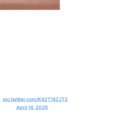
ah Schultz is scheduled to make his major league debut
lowing his recall from Triple-A Charlotte.
ira from a rehab assignment at Charlotte on Tuesday
 placed right-hander Jonathan Cannon on the 15-day
ion.
h a 1.29 ERA in three games and 14 innings in with
g out 19 of 47 batters. Schultz is rated by Baseball
on and No. 21 overall.
🥹
pic.twitter.com/K42T14ZJT3
itesox)
April 14, 2026
verall, in the 2022 MLB Draft. The Chicago-area native is
 miles west of Rate Field.