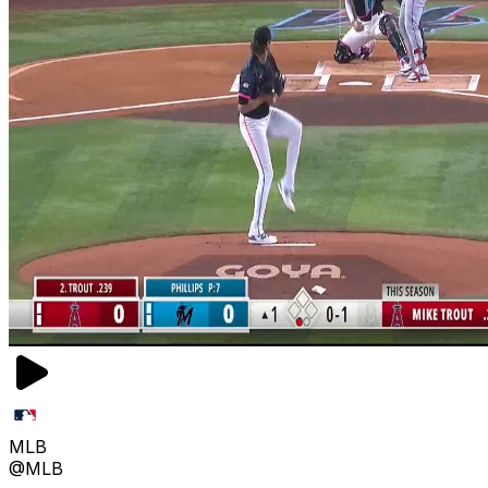
MLB
@MLB