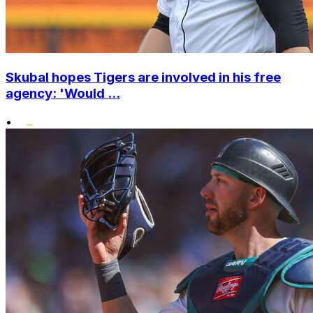
Skubal hopes Tigers are involved in his free
agency: 'Would ...
•