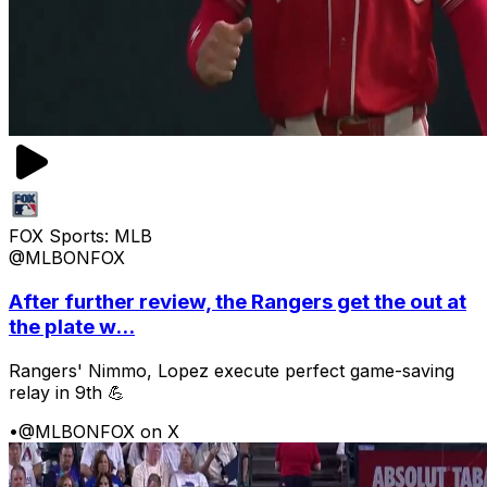
FOX Sports: MLB
@MLBONFOX
After further review, the Rangers get the out at
the plate w...
Rangers' Nimmo, Lopez execute perfect game-saving
relay in 9th 💪
•
@MLBONFOX on X