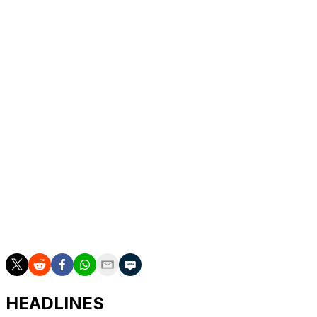
Cristian Javier in recent days.
Peña is slashing .256/.304/.349 with a stolen base in 10
games to start the season. The 28-year-old was named
a 2025 All-Star en route to finishing 10th in AL MVP
voting.
Imai owns a 7.27 ERA across three starts in 2026. He
joined the Astros on a three-year, $54-million contract
in the offseason following a successful career in Japan.
The Astros recalled right-hander J.P. France, left-
hander Colton Gordon, and infielder Shay Whitcomb
from Triple-A in a roster shuffle. Houston also optioned
right-hander Jayden Murray.
HEADLINES