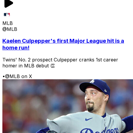
MLB
@MLB
Kaelen Culpepper's first Major League hit is a
home run!
Twins' No. 2 prospect Culpepper cranks 1st career
homer in MLB debut 👏
•
@MLB on X