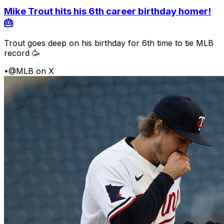
Mike Trout hits his 6th career birthday homer!
🎂
Trout goes deep on his birthday for 6th time to tie MLB
record 🥳
•
@MLB on X