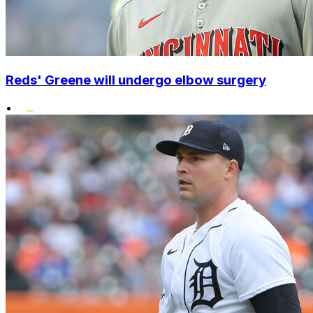
Reds' Greene will undergo elbow surgery
•