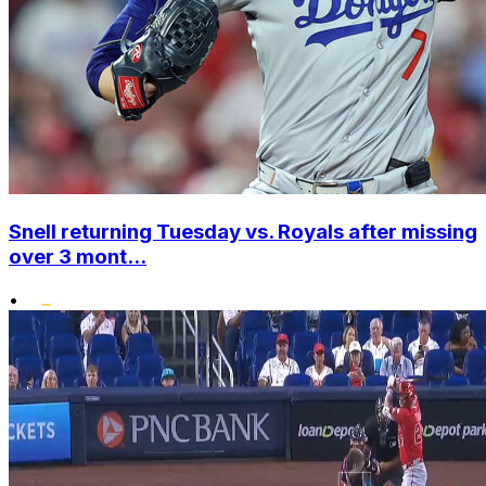
Snell returning Tuesday vs. Royals after missing
over 3 mont...
•