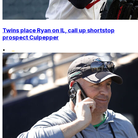
Twins place Ryan on IL, call up shortstop
prospect Culpepper
•