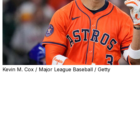
Kevin M. Cox / Major League Baseball / Getty
The Houston Astros placed shortstop Jeremy Peña on
the 10-day injured list with a Grade 1 hamstring strain
and starter Tatsuya Imai on the 15-day IL with right arm
fatigue, the club announced Monday.
Peña was pulled from Saturday's game with what the
Astros originally called knee tightness, while Imai
recorded one out during a rough start Friday.
Houston's rotation has lost Imai, Hunter Brown, and