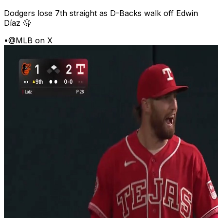
Dodgers lose 7th straight as D-Backs walk off Edwin
Díaz 🫢
•
@MLB on X