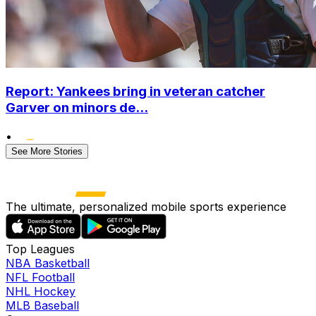
Report: Yankees bring in veteran catcher
Garver on minors de...
•
See More Stories
The ultimate, personalized mobile sports experience
Top Leagues
NBA Basketball
NFL Football
NHL Hockey
MLB Baseball