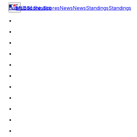
Download the app
MLB
Scores
Scores
News
News
Standings
Standings