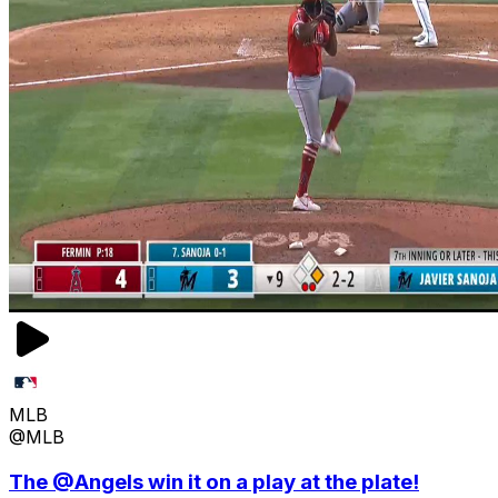
MLB
@MLB
The @Angels win it on a play at the plate!