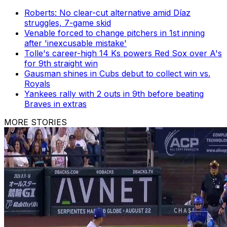
Roberts: No clear-cut alternative amid Díaz
struggles, 7-game skid
Venable forced to change pitchers in 1st inning
after 'inexcusable mistake'
Tolle's career-high 14 Ks powers Red Sox over A's
for 9th straight win
Gausman shines in Cubs debut to collect win vs.
Royals
Yankees rally with 2 outs in 9th before beating
Braves in extras
MORE STORIES