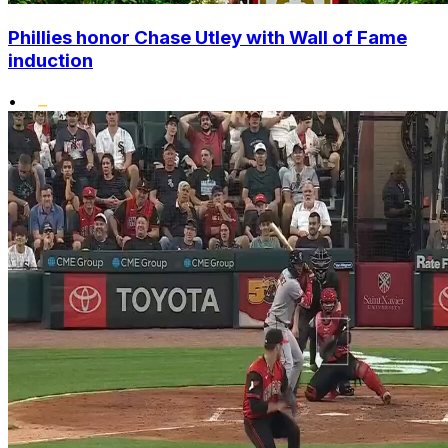
Phillies honor Chase Utley with Wall of Fame
induction
•