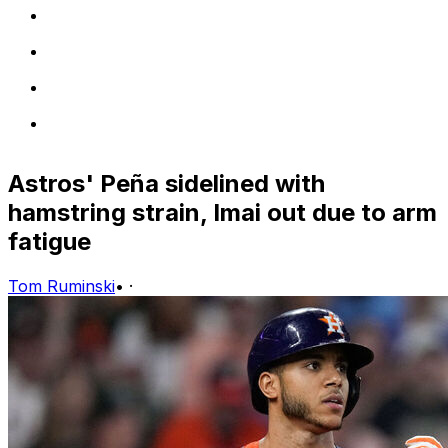
Astros' Peña sidelined with
hamstring strain, Imai out due to arm
fatigue
Tom Ruminski
•
·