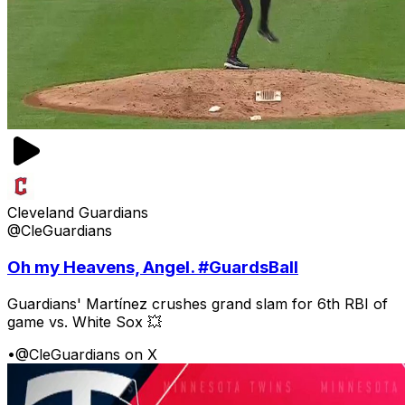
Cleveland Guardians
@CleGuardians
Oh my Heavens, Angel. #GuardsBall
Guardians' Martínez crushes grand slam for 6th RBI of
game vs. White Sox 💥
•
@CleGuardians on X