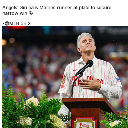
Angels' Siri nails Marlins runner at plate to secure
narrow win 🎯
•
@MLB on X