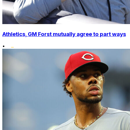
Athletics, GM Forst mutually agree to part ways
•