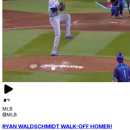
MLB
@MLB
RYAN WALDSCHMIDT WALK-OFF HOMER!