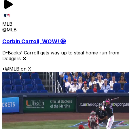
MLB
@MLB
Corbin Carroll, WOW! 🤩
D-Backs' Carroll gets way up to steal home run from
Dodgers 🚫
•
@MLB on X