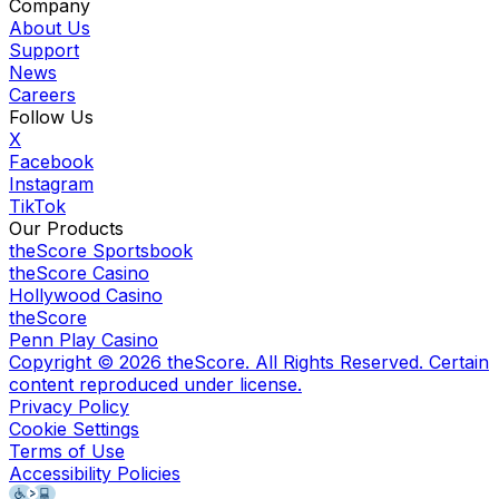
Company
About Us
Support
News
Careers
Follow Us
X
Facebook
Instagram
TikTok
Our Products
theScore Sportsbook
theScore Casino
Hollywood Casino
theScore
Penn Play Casino
Copyright ©
2026
theScore. All Rights Reserved. Certain
content reproduced under license.
Privacy Policy
Cookie Settings
Terms of Use
Accessibility Policies