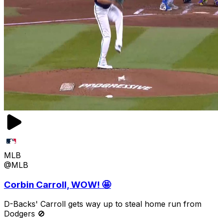
MLB
@MLB
Corbin Carroll, WOW! 🤩
D-Backs' Carroll gets way up to steal home run from
Dodgers 🚫