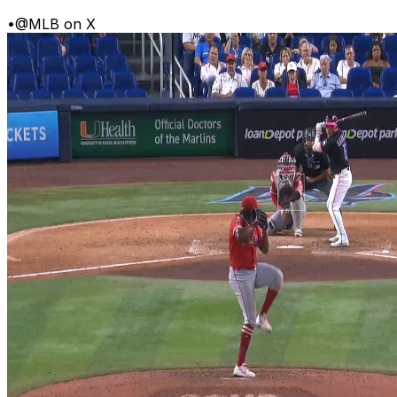
•
@MLB on X