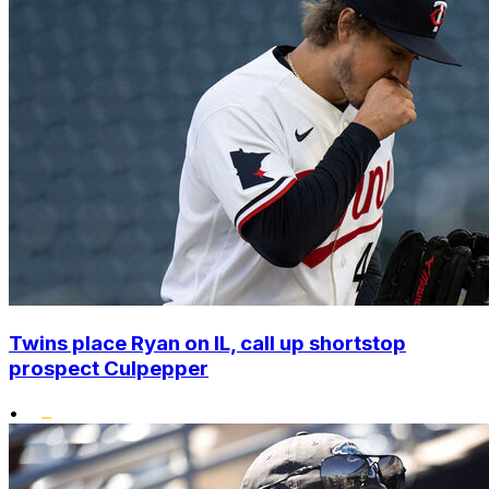
Twins place Ryan on IL, call up shortstop
prospect Culpepper
•