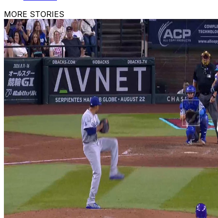
MORE STORIES