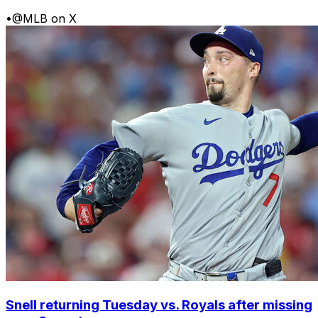
•
@MLB on X
Snell returning Tuesday vs. Royals after missing