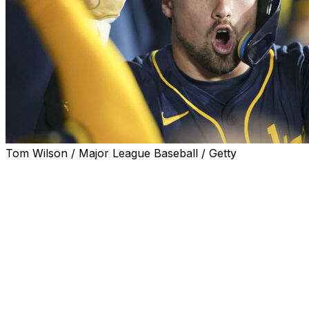
Tom Wilson / Major League Baseball / Getty
The Boston Red Sox acquired third baseman Caleb
Durbin in a trade with the Milwaukee Brewers, the clubs
announced Monday.
Boston also received infielders Andruw Monasterio and
Anthony Seigler and a 2026 Competitive Balance Round
B draft pick from Milwaukee in exchange for left-
handers Kyle Harrison and Shane Drohan as well as
infielder David Hamilton.