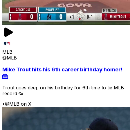
MLB
@MLB
Mike Trout hits his 6th career birthday homer!
🎂
Trout goes deep on his birthday for 6th time to tie MLB
record 🥳
•
@MLB on X