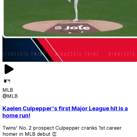
MLB
@MLB
Kaelen Culpepper's first Major League hit is a
home run!
Twins' No. 2 prospect Culpepper cranks 1st career
homer in MLB debut 👏