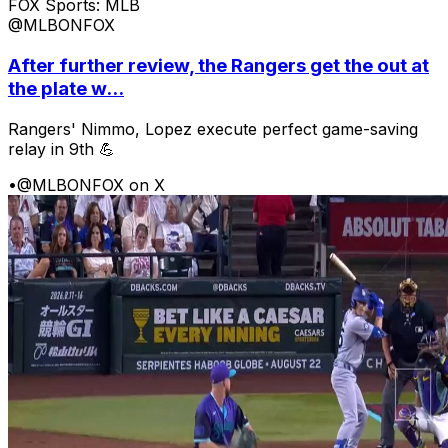
FOX Sports: MLB
@MLBONFOX
After further review, the Rangers get the out at
the plate w...
Rangers' Nimmo, Lopez execute perfect game-saving
relay in 9th 💪
•
@MLBONFOX on X