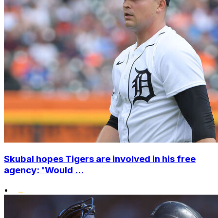
Skubal hopes Tigers are involved in his free
agency: 'Would ...
•