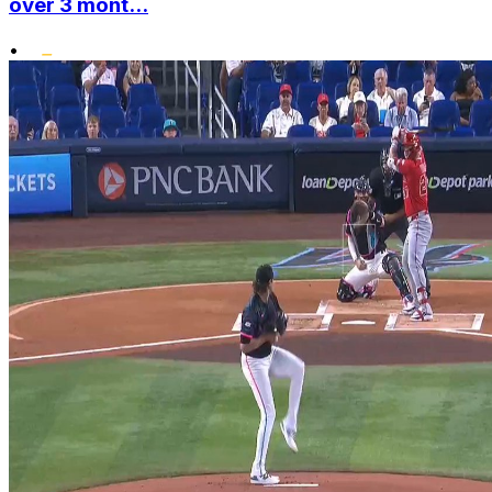
over 3 mont...
•