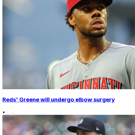
Reds' Greene will undergo elbow surgery
•