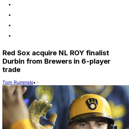
Red Sox acquire NL ROY finalist
Durbin from Brewers in 6-player
trade
Tom Ruminski
•
·