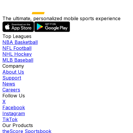
The ultimate, personalized mobile sports experience
Top Leagues
NBA Basketball
NFL Football
NHL Hockey
MLB Baseball
Company
About Us
Support
News
Careers
Follow Us
X
Facebook
Instagram
TikTok
Our Products
theScore Sportsbook