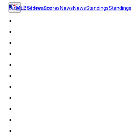
Download the app
MLB
Scores
Scores
News
News
Standings
Standings