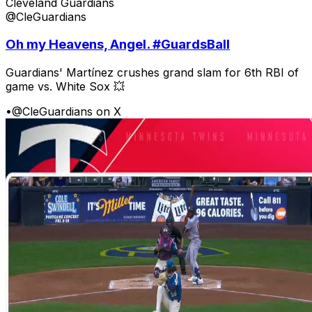
Cleveland Guardians
@CleGuardians
Oh my Heavens, Angel. #GuardsBall
Guardians' Martínez crushes grand slam for 6th RBI of
game vs. White Sox 💥
•
@CleGuardians on X