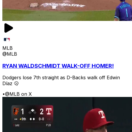
MLB
@MLB
RYAN WALDSCHMIDT WALK-OFF HOMER!
Dodgers lose 7th straight as D-Backs walk off Edwin
Díaz 🫢
•
@MLB on X