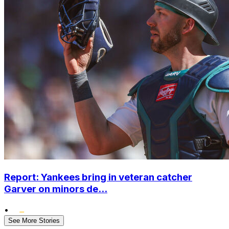
Report: Yankees bring in veteran catcher
Garver on minors de...
•
See More Stories