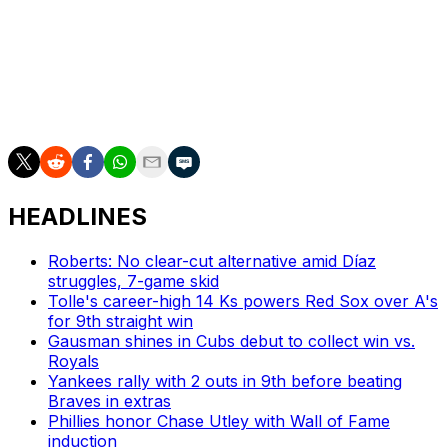
Monasterio, 28, collected four long balls with 16 RBIs
and a .755 OPS in 68 games last year.
Lastly, the 26-year-old Seigler had five RBIs, two steals,
and a .501 OPS over 34 outings in 2025 - his first season
in the majors.
HEADLINES
Roberts: No clear-cut alternative amid Díaz
struggles, 7-game skid
Tolle's career-high 14 Ks powers Red Sox over A's
for 9th straight win
Gausman shines in Cubs debut to collect win vs.
Royals
Yankees rally with 2 outs in 9th before beating
Braves in extras
Phillies honor Chase Utley with Wall of Fame
induction