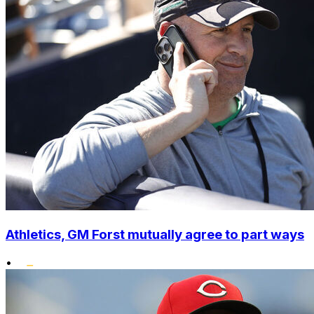
Athletics, GM Forst mutually agree to part ways
•