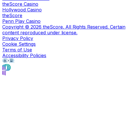
theScore Casino
Hollywood Casino
theScore
Penn Play Casino
Copyright ©
2026
theScore. All Rights Reserved. Certain
content reproduced under license.
Privacy Policy
Cookie Settings
Terms of Use
Accessibility Policies