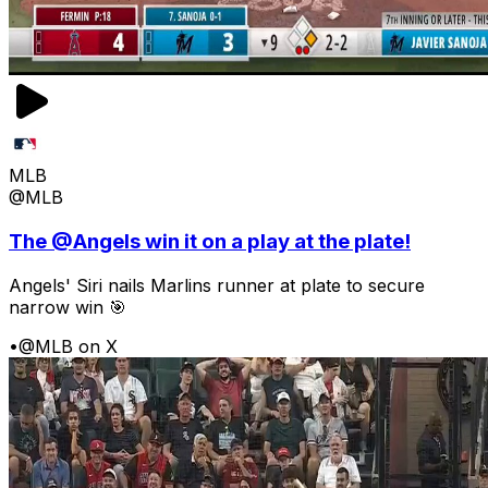
MLB
@MLB
The @Angels win it on a play at the plate!
Angels' Siri nails Marlins runner at plate to secure
narrow win 🎯
•
@MLB on X