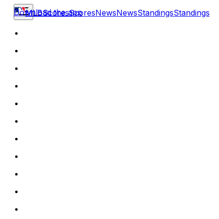
Download the app
MLB
Scores
Scores
News
News
Standings
Standings