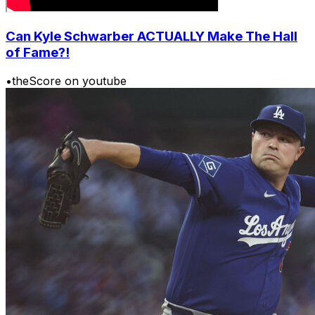
Can Kyle Schwarber ACTUALLY Make The Hall
of Fame?!
•
theScore on youtube