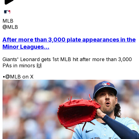
MLB
@MLB
After more than 3,000 plate appearances in the
Minor Leagues...
Giants' Leonard gets 1st MLB hit after more than 3,000
PAs in minors 🙌
•
@MLB on X