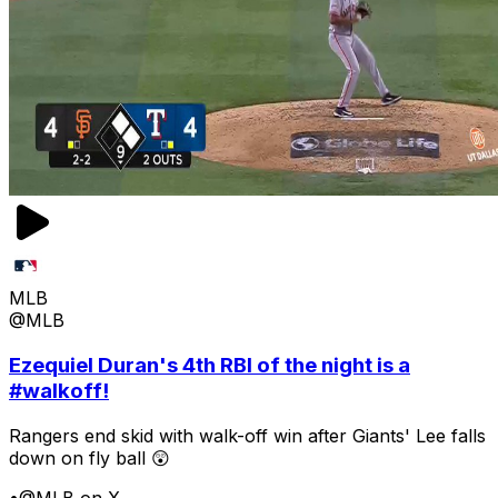
MLB
@MLB
Ezequiel Duran's 4th RBI of the night is a
#walkoff!
Rangers end skid with walk-off win after Giants' Lee falls
down on fly ball 😲
•
@MLB on X