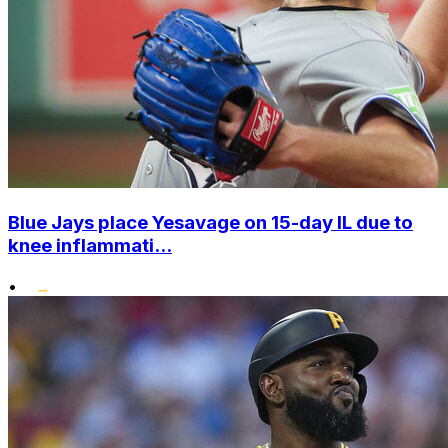
Blue Jays place Yesavage on 15-day IL due to
knee inflammati...
•