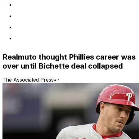
Realmuto thought Phillies career was
over until Bichette deal collapsed
The Associated Press
•
·