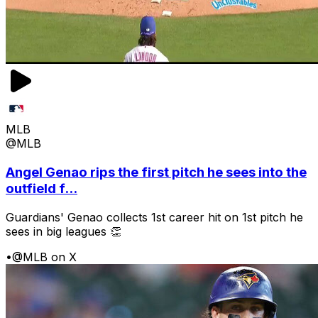
MLB
@MLB
Angel Genao rips the first pitch he sees into the
outfield f...
Guardians' Genao collects 1st career hit on 1st pitch he
sees in big leagues 👏
•
@MLB on X