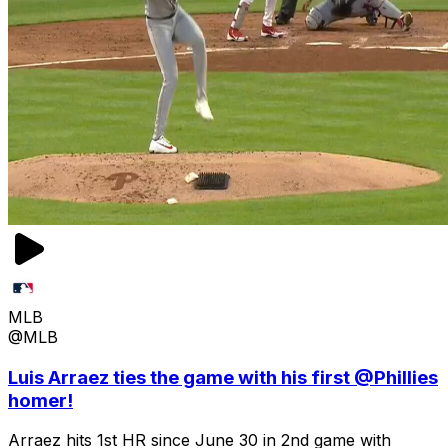
MLB
@MLB
Luis Arraez ties the game with his first @Phillies
homer!
Arraez hits 1st HR since June 30 in 2nd game with