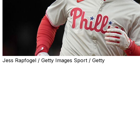
Jess Rapfogel / Getty Images Sport / Getty
PHILADELPHIA (AP) — J.T. Realmuto started to mourn
the loss of a Philadelphia Phillies career that included
All-Star and Gold Glove selections and four straight trips
to the playoffs.
Then the Phillies failed to reach an agreement with big-
money Bo Bichette and pivoted back to their catcher.
"Things got a little hairy there at the end," Realmuto said
Tuesday.