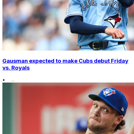
Gausman expected to make Cubs debut Friday
vs. Royals
•