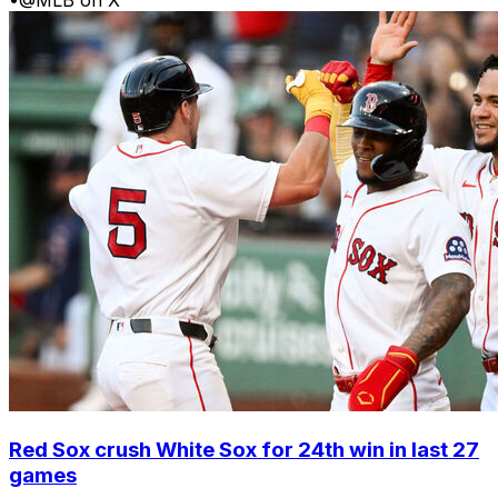
Red Sox crush White Sox for 24th win in last 27
games