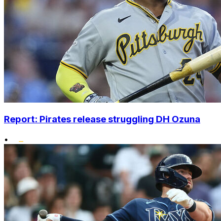
Report: Pirates release struggling DH Ozuna
•