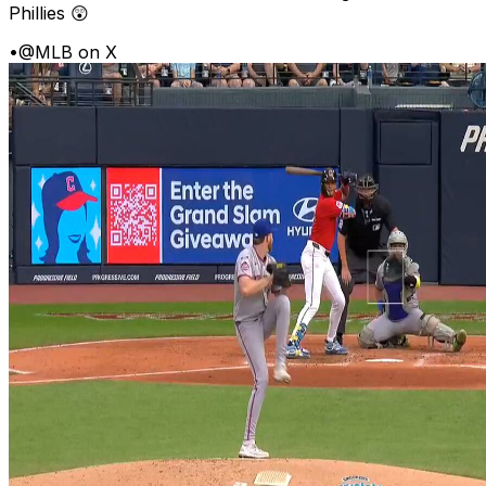
Phillies 😲
•
@MLB on X