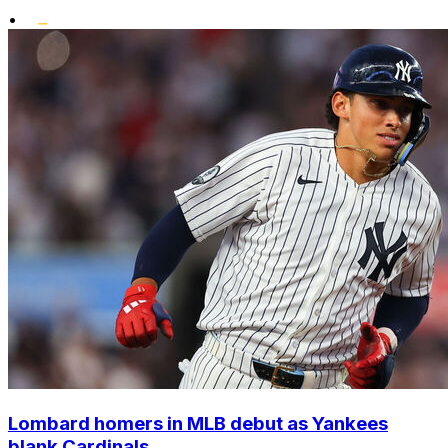
•
Lombard homers in MLB debut as Yankees
blank Cardinals