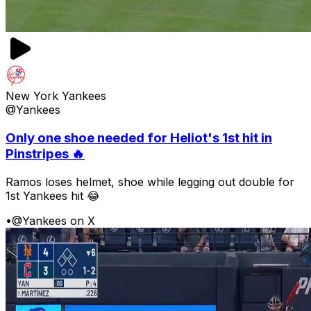
New York Yankees
@Yankees
Only one shoe needed for Heliot's 1st hit in
Pinstripes 🔥
Ramos loses helmet, shoe while legging out double for
1st Yankees hit 😂
•
@Yankees on X