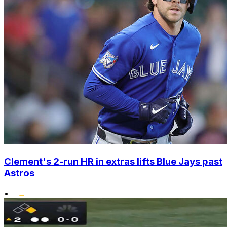
Clement's 2-run HR in extras lifts Blue Jays past
Astros
•