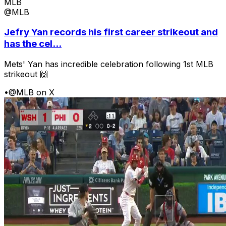
MLB
@MLB
Jefry Yan records his first career strikeout and
has the cel...
Mets' Yan has incredible celebration following 1st MLB
strikeout 🙌
•
@MLB on X