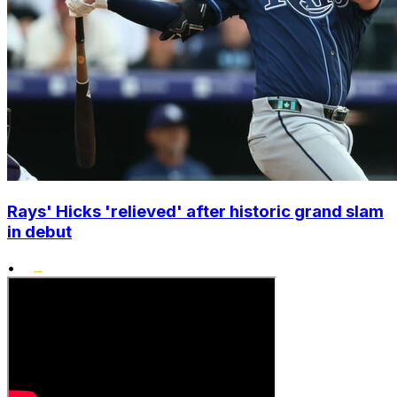
Rays' Hicks 'relieved' after historic grand slam
in debut
•