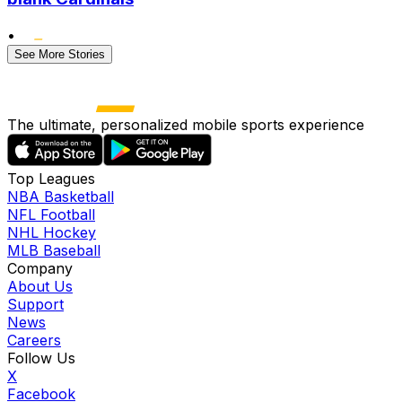
•
See More Stories
The ultimate, personalized mobile sports experience
Top Leagues
NBA Basketball
NFL Football
NHL Hockey
MLB Baseball
Company
About Us
Support
News
Careers
Follow Us
X
Facebook