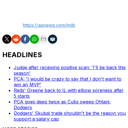
___
AP MLB:
https://apnews.com/mlb
HEADLINES
Judge after receiving positive scan: 'I'll be back this
season'
PCA: 'I would be crazy to say that I don't want to
win an MVP'
Reds' Greene back to IL with elbow soreness after
5 starts
PCA goes deep twice as Cubs sweep Ohtani,
Dodgers
Dodgers' Skubal trade shouldn't be the reason you
support a salary cap