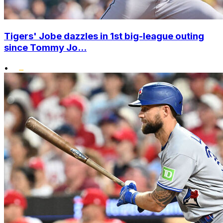
Tigers' Jobe dazzles in 1st big-league outing
since Tommy Jo...
•