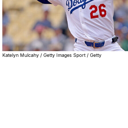
Katelyn Mulcahy / Getty Images Sport / Getty
The Los Angeles Dodgers designated former All-Star
right-hander Tony Gonsolin for assignment, the team
announced Thursday.
Gonsolin was formerly an important part of the
Dodgers' future. A ninth-round draft pick in 2016, he
finished fourth in NL Rookie of the Year voting in 2020
after helping L.A. win that year's World Series as a
swingman. Gonsolin's best season came in 2022, when
he was named an NL All-Star after posting a 2.14 ERA
and 0.88 WHIP with 119 strikeouts across 24 starts.