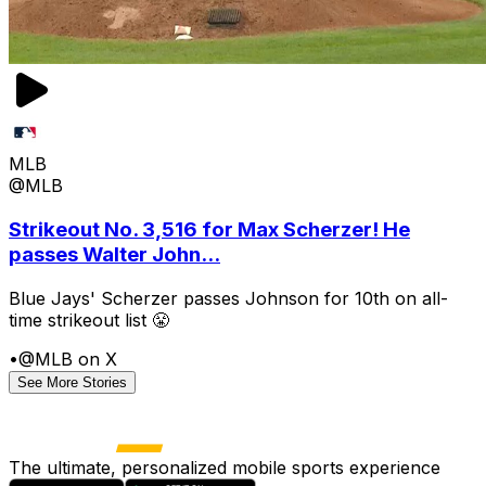
MLB
@MLB
Strikeout No. 3,516 for Max Scherzer! He
passes Walter John...
Blue Jays' Scherzer passes Johnson for 10th on all-
time strikeout list 😤
•
@MLB on X
See More Stories
The ultimate, personalized mobile sports experience