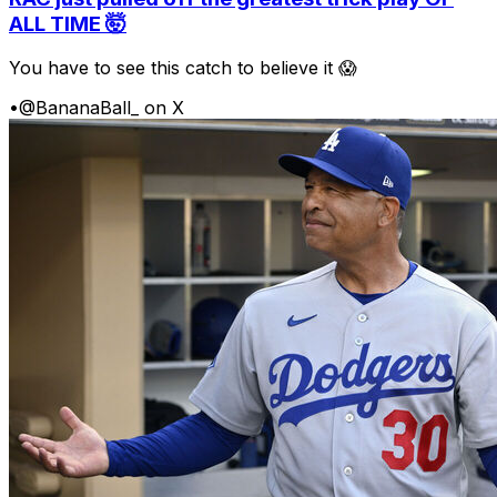
ALL TIME 🤯
You have to see this catch to believe it 😱
•
@BananaBall_ on X