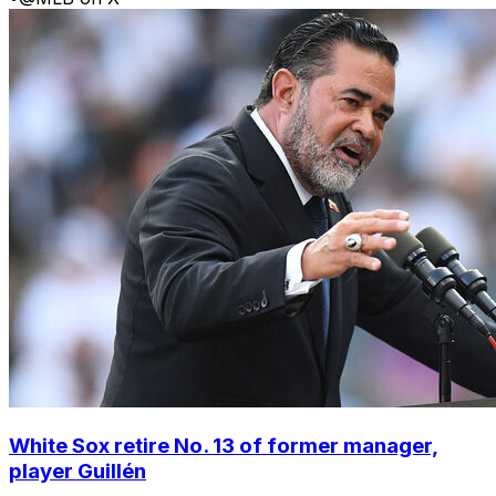
White Sox retire No. 13 of former manager,
player Guillén