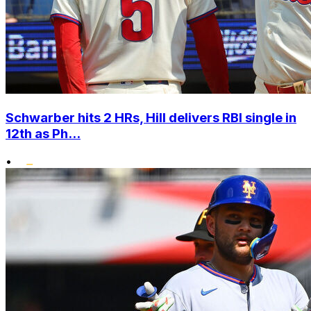
Schwarber hits 2 HRs, Hill delivers RBI single in
12th as Ph...
•