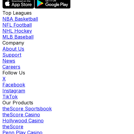
Top Leagues
NBA Basketball
NFL Football
NHL Hockey
MLB Baseball
Company
About Us
Support
News
Careers
Follow Us
X
Facebook
Instagram
TikTok
Our Products
theScore Sportsbook
theScore Casino
Hollywood Casino
theScore
Penn Play Casino