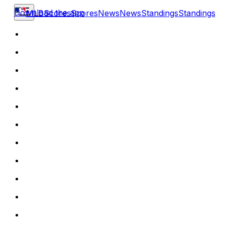
Download the app
MLB
Scores
Scores
News
News
Standings
Standings