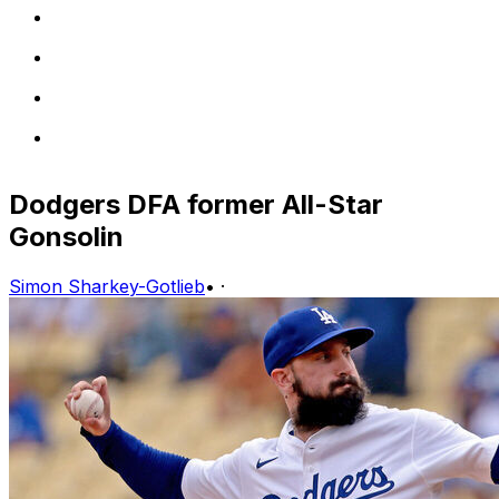
Dodgers DFA former All-Star
Gonsolin
Simon Sharkey-Gotlieb
•
·