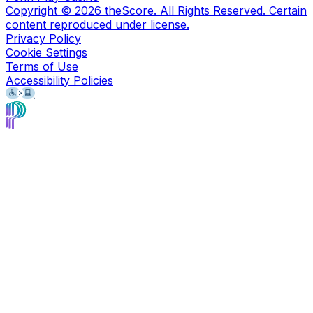
Copyright ©
2026
theScore. All Rights Reserved. Certain
content reproduced under license.
Privacy Policy
Cookie Settings
Terms of Use
Accessibility Policies