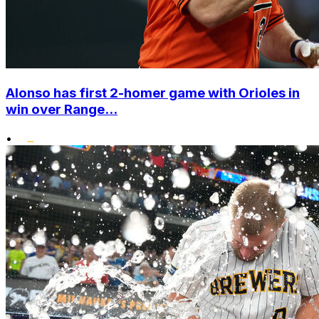
Alonso has first 2-homer game with Orioles in
win over Range...
•