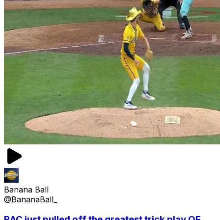
Banana Ball
@BananaBall_
RAC just pulled off the greatest trick play OF