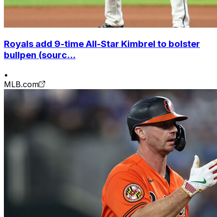
Royals add 9-time All-Star Kimbrel to bolster
bullpen (sourc...
•
MLB.com