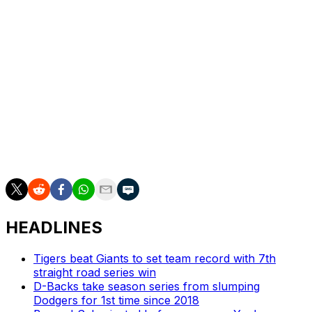
Robinson Ortiz to their 40-man roster. Outfielder Justin
Dean and right-hander Michael Grove were outrighted
to the minors.
Dean, who was on L.A.'s playoff roster as a defensive
replacement, was claimed off waivers by the San
Francisco Giants.
The Dodgers also exercised club options on third
baseman Max Muncy ($10 million) and reliever Alex
Vesia ($3.65 million).
HEADLINES
Tigers beat Giants to set team record with 7th
straight road series win
D-Backs take season series from slumping
Dodgers for 1st time since 2018