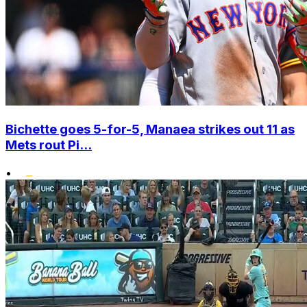
Bichette goes 5-for-5, Manaea strikes out 11 as
Mets rout Pi...
•