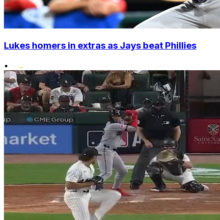
Lukes homers in extras as Jays beat Phillies
•