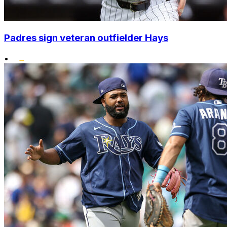
Padres sign veteran outfielder Hays
•