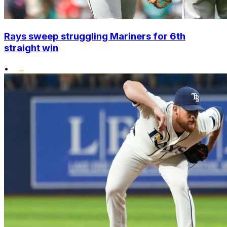
Rays sweep struggling Mariners for 6th
straight win
•