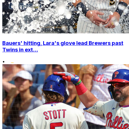
Bauers' hitting, Lara's glove lead Brewers past
Twins in ext...
•