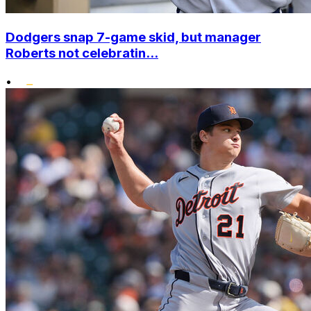
Dodgers snap 7-game skid, but manager
Roberts not celebratin...
•