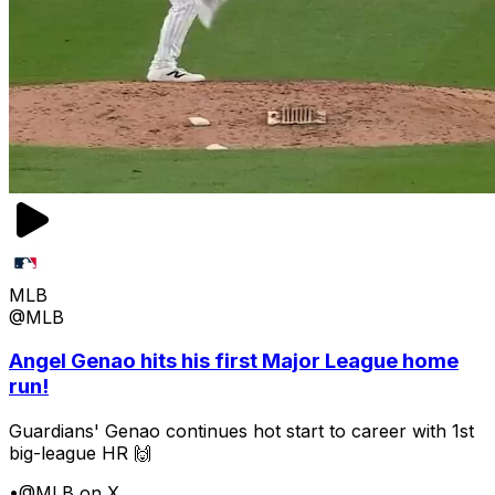
MLB
@MLB
Angel Genao hits his first Major League home
run!
Guardians' Genao continues hot start to career with 1st
big-league HR 🙌
•
@MLB on X