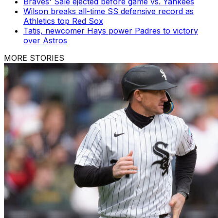
Braves' Sale ejected before game vs. Yankees
Wilson breaks all-time SS defensive record as
Athletics top Red Sox
Tatis, newcomer Hays power Padres to victory
over Astros
MORE STORIES