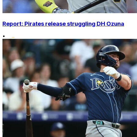
Report: Pirates release struggling DH Ozuna
•