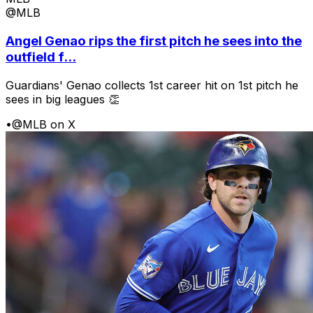
@MLB
Angel Genao rips the first pitch he sees into the
outfield f...
Guardians' Genao collects 1st career hit on 1st pitch he
sees in big leagues 👏
•
@MLB on X