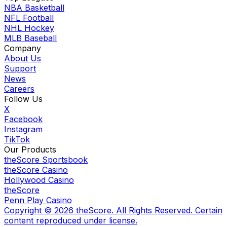
NBA Basketball
NFL Football
NHL Hockey
MLB Baseball
Company
About Us
Support
News
Careers
Follow Us
X
Facebook
Instagram
TikTok
Our Products
theScore Sportsbook
theScore Casino
Hollywood Casino
theScore
Penn Play Casino
Copyright ©
2026
theScore. All Rights Reserved. Certain
content reproduced under license.