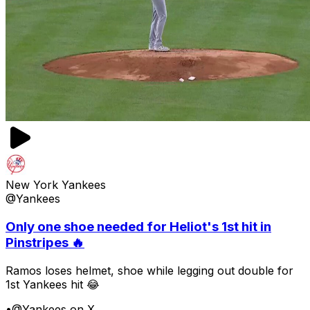
New York Yankees
@Yankees
Only one shoe needed for Heliot's 1st hit in
Pinstripes 🔥
Ramos loses helmet, shoe while legging out double for
1st Yankees hit 😂
•
@Yankees on X