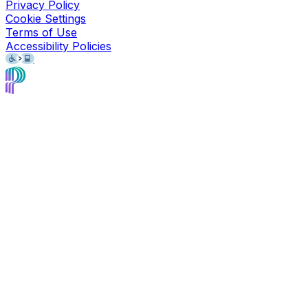
Privacy Policy
Cookie Settings
Terms of Use
Accessibility Policies