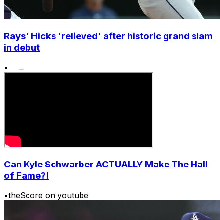
Rays' Hicks 'relieved' after historic grand slam
in debut
•
Can Kyle Schwarber ACTUALLY Make The Hall
of Fame?!
•
theScore on youtube