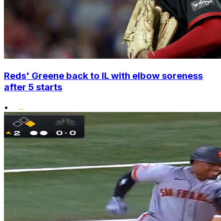
Reds' Greene back to IL with elbow soreness
after 5 starts
•