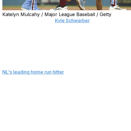
Katelyn Mulcahy / Major League Baseball / Getty
LOS ANGELES (AP) —
Kyle Schwarber
homered twice,
his first towering shot clearing the right-field pavilion in a
three-run fourth inning, and the Philadelphia Phillies
avoided a sweep with an 8-2 victory over the Los
Angeles Dodgers in Game 3 of their NL Division Series
on Wednesday night.
It was the first Schwarbomb of the postseason for the
NL's leading home run hitter
and the first allowed by the
Dodgers in these playoffs. Schwarber snapped an 0-
for-8 skid in the NLDS, slugging a 96-mph fastball from
Yoshinobu Yamamoto 455 feet.
KYLE SCHWARBER ARE YOU
KIDDING ME?!?!
This ball may not have landed yet