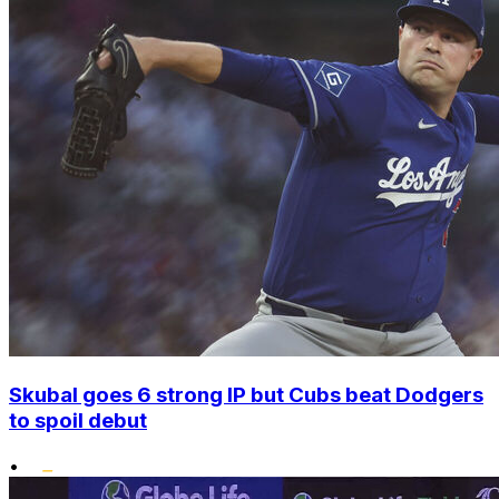
Skubal goes 6 strong IP but Cubs beat Dodgers
to spoil debut
•