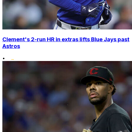
Clement's 2-run HR in extras lifts Blue Jays past
Astros
•