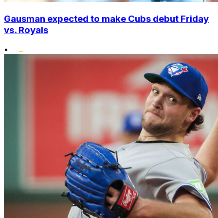
Gausman expected to make Cubs debut Friday
vs. Royals
•