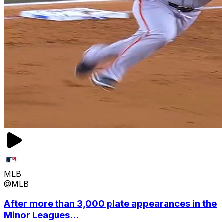
MLB
@MLB
After more than 3,000 plate appearances in the
Minor Leagues...