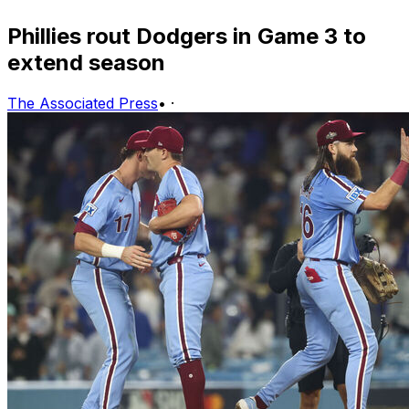
Phillies rout Dodgers in Game 3 to
extend season
The Associated Press
•
·