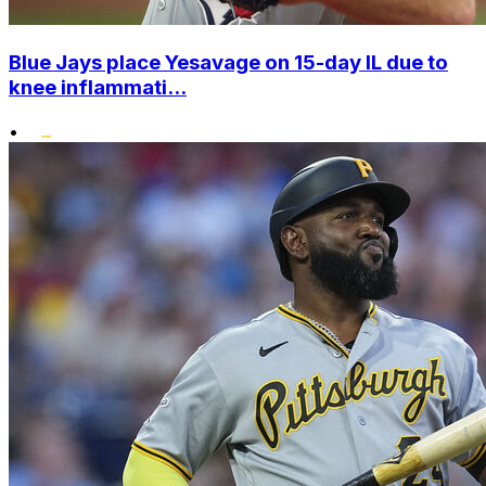
Blue Jays place Yesavage on 15-day IL due to
knee inflammati...
•