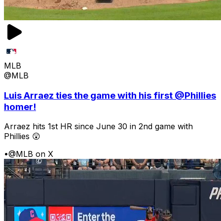
MLB
@MLB
Luis Arraez ties the game with his first @Phillies
homer!
Arraez hits 1st HR since June 30 in 2nd game with
Phillies 😲
•
@MLB on X