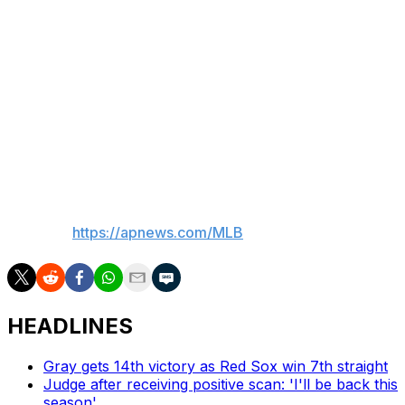
Betts tripled and singled in four at-bats.
Up next
LHP Cristopher Sánchez, who started Game 1 of the
series, goes for the Phillies on Thursday against
Dodgers RHP Tyler Glasnow, who pitched 1 2/3
scoreless innings of relief in Game 1.
___
AP MLB:
https://apnews.com/MLB
HEADLINES
Gray gets 14th victory as Red Sox win 7th straight
Judge after receiving positive scan: 'I'll be back this
season'