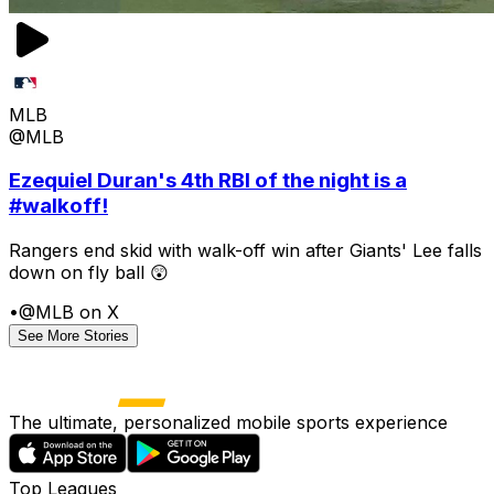
MLB
@MLB
Ezequiel Duran's 4th RBI of the night is a
#walkoff!
Rangers end skid with walk-off win after Giants' Lee falls
down on fly ball 😲
•
@MLB on X
See More Stories
The ultimate, personalized mobile sports experience
Top Leagues