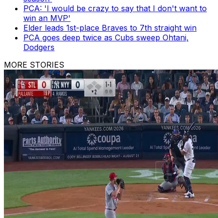
PCA: 'I would be crazy to say that I don't want to
win an MVP'
Elder leads 1st-place Braves to 7th straight win
PCA goes deep twice as Cubs sweep Ohtani,
Dodgers
MORE STORIES