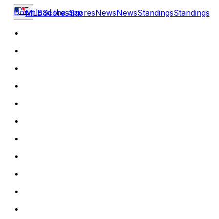
Download the app
MLB
Scores
Scores
News
News
Standings
Standings