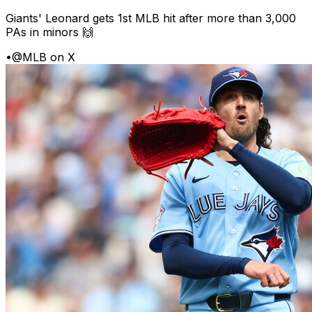
Giants' Leonard gets 1st MLB hit after more than 3,000
PAs in minors 🙌
•
@MLB on X