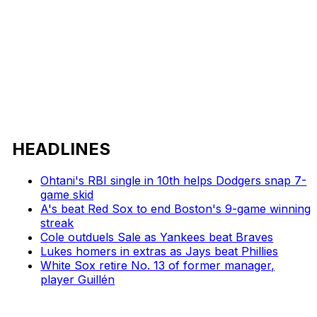
HEADLINES
Ohtani's RBI single in 10th helps Dodgers snap 7-
game skid
A's beat Red Sox to end Boston's 9-game winning
streak
Cole outduels Sale as Yankees beat Braves
Lukes homers in extras as Jays beat Phillies
White Sox retire No. 13 of former manager,
player Guillén