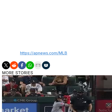
strong return for a potential Game 4 or Game 5 start.
"I think, for Sho, we can't even begin to fathom what it's l
of the postseason," Dodgers president Andrew Friedman sa
Games 1 and 2, after Game 2, I think it's all helpful. There
then you layer on his ability to do both, and it's challengin
___
AP MLB:
https://apnews.com/MLB
MORE STORIES