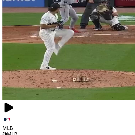
MLB
@MLB