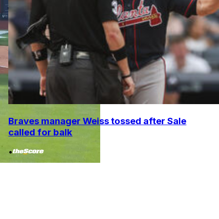
Braves manager Weiss tossed after Sale
called for balk
•