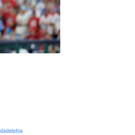
twice, three times but four — four! — straight times
good as he needed to be on the mound — with a little
ay — for the two-way star to win his playoff pitching
ttled down after a three-run second to strike out nine
iladelphia
on Saturday night in Game 1 of their NL