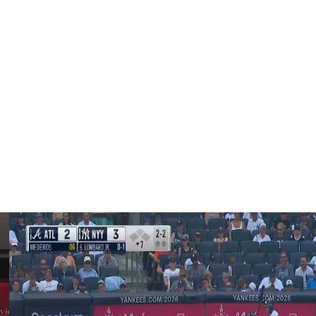
ike to do both things, especially with the added intensity
id before the game. "I think getting a day off between
's no question it's taxing. It's taxing on everybody. And
g."