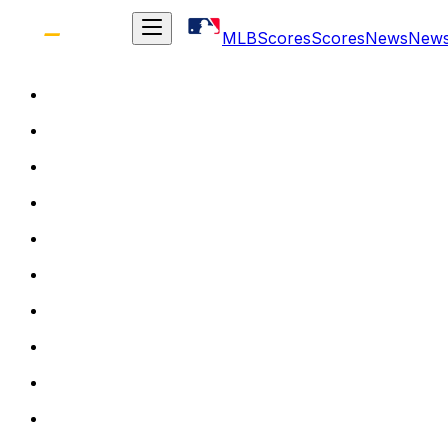
MLB
Scores
Scores
News
New