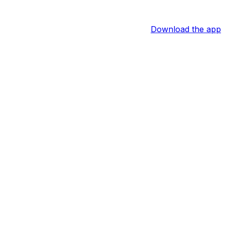
Download the app