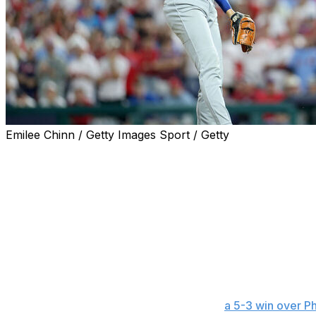
Emilee Chinn / Getty Images Sport / Getty
PHILADELPHIA (AP) — Shohei Ohtani struck out not once, 
and almost snuffed a late Dodgers rally.
The Oh-4 nearly cost Los Angeles.
Good news for the Dodgers, Ohtani the ace was about as 
pop from teammate Teoscar Hernández to help along the w
debut.
With more than 45,000 Phillies fans against him, Ohtani se
over six innings and lead the Dodgers to
a 5-3 win over Ph