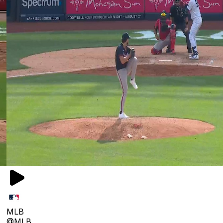
MLB
@MLB