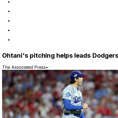
Ohtani's pitching helps leads Dodger
The Associated Press
•
·