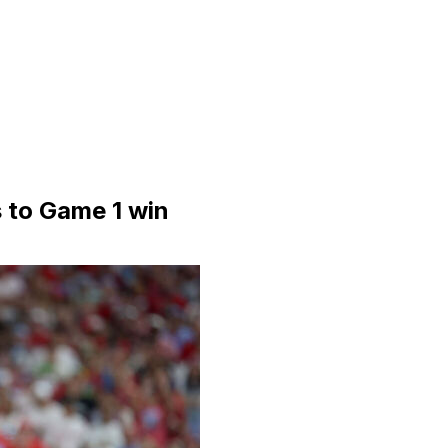
s to Game 1 win