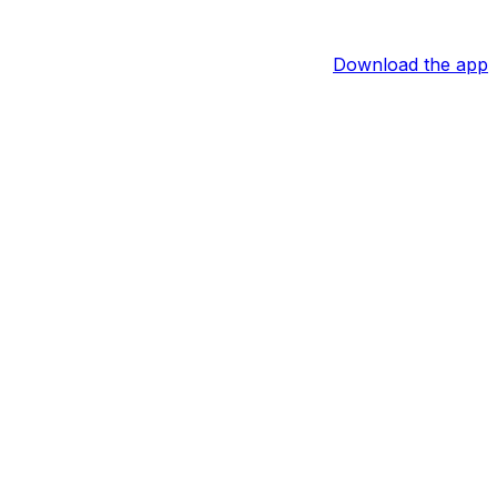
Download the app