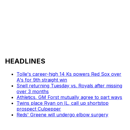
HEADLINES
Tolle's career-high 14 Ks powers Red Sox over
A's for 9th straight win
Snell returning Tuesday vs. Royals after missing
over 3 months
Athletics, GM Forst mutually agree to part ways
Twins place Ryan on IL, call up shortstop
prospect Culpepper
Reds' Greene will undergo elbow surgery