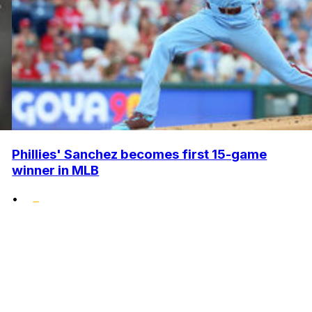
Phillies' Sanchez becomes first 15-game
winner in MLB
•