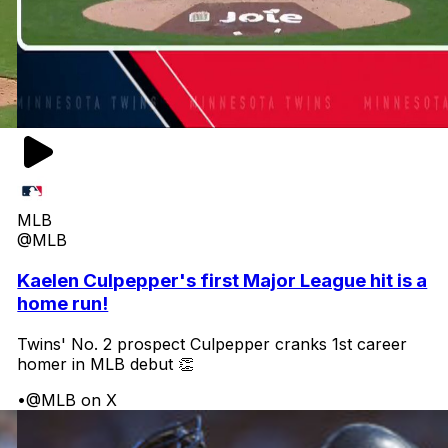
MLB
@MLB
Kaelen Culpepper's first Major League hit is a
home run!
Twins' No. 2 prospect Culpepper cranks 1st career
homer in MLB debut 👏
•
@MLB on X