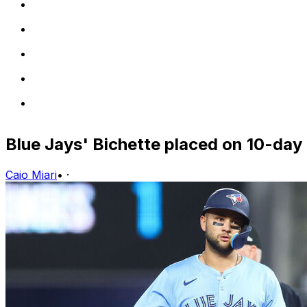
Blue Jays' Bichette placed on 10-day 
Caio Miari
•
·