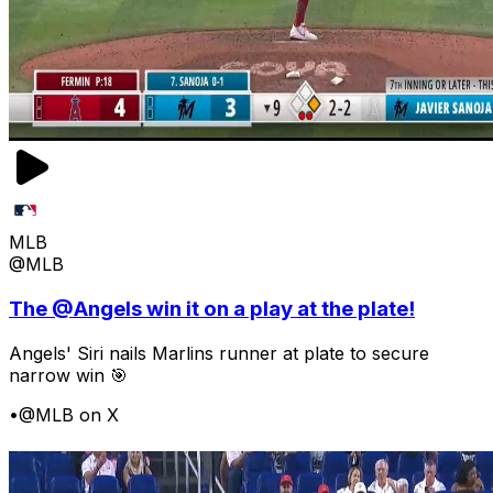
MLB
@MLB
The @Angels win it on a play at the plate!
Angels' Siri nails Marlins runner at plate to secure
narrow win 🎯
•
@MLB on X