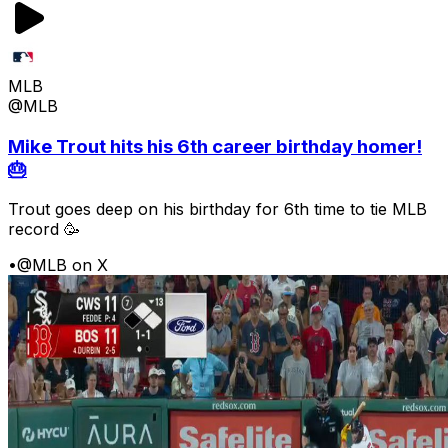
MLB
@MLB
Mike Trout hits his 6th career birthday homer!
🎂
Trout goes deep on his birthday for 6th time to tie MLB
record 🥳
•
@MLB on X