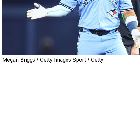
Megan Briggs / Getty Images Sport / Getty
Toronto Blue Jays shortstop Bo Bichette has been placed o
team announced Tuesday.
The move is retroactive to Sunday, Sept. 7, meaning the e
Tampa Bay Rays. In a corresponding move, Toronto recalle
Tuesday versus the Houston Astros.
Bichette sustained his injury over the weekend after coll
play at the plate. The Blue Jays star missed the series fin
The two-time All-Star leads MLB with 181 hits and 44 do