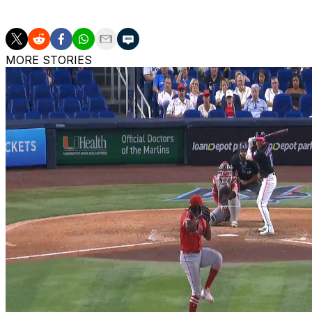
high 94 RBIs in 139 games.
MORE STORIES