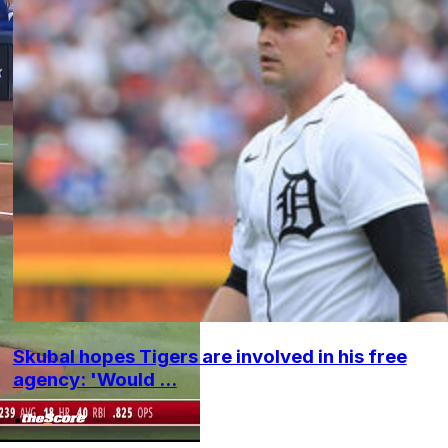
Skubal hopes Tigers are involved in his free
agency: 'Would ...
•