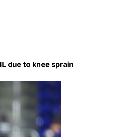
IL due to knee sprain