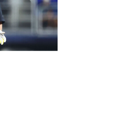
n the 10-day injured list with a right knee sprain, the
arliest Bichette can return is next Wednesday against the
d outfielder Joey Loperfido, who will be active
iding with New York Yankees catcher Austin Wells on a
ale Sunday.
ubles this season. He also has 18 home runs and a team-