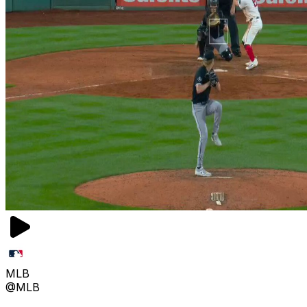
MLB
@MLB