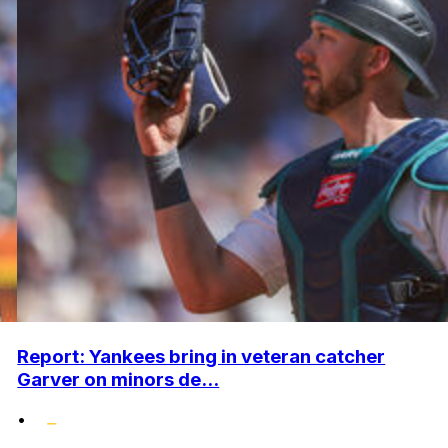
Report: Yankees bring in veteran catcher
Garver on minors de...
•