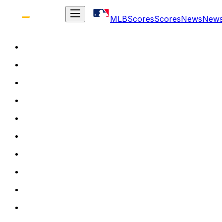
MLB
Scores
Scores
News
New