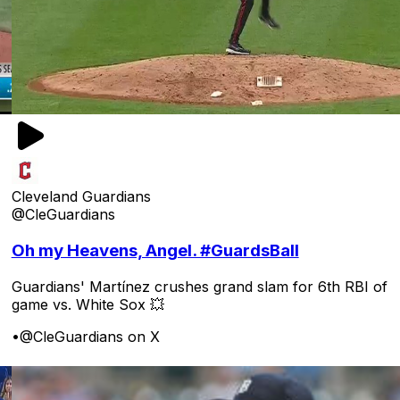
Cleveland Guardians
@CleGuardians
Oh my Heavens, Angel. #GuardsBall
Guardians' Martínez crushes grand slam for 6th RBI of
game vs. White Sox 💥
•
@CleGuardians on X