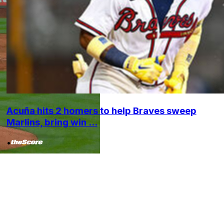
Acuña hits 2 homers to help Braves sweep
Marlins, bring win ...
•