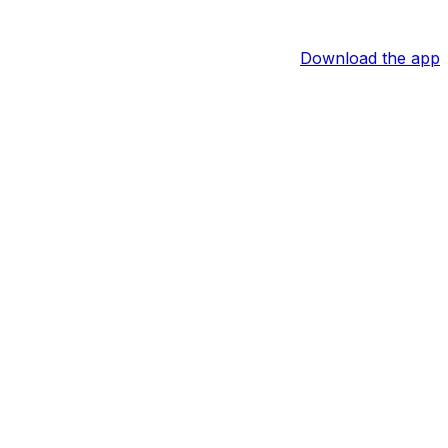
Download the app