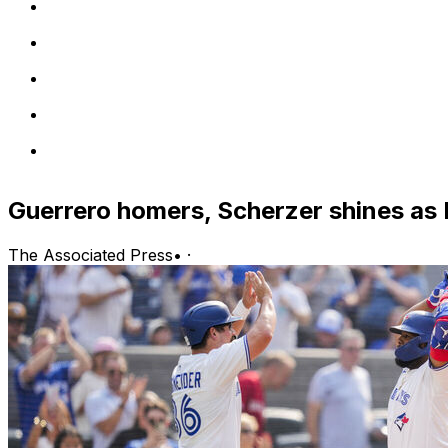
Guerrero homers, Scherzer shines as 
The Associated Press
•
·