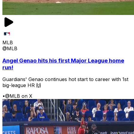
MLB
@MLB
Angel Genao hits his first Major League home
run!
Guardians' Genao continues hot start to career with 1st
big-league HR 🙌
•
@MLB on X