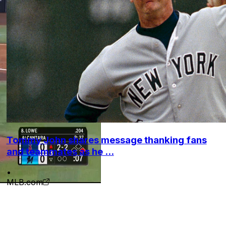
Tommy John shares message thanking fans
and teammates as he ...
•
MLB.com