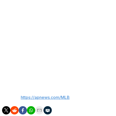
Tucker. Seranthony Domínguez fanned Carson Kelly to en
Key stat
The Blue Jays are a major league-best 24-12 in interleagu
Up next
Cubs: RHP Colin Rea (9-5, 4.09 ERA) is scheduled to start
ERA).
Blue Jays: RHP Chris Bassitt (11-6, 4.18 ERA) is expecte
5, 2.86 ERA).
___
AP MLB:
https://apnews.com/MLB