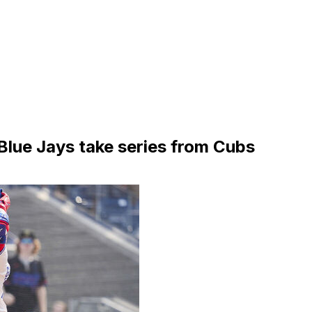
Blue Jays take series from Cubs