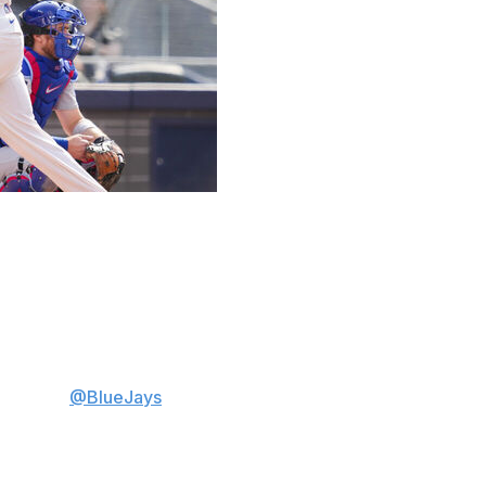
er in the seventh inning, helping Max Scherzer and the
y.
 Toronto to the series victory. It was the 20th homer of
o put the
@BlueJays
on top 💪