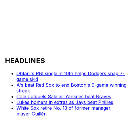
HEADLINES
Ohtani's RBI single in 10th helps Dodgers snap 7-
game skid
A's beat Red Sox to end Boston's 9-game winning
streak
Cole outduels Sale as Yankees beat Braves
Lukes homers in extras as Jays beat Phillies
White Sox retire No. 13 of former manager,
player Guillén