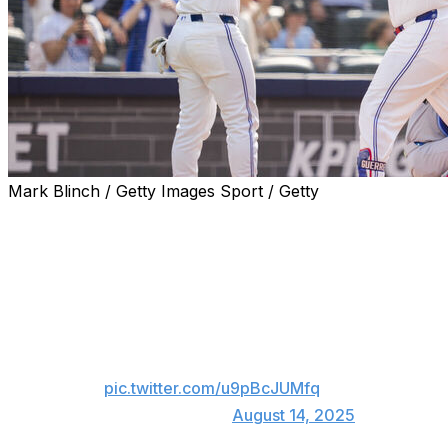
Mark Blinch / Getty Images Sport / Getty
TORONTO (AP) — Vladimir Guerrero Jr. hit a two-run hom
Toronto Blue Jays beat the Chicago Cubs 2-1 on Thursda
Guerrero's big hit off Matthew Boyd lifted AL East-leading
the season for the All-Star slugger.
Vladimir Guerrero Jr. smokes a 2-run shot t
pic.twitter.com/u9pBcJUMfq
— MLB (@MLB)
August 14, 2025