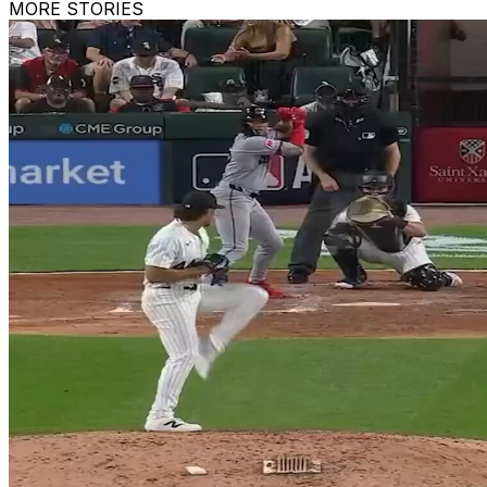
MORE STORIES