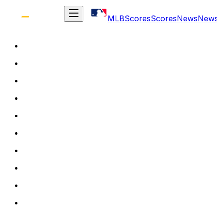
MLB
Scores
Scores
News
New