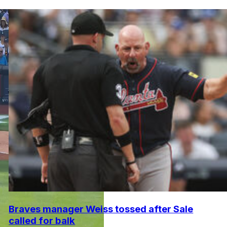
Braves manager Weiss tossed after Sale
called for balk