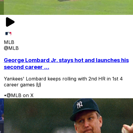
MLB
@MLB
George Lombard Jr. stays hot and launches his
second career ...
Yankees' Lombard keeps rolling with 2nd HR in 1st 4
career games 🙌
•
@MLB on X