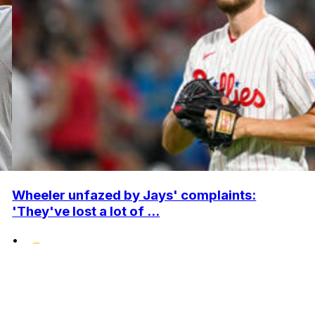
Wheeler unfazed by Jays' complaints:
'They've lost a lot of ...
•