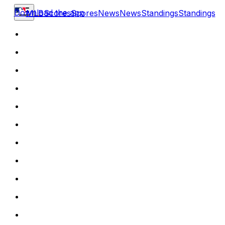
Download the app
MLB
Scores
Scores
News
News
Standings
Standings