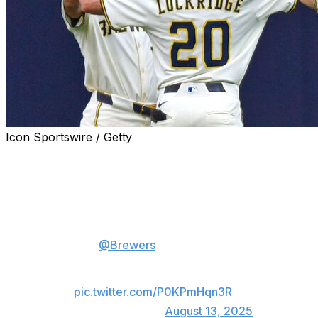
Icon Sportswire / Getty
MILWAUKEE (AP) — William Contreras drove in four
runs, Christian Yelich drove in three and the Milwaukee
Brewers beat the Pittsburgh Pirates 12-5 on Wednesday
to extend their winning streak to 12 games.
The
@Brewers
have won 12
straight for the 2nd time in
franchise history!
pic.twitter.com/P0KPmHqn3R
— MLB (@MLB)
August 13, 2025