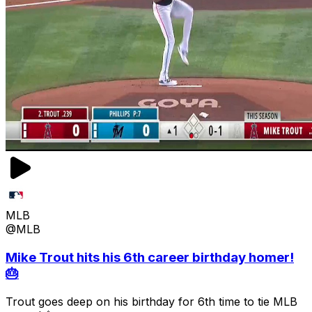
MLB
@MLB
Mike Trout hits his 6th career birthday homer!
🎂
Trout goes deep on his birthday for 6th time to tie MLB