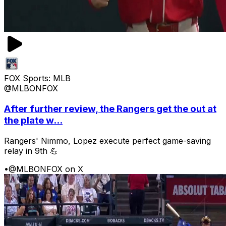
FOX Sports: MLB
@MLBONFOX
After further review, the Rangers get the out at
the plate w...
Rangers' Nimmo, Lopez execute perfect game-saving
relay in 9th 💪
•
@MLBONFOX on X