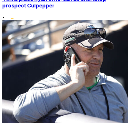
prospect Culpepper
•