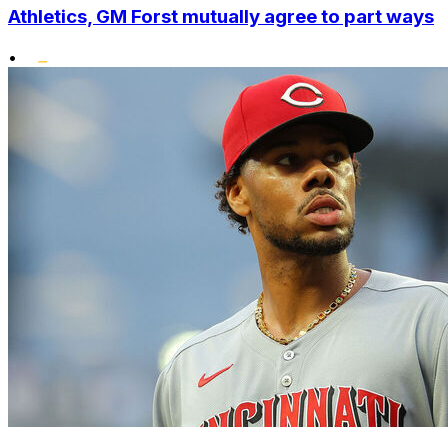
Athletics, GM Forst mutually agree to part ways
•