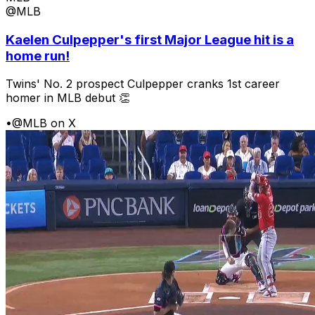
@MLB
Kaelen Culpepper's first Major League hit is a
home run!
Twins' No. 2 prospect Culpepper cranks 1st career
homer in MLB debut 👏
•
@MLB on X