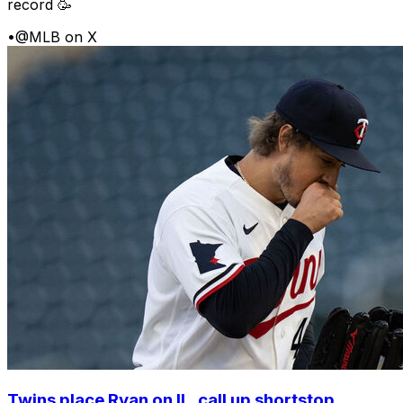
record 🥳
•
@MLB on X
Twins place Ryan on IL, call up shortstop