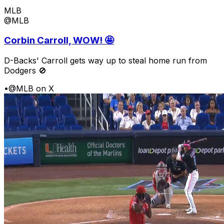
MLB
@MLB
Corbin Carroll, WOW! 🤩
D-Backs' Carroll gets way up to steal home run from
Dodgers 🚫
•
@MLB on X