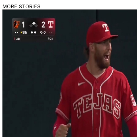
MORE STORIES