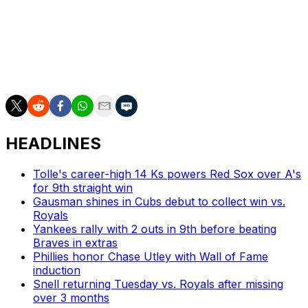
The Brewers start an eight-game road trip with the first
of three against the Reds in Cincinnati on Friday.
The Pirates travel to Chicago for a weekend set against
the Cubs beginning Friday.
HEADLINES
Tolle's career-high 14 Ks powers Red Sox over A's
for 9th straight win
Gausman shines in Cubs debut to collect win vs.
Royals
Yankees rally with 2 outs in 9th before beating
Braves in extras
Phillies honor Chase Utley with Wall of Fame
induction
Snell returning Tuesday vs. Royals after missing
over 3 months