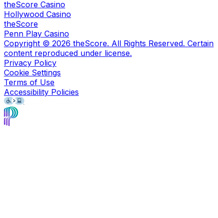
theScore Casino
Hollywood Casino
theScore
Penn Play Casino
Copyright ©
2026
theScore. All Rights Reserved. Certain
content reproduced under license.
Privacy Policy
Cookie Settings
Terms of Use
Accessibility Policies