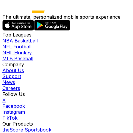
The ultimate, personalized mobile sports experience
Top Leagues
NBA Basketball
NFL Football
NHL Hockey
MLB Baseball
Company
About Us
Support
News
Careers
Follow Us
X
Facebook
Instagram
TikTok
Our Products
theScore Sportsbook