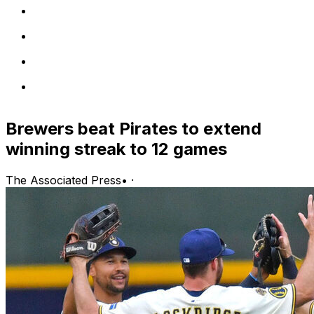
Brewers beat Pirates to extend
winning streak to 12 games
The Associated Press
•
·