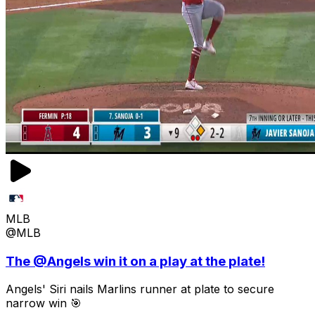
MLB
@MLB
The @Angels win it on a play at the plate!
Angels' Siri nails Marlins runner at plate to secure
narrow win 🎯