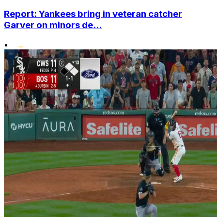
Report: Yankees bring in veteran catcher
Garver on minors de...
•