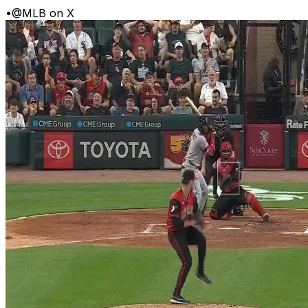
•
@MLB on X