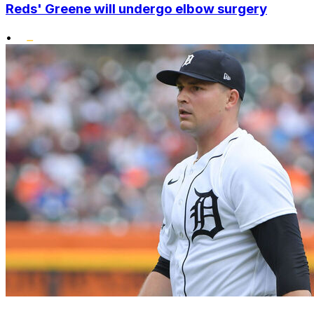
Reds' Greene will undergo elbow surgery
•