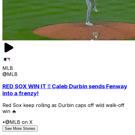
MLB
@MLB
RED SOX WIN IT ‼️ Caleb Durbin sends Fenway
into a frenzy!
Red Sox keep rolling as Durbin caps off wild walk-off
win 🔥
•
@MLB on X
See More Stories