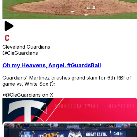
Cleveland Guardians
@CleGuardians
Oh my Heavens, Angel. #GuardsBall
Guardians' Martínez crushes grand slam for 6th RBI of
game vs. White Sox 💥
•
@CleGuardians on X