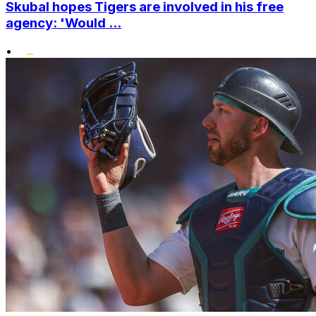
Skubal hopes Tigers are involved in his free
agency: 'Would ...
•