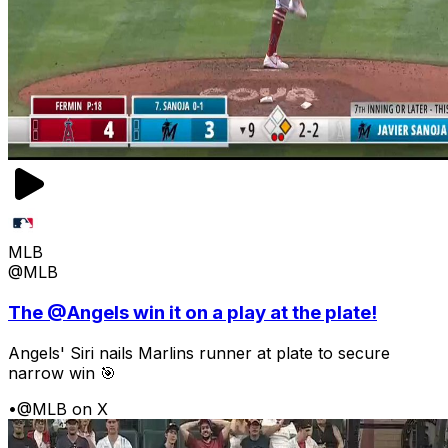
MLB
@MLB
The @Angels win it on a play at the plate!
Angels' Siri nails Marlins runner at plate to secure
narrow win 🎯
•
@MLB on X