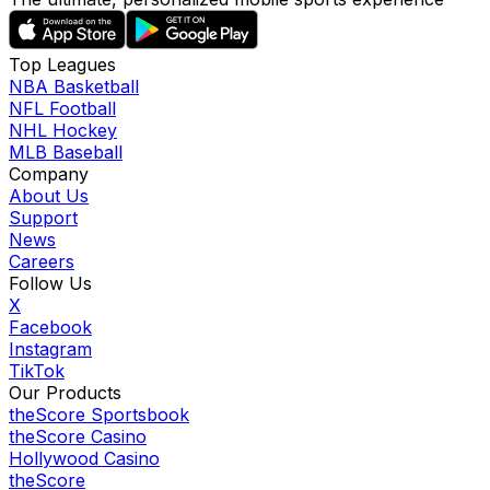
Top Leagues
NBA Basketball
NFL Football
NHL Hockey
MLB Baseball
Company
About Us
Support
News
Careers
Follow Us
X
Facebook
Instagram
TikTok
Our Products
theScore Sportsbook
theScore Casino
Hollywood Casino
theScore