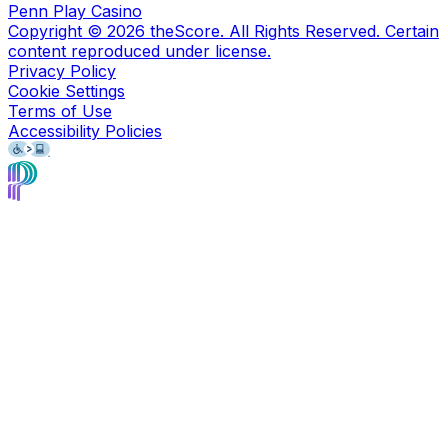
Penn Play Casino
Copyright ©
2026
theScore. All Rights Reserved. Certain
content reproduced under license.
Privacy Policy
Cookie Settings
Terms of Use
Accessibility Policies