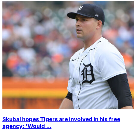
Skubal hopes Tigers are involved in his free
agency: 'Would ...