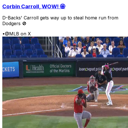
Corbin Carroll, WOW! 🤩
D-Backs' Carroll gets way up to steal home run from
Dodgers 🚫
•
@MLB on X