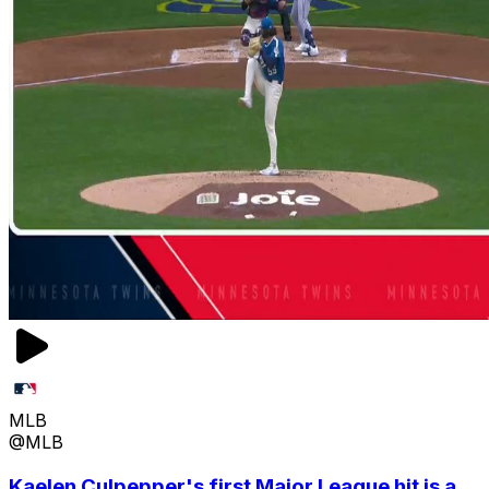
MLB
@MLB
Kaelen Culpepper's first Major League hit is a