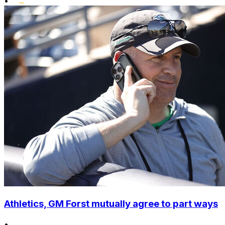
•
Athletics, GM Forst mutually agree to part ways
•