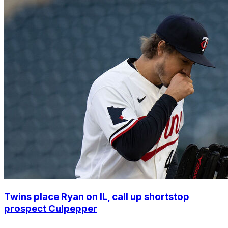
Twins place Ryan on IL, call up shortstop
prospect Culpepper