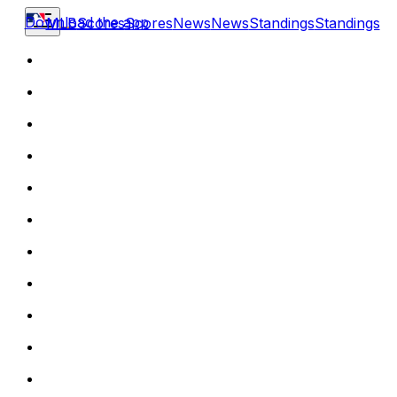
Download the app
MLB
Scores
Scores
News
News
Standings
Standings