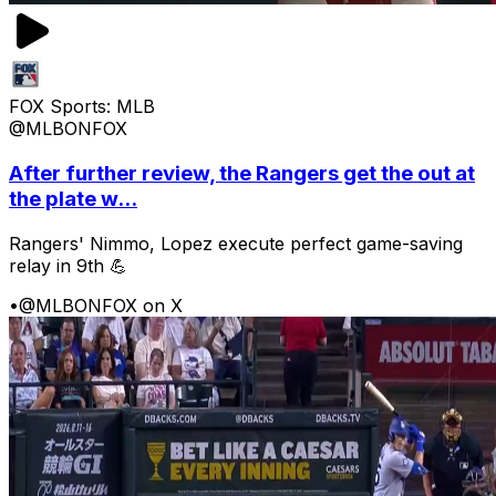
FOX Sports: MLB
@MLBONFOX
After further review, the Rangers get the out at
the plate w...
Rangers' Nimmo, Lopez execute perfect game-saving
relay in 9th 💪
•
@MLBONFOX on X