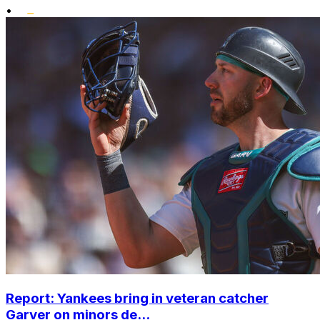
•
Report: Yankees bring in veteran catcher
Garver on minors de...