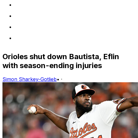
Orioles shut down Bautista, Eflin
with season-ending injuries
Simon Sharkey-Gotlieb
•
·