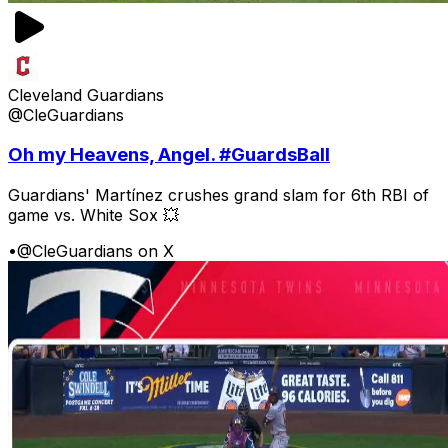
Cleveland Guardians
@CleGuardians
Oh my Heavens, Angel. #GuardsBall
Guardians' Martínez crushes grand slam for 6th RBI of
game vs. White Sox 💥
•
@CleGuardians on X