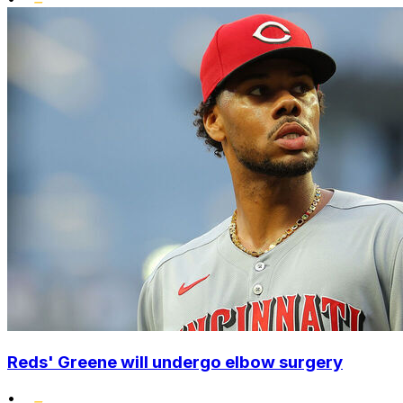
Reds' Greene will undergo elbow surgery
•