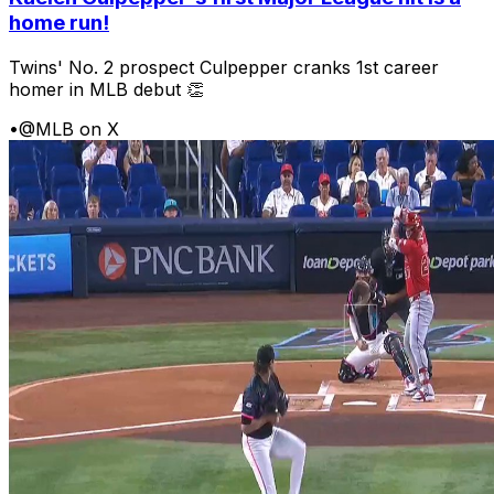
home run!
Twins' No. 2 prospect Culpepper cranks 1st career
homer in MLB debut 👏
•
@MLB on X