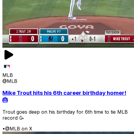
MLB
@MLB
Mike Trout hits his 6th career birthday homer!
🎂
Trout goes deep on his birthday for 6th time to tie MLB
record 🥳
•
@MLB on X