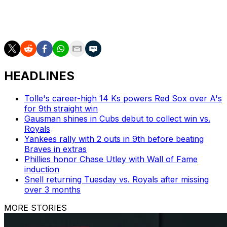
The 31-year-old is scheduled to become a free agent
this offseason.
HEADLINES
Tolle's career-high 14 Ks powers Red Sox over A's
for 9th straight win
Gausman shines in Cubs debut to collect win vs.
Royals
Yankees rally with 2 outs in 9th before beating
Braves in extras
Phillies honor Chase Utley with Wall of Fame
induction
Snell returning Tuesday vs. Royals after missing
over 3 months
MORE STORIES