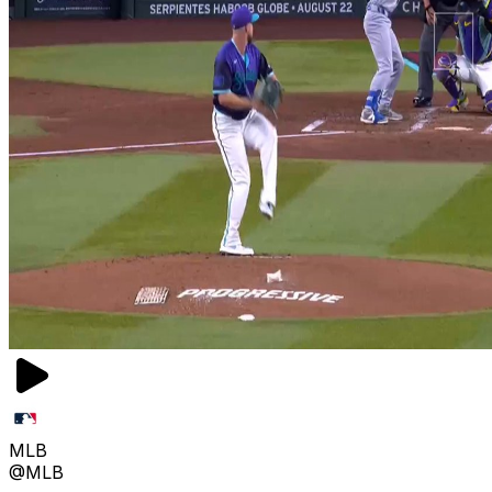
MLB
@MLB