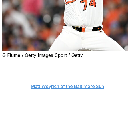
G Fiume / Getty Images Sport / Getty
An already disappointing 2025 campaign got worse for
the Baltimore Orioles Tuesday, as interim manager Tony
Mansolino announced that closer Félix Bautista and
starter Zach Eflin will both miss the rest of the season,
according to
Matt Weyrich of the Baltimore Sun
.
Bautista has what Mansolino described as a "significant
shoulder injury" and will undergo further examination
later this week. Eflin, meanwhile, will undergo a lumbar
microdiscectomy on his lower back.