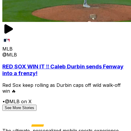
MLB
@MLB
RED SOX WIN IT ‼️ Caleb Durbin sends Fenway
into a frenzy!
Red Sox keep rolling as Durbin caps off wild walk-off
win 🔥
•
@MLB on X
See More Stories
The ultimate, personalized mobile sports experience