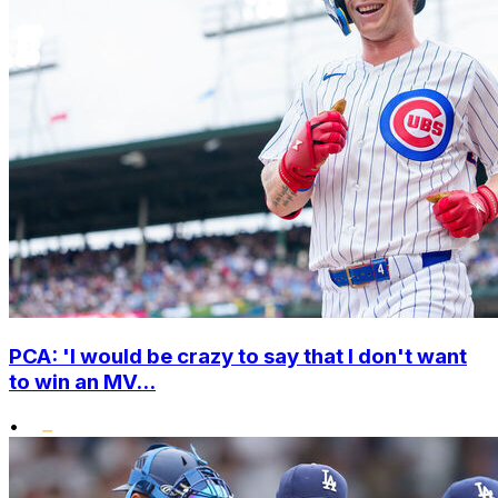
PCA: 'I would be crazy to say that I don't want
to win an MV...
•