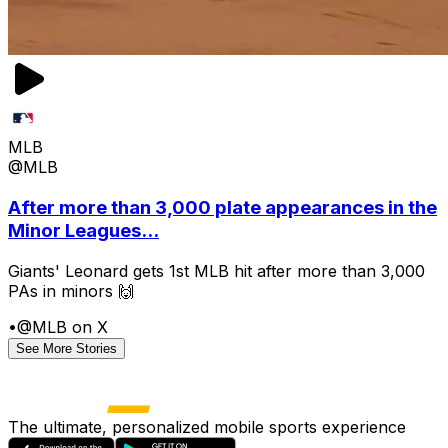
MLB
@MLB
After more than 3,000 plate appearances in the
Minor Leagues...
Giants' Leonard gets 1st MLB hit after more than 3,000
PAs in minors 🙌
•
@MLB on X
See More Stories
The ultimate, personalized mobile sports experience