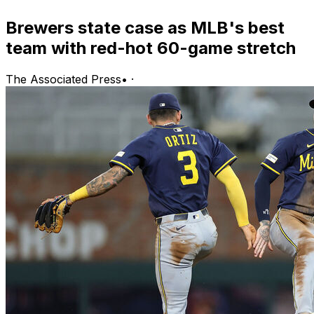
Brewers state case as MLB's best
team with red-hot 60-game stretch
The Associated Press
•
·