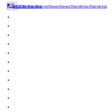
Download the app
MLB
Scores
Scores
News
News
Standings
Standings