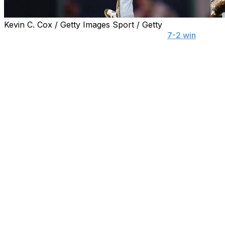
Kevin C. Cox / Getty Images Sport / Getty
ATLANTA (AP) — Before Tuesday night's
7-2 win
at
Atlanta, Milwaukee Brewers manager Pat Murphy
suggested "most people couldn't tell you five players on
our team."
A look at the standings would indicate more Brewers
players soon will be recognized by more fans.
After all, it's difficult to overlook a team that not only
continues to extend its lead in the NL Central but also
boasts the best record in the majors.
"What we're doing in here right now is special," said
right-hander Freddy Peralta after allowing only four hits
and one run in five innings while setting a career high
with his 13th win.
"We're just enjoying the game and coming to compete