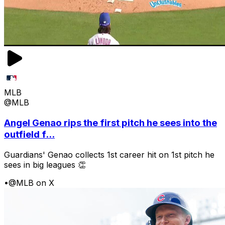
MLB
@MLB
Angel Genao rips the first pitch he sees into the
outfield f...
Guardians' Genao collects 1st career hit on 1st pitch he
sees in big leagues 👏
•
@MLB on X