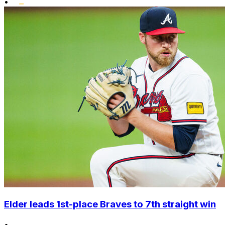
•
Elder leads 1st-place Braves to 7th straight win
•