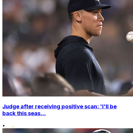
Judge after receiving positive scan: 'I'll be
back this seas...
•