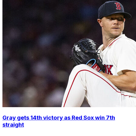
Gray gets 14th victory as Red Sox win 7th
straight