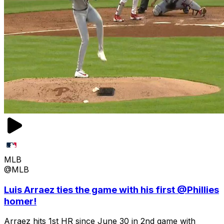
MLB
@MLB
Luis Arraez ties the game with his first @Phillies
homer!
Arraez hits 1st HR since June 30 in 2nd game with