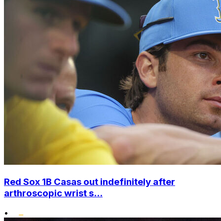
Red Sox 1B Casas out indefinitely after
arthroscopic wrist s...
•