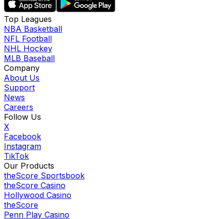
Top Leagues
NBA Basketball
NFL Football
NHL Hockey
MLB Baseball
Company
About Us
Support
News
Careers
Follow Us
X
Facebook
Instagram
TikTok
Our Products
theScore Sportsbook
theScore Casino
Hollywood Casino
theScore
Penn Play Casino