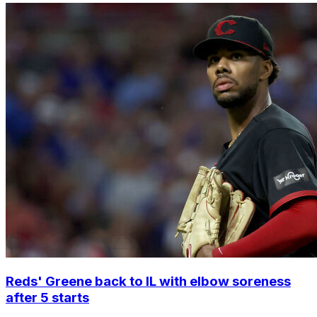
Reds' Greene back to IL with elbow soreness
after 5 starts