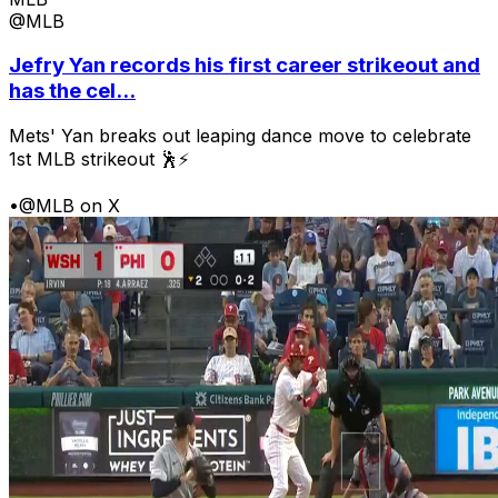
@MLB
Jefry Yan records his first career strikeout and
has the cel...
Mets' Yan breaks out leaping dance move to celebrate
1st MLB strikeout 🕺⚡
•
@MLB on X