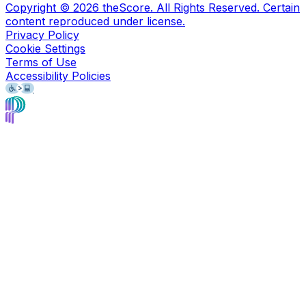
Copyright ©
2026
theScore. All Rights Reserved. Certain
content reproduced under license.
Privacy Policy
Cookie Settings
Terms of Use
Accessibility Policies