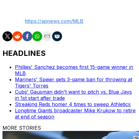
___
AP MLB:
https://apnews.com/MLB
HEADLINES
Phillies' Sanchez becomes first 15-game winner in
MLB
Mariners' Speier gets 3-game ban for throwing at
Tigers' Torres
Cubs' Gausman didn't want to pitch vs. Blue Jays
in 1st start after trade
Streaking Reds homer 4 times to sweep Athletics
Longtime Giants broadcaster Mike Krukow to retire
at end of season
MORE STORIES