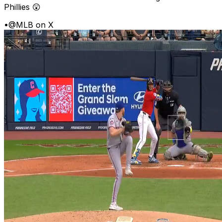
Phillies 😲
•
@MLB on X