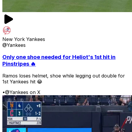
New York Yankees
@Yankees
Only one shoe needed for Heliot's 1st hit in
Pinstripes 🔥
Ramos loses helmet, shoe while legging out double for
1st Yankees hit 😂
•
@Yankees on X