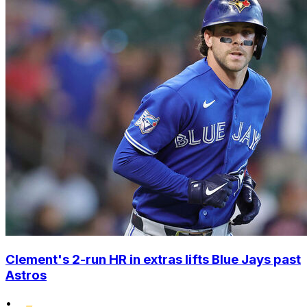
Clement's 2-run HR in extras lifts Blue Jays past
Astros
•