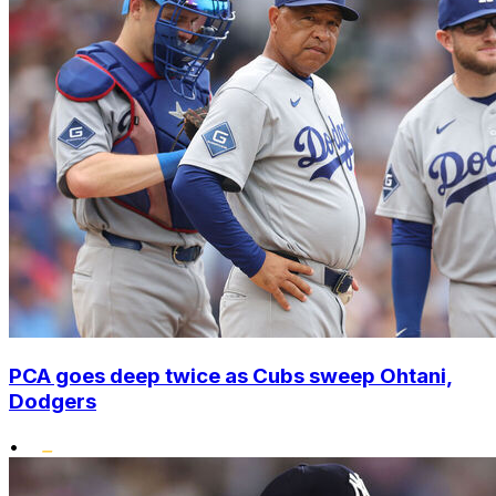
PCA goes deep twice as Cubs sweep Ohtani,
Dodgers
•