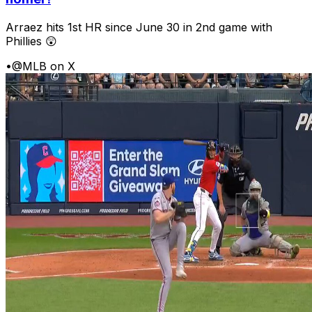
Arraez hits 1st HR since June 30 in 2nd game with
Phillies 😲
•
@MLB on X