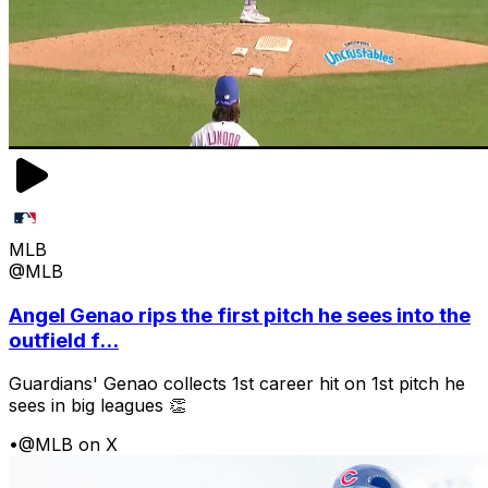
MLB
@MLB
Angel Genao rips the first pitch he sees into the
outfield f...
Guardians' Genao collects 1st career hit on 1st pitch he
sees in big leagues 👏
•
@MLB on X