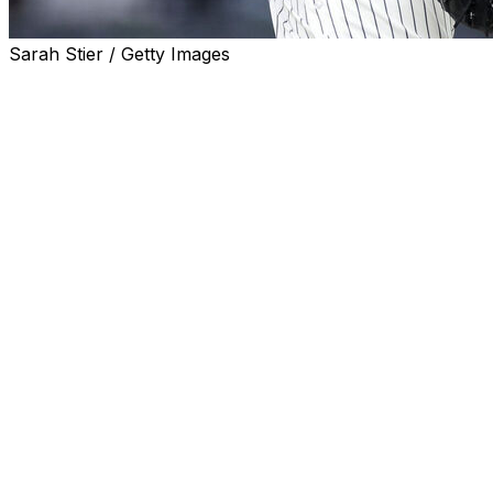
Sarah Stier / Getty Images
NEW YORK (AP) — The New York Yankees activated
right-handed reliever Luke Weaver from the injured list
Friday after he missed two weeks with a strained left
hamstring.
Weaver was injured warming up before a June 1 game
against the Los Angeles Dodgers at Dodger Stadium.
After being placed on the injured list, the Yankees
thought Weaver might be out until early July or through
the All-Star break.
Instead, Weaver began feeling better quickly and said
the pain disappeared shortly after the injury. He took his
final steps in his rehab by throwing a simulated game on
Tuesday after throwing side sessions.
Weaver has a 1.05 ERA with eight saves in nine
opportunities in 24 appearances. He ascended into the