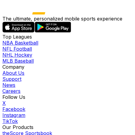
The ultimate, personalized mobile sports experience
Top Leagues
NBA Basketball
NFL Football
NHL Hockey
MLB Baseball
Company
About Us
Support
News
Careers
Follow Us
X
Facebook
Instagram
TikTok
Our Products
theScore Sportsbook