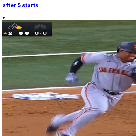
after 5 starts
•