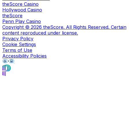
theScore Casino
Hollywood Casino
theScore
Penn Play Casino
Copyright ©
2026
theScore. All Rights Reserved. Certain
content reproduced under license.
Privacy Policy
Cookie Settings
Terms of Use
Accessibility Policies