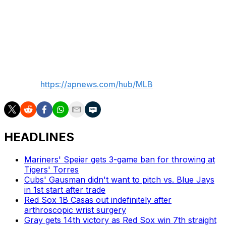
Jayvien Sandridge to Triple-A Scranton Wilkes/Barre.
Sandridge was called up Thursday when Yerry De los
Santos went on the injured list with right elbow
discomfort.
___
AP MLB:
https://apnews.com/hub/MLB
HEADLINES
Mariners' Speier gets 3-game ban for throwing at
Tigers' Torres
Cubs' Gausman didn't want to pitch vs. Blue Jays
in 1st start after trade
Red Sox 1B Casas out indefinitely after
arthroscopic wrist surgery
Gray gets 14th victory as Red Sox win 7th straight