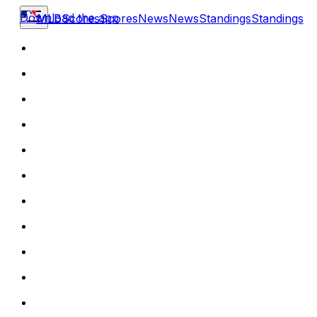
Download the app
MLB
Scores
Scores
News
News
Standings
Standings