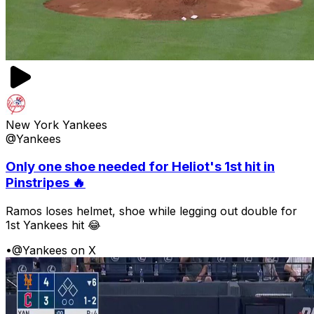
New York Yankees
@Yankees
Only one shoe needed for Heliot's 1st hit in
Pinstripes 🔥
Ramos loses helmet, shoe while legging out double for
1st Yankees hit 😂
•
@Yankees on X