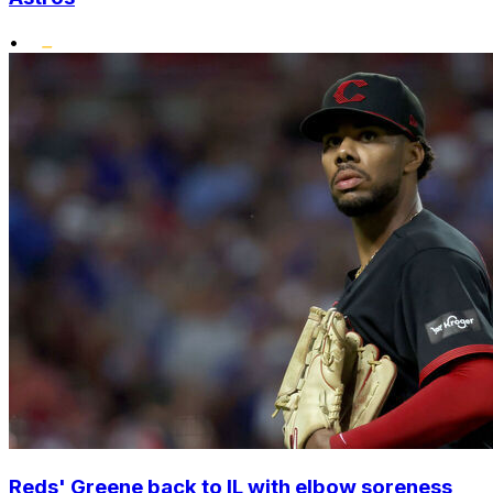
•
Reds' Greene back to IL with elbow soreness