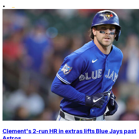
•
Clement's 2-run HR in extras lifts Blue Jays past
Astros