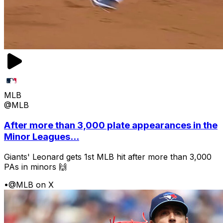
MLB
@MLB
After more than 3,000 plate appearances in the
Minor Leagues...
Giants' Leonard gets 1st MLB hit after more than 3,000
PAs in minors 🙌
•
@MLB on X