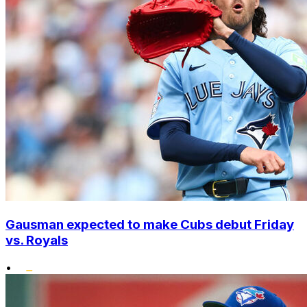
Gausman expected to make Cubs debut Friday
vs. Royals
•