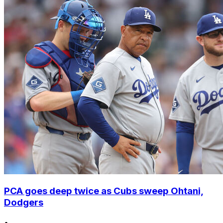
PCA goes deep twice as Cubs sweep Ohtani,
Dodgers
•