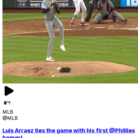
MLB
@MLB
Luis Arraez ties the game with his first @Phillies
homer!