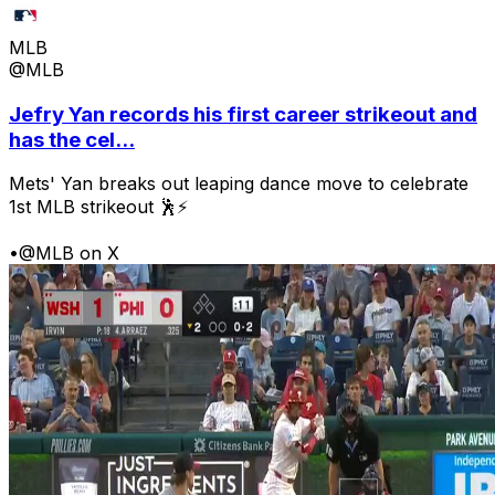
MLB
@MLB
Jefry Yan records his first career strikeout and
has the cel...
Mets' Yan breaks out leaping dance move to celebrate
1st MLB strikeout 🕺⚡
•
@MLB on X