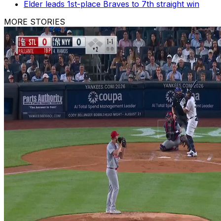
Elder leads 1st-place Braves to 7th straight win
MORE STORIES