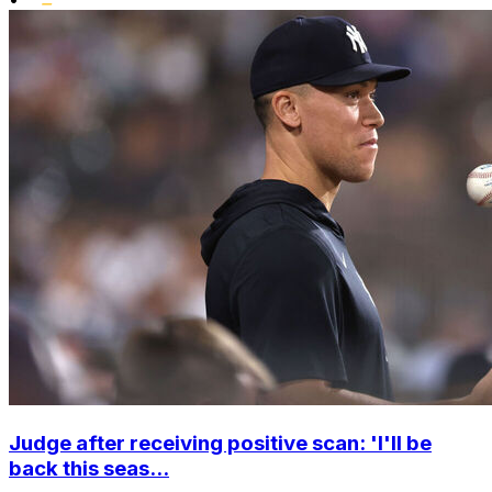
Judge after receiving positive scan: 'I'll be
back this seas...