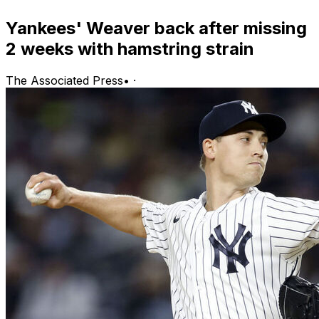
Yankees' Weaver back after missing
2 weeks with hamstring strain
The Associated Press
•
·