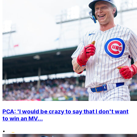
PCA: 'I would be crazy to say that I don't want
to win an MV...
•