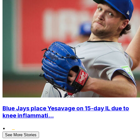
Blue Jays place Yesavage on 15-day IL due to
knee inflammati...
•
See More Stories