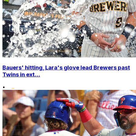
Bauers' hitting, Lara's glove lead Brewers past
Twins in ext...
•