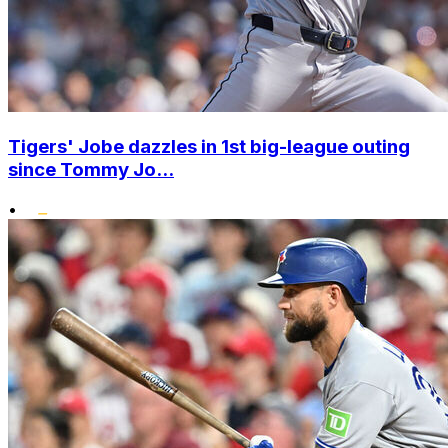
Tigers' Jobe dazzles in 1st big-league outing
since Tommy Jo...
•