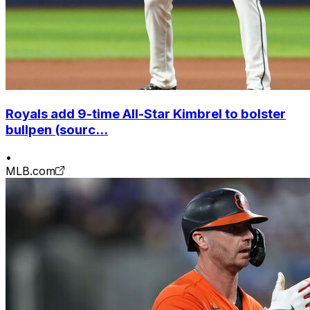
Royals add 9-time All-Star Kimbrel to bolster
bullpen (sourc...
•
MLB.com