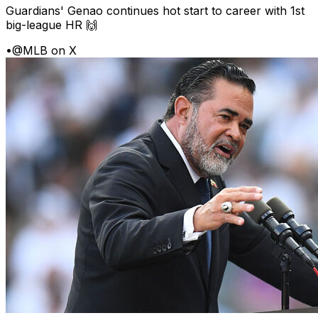
Guardians' Genao continues hot start to career with 1st
big-league HR 🙌
•
@MLB on X