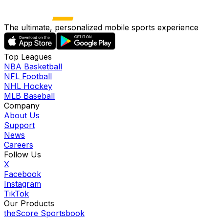
The ultimate, personalized mobile sports experience
Top Leagues
NBA Basketball
NFL Football
NHL Hockey
MLB Baseball
Company
About Us
Support
News
Careers
Follow Us
X
Facebook
Instagram
TikTok
Our Products
theScore Sportsbook