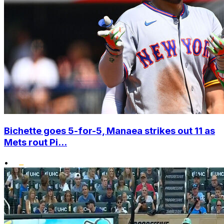
Bichette goes 5-for-5, Manaea strikes out 11 as
Mets rout Pi...
•