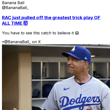
Banana Ball
@BananaBall_
RAC just pulled off the greatest trick play OF
ALL TIME 🤯
You have to see this catch to believe it 😱
•
@BananaBall_ on X