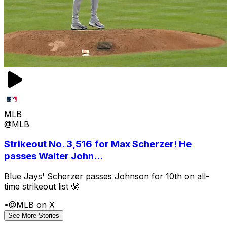
MLB
@MLB
Strikeout No. 3,516 for Max Scherzer! He
passes Walter John...
Blue Jays' Scherzer passes Johnson for 10th on all-
time strikeout list 😤
•
@MLB on X
See More Stories