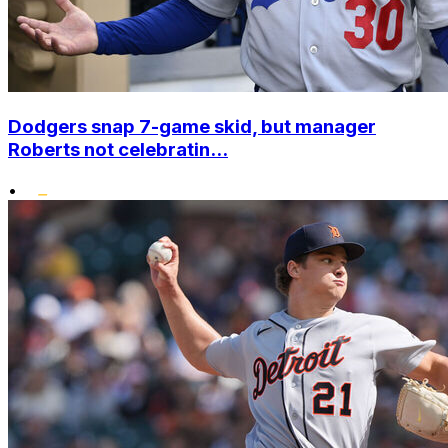
Dodgers snap 7-game skid, but manager
Roberts not celebratin...
•