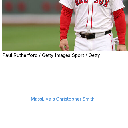
Paul Rutherford / Getty Images Sport / Getty
The Boston Red Sox and Alex Bregman are hopeful the
third baseman will return to the lineup before the All-
Star break.
"It's moving in the right direction," Bregman said Friday
after undergoing an ultrasound two days before,
according to
MassLive's Christopher Smith
.
The Red Sox are internally doubtful Bregman will be
back before the end of June but believe the 31-year-old
will return soon after, according to Smith.