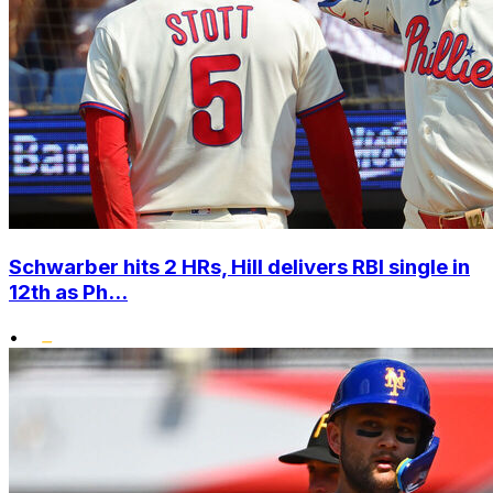
Schwarber hits 2 HRs, Hill delivers RBI single in
12th as Ph...
•