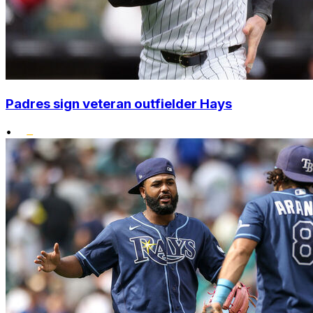
Padres sign veteran outfielder Hays
•