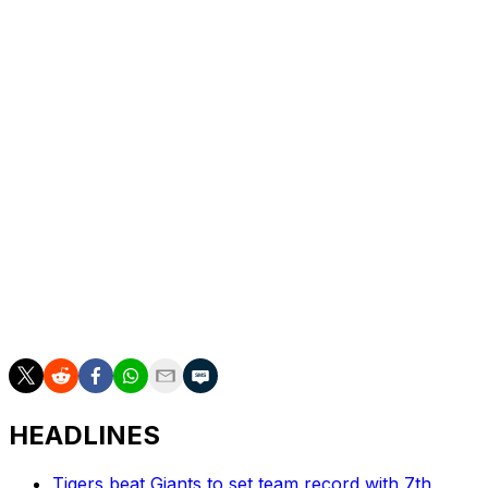
Bregman has been sidelined since May 23 after leaving a
game with what was diagnosed as a quad strain. He
missed more than two months with a similar injury in
2021 while playing for the Houston Astros.
"This one's been healing much faster, which is maybe
not what I would have predicted at the beginning, but it
has been," Bregman said.
Bregman was one of the Red Sox best hitters before the
injury. The offseason acquisition owns a .299/.385/.553
slash line with 11 home runs, 17 doubles, and 35 RBIs in
51 games.
HEADLINES
Tigers beat Giants to set team record with 7th