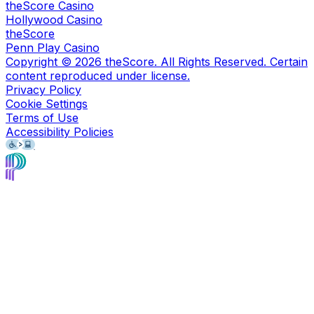
theScore Casino
Hollywood Casino
theScore
Penn Play Casino
Copyright ©
2026
theScore. All Rights Reserved. Certain
content reproduced under license.
Privacy Policy
Cookie Settings
Terms of Use
Accessibility Policies