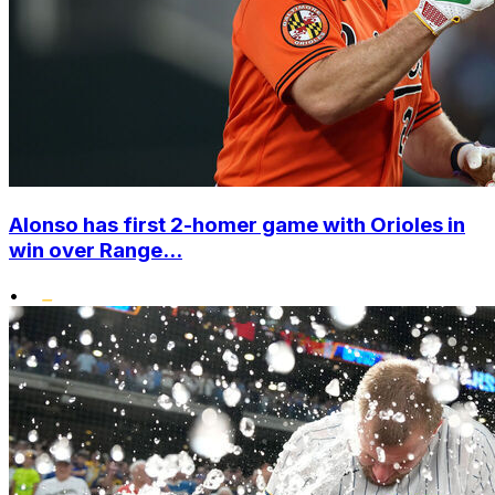
Alonso has first 2-homer game with Orioles in
win over Range...
•