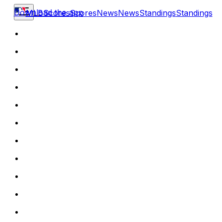
Download the app
MLB
Scores
Scores
News
News
Standings
Standings