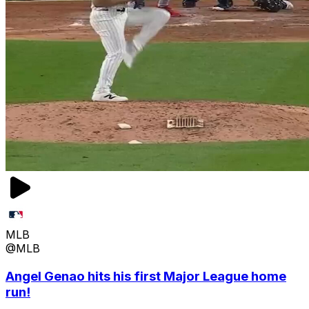
MLB
@MLB
Angel Genao hits his first Major League home
run!