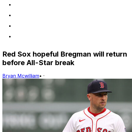
Red Sox hopeful Bregman will return
before All-Star break
Bryan Mcwilliam
•
·