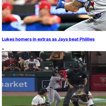
Lukes homers in extras as Jays beat Phillies
•