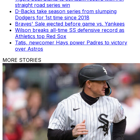
straight road series win
D-Backs take season series from slumping
Dodgers for 1st time since 2018
Braves' Sale ejected before game vs. Yankees
Wilson breaks all-time SS defensive record as
Athletics top Red Sox
Tatis, newcomer Hays power Padres to victory
over Astros
MORE STORIES