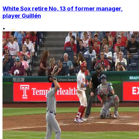
White Sox retire No. 13 of former manager,
player Guillén
•