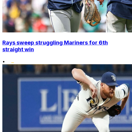
Rays sweep struggling Mariners for 6th
straight win
•