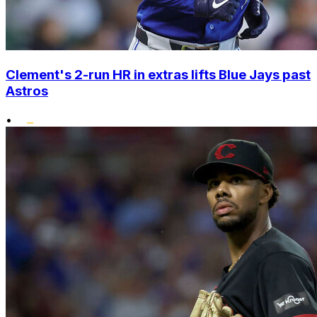
Clement's 2-run HR in extras lifts Blue Jays past
Astros
•