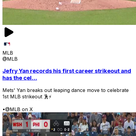
MLB
@MLB
Jefry Yan records his first career strikeout and
has the cel...
Mets' Yan breaks out leaping dance move to celebrate
1st MLB strikeout 🕺⚡
•
@MLB on X