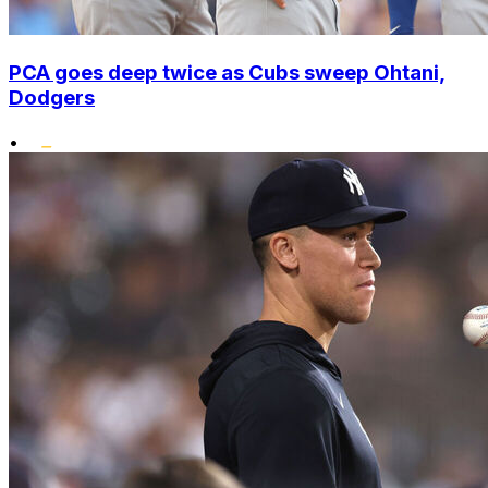
PCA goes deep twice as Cubs sweep Ohtani,
Dodgers
•