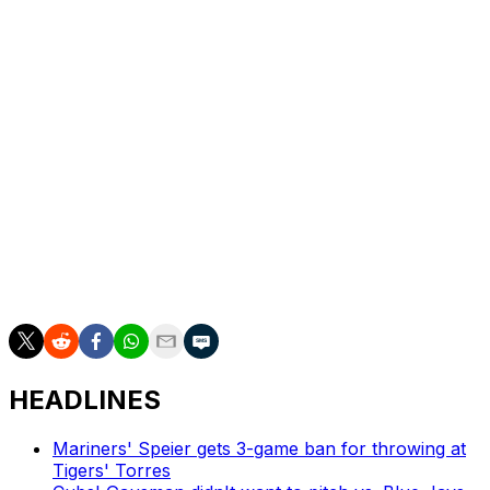
to soreness in his right shoulder. The Guardians turned
to Cade Smith for the save Saturday, and he also closed
out two games against the New York Yankees earlier in
the week.
Despite that, Vogt is excited to give the ball back to Clase
when the next save situation arises.
"He'll be right back in that closer role," Vogt said.
The 27-year-old Clase owns a 7.15 ERA with four saves
and 11 strikeouts across 11 1/3 innings this season.
HEADLINES
Mariners' Speier gets 3-game ban for throwing at
Tigers' Torres