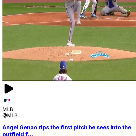
MLB
@MLB
Angel Genao rips the first pitch he sees into the
outfield f...