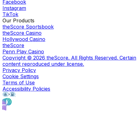
Facebook
Instagram
TikTok
Our Products
theScore Sportsbook
theScore Casino
Hollywood Casino
theScore
Penn Play Casino
Copyright ©
2026
theScore. All Rights Reserved. Certain
content reproduced under license.
Privacy Policy
Cookie Settings
Terms of Use
Accessibility Policies