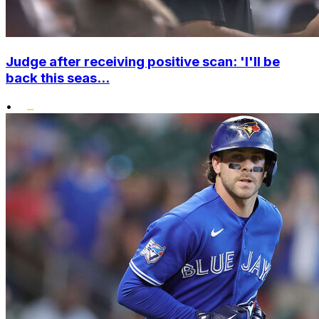
Judge after receiving positive scan: 'I'll be
back this seas...
•