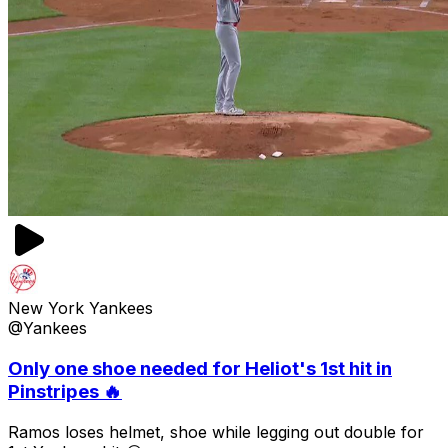
New York Yankees
@Yankees
Only one shoe needed for Heliot's 1st hit in
Pinstripes 🔥
Ramos loses helmet, shoe while legging out double for