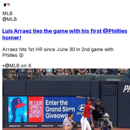
MLB
@MLB
Luis Arraez ties the game with his first @Phillies
homer!
Arraez hits 1st HR since June 30 in 2nd game with
Phillies 😲
•
@MLB on X