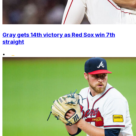
Gray gets 14th victory as Red Sox win 7th
straight
•