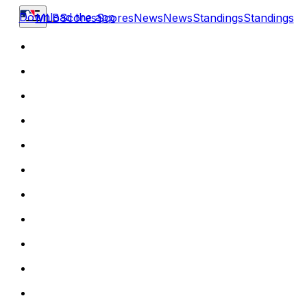
Download the app
MLB
Scores
Scores
News
News
Standings
Standings