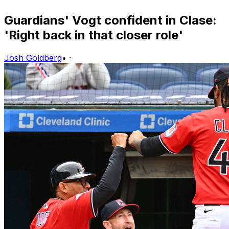
Guardians' Vogt confident in Clase:
'Right back in that closer role'
Josh Goldberg
•
·