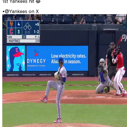
1st Yankees hit 😂
•
@Yankees on X