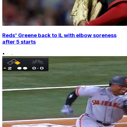
Reds' Greene back to IL with elbow soreness
after 5 starts
•