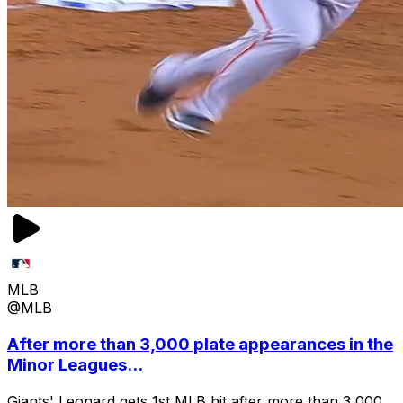
MLB
@MLB
After more than 3,000 plate appearances in the
Minor Leagues...
Giants' Leonard gets 1st MLB hit after more than 3,000