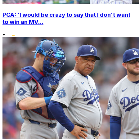
PCA: 'I would be crazy to say that I don't want
to win an MV...
•