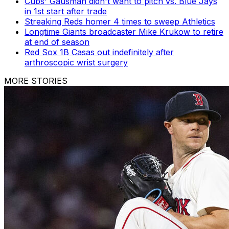
Cubs' Gausman didn't want to pitch vs. Blue Jays
in 1st start after trade
Streaking Reds homer 4 times to sweep Athletics
Longtime Giants broadcaster Mike Krukow to retire
at end of season
Red Sox 1B Casas out indefinitely after
arthroscopic wrist surgery
MORE STORIES