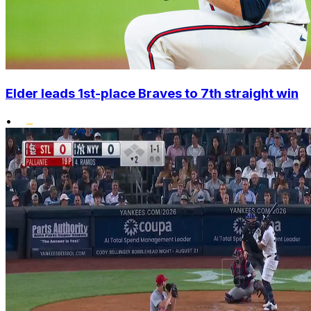
Elder leads 1st-place Braves to 7th straight win
•