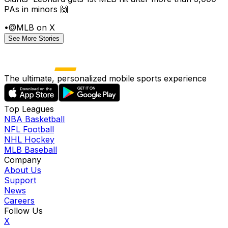
PAs in minors 🙌
•
@MLB on X
See More Stories
The ultimate, personalized mobile sports experience
Top Leagues
NBA Basketball
NFL Football
NHL Hockey
MLB Baseball
Company
About Us
Support
News
Careers
Follow Us
X