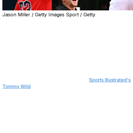
Jason Miller / Getty Images Sport / Getty
Cleveland Guardians manager Stephen Vogt remains
confident in star reliever Emmanuel Clase.
Clase pitched a clean eighth inning with two strikeouts in
Saturday's 5-4 win over the Boston Red Sox. The
outing was Clase's first since he blew a save after
allowing three runs on four hits last Sunday against the
Pittsburgh Pirates.
"It was great," Vogt said, according to
Sports Illustrated's
Tommy Wild
. "I talked with him before the game and
said, 'Hey, it's been five days. (You) didn't go on a
rehab. We don't want to put you on the IL. We want to
keep you active. Probably look for a little lower leverage
just to get you back on your feet.' He was great with it,
and that's the teammate he is."
Clase had been unavailable over the past few days due