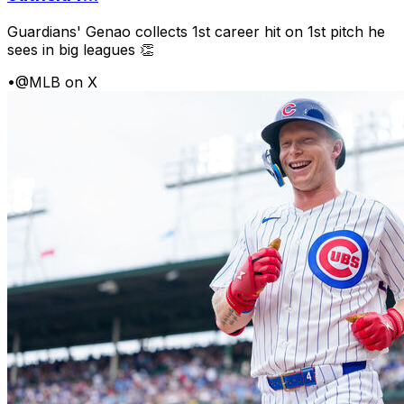
Guardians' Genao collects 1st career hit on 1st pitch he
sees in big leagues 👏
•
@MLB on X