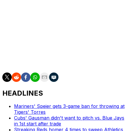
ERA
and sits top-10 in a slew of other categories,
including strikeouts, FIP, WHIP, K/9 (10.6), and
opponent's average (.188). Yamamoto put up a
sparkling 0.90 ERA over his first seven starts,
highlighted by six innings of one-hit ball against Atlanta
on May 2. Yamamoto's margin atop these rankings
shrank after a speed bump against Arizona last week
when he allowed five runs for the first time this year
while starting on five days' rest. He holds the top spot
for now, but that could quickly change.
HEADLINES
Mariners' Speier gets 3-game ban for throwing at
Tigers' Torres
Cubs' Gausman didn't want to pitch vs. Blue Jays
in 1st start after trade
Streaking Reds homer 4 times to sweep Athletics