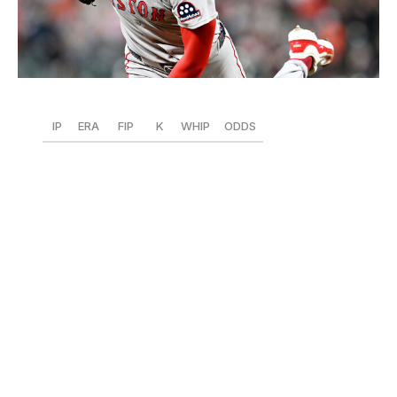
G Fiume / Getty Images Sport / Getty
IP
ERA
FIP
K
WHIP
ODDS
56
1.93
2.60
65
1.07
+375
Crochet hasn't missed a beat since changing his Sox
over the winter. The lefty ranks second in the AL with 65
Ks
and sits tied for fourth in fWAR (1.6).
He's also top-10
in ERA and FIP and 13th in K/9 (10.4).
Plus, he's
morphing into a workhorse, a huge development given
how last season finished in Chicago. Crochet is second
in the AL in innings pitched,
has gone at least seven
innings four times (already one more than 2024), and
has reached the eighth twice. He's also allowed more
than three earned runs in just one start. What's holding