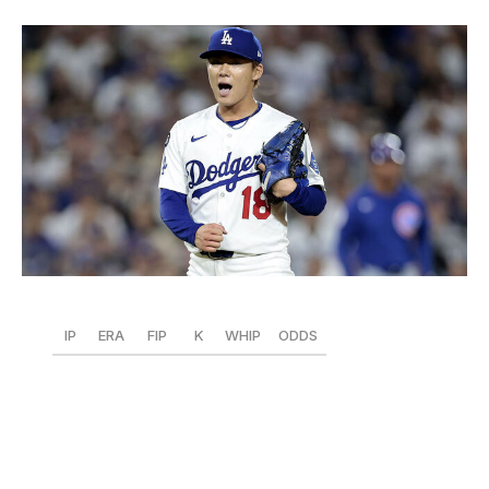
Ronald Martinez / Getty Images Sport / Getty
IP
ERA
FIP
K
WHIP
ODDS
45
1.80
2.90
53
0.98
+325
We're seeing the Yamamoto who earned three straight
MVPs in Japan. Fully acclimated to the majors, the
Dodgers right-hander sports the NL's second-lowest