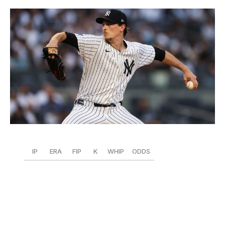
Dustin Satloff / Getty Images Sport / Getty
IP
ERA
FIP
K
WHIP
ODDS
56.2
1.11
2.86
52
0.94
+450
The Yankees needed Fried to step up in a big way after
Gerrit Cole (and others) went down with injuries, and
boy, has he done that. New York's $218-million lefty is