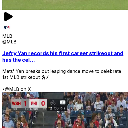
MLB
@MLB
Jefry Yan records his first career strikeout and
has the cel...
Mets' Yan breaks out leaping dance move to celebrate
1st MLB strikeout 🕺⚡
•
@MLB on X