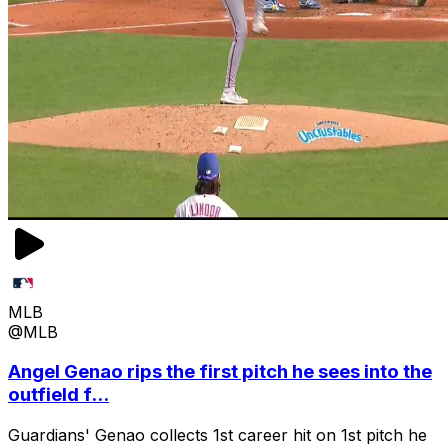
MLB
@MLB
Angel Genao rips the first pitch he sees into the
outfield f...
Guardians' Genao collects 1st career hit on 1st pitch he