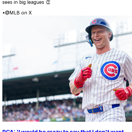
sees in big leagues 👏
•
@MLB on X
PCA: 'I would be crazy to say that I don't want