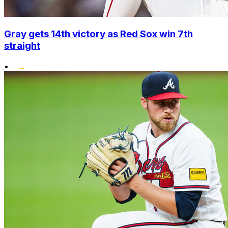
Gray gets 14th victory as Red Sox win 7th
straight
•