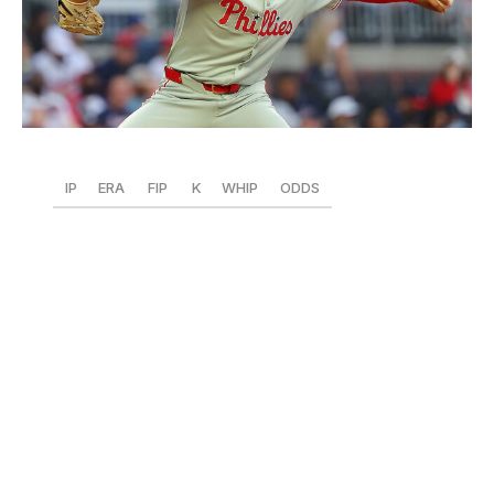
Kevin C. Cox / Getty Images Sport / Getty
IP
ERA
FIP
K
WHIP
ODDS
47
2.11
2.32
51
1.21
+2200
What a trade this is turning out to be for the Phillies.
Luzardo has become a monster in Philadelphia, sitting
second in the NL in fWAR (1.7) and third in FIP, ERA,
and ERA+ (200), while allowing only two homers. A lot
of this is thanks to his addition of a sweeper that's
quickly usurping the four-seam as his go-to offering.
Opponents are getting baffled by the pitch, hitting .179
with 20 Ks
and a .220 xSLG versus his sweeper. Luzardo
is also achieving far more success with his changeup