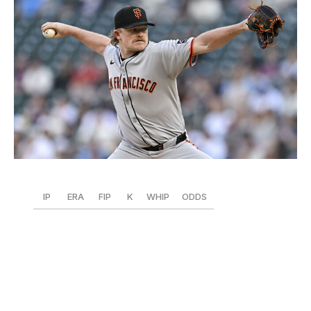
Stephen Maturen / Getty Images Sport / Getty
IP
ERA
FIP
K
WHIP
ODDS
55.1
2.60
1.98
65
1.16
+1200
Baseball's premier workhorse just keeps on chugging.
Webb narrowly grabbed the NL's top spot after a
dominant first eight weeks, allowing only two homers in
55 1/3 innings while leading the NL in FIP and fWAR