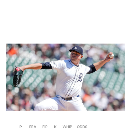
him back are the walks. Crochet has a fairly high 3.4
BB/9 rate,
while his 21 free passes are the seventh most
in the AL. He needs to get that under control to make a
real run at the top spot.
4. Tarik Skubal, Tigers
Nic Antaya / Getty Images Sport / Getty
IP
ERA
FIP
K
WHIP
ODDS