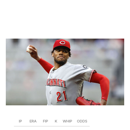
than in past years. He could lower his walk rate a bit,
but that's just nitpicking. Luzardo looks like one of the
NL's best pitchers right now.
4. Hunter Greene, Reds
Icon Sportswire / Icon Sportswire / Getty
IP
ERA
FIP
K
WHIP
ODDS