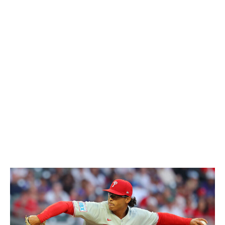
tied for the MLB lead in wins (six)
and tops both leagues
in ERA and ERA+ (354). He also places
first in the AL in
innings, third in ground-ball rate
(51.6%), sixth in WHIP,
and top-10 in strikeouts and FIP. Fried has given up just
three homers in 56 2/3 innings, hasn't issued more than
two walks in any of his nine starts, and carried a streak
of almost 30 consecutive frames without allowing an
earned run into early May. Though Fried narrowly beat
out Brown for the top spot, he'll quickly pull away from
the pack if he keeps this up.
National League
5. Jesús Luzardo, Phillies