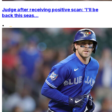
Judge after receiving positive scan: 'I'll be
back this seas...
•