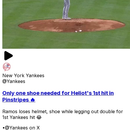
New York Yankees
@Yankees
Only one shoe needed for Heliot's 1st hit in
Pinstripes 🔥
Ramos loses helmet, shoe while legging out double for
1st Yankees hit 😂
•
@Yankees on X