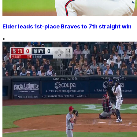
Elder leads 1st-place Braves to 7th straight win
•