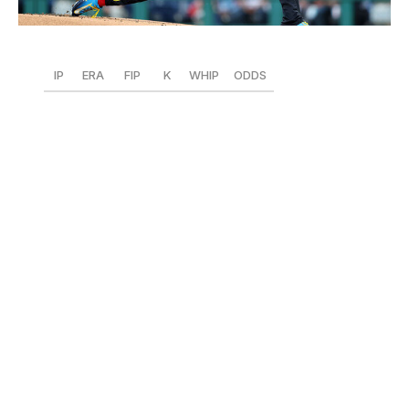
Emilee Chinn / Getty Images Sport / Getty
IP
ERA
FIP
K
WHIP
ODDS
58
2.95
3.02
74
0.91
+550
Could this finally be Wheeler's year? The perennial Cy
Young bridesmaid is again firmly in the conversation,
backed by a career-best 11.5 K/9 rate
and 11 walks over
an NL-leading 58 innings. Wheeler sits fourth in his
league in K/9, fifth in BB/9 (1.7),
second in Ks and WHIP,
and tops the NL with seven quality starts. His ERA and
FIP are declining rapidly, as he allowed two or fewer
runs in each of his last five outings. Wheeler's career
first-half/second-half splits also show that he typically
gets better as the season progresses. In that sense, he's
just getting started.
1. Yoshinobu Yamamoto, Dodgers