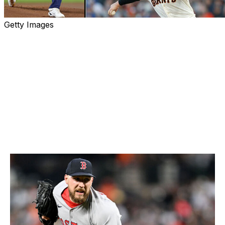
Getty Images
Welcome to the first edition of theScore's 2025 Cy
Young rankings, where we look at the top five pitchers
in each league. Though it's still early, there are already
plenty of standout performers to choose from. Let's
look at the best on the mound through the first month-
plus of the season. Odds courtesy of theScore Bet.
American League
5. Garrett Crochet, Red Sox