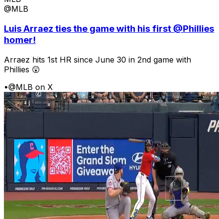
@MLB
Luis Arraez ties the game with his first @Phillies
homer!
Arraez hits 1st HR since June 30 in 2nd game with
Phillies 😲
•
@MLB on X