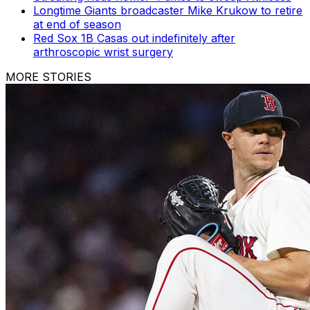
Longtime Giants broadcaster Mike Krukow to retire
at end of season
Red Sox 1B Casas out indefinitely after
arthroscopic wrist surgery
MORE STORIES