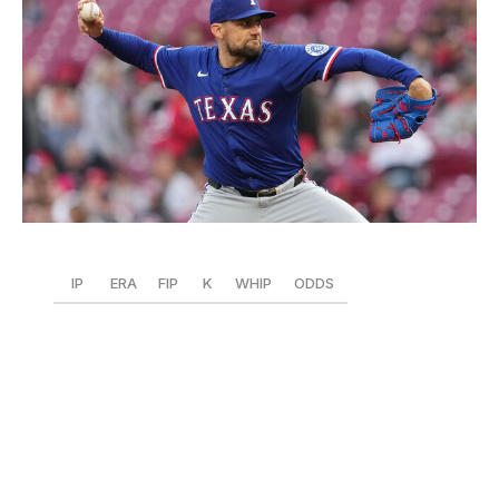
Jeff Dean / Getty Images Sport / Getty
IP
ERA
FIP
K
WHIP
ODDS
55.2
1.78
2.13
60
0.75
+2000
Eovaldi is turning back the clock with a dominant start to
2025. Even with a slight drop in velocity, the 35-year-old
is posting a career-best 9.7 K/9.
Impressively, he's
issued five walks to lead the majors in BB/9 (0.8) and
K/BB ratio (12.00). Eovaldi also tops all qualified pitchers