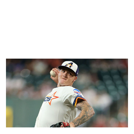
in WHIP,
sits second in the AL in fWAR (1.9), and is the
only AL pitcher to have thrown a shutout this season.
Opponents are hitting below .200 against three of
Eovaldi's five pitches, one of which is a splitter he's
begun using far more than ever. The results speak for
themselves.
2. Hunter Brown, Astros
Alex Slitz / Getty Images Sport / Getty