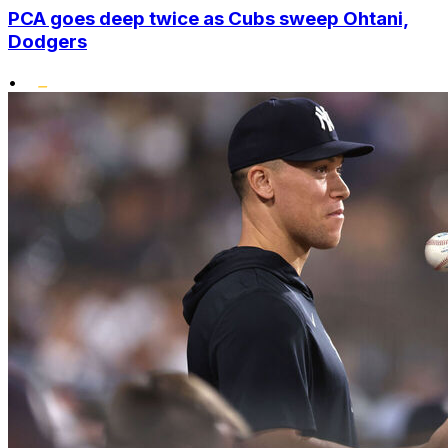
PCA goes deep twice as Cubs sweep Ohtani,
Dodgers
•