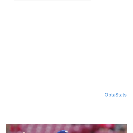
47.2
2.08
2.12
60
0.88
+165
The reigning AL Cy Young winner is off to another
amazing start, sitting first
in the AL in K/9 (11.3) and
second in BB/9 (0.9)
while also ranking third in fWAR
(1.8) and second in FIP (2.13).
Skubal remains one of the
most complete arms, landing in the
top 10 in strikeouts
and ERA. He's turned things around after allowing seven
earned runs across his first two outings of the season.
Over his last six starts, he's surrendered four earned
runs while tallying 50 strikeouts to just one walk. Skubal
is the first pitcher since ERA became an official stat in
1913 to have at least 50 Ks, no more than one walk, and
an ERA below 1.00 in any six-start span, per
OptaStats
.
He's clearly not giving up the crown without a fight.
3. Nathan Eovaldi, Rangers