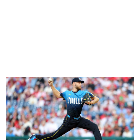
(1.9). He's missing bats like never before, as evidenced
by a personal-best 10.6 K/9 rate. Webb also ranks third
in strikeouts, sixth in ERA, and eighth in K/9 among NL
hurlers. He's continuing to dominate while not blowing
batters away, riding his lethal combination of sinker,
sweeper, and changeup to success by keeping hitters
off-balance. This is as good as Webb's ever been, and
he's earned this placement.
2. Zack Wheeler, Phillies