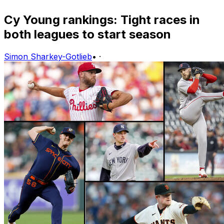
Cy Young rankings: Tight races in
both leagues to start season
Simon Sharkey-Gotlieb
•
·