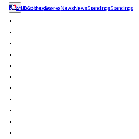
Download the app
MLB
Scores
Scores
News
News
Standings
Standings