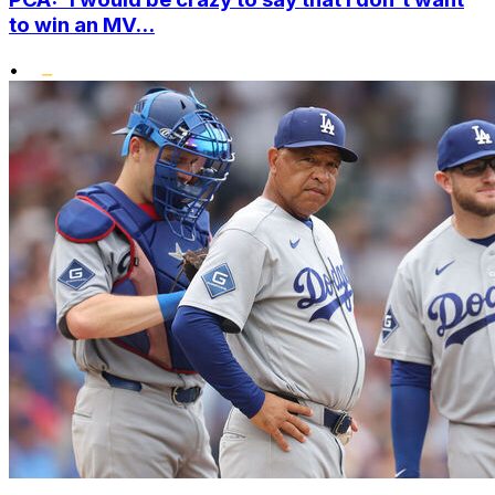
to win an MV...
•