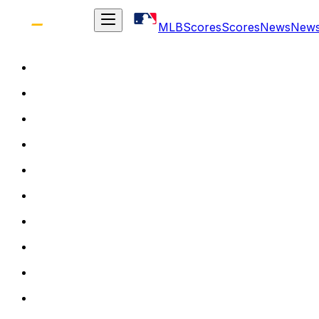
MLB
Scores
Scores
News
New