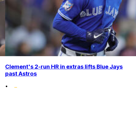
Clement's 2-run HR in extras lifts Blue Jays
past Astros
•