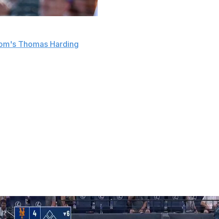
at second baseman Thairo Estrada will miss four-to-
om's Thomas Harding
.
 from Texas Rangers right-hander Kumar Rocker during
 to fill in at second base while Estrada is sidelined.
e Rockies in January. The 28-year-old spent the last four
 Giants.
bles, and 195 RBIs across 469 games.