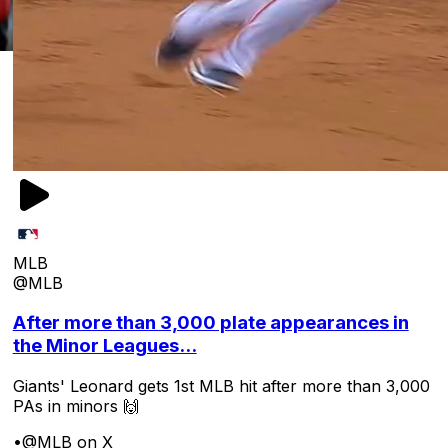
MLB
@MLB
After more than 3,000 plate appearances in
the Minor Leagues...
Giants' Leonard gets 1st MLB hit after more than 3,000
PAs in minors 🙌
•
@MLB on X