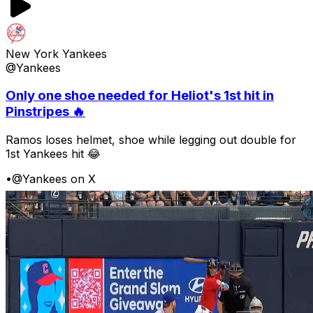
New York Yankees
@Yankees
Only one shoe needed for Heliot's 1st hit in
Pinstripes 🔥
Ramos loses helmet, shoe while legging out double for
1st Yankees hit 😂
•
@Yankees on X