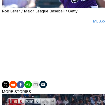
Rob Leiter / Major League Baseball / Getty
Colorado Rockies manager Bud Black announced Friday th
eight weeks with a broken right wrist, according to
MLB.c
Estrada sustained the injury when he was hit by a pitch
Thursday's game.
The Rockies will likely turn to veteran infielder Kyle Farmer
Estrada signed a one-year, $3.25-million contract with th
seasons in the NL West as a member of the San Francisco
Estrada's a career .251 hitter with 48 home runs, 70 dou
MORE STORIES