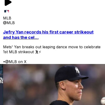
MLB
@MLB
Jefry Yan records his first career strikeout
and has the cel...
Mets' Yan breaks out leaping dance move to celebrate
1st MLB strikeout 🕺⚡
•
@MLB on X