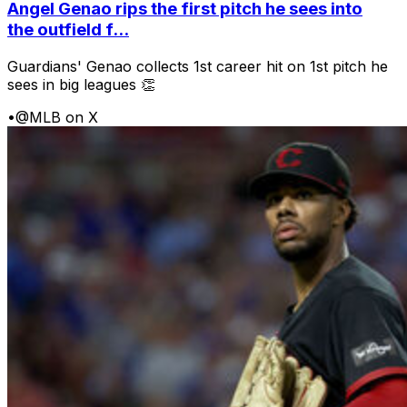
Angel Genao rips the first pitch he sees into
the outfield f...
Guardians' Genao collects 1st career hit on 1st pitch he
sees in big leagues 👏
•
@MLB on X