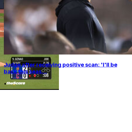
Judge after receiving positive scan: 'I'll be
back this seas...
•