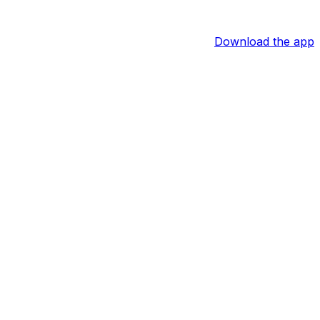
Download the app