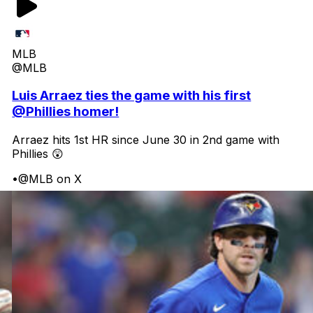
MLB
@MLB
Luis Arraez ties the game with his first
@Phillies homer!
Arraez hits 1st HR since June 30 in 2nd game with
Phillies 😲
•
@MLB on X