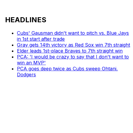
HEADLINES
Cubs' Gausman didn't want to pitch vs. Blue Jays
in 1st start after trade
Gray gets 14th victory as Red Sox win 7th straight
Elder leads 1st-place Braves to 7th straight win
PCA: 'I would be crazy to say that I don't want to
win an MVP'
PCA goes deep twice as Cubs sweep Ohtani,
Dodgers