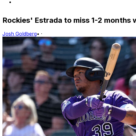
Rockies' Estrada to miss 1-2 months w
Josh Goldberg
•
·