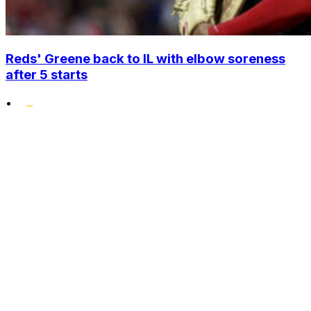
Reds' Greene back to IL with elbow soreness
after 5 starts
•