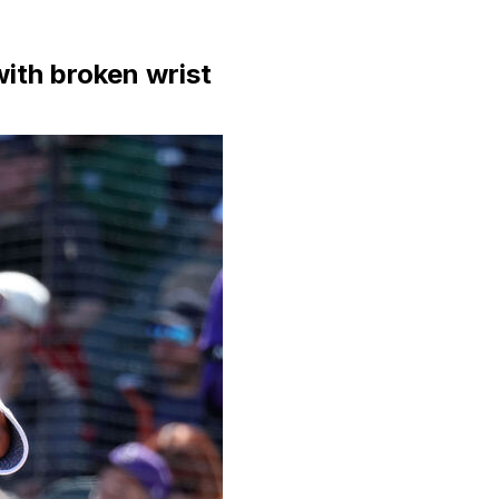
ith broken wrist