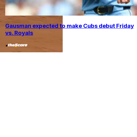
Gausman expected to make Cubs debut Friday
vs. Royals
•