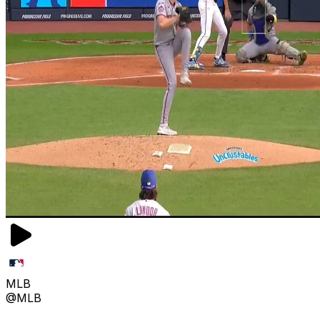
MLB
@MLB