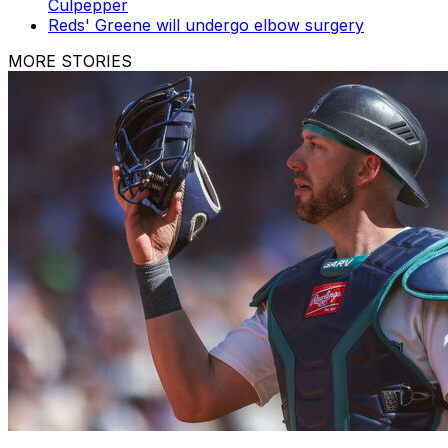
Culpepper
Reds' Greene will undergo elbow surgery
MORE STORIES