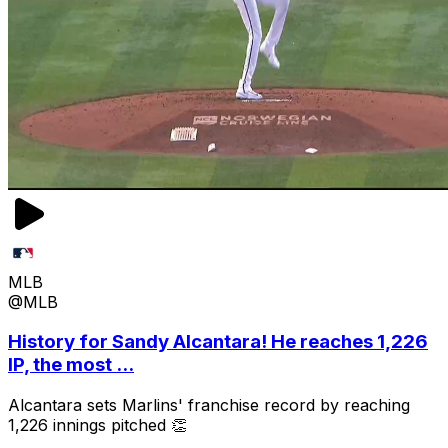
MLB
@MLB
History for Sandy Alcantara! He reaches 1,226
IP, the most ...
Alcantara sets Marlins' franchise record by reaching
1,226 innings pitched 👏