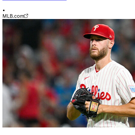
•
MLB.com