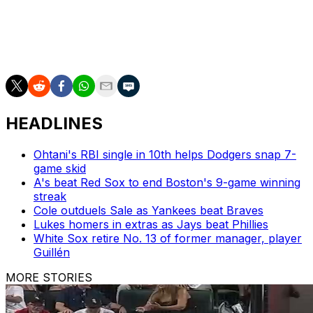
10.0 K/9 in 94 appearances.
The pitcher represents the first major-league free-agent
signing by the Twins this offseason.
HEADLINES
Ohtani's RBI single in 10th helps Dodgers snap 7-
game skid
A's beat Red Sox to end Boston's 9-game winning
streak
Cole outduels Sale as Yankees beat Braves
Lukes homers in extras as Jays beat Phillies
White Sox retire No. 13 of former manager, player
Guillén
MORE STORIES