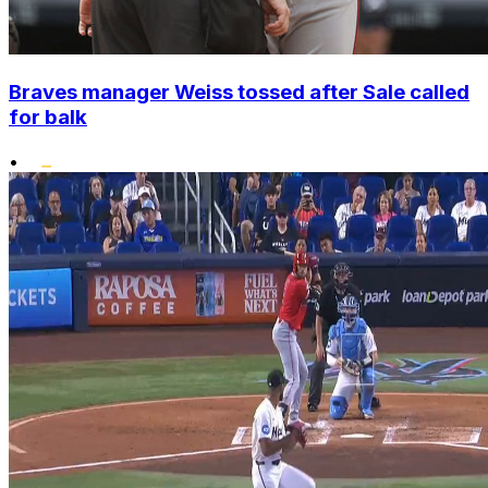
Braves manager Weiss tossed after Sale called
for balk
•