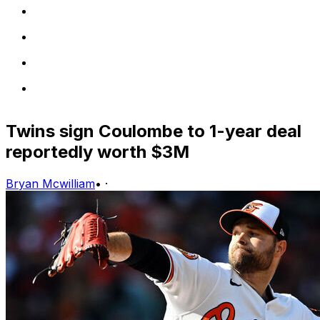
Twins sign Coulombe to 1-year deal
reportedly worth $3M
Bryan Mcwilliam
•
·