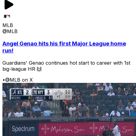
MLB
@MLB
Angel Genao hits his first Major League home
run!
Guardians' Genao continues hot start to career with 1st
big-league HR 🙌
•
@MLB on X