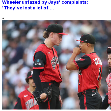
Wheeler unfazed by Jays' complaints:
'They've lost a lot of ...
•