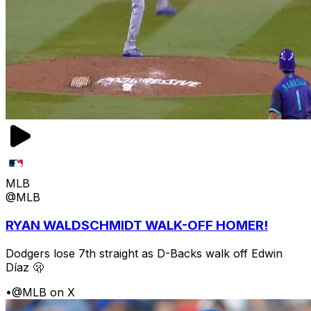
MLB
@MLB
RYAN WALDSCHMIDT WALK-OFF HOMER!
Dodgers lose 7th straight as D-Backs walk off Edwin
Díaz 🫢
•
@MLB on X