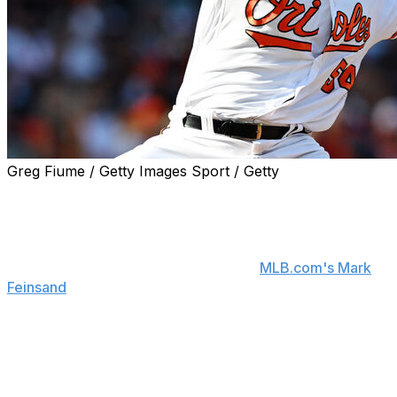
Greg Fiume / Getty Images Sport / Getty
The Minnesota Twins signed left-hander Danny
Coulombe to a one-year contract, the team announced.
Coulombe's pact is for $3 million and includes
performance bonuses, a source told
MLB.com's Mark
Feinsand
.
Coulombe should provide the Twins with another left-
handed option in what's shaping up to be a strong
bullpen for Minnesota.