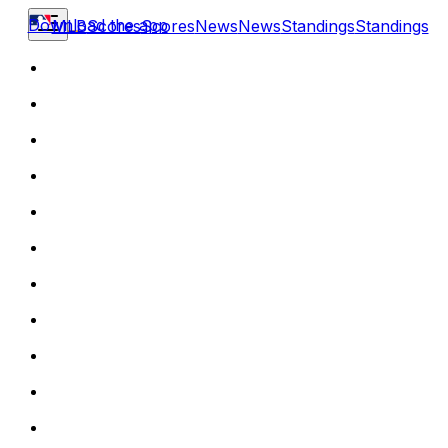
Download the app
MLB
Scores
Scores
News
News
Standings
Standings