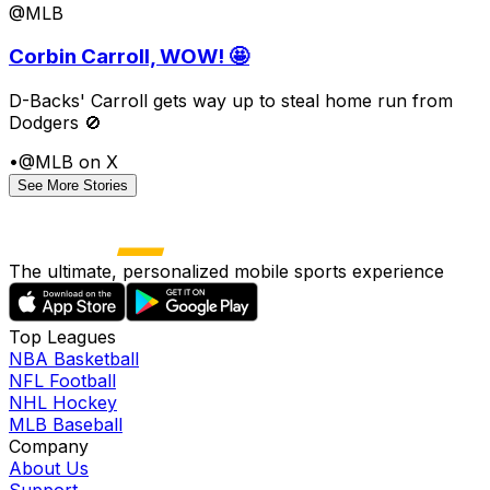
@MLB
Corbin Carroll, WOW! 🤩
D-Backs' Carroll gets way up to steal home run from
Dodgers 🚫
•
@MLB on X
See More Stories
The ultimate, personalized mobile sports experience
Top Leagues
NBA Basketball
NFL Football
NHL Hockey
MLB Baseball
Company
About Us