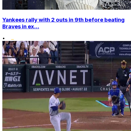
Yankees rally with 2 outs in 9th before beating
Braves in ex...
•