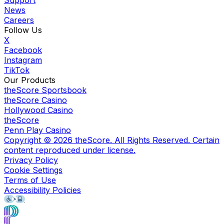
Support
News
Careers
Follow Us
X
Facebook
Instagram
TikTok
Our Products
theScore Sportsbook
theScore Casino
Hollywood Casino
theScore
Penn Play Casino
Copyright ©
2026
theScore. All Rights Reserved. Certain
content reproduced under license.
Privacy Policy
Cookie Settings
Terms of Use
Accessibility Policies