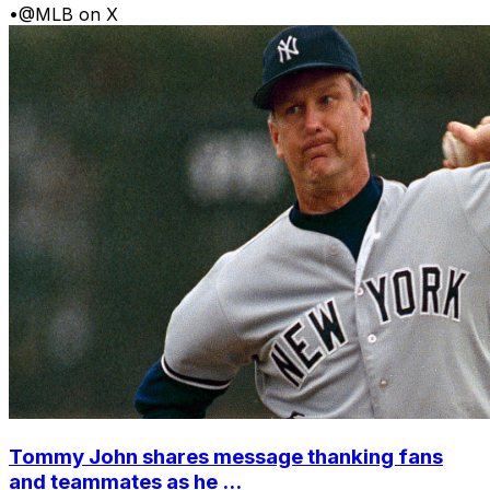
•
@MLB on X
Tommy John shares message thanking fans
and teammates as he ...