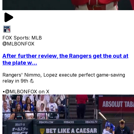
FOX Sports: MLB
@MLBONFOX
After further review, the Rangers get the out at
the plate w...
Rangers' Nimmo, Lopez execute perfect game-saving
relay in 9th 💪
•
@MLBONFOX on X