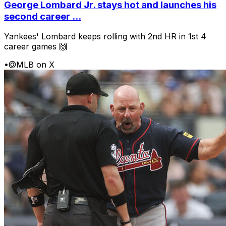
George Lombard Jr. stays hot and launches his
second career ...
Yankees' Lombard keeps rolling with 2nd HR in 1st 4
career games 🙌
•
@MLB on X