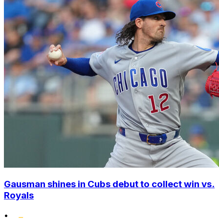
Gausman shines in Cubs debut to collect win vs.
Royals
•