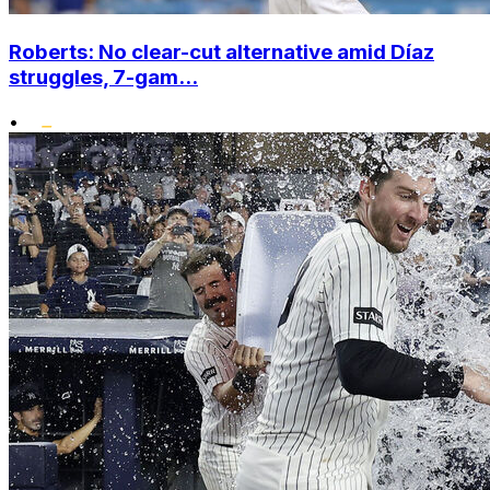
Roberts: No clear-cut alternative amid Díaz
struggles, 7-gam...
•