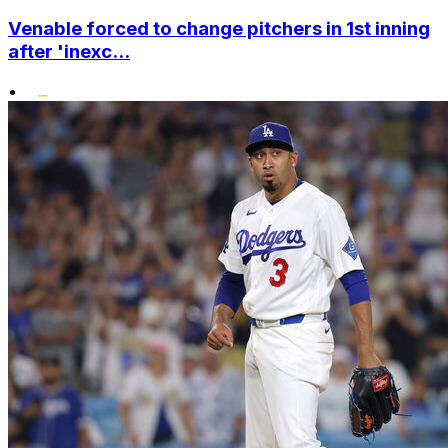
Venable forced to change pitchers in 1st inning
after 'inexc...
•