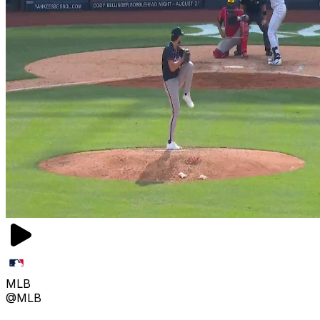
MLB
@MLB