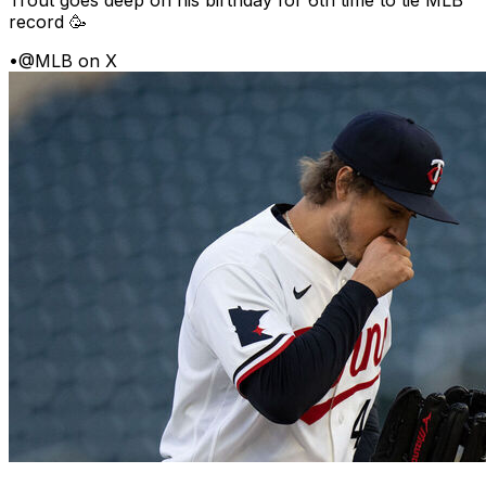
Trout goes deep on his birthday for 6th time to tie MLB
record 🥳
•
@MLB on X