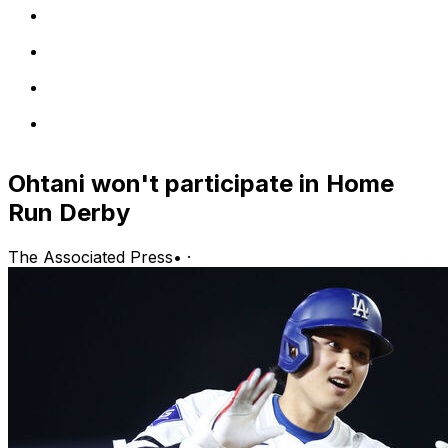
Ohtani won't participate in Home
Run Derby
The Associated Press
•
·