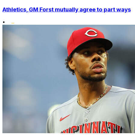
Athletics, GM Forst mutually agree to part ways
•