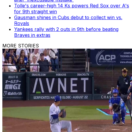
Tolle's career-high 14 Ks powers Red Sox over A's
for 9th straight win
Gausman shines in Cubs debut to collect win vs.
Royals
Yankees rally with 2 outs in 9th before beating
Braves in extras
MORE STORIES