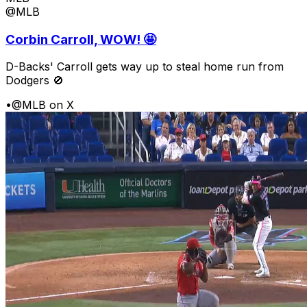
@MLB
Corbin Carroll, WOW! 🤩
D-Backs' Carroll gets way up to steal home run from
Dodgers 🚫
•
@MLB on X