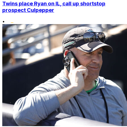
Twins place Ryan on IL, call up shortstop
prospect Culpepper
•