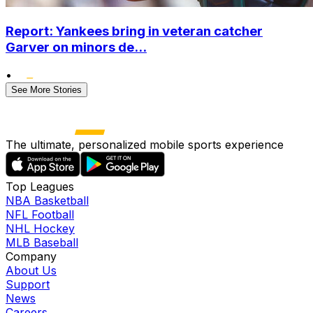
Report: Yankees bring in veteran catcher
Garver on minors de...
•
See More Stories
The ultimate, personalized mobile sports experience
Top Leagues
NBA Basketball
NFL Football
NHL Hockey
MLB Baseball
Company
About Us
Support
News
Careers