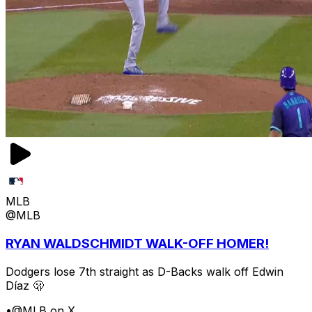
MLB
@MLB
RYAN WALDSCHMIDT WALK-OFF HOMER!
Dodgers lose 7th straight as D-Backs walk off Edwin
Díaz 🫢
•
@MLB on X