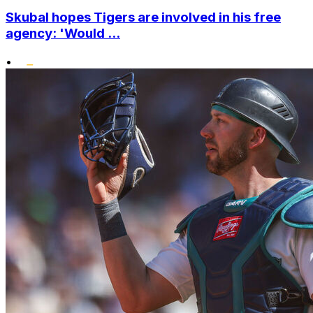
Skubal hopes Tigers are involved in his free
agency: 'Would ...
•