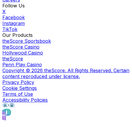
Follow Us
X
Facebook
Instagram
TikTok
Our Products
theScore Sportsbook
theScore Casino
Hollywood Casino
theScore
Penn Play Casino
Copyright ©
2026
theScore. All Rights Reserved. Certain
content reproduced under license.
Privacy Policy
Cookie Settings
Terms of Use
Accessibility Policies