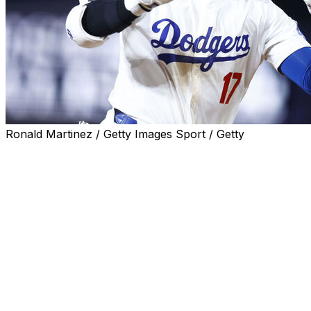
Ronald Martinez / Getty Images Sport / Getty
LOS ANGELES (AP) — Shohei Ohtani won’t participate
in the Home Run Derby on July 15 despite the Japanese
superstar ranking second in the majors with 27 homers
for the Los Angeles Dodgers.
Ohtani has taken part in the Derby just once, exiting in
the first round in 2021 at Coors Field in Denver. This
year’s event is at Globe Life Field in Arlington, Texas.
“I’m in the middle of my rehab progression, so it’s not
going to look like I’ll be participating,” he said through a