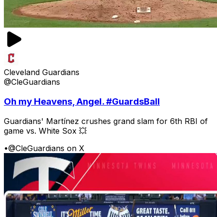
Cleveland Guardians
@CleGuardians
Oh my Heavens, Angel. #GuardsBall
Guardians' Martínez crushes grand slam for 6th RBI of
game vs. White Sox 💥
•
@CleGuardians on X