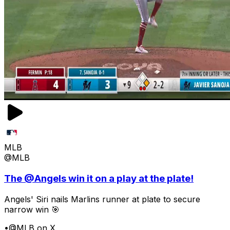
MLB
@MLB
The @Angels win it on a play at the plate!
Angels' Siri nails Marlins runner at plate to secure
narrow win 🎯
•
@MLB on X