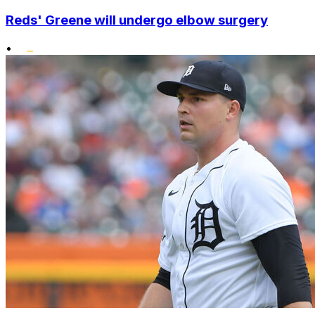
Reds' Greene will undergo elbow surgery
•