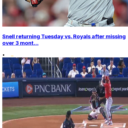
Snell returning Tuesday vs. Royals after missing
over 3 mont...
•