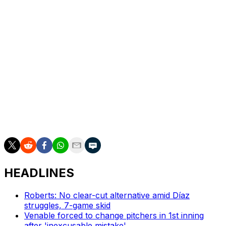
homers of at least 500 feet with six. He was the first
player to be selected as an All-Star as both a position
player and a pitcher, doing so in 2021 and 2022 while
with the Los Angeles Angels.
“It’s just not his responsibility alone to carry the game of
baseball,” Roberts said. “He does it on a daily basis.”
___
AP MLB: https://apnews.com/hub/mlb
HEADLINES
Roberts: No clear-cut alternative amid Díaz
struggles, 7-game skid
Venable forced to change pitchers in 1st inning
after 'inexcusable mistake'