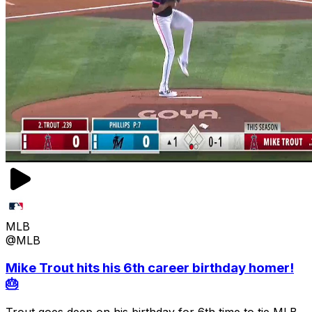
MLB
@MLB
Mike Trout hits his 6th career birthday homer!
🎂