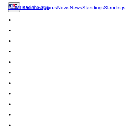
Download the app
MLB
Scores
Scores
News
News
Standings
Standings