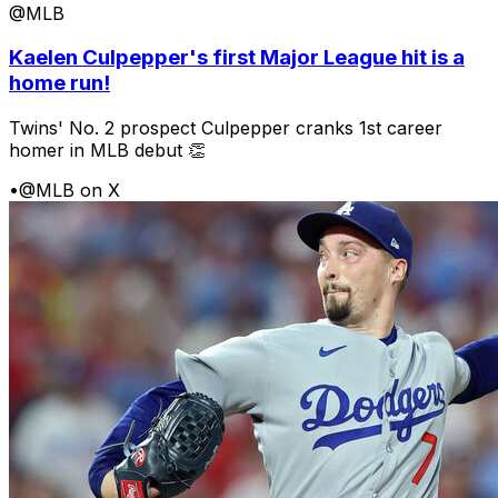
@MLB
Kaelen Culpepper's first Major League hit is a
home run!
Twins' No. 2 prospect Culpepper cranks 1st career
homer in MLB debut 👏
•
@MLB on X