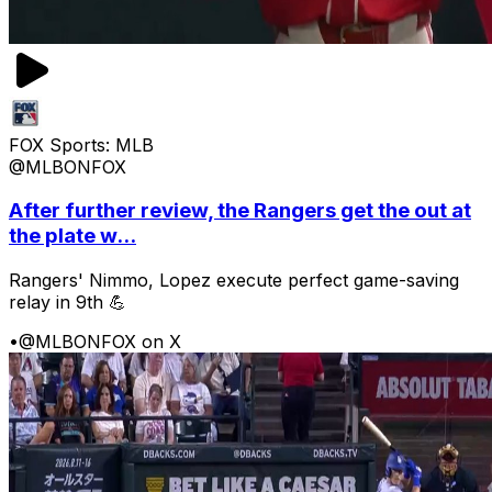
FOX Sports: MLB
@MLBONFOX
After further review, the Rangers get the out at
the plate w...
Rangers' Nimmo, Lopez execute perfect game-saving
relay in 9th 💪
•
@MLBONFOX on X