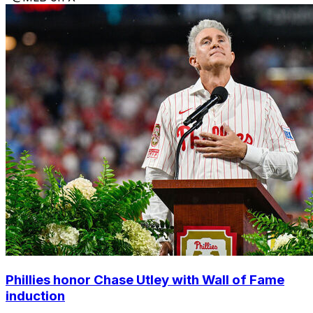
Phillies honor Chase Utley with Wall of Fame
induction