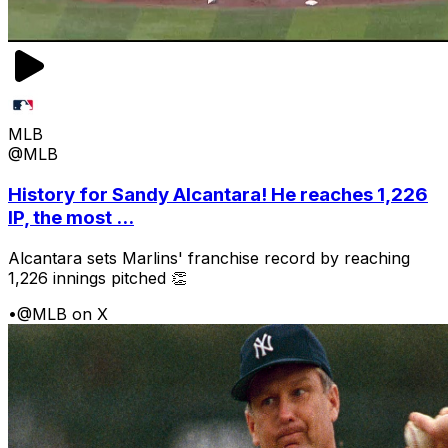
MLB
@MLB
History for Sandy Alcantara! He reaches 1,226
IP, the most ...
Alcantara sets Marlins' franchise record by reaching
1,226 innings pitched 👏
•
@MLB on X