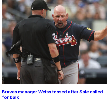
Braves manager Weiss tossed after Sale called
for balk