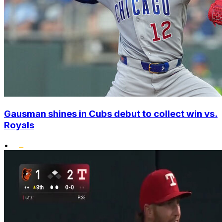
Gausman shines in Cubs debut to collect win vs.
Royals
•