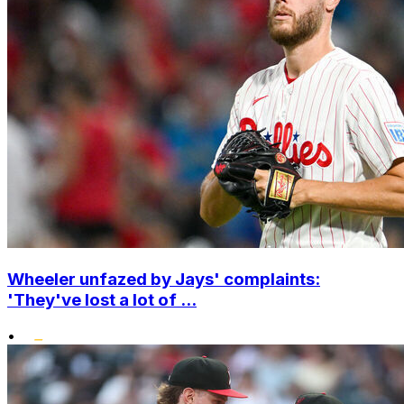
Wheeler unfazed by Jays' complaints:
'They've lost a lot of ...
•