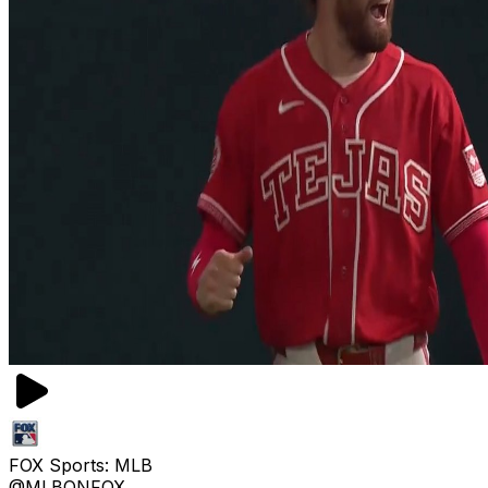
FOX Sports: MLB
@MLBONFOX