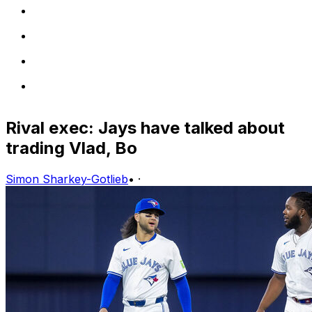
Rival exec: Jays have talked about
trading Vlad, Bo
Simon Sharkey-Gotlieb
•
·