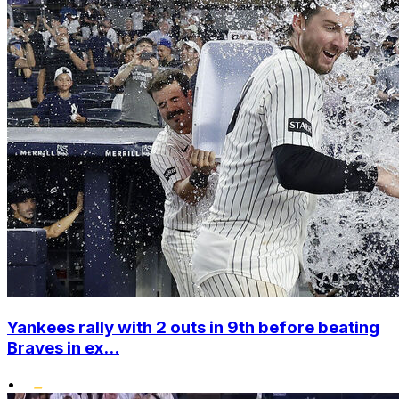
Yankees rally with 2 outs in 9th before beating
Braves in ex...
•