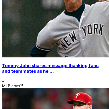
Tommy John shares message thanking fans
and teammates as he ...
•
MLB.com