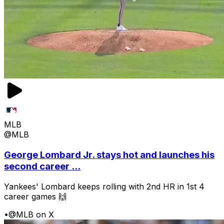
MLB
@MLB
George Lombard Jr. stays hot and launches his
second career ...
Yankees' Lombard keeps rolling with 2nd HR in 1st 4
career games 🙌
•
@MLB on X