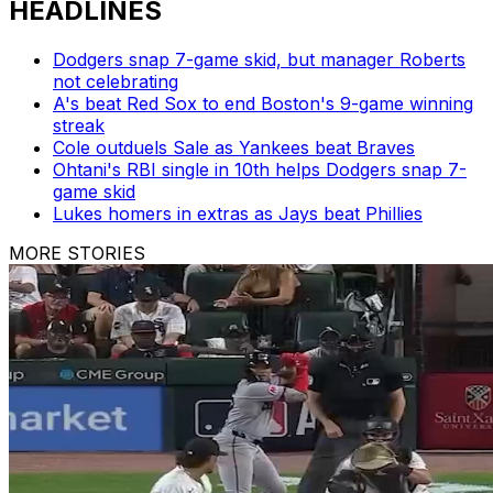
HEADLINES
Dodgers snap 7-game skid, but manager Roberts
not celebrating
A's beat Red Sox to end Boston's 9-game winning
streak
Cole outduels Sale as Yankees beat Braves
Ohtani's RBI single in 10th helps Dodgers snap 7-
game skid
Lukes homers in extras as Jays beat Phillies
MORE STORIES