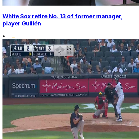
White Sox retire No. 13 of former manager,
player Guillén
•