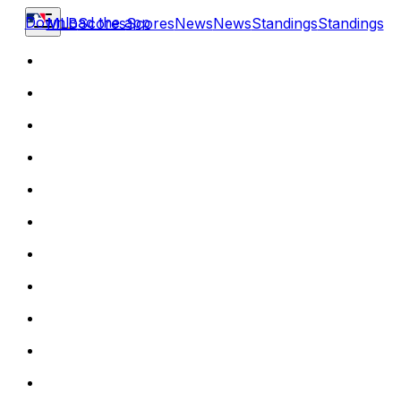
Download the app
MLB
Scores
Scores
News
News
Standings
Standings