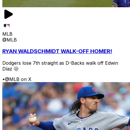
MLB
@MLB
RYAN WALDSCHMIDT WALK-OFF HOMER!
Dodgers lose 7th straight as D-Backs walk off Edwin
Díaz 🫢
•
@MLB on X