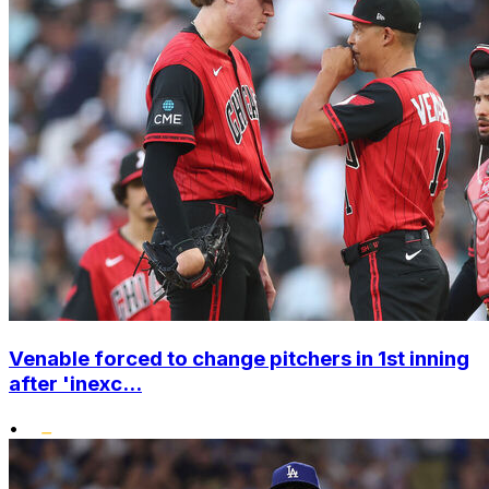
Venable forced to change pitchers in 1st inning
after 'inexc...
•