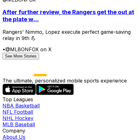
After further review, the Rangers get the out at
the plate w...
Rangers' Nimmo, Lopez execute perfect game-saving
relay in 9th 💪
•
@MLBONFOX on X
See More Stories
The ultimate, personalized mobile sports experience
Top Leagues
NBA Basketball
NFL Football
NHL Hockey
MLB Baseball
Company
About Us