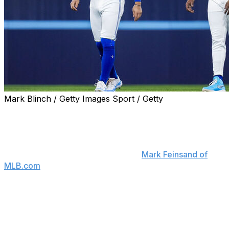
Mark Blinch / Getty Images Sport / Getty
It's been a rough start to 2024 for the Toronto Blue
Jays, and that may already have them thinking about
the future.
An anonymous rival executive told
Mark Feinsand of
MLB.com
that the Blue Jays have "talked to teams
about" potentially trading first baseman Vladimir
Guerrero Jr. and shortstop Bo Bichette before this
year's deadline. The executive hinted that no deals are
imminent, though, as he characterized their asking
prices as "ridiculous."