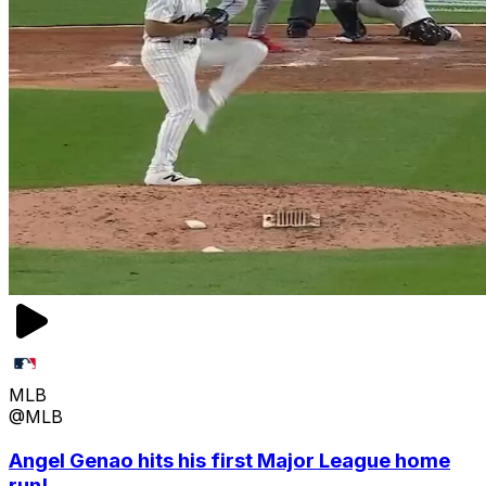
MLB
@MLB
Angel Genao hits his first Major League home
run!