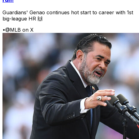
Guardians' Genao continues hot start to career with 1st
big-league HR 🙌
•
@MLB on X