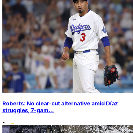
Roberts: No clear-cut alternative amid Díaz
struggles, 7-gam...
•