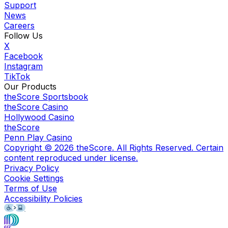
Support
News
Careers
Follow Us
X
Facebook
Instagram
TikTok
Our Products
theScore Sportsbook
theScore Casino
Hollywood Casino
theScore
Penn Play Casino
Copyright ©
2026
theScore. All Rights Reserved. Certain
content reproduced under license.
Privacy Policy
Cookie Settings
Terms of Use
Accessibility Policies