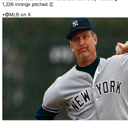
1,226 innings pitched 👏
•
@MLB on X