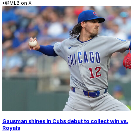
•
@MLB on X
Gausman shines in Cubs debut to collect win vs.
Royals