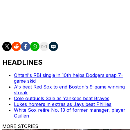
Rendon also said during the offseason that baseball has
"never been a top priority" for him.
The former All-Star is slashing .267/.325/.307 with no
homers and three RBIs over 19 games this season.
HEADLINES
Ohtani's RBI single in 10th helps Dodgers snap 7-
game skid
A's beat Red Sox to end Boston's 9-game winning
streak
Cole outduels Sale as Yankees beat Braves
Lukes homers in extras as Jays beat Phillies
White Sox retire No. 13 of former manager, player
Guillén
MORE STORIES