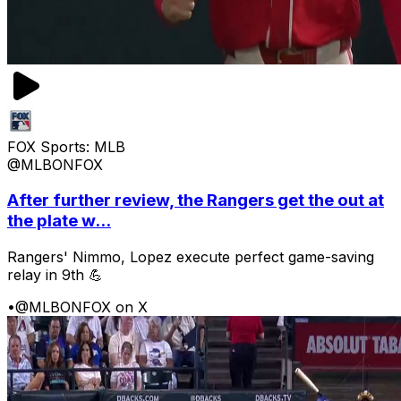
FOX Sports: MLB
@MLBONFOX
After further review, the Rangers get the out at
the plate w...
Rangers' Nimmo, Lopez execute perfect game-saving
relay in 9th 💪
•
@MLBONFOX on X