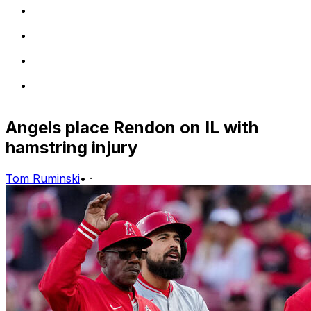
Angels place Rendon on IL with
hamstring injury
Tom Ruminski
•
·