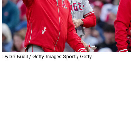
Dylan Buell / Getty Images Sport / Getty
The Los Angeles Angels placed third baseman Anthony
Rendon on the 10-day injured list with a left hamstring
strain, the club announced Sunday.
Rendon departed Saturday's game against the Cincinnati
Reds after suffering the injury on an infield single in the
first inning.
Anthony Rendon injured himself
while running out an infield