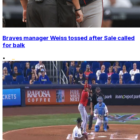
Braves manager Weiss tossed after Sale called
for balk
•