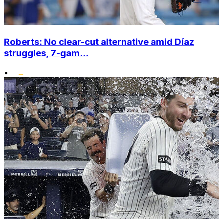
Roberts: No clear-cut alternative amid Díaz
struggles, 7-gam...
•