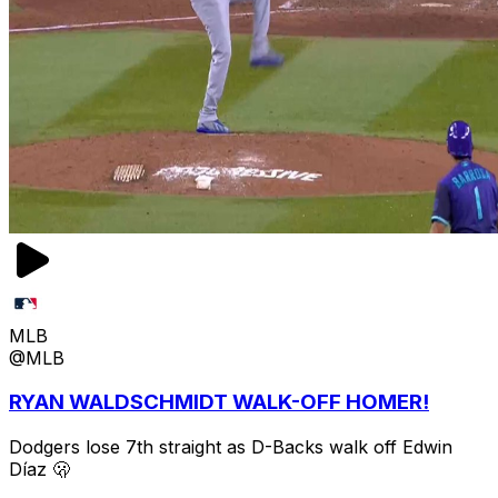
MLB
@MLB
RYAN WALDSCHMIDT WALK-OFF HOMER!
Dodgers lose 7th straight as D-Backs walk off Edwin
Díaz 🫢