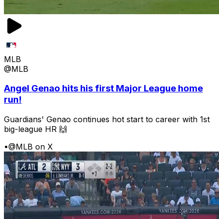
MLB
@MLB
Angel Genao hits his first Major League home
run!
Guardians' Genao continues hot start to career with 1st
big-league HR 🙌
•
@MLB on X