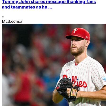
Tommy John shares message thanking fans
and teammates as he ...
•
MLB.com