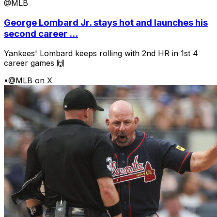
@MLB
George Lombard Jr. stays hot and launches his
second career ...
Yankees' Lombard keeps rolling with 2nd HR in 1st 4
career games 🙌
•
@MLB on X