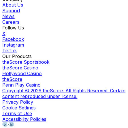
About Us
Support
News
Careers
Follow Us
X
Facebook
Instagram
TikTok
Our Products
theScore Sportsbook
theScore Casino
Hollywood Casino
theScore
Penn Play Casino
Copyright ©
2026
theScore. All Rights Reserved. Certain
content reproduced under license.
Privacy Policy
Cookie Settings
Terms of Use
Accessibility Policies