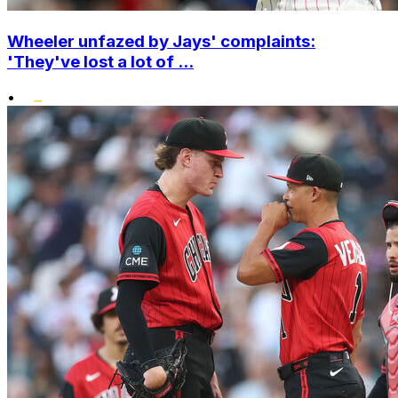
Wheeler unfazed by Jays' complaints:
'They've lost a lot of ...
•