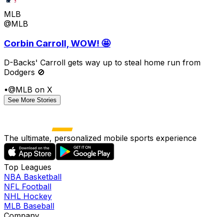
MLB
@MLB
Corbin Carroll, WOW! 🤩
D-Backs' Carroll gets way up to steal home run from
Dodgers 🚫
•
@MLB on X
See More Stories
The ultimate, personalized mobile sports experience
Top Leagues
NBA Basketball
NFL Football
NHL Hockey
MLB Baseball
Company