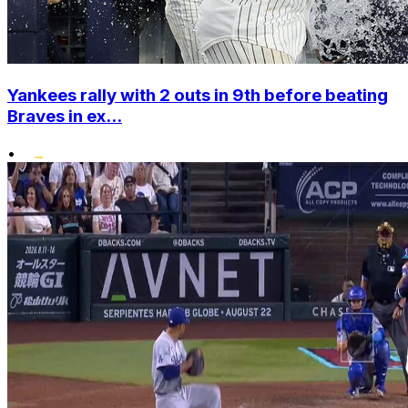
Yankees rally with 2 outs in 9th before beating
Braves in ex...
•