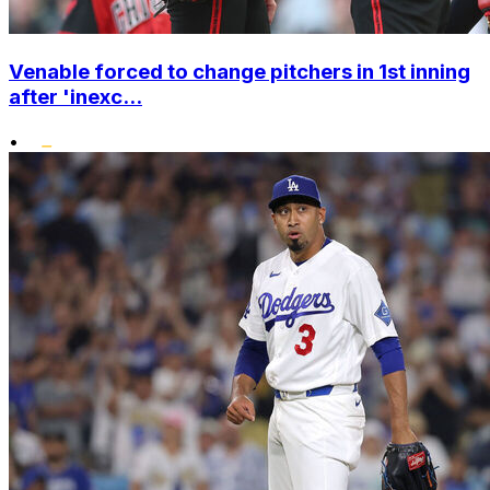
Venable forced to change pitchers in 1st inning
after 'inexc...
•