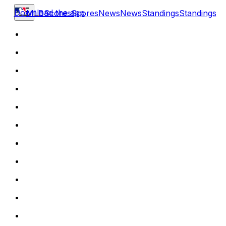
Download the app
MLB
Scores
Scores
News
News
Standings
Standings