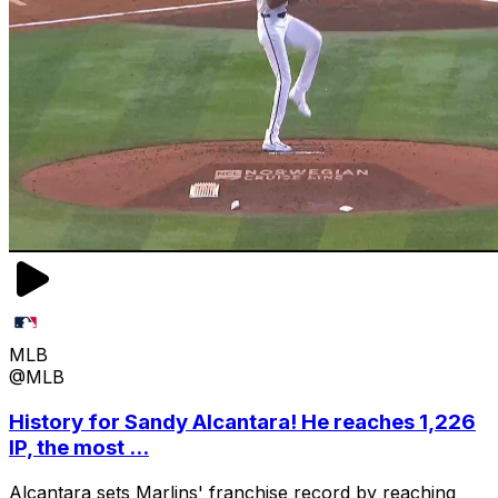
MLB
@MLB
History for Sandy Alcantara! He reaches 1,226
IP, the most ...
Alcantara sets Marlins' franchise record by reaching