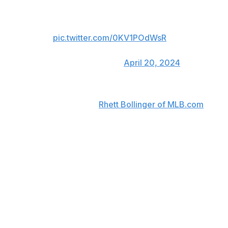
single. He came off the field with
head trainer Mike Frostad. Zach
Neto is replacing him.
pic.twitter.com/0KV1POdWsR
— Rhett Bollinger
(@RhettBollinger)
April 20, 2024
Rendon said postgame that his hamstring is feeling "not
too great," according to
Rhett Bollinger of MLB.com
.
"Frustration. Anger. Mad. Any of those adjectives you
want to use," Rendon added when asked about the
injury.
The 33-year-old has drawn criticism for his play since
signing a seven-year, $245-million contract with the
Angels in 2020, recording just 22 homers with the team
over five years. Multiple significant injuries have limited
Rendon to 219 games across that time.