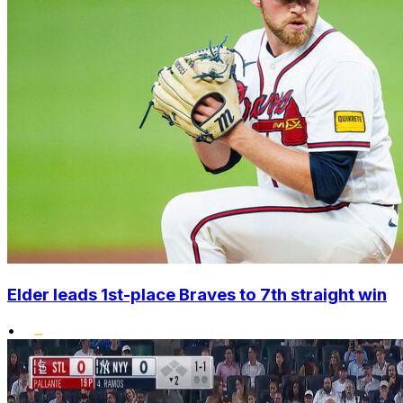
Elder leads 1st-place Braves to 7th straight win
•