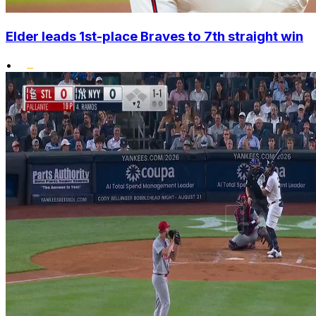
Elder leads 1st-place Braves to 7th straight win
•