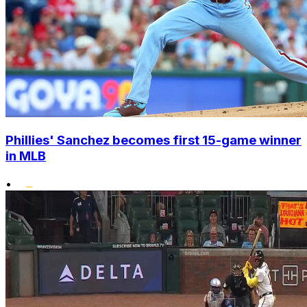
Phillies' Sanchez becomes first 15-game winner
in MLB
•