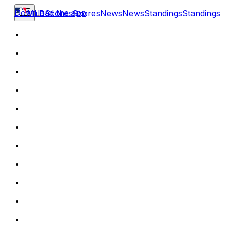
Download the app
MLB
Scores
Scores
News
News
Standings
Standings