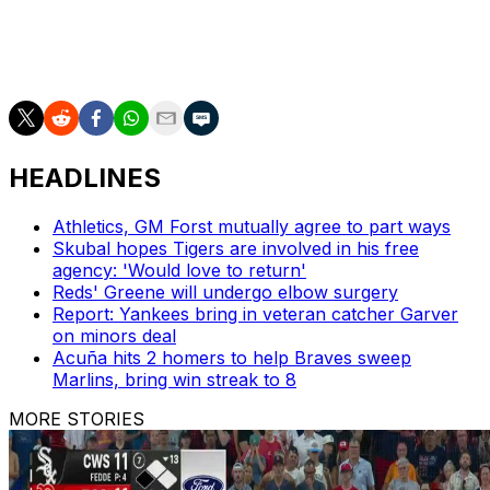
Fernandez was one of baseball's top young talents,
striking out an MLB-leading 12.49 hitters per nine
innings, before his passing.
HEADLINES
Athletics, GM Forst mutually agree to part ways
Skubal hopes Tigers are involved in his free
agency: 'Would love to return'
Reds' Greene will undergo elbow surgery
Report: Yankees bring in veteran catcher Garver
on minors deal
Acuña hits 2 homers to help Braves sweep
Marlins, bring win streak to 8
MORE STORIES