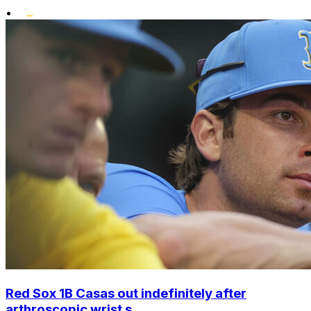
•
Red Sox 1B Casas out indefinitely after
arthroscopic wrist s...