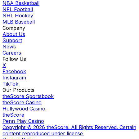
NBA Basketball
NFL Football
NHL Hockey
MLB Baseball
Company
About Us
Support
News
Careers
Follow Us
X
Facebook
Instagram
TikTok
Our Products
theScore Sportsbook
theScore Casino
Hollywood Casino
theScore
Penn Play Casino
Copyright ©
2026
theScore. All Rights Reserved. Certain
content reproduced under license.