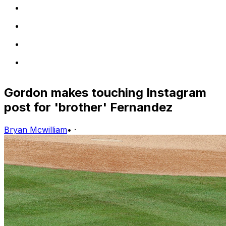
Gordon makes touching Instagram
post for 'brother' Fernandez
Bryan Mcwilliam
•
·