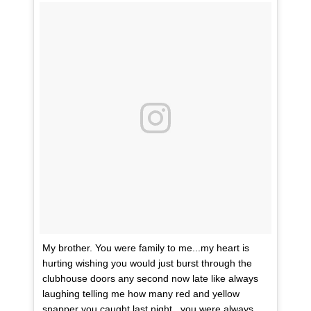
My brother. You were family to me...my heart is
hurting wishing you would just burst through the
clubhouse doors any second now late like always
laughing telling me how many red and yellow
snapper you caught last night...you were always