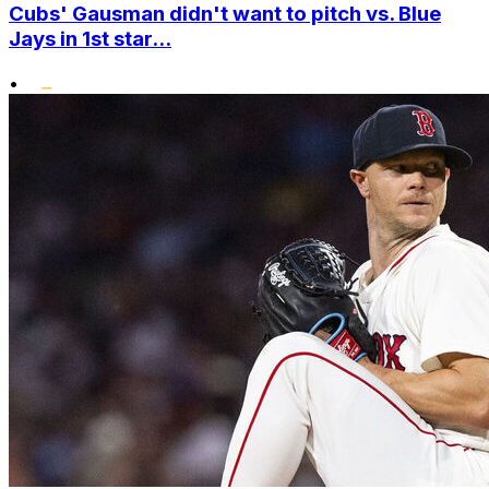
Cubs' Gausman didn't want to pitch vs. Blue
Jays in 1st star...
•