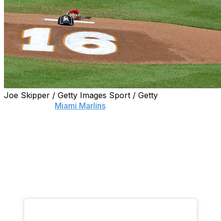
Joe Skipper / Getty Images Sport / Getty
The death of
Miami Marlins
ace Jose Fernandez
devastated the baseball world Sunday morning after the
24-year-old pitcher was killed in a boating accident.
Fernandez's teammate Dee Gordon was one of many
who was overcome with emotion after learning of his
friend's passing, and decided to post a message on
Instagram in honor of his "brother."