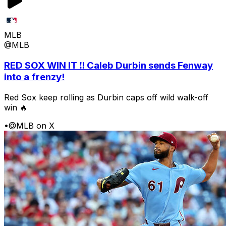
MLB
@MLB
RED SOX WIN IT ‼️ Caleb Durbin sends Fenway
into a frenzy!
Red Sox keep rolling as Durbin caps off wild walk-off
win 🔥
•
@MLB on X