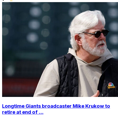
Longtime Giants broadcaster Mike Krukow to
retire at end of ...