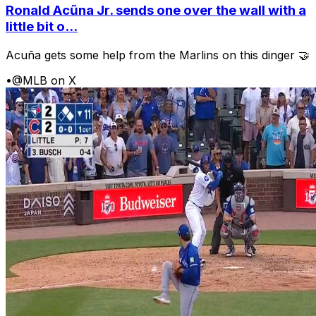
Ronald Acũna Jr. sends one over the wall with a
little bit o...
Acuña gets some help from the Marlins on this dinger 🤝
•
@MLB on X