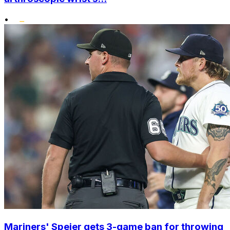
•
Mariners' Speier gets 3-game ban for throwing