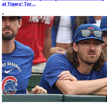
at Tigers' Tor...
•