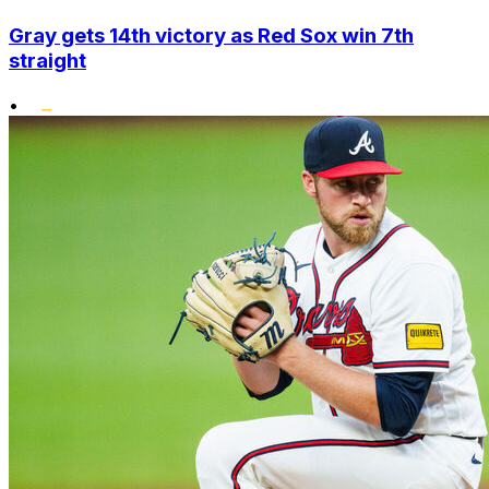
Gray gets 14th victory as Red Sox win 7th
straight
•