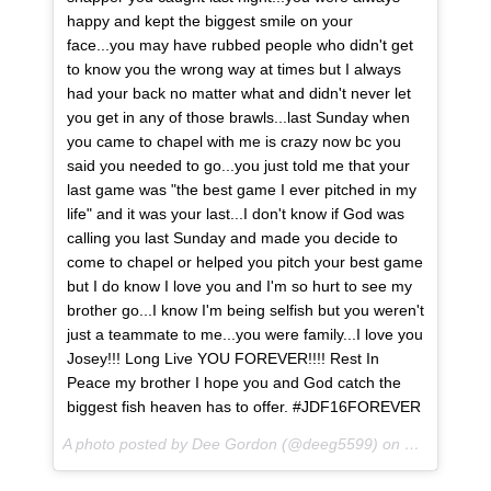
happy and kept the biggest smile on your
face...you may have rubbed people who didn't get
to know you the wrong way at times but I always
had your back no matter what and didn't never let
you get in any of those brawls...last Sunday when
you came to chapel with me is crazy now bc you
said you needed to go...you just told me that your
last game was "the best game I ever pitched in my
life" and it was your last...I don't know if God was
calling you last Sunday and made you decide to
come to chapel or helped you pitch your best game
but I do know I love you and I'm so hurt to see my
brother go...I know I'm being selfish but you weren't
just a teammate to me...you were family...I love you
Josey!!! Long Live YOU FOREVER!!!! Rest In
Peace my brother I hope you and God catch the
biggest fish heaven has to offer. #JDF16FOREVER
A photo posted by Dee Gordon (@deeg5599) on
Sep 25, 201