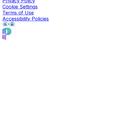
Privacy Policy
Cookie Settings
Terms of Use
Accessibility Policies