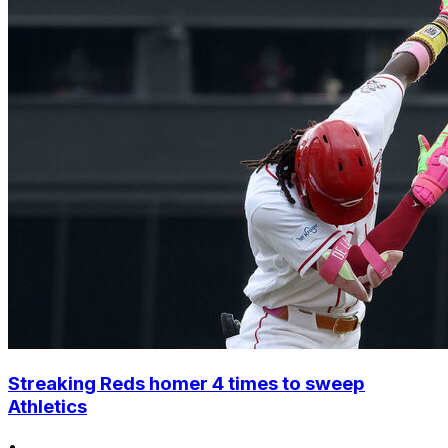
Streaking Reds homer 4 times to sweep
Athletics
•