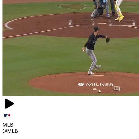
MLB
@MLB