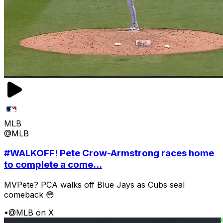
MLB
@MLB
#WALKOFF! Pete Crow-Armstrong races home
to complete a come...
MVPete? PCA walks off Blue Jays as Cubs seal
comeback 😳
•
@MLB on X