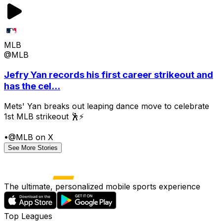
MLB
@MLB
Jefry Yan records his first career strikeout and
has the cel...
Mets' Yan breaks out leaping dance move to celebrate
1st MLB strikeout 🕺⚡
•
@MLB on X
See More Stories
The ultimate, personalized mobile sports experience
Top Leagues