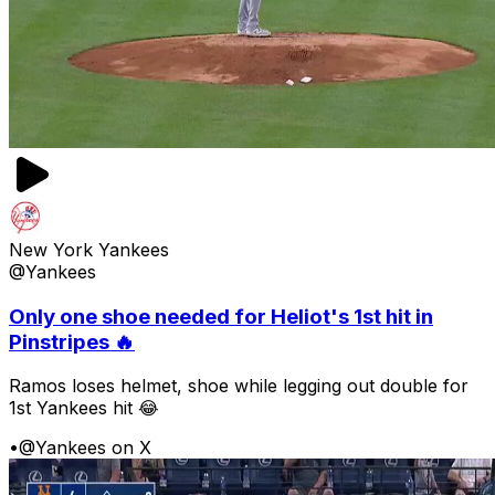
New York Yankees
@Yankees
Only one shoe needed for Heliot's 1st hit in
Pinstripes 🔥
Ramos loses helmet, shoe while legging out double for
1st Yankees hit 😂
•
@Yankees on X