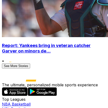
Report: Yankees bring in veteran catcher
Garver on minors de...
•
See More Stories
The ultimate, personalized mobile sports experience
Top Leagues
NBA Basketball