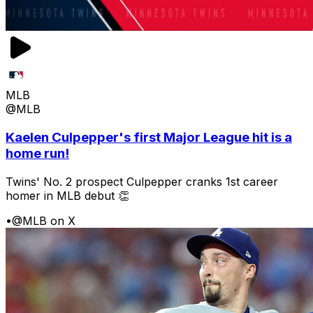
MLB
@MLB
Kaelen Culpepper's first Major League hit is a
home run!
Twins' No. 2 prospect Culpepper cranks 1st career
homer in MLB debut 👏
•
@MLB on X