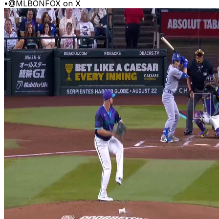
•
@MLBONFOX on X