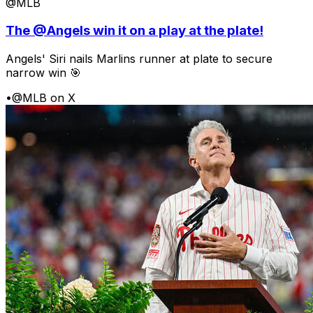
@MLB
The @Angels win it on a play at the plate!
Angels' Siri nails Marlins runner at plate to secure
narrow win 🎯
•
@MLB on X