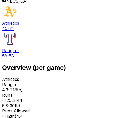
NBCS-CA
Athletics
45-71
Rangers
58-58
Overview (per game)
Athletics
Rangers
4.3
(
T18th
)
Runs
(
T25th
)
4.1
5.8
(
30th
)
Runs Allowed
(
T12th
)
4.4