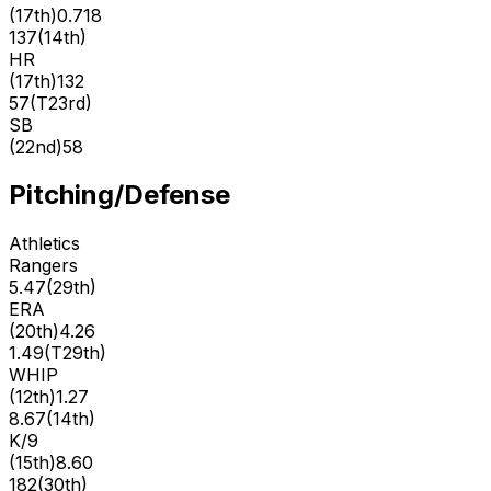
(
17th
)
0.718
137
(
14th
)
HR
(
17th
)
132
57
(
T23rd
)
SB
(
22nd
)
58
Pitching/Defense
Athletics
Rangers
5.47
(
29th
)
ERA
(
20th
)
4.26
1.49
(
T29th
)
WHIP
(
12th
)
1.27
8.67
(
14th
)
K/9
(
15th
)
8.60
182
(
30th
)