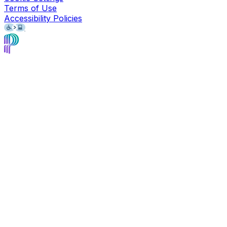
Terms of Use
Accessibility Policies