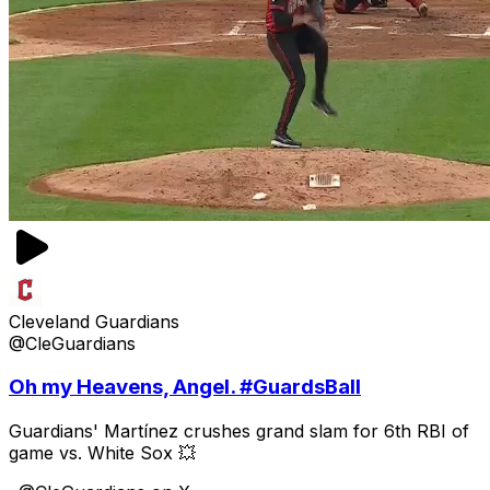
Cleveland Guardians
@CleGuardians
Oh my Heavens, Angel. #GuardsBall
Guardians' Martínez crushes grand slam for 6th RBI of
game vs. White Sox 💥