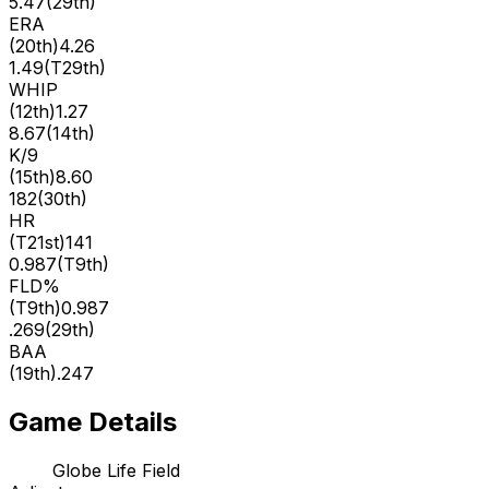
5.47
(
29th
)
ERA
(
20th
)
4.26
1.49
(
T29th
)
WHIP
(
12th
)
1.27
8.67
(
14th
)
K/9
(
15th
)
8.60
182
(
30th
)
HR
(
T21st
)
141
0.987
(
T9th
)
FLD%
(
T9th
)
0.987
.269
(
29th
)
BAA
(
19th
)
.247
Game Details
Globe Life Field