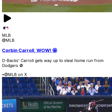
MLB
@MLB
Corbin Carroll, WOW! 🤩
D-Backs' Carroll gets way up to steal home run from
Dodgers 🚫
•
@MLB on X