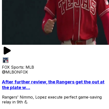
FOX Sports: MLB
@MLBONFOX
After further review, the Rangers get the out at
the plate w...
Rangers' Nimmo, Lopez execute perfect game-saving
relay in 9th 💪