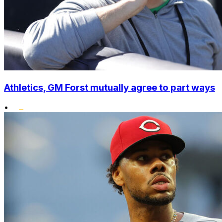
Athletics, GM Forst mutually agree to part ways
•