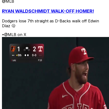
@MLB
RYAN WALDSCHMIDT WALK-OFF HOMER!
Dodgers lose 7th straight as D-Backs walk off Edwin
Díaz 🫢
•
@MLB on X