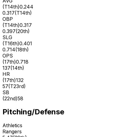
AVG
(
T14th
)
0.244
0.317
(
T14th
)
OBP
(
T14th
)
0.317
0.397
(
20th
)
SLG
(
T16th
)
0.401
0.714
(
18th
)
OPS
(
17th
)
0.718
137
(
14th
)
HR
(
17th
)
132
57
(
T23rd
)
SB
(
22nd
)
58
Pitching/Defense
Athletics
Rangers