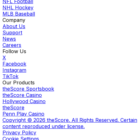
NFL Football
NHL Hockey
MLB Baseball
Company
About Us
Support
News
Careers
Follow Us
X
Facebook
Instagram
TikTok
Our Products
theScore Sportsbook
theScore Casino
Hollywood Casino
theScore
Penn Play Casino
Copyright ©
2026
theScore. All Rights Reserved. Certain
content reproduced under license.
Privacy Policy
Cookie Settings