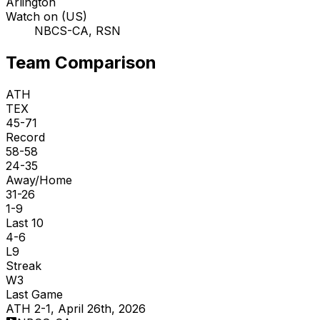
Arlington
Watch on (US)
NBCS-CA, RSN
Team Comparison
ATH
TEX
45-71
Record
58-58
24-35
Away/Home
31-26
1-9
Last 10
4-6
L9
Streak
W3
Last Game
ATH 2-1, April 26th, 2026