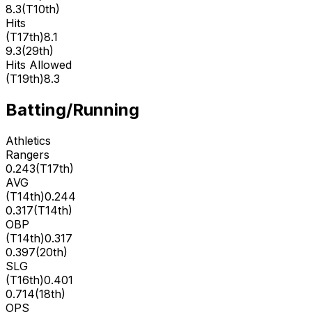
8.3
(
T10th
)
Hits
(
T17th
)
8.1
9.3
(
29th
)
Hits Allowed
(
T19th
)
8.3
Batting/Running
Athletics
Rangers
0.243
(
T17th
)
AVG
(
T14th
)
0.244
0.317
(
T14th
)
OBP
(
T14th
)
0.317
0.397
(
20th
)
SLG
(
T16th
)
0.401
0.714
(
18th
)
OPS