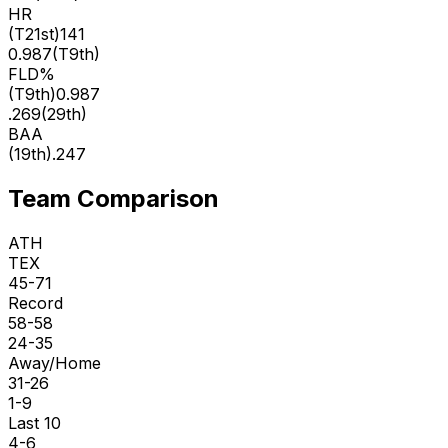
HR
(
T21st
)
141
0.987
(
T9th
)
FLD%
(
T9th
)
0.987
.269
(
29th
)
BAA
(
19th
)
.247
Team Comparison
ATH
TEX
45-71
Record
58-58
24-35
Away/Home
31-26
1-9
Last 10
4-6