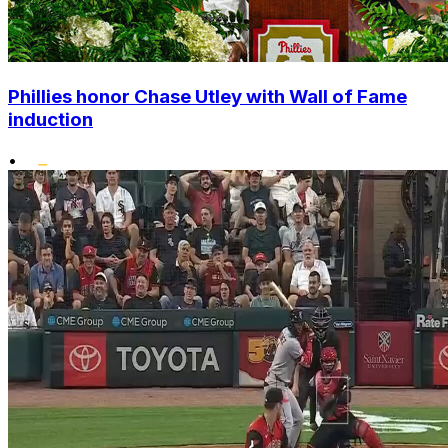
Phillies honor Chase Utley with Wall of Fame
induction
•