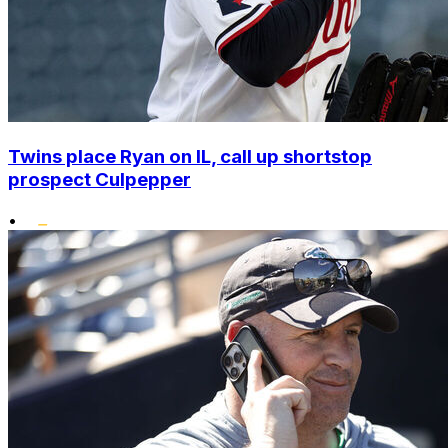
Twins place Ryan on IL, call up shortstop
prospect Culpepper
•