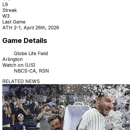
L9
Streak
W3
Last Game
ATH 2-1, April 26th, 2026
Game Details
Globe Life Field
Arlington
Watch on (US)
NBCS-CA, RSN
RELATED NEWS