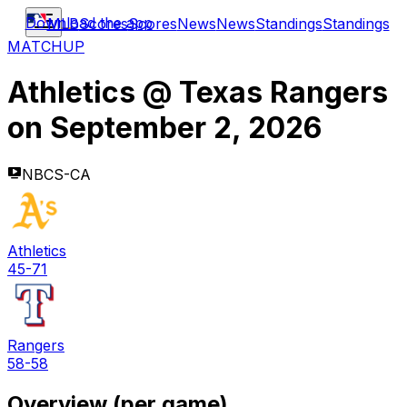
Download the app
MLB
Scores
Scores
News
News
Standings
Standings
MATCHUP
Athletics
@
Texas Rangers
on
September 2, 2026
NBCS-CA
Athletics
45-71
Rangers
58-58
Overview (per game)