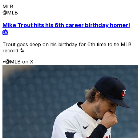
MLB
@MLB
Mike Trout hits his 6th career birthday homer!
🎂
Trout goes deep on his birthday for 6th time to tie MLB
record 🥳
•
@MLB on X