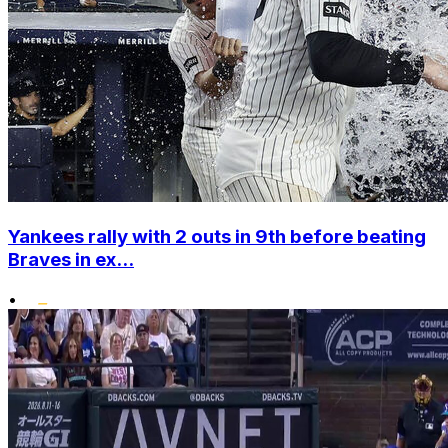
Yankees rally with 2 outs in 9th before beating
Braves in ex...
•