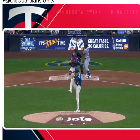
•
@CleGuardians on X