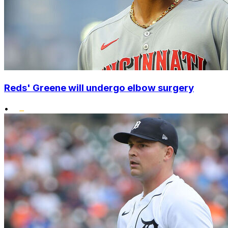
Reds' Greene will undergo elbow surgery
•