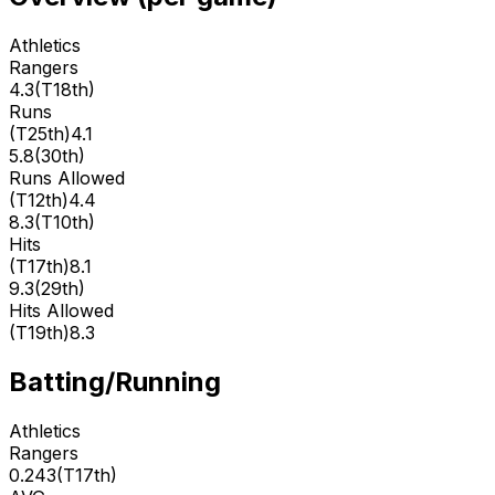
Athletics
Rangers
4.3
(
T18th
)
Runs
(
T25th
)
4.1
5.8
(
30th
)
Runs Allowed
(
T12th
)
4.4
8.3
(
T10th
)
Hits
(
T17th
)
8.1
9.3
(
29th
)
Hits Allowed
(
T19th
)
8.3
Batting/Running
Athletics
Rangers
0.243
(
T17th
)