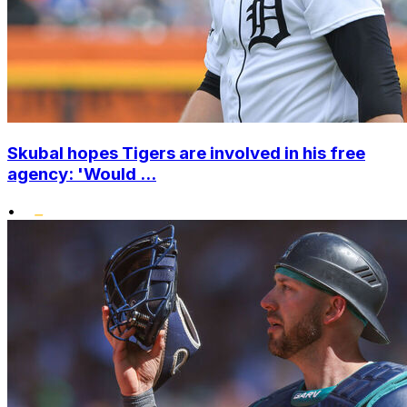
Skubal hopes Tigers are involved in his free
agency: 'Would ...
•