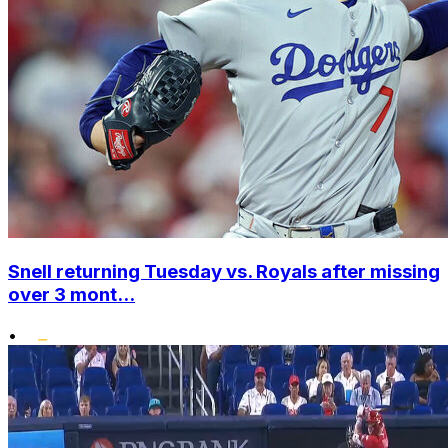
Snell returning Tuesday vs. Royals after missing
over 3 mont...
•