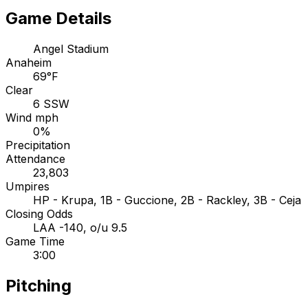
Game Details
Angel Stadium
Anaheim
69°F
Clear
6 SSW
Wind mph
0%
Precipitation
Attendance
23,803
Umpires
HP - Krupa, 1B - Guccione, 2B - Rackley, 3B - Ceja
Closing Odds
LAA -140, o/u 9.5
Game Time
3:00
Pitching