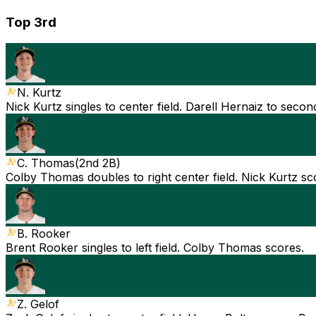
Top 3rd
N. Kurtz
Nick Kurtz singles to center field. Darell Hernaiz to secon
C. Thomas
(
2nd 2B
)
Colby Thomas doubles to right center field. Nick Kurtz sc
B. Rooker
Brent Rooker singles to left field. Colby Thomas scores.
Z. Gelof