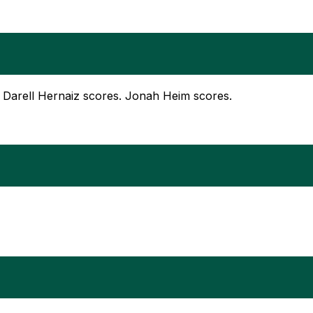
rd. Darell Hernaiz scores. Jonah Heim scores.