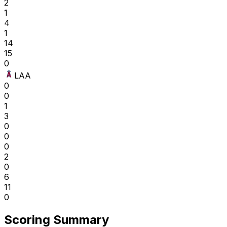
2
1
4
1
14
15
0
LAA
0
0
1
3
0
0
0
2
0
6
11
0
Scoring Summary