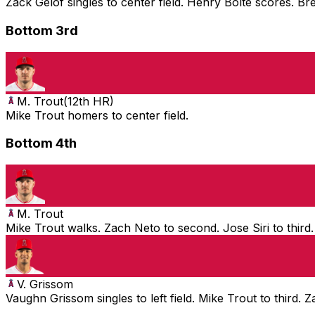
Zack Gelof singles to center field. Henry Bolte scores. B
Bottom 3rd
M. Trout
(
12th HR
)
Mike Trout homers to center field.
Bottom 4th
M. Trout
Mike Trout walks. Zach Neto to second. Jose Siri to third
V. Grissom
Vaughn Grissom singles to left field. Mike Trout to third. 