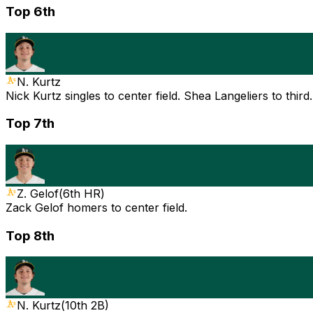
Top 6th
N. Kurtz
Nick Kurtz singles to center field. Shea Langeliers to thi
Top 7th
Z. Gelof
(
6th HR
)
Zack Gelof homers to center field.
Top 8th
N. Kurtz
(
10th 2B
)