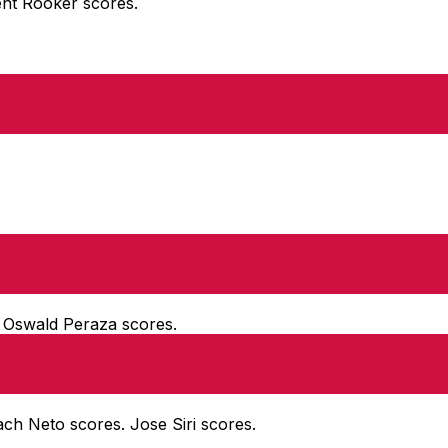
rent Rooker scores.
. Oswald Peraza scores.
Zach Neto scores. Jose Siri scores.