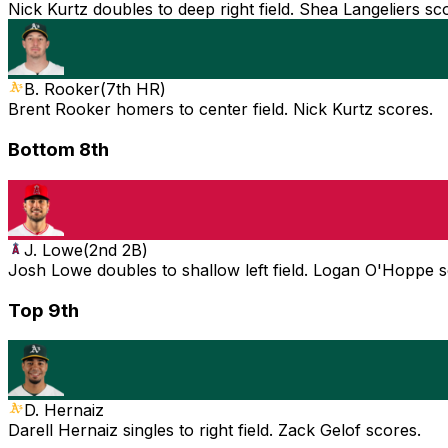
Nick Kurtz doubles to deep right field. Shea Langeliers sc
B. Rooker
(
7th HR
)
Brent Rooker homers to center field. Nick Kurtz scores.
Bottom 8th
J. Lowe
(
2nd 2B
)
Josh Lowe doubles to shallow left field. Logan O'Hoppe 
Top 9th
D. Hernaiz
Darell Hernaiz singles to right field. Zack Gelof scores.