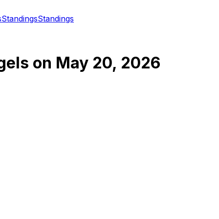
s
Standings
Standings
gels
on
May 20, 2026