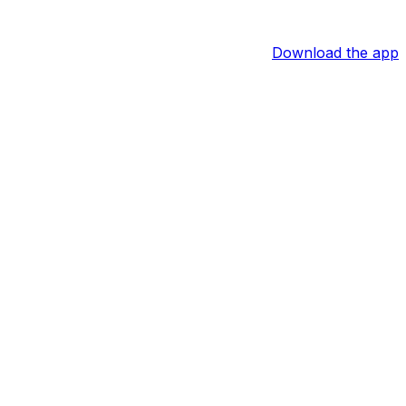
Download the app