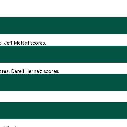
d. Jeff McNeil scores.
ores. Darell Hernaiz scores.