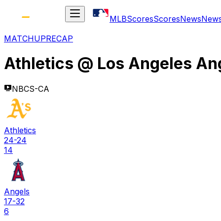
MLB
Scores
Scores
News
New
MATCHUP
RECAP
Athletics
@
Los Angeles An
NBCS-CA
Athletics
24-24
14
Angels
17-32
6