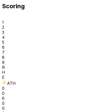
Scoring
1
2
3
4
5
6
7
8
9
R
H
E
ATH
0
0
6
0
0