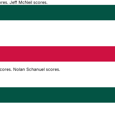
ores. Jeff McNeil scores.
scores. Nolan Schanuel scores.